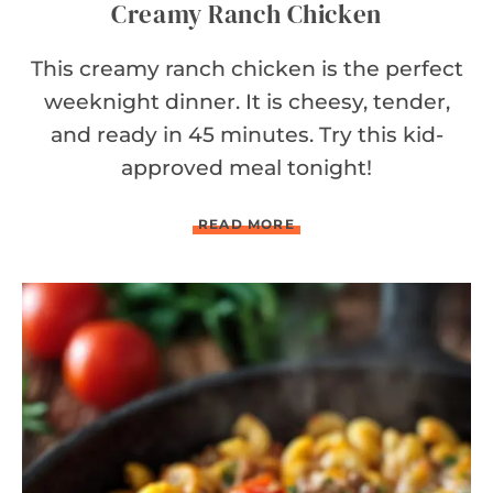
Creamy Ranch Chicken
This creamy ranch chicken is the perfect
weeknight dinner. It is cheesy, tender,
and ready in 45 minutes. Try this kid-
approved meal tonight!
C
READ MORE
R
E
A
M
Y
R
A
N
C
H
C
H
I