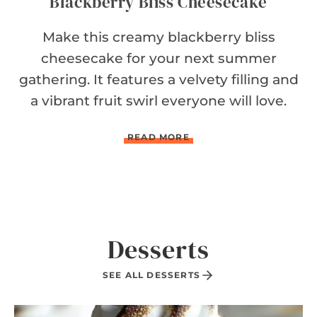
Blackberry Bliss Cheesecake
Make this creamy blackberry bliss
cheesecake for your next summer
gathering. It features a velvety filling and
a vibrant fruit swirl everyone will love.
B
READ MORE
L
A
C
K
B
E
R
Desserts
R
Y
B
SEE ALL DESSERTS
L
I
S
S