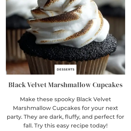
C
H
E
E
S
E
C
A
K
E
DESSERTS
Black Velvet Marshmallow Cupcakes
Make these spooky Black Velvet
Marshmallow Cupcakes for your next
party. They are dark, fluffy, and perfect for
fall. Try this easy recipe today!