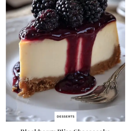
S
T
A
S
K
I
L
L
E
T
DESSERTS