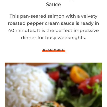
Sauce
This pan-seared salmon with a velvety
roasted pepper cream sauce is ready in
40 minutes. It is the perfect impressive
dinner for busy weeknights.
S
READ MORE
A
L
M
O
N
W
I
T
H
R
O
A
S