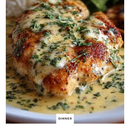
T
E
D
P
E
P
P
E
R
C
R
E
A
M
S
A
U
C
E
DINNER