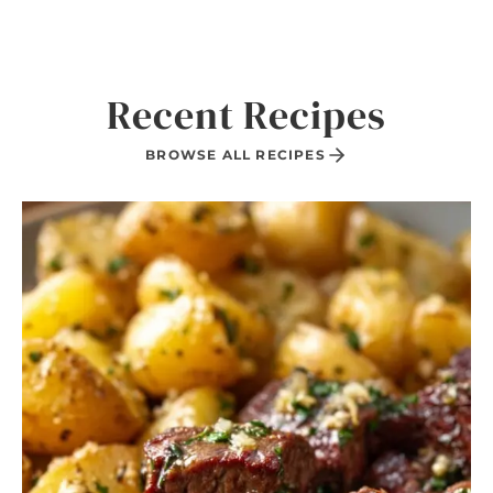
Recent Recipes
BROWSE ALL RECIPES