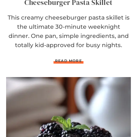
Cheeseburger Pasta Skillet
This creamy cheeseburger pasta skillet is
the ultimate 30-minute weeknight
dinner. One pan, simple ingredients, and
totally kid-approved for busy nights.
C
READ MORE
H
E
E
S
E
B
U
R
G
E
R
P
A