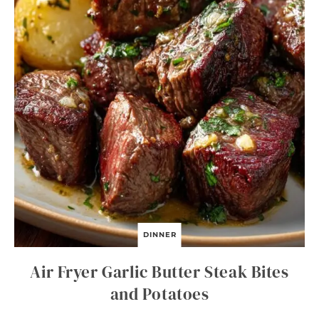
DINNER
Air Fryer Garlic Butter Steak Bites
and Potatoes