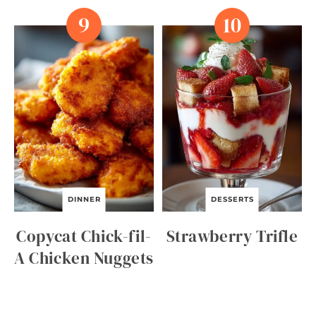
DINNER
DESSERTS
Copycat Chick-fil-
Strawberry Trifle
A Chicken Nuggets