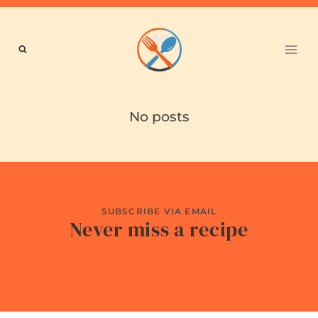
Skip
to
content
No posts
SUBSCRIBE VIA EMAIL
Never miss a recipe