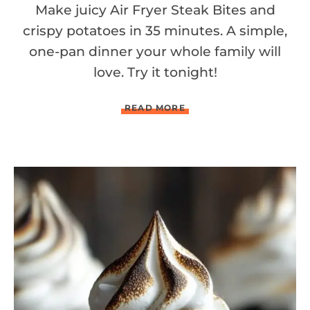
Make juicy Air Fryer Steak Bites and
crispy potatoes in 35 minutes. A simple,
one-pan dinner your whole family will
love. Try it tonight!
A
READ MORE
I
R
F
R
Y
E
R
G
A
R
L
I
C
B
U
T