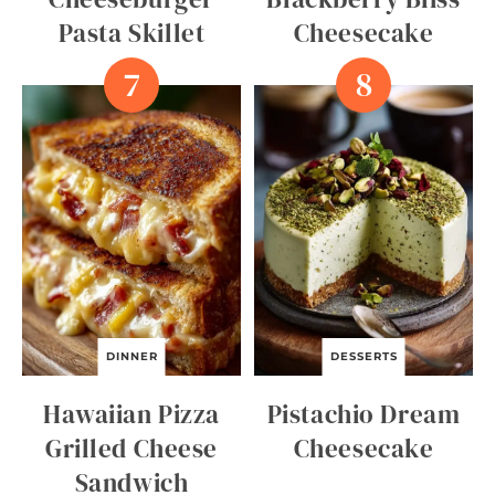
Pasta Skillet
Cheesecake
DINNER
DESSERTS
Hawaiian Pizza
Pistachio Dream
Grilled Cheese
Cheesecake
Sandwich