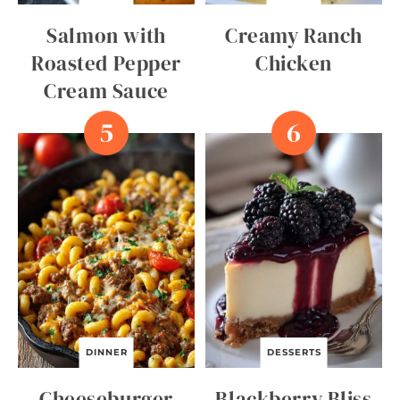
Salmon with
Creamy Ranch
Roasted Pepper
Chicken
Cream Sauce
DINNER
DESSERTS
Cheeseburger
Blackberry Bliss