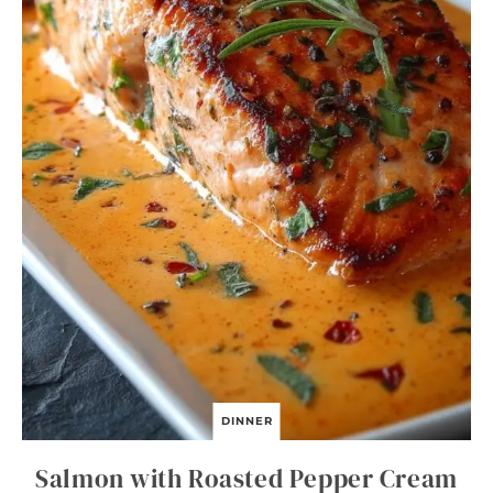
H
M
A
L
L
O
W
C
U
P
C
A
K
E
S
DINNER
Salmon with Roasted Pepper Cream