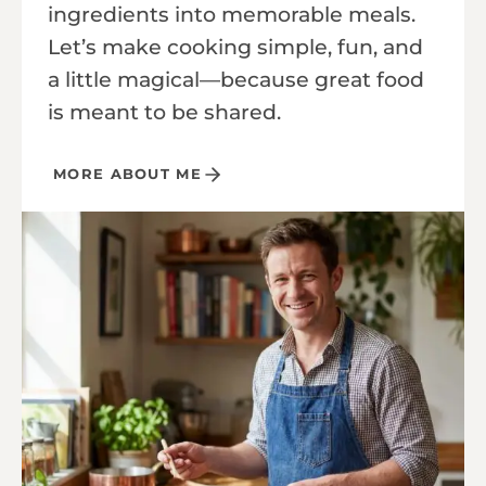
ingredients into memorable meals.
Let’s make cooking simple, fun, and
a little magical—because great food
is meant to be shared.
MORE ABOUT ME