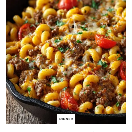
C
K
E
N
DINNER