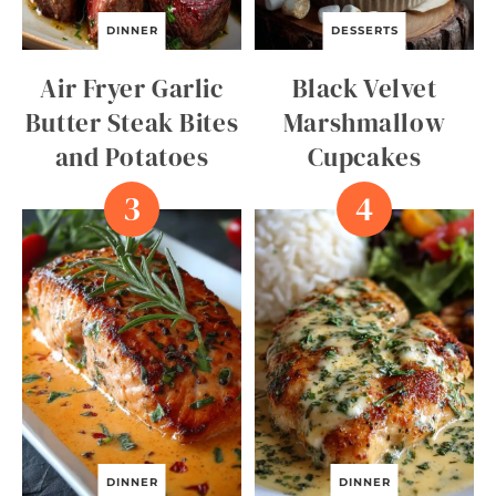
DINNER
DESSERTS
Air Fryer Garlic
Black Velvet
Butter Steak Bites
Marshmallow
and Potatoes
Cupcakes
DINNER
DINNER