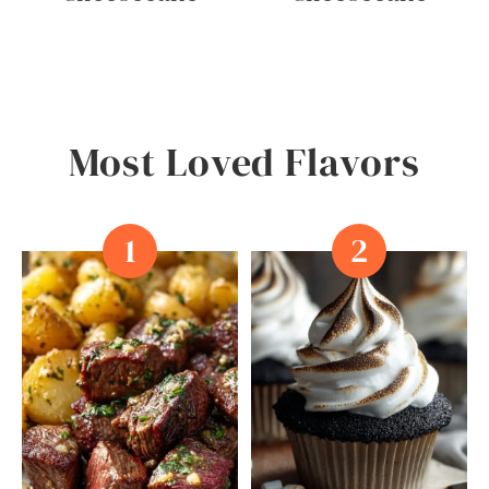
P
C
A
K
E
S
Most Loved Flavors