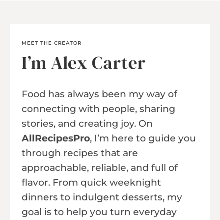
MEET THE CREATOR
I’m Alex Carter
Food has always been my way of
connecting with people, sharing
stories, and creating joy. On
AllRecipesPro
, I’m here to guide you
through recipes that are
approachable, reliable, and full of
flavor. From quick weeknight
dinners to indulgent desserts, my
goal is to help you turn everyday