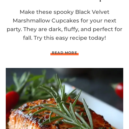
Make these spooky Black Velvet
Marshmallow Cupcakes for your next
party. They are dark, fluffy, and perfect for
fall. Try this easy recipe today!
B
READ MORE
L
A
C
K
V
E
L
V
E
T
M
A
R
S