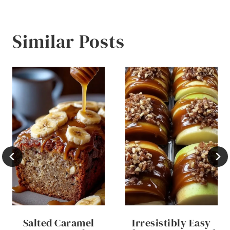
Similar Posts
Salted Caramel
Irresistibly Easy