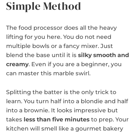
Simple Method
The food processor does all the heavy
lifting for you here. You do not need
multiple bowls or a fancy mixer. Just
blend the base until it is
silky smooth and
creamy
. Even if you are a beginner, you
can master this marble swirl.
Splitting the batter is the only trick to
learn. You turn half into a blondie and half
into a brownie. It looks impressive but
takes
less than five minutes
to prep. Your
kitchen will smell like a gourmet bakery