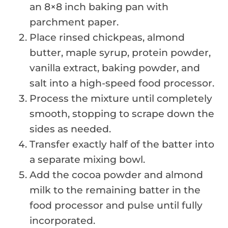
an 8×8 inch baking pan with
parchment paper.
Place rinsed chickpeas, almond
butter, maple syrup, protein powder,
vanilla extract, baking powder, and
salt into a high-speed food processor.
Process the mixture until completely
smooth, stopping to scrape down the
sides as needed.
Transfer exactly half of the batter into
a separate mixing bowl.
Add the cocoa powder and almond
milk to the remaining batter in the
food processor and pulse until fully
incorporated.