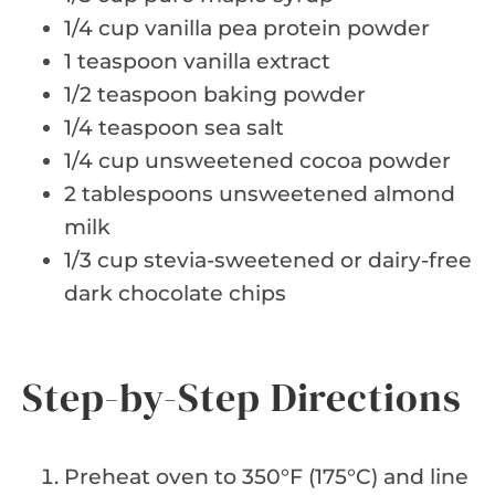
1/4 cup vanilla pea protein powder
1 teaspoon vanilla extract
1/2 teaspoon baking powder
1/4 teaspoon sea salt
1/4 cup unsweetened cocoa powder
2 tablespoons unsweetened almond
milk
1/3 cup stevia-sweetened or dairy-free
dark chocolate chips
Step-by-Step Directions
Preheat oven to 350°F (175°C) and line