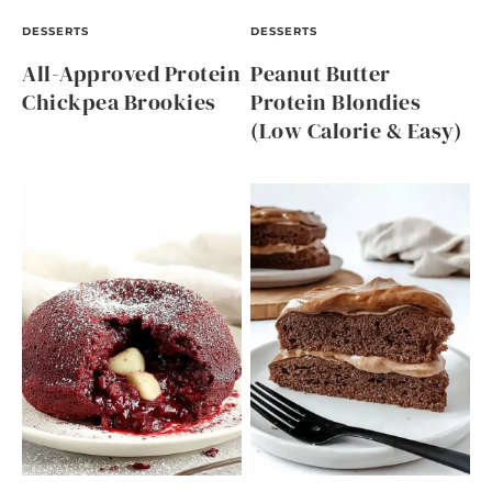
DESSERTS
DESSERTS
All-Approved Protein
Peanut Butter
Chickpea Brookies
Protein Blondies
(Low Calorie & Easy)