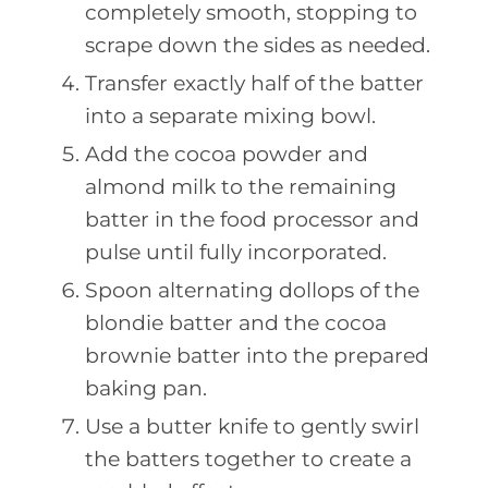
completely smooth, stopping to
scrape down the sides as needed.
Transfer exactly half of the batter
into a separate mixing bowl.
Add the cocoa powder and
almond milk to the remaining
batter in the food processor and
pulse until fully incorporated.
Spoon alternating dollops of the
blondie batter and the cocoa
brownie batter into the prepared
baking pan.
Use a butter knife to gently swirl
the batters together to create a