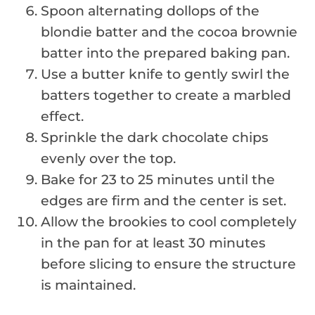
Spoon alternating dollops of the
blondie batter and the cocoa brownie
batter into the prepared baking pan.
Use a butter knife to gently swirl the
batters together to create a marbled
effect.
Sprinkle the dark chocolate chips
evenly over the top.
Bake for 23 to 25 minutes until the
edges are firm and the center is set.
Allow the brookies to cool completely
in the pan for at least 30 minutes
before slicing to ensure the structure
is maintained.