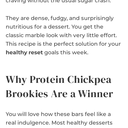
craving without the usual sugar crash.
They are dense, fudgy, and surprisingly
nutritious for a dessert. You get the
classic marble look with very little effort.
This recipe is the perfect solution for your
healthy reset
goals this week.
Why Protein Chickpea
Brookies Are a Winner
You will love how these bars feel like a
real indulgence. Most healthy desserts