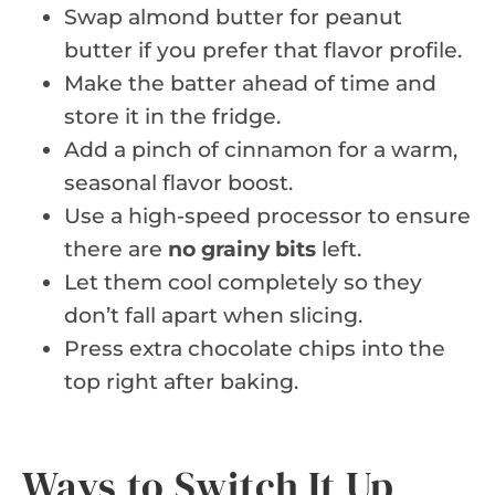
Swap almond butter for peanut
butter if you prefer that flavor profile.
Make the batter ahead of time and
store it in the fridge.
Add a pinch of cinnamon for a warm,
seasonal flavor boost.
Use a high-speed processor to ensure
there are
no grainy bits
left.
Let them cool completely so they
don’t fall apart when slicing.
Press extra chocolate chips into the
top right after baking.
Ways to Switch It Up