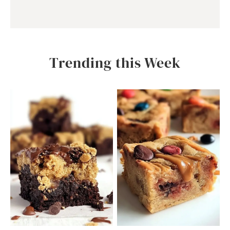
Trending this Week