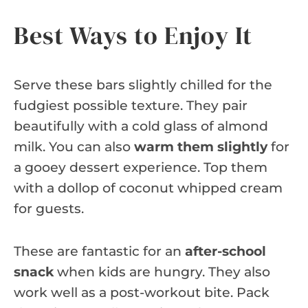
Best Ways to Enjoy It
Serve these bars slightly chilled for the
fudgiest possible texture. They pair
beautifully with a cold glass of almond
milk. You can also
warm them slightly
for
a gooey dessert experience. Top them
with a dollop of coconut whipped cream
for guests.
These are fantastic for an
after-school
snack
when kids are hungry. They also
work well as a post-workout bite. Pack