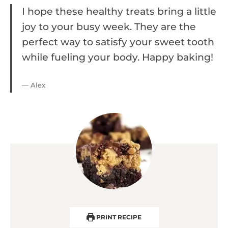
I hope these healthy treats bring a little
joy to your busy week. They are the
perfect way to satisfy your sweet tooth
while fueling your body. Happy baking!
— Alex
PRINT RECIPE