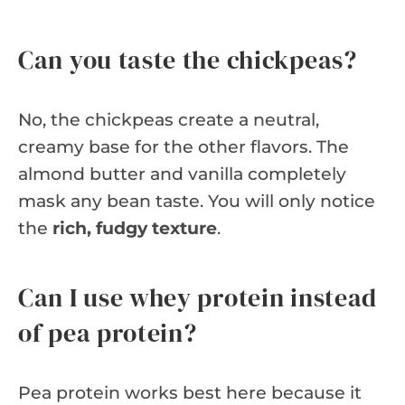
Can you taste the chickpeas?
No, the chickpeas create a neutral,
creamy base for the other flavors. The
almond butter and vanilla completely
mask any bean taste. You will only notice
the
rich, fudgy texture
.
Can I use whey protein instead
of pea protein?
Pea protein works best here because it