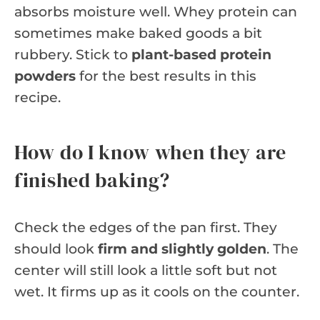
absorbs moisture well. Whey protein can
sometimes make baked goods a bit
rubbery. Stick to
plant-based protein
powders
for the best results in this
recipe.
How do I know when they are
finished baking?
Check the edges of the pan first. They
should look
firm and slightly golden
. The
center will still look a little soft but not
wet. It firms up as it cools on the counter.