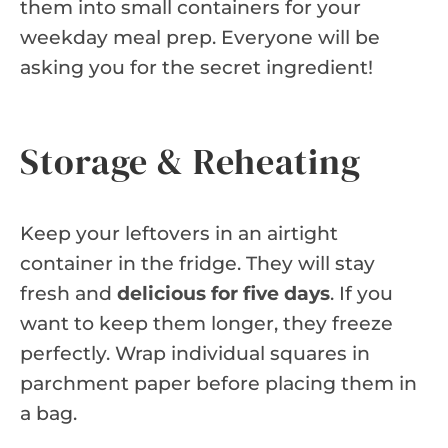
them into small containers for your
weekday meal prep. Everyone will be
asking you for the secret ingredient!
Storage & Reheating
Keep your leftovers in an airtight
container in the fridge. They will stay
fresh and
delicious for five days
. If you
want to keep them longer, they freeze
perfectly. Wrap individual squares in
parchment paper before placing them in
a bag.