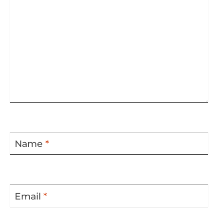
Name
*
Email
*