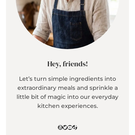
Hey, friends!
Let’s turn simple ingredients into
extraordinary meals and sprinkle a
little bit of magic into our everyday
kitchen experiences.
Amazon
Twitter
YouTube
TikTok