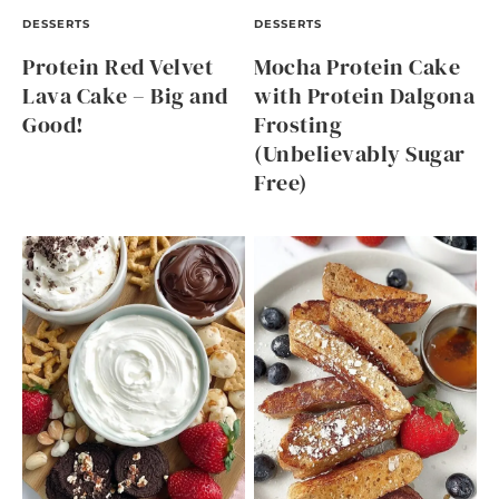
DESSERTS
DESSERTS
Protein Red Velvet
Mocha Protein Cake
Lava Cake – Big and
with Protein Dalgona
Good!
Frosting
(Unbelievably Sugar
Free)