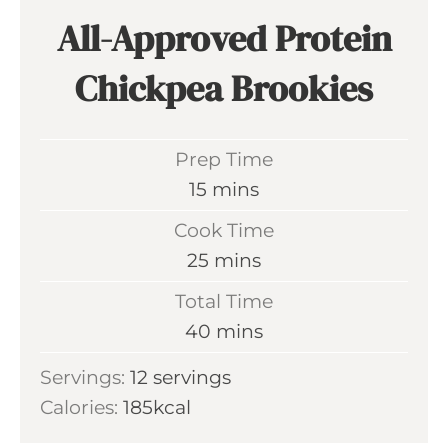
All-Approved Protein
Chickpea Brookies
Prep Time
m
15
mins
i
Cook Time
n
m
25
mins
u
i
Total Time
t
n
m
40
mins
e
u
i
s
Servings:
12
servings
t
n
Calories:
185
kcal
e
u
s