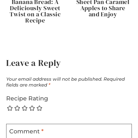
Banana Bread: A
Sheet Pan Caramel
Deliciously Sweet
Apples to Share
Twist on a Classic
and Enjoy
Recipe
Leave a Reply
Your email address will not be published.
Required
fields are marked
*
Recipe Rating
Comment
*