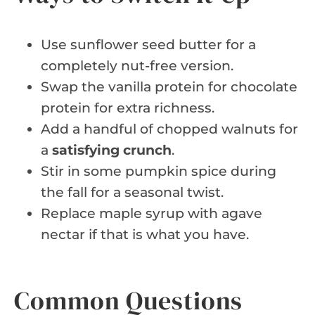
Use sunflower seed butter for a
completely nut-free version.
Swap the vanilla protein for chocolate
protein for extra richness.
Add a handful of chopped walnuts for
a
satisfying crunch
.
Stir in some pumpkin spice during
the fall for a seasonal twist.
Replace maple syrup with agave
nectar if that is what you have.
Common Questions