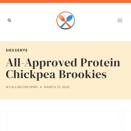
Skip
to
content
DESSERTS
All-Approved Protein
Chickpea Brookies
BY
ALLRECIPESPRO
MARCH 13, 2025