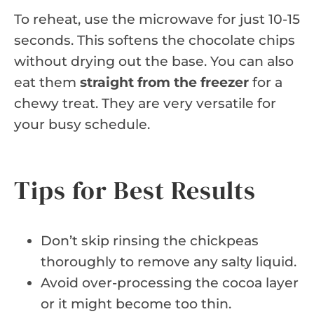
To reheat, use the microwave for just 10-15
seconds. This softens the chocolate chips
without drying out the base. You can also
eat them
straight from the freezer
for a
chewy treat. They are very versatile for
your busy schedule.
Tips for Best Results
Don’t skip rinsing the chickpeas
thoroughly to remove any salty liquid.
Avoid over-processing the cocoa layer
or it might become too thin.