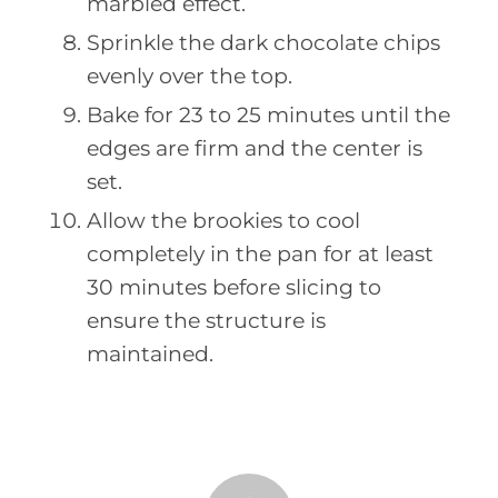
marbled effect.
Sprinkle the dark chocolate chips
evenly over the top.
Bake for 23 to 25 minutes until the
edges are firm and the center is
set.
Allow the brookies to cool
completely in the pan for at least
30 minutes before slicing to
ensure the structure is
maintained.