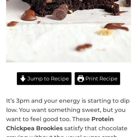
Jump to Recipe
Print Recipe
It’s 3pm and your energy is starting to dip
low. You want something sweet, but you
want to feel good too. These
Protein
Chickpea Brookies
satisfy that chocolate