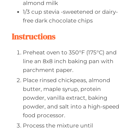
almond milk
1/3
cup stevia
-sweetened or dairy-
free dark chocolate chips
Instructions
Preheat oven to 350°F (175°C) and
line an 8x8 inch baking pan with
parchment paper.
Place rinsed chickpeas, almond
butter, maple syrup, protein
powder, vanilla extract, baking
powder, and salt into a high-speed
food processor.
Process the mixture until