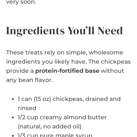
very soon.
Ingredients You’ll Need
These treats rely on simple, wholesome
ingredients you likely have. The chickpeas
provide a
protein-fortified base
without
any bean flavor.
1 can (15 oz) chickpeas, drained and
rinsed
1/2 cup creamy almond butter
(natural, no added oil)
1/3 cup pure maple syrup