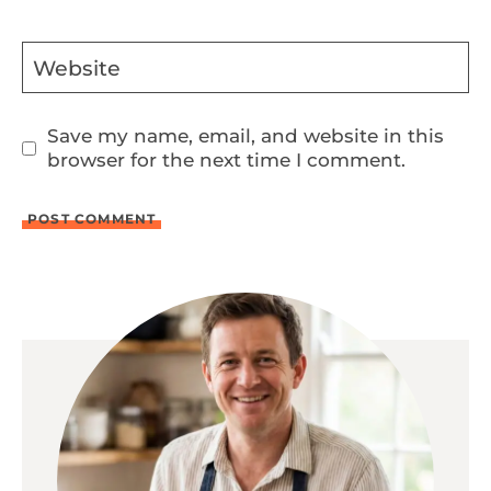
Website
Save my name, email, and website in this
browser for the next time I comment.