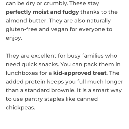
can be dry or crumbly. These stay
perfectly moist and fudgy
thanks to the
almond butter. They are also naturally
gluten-free and vegan for everyone to
enjoy.
They are excellent for busy families who
need quick snacks. You can pack them in
lunchboxes for a
kid-approved treat
. The
added protein keeps you full much longer
than a standard brownie. It is a smart way
to use pantry staples like canned
chickpeas.