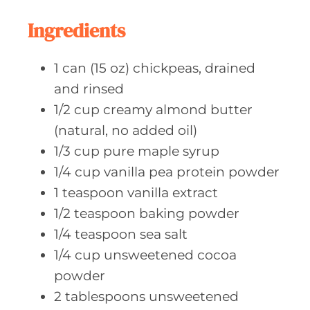
t
e
Ingredients
s
1
can (15 oz)
chickpeas, drained
and rinsed
1/2
cup creamy
almond butter
(natural, no added oil)
1/3
cup pure
maple syrup
1/4
cup vanilla
pea protein powder
1
teaspoon vanilla
extract
1/2
teaspoon baking
powder
1/4
teaspoon sea
salt
1/4
cup unsweetened
cocoa
powder
2
tablespoons unsweetened