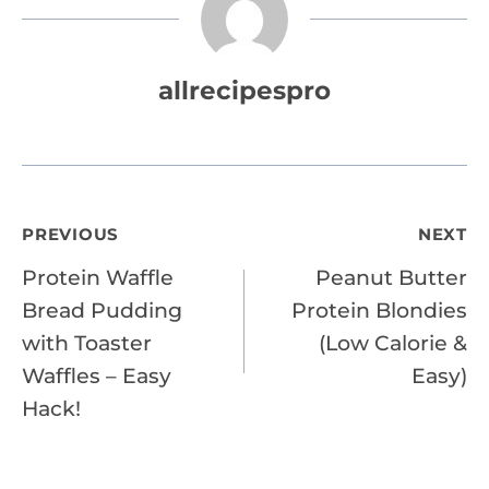
allrecipespro
Post
PREVIOUS
NEXT
Protein Waffle
Peanut Butter
navigation
Bread Pudding
Protein Blondies
with Toaster
(Low Calorie &
Waffles – Easy
Easy)
Hack!