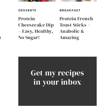
DESSERTS
BREAKFAST
Protein
Protein French
Cheesecake Dip
Toast Sticks –
– Easy, Healthy,
Anabolic &
No Sugar!
Amazing
s
Get my recipes
in your inbox