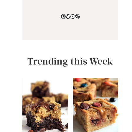
Amazon
Twitter
YouTube
TikTok
Trending this Week