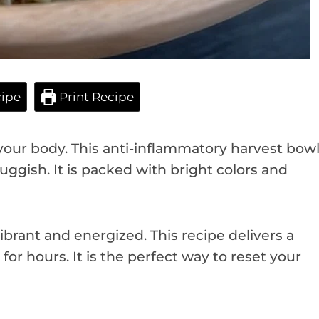
ipe
Print Recipe
your body. This anti-inflammatory harvest bow
uggish. It is packed with bright colors and
brant and energized. This recipe delivers a
for hours. It is the perfect way to reset your