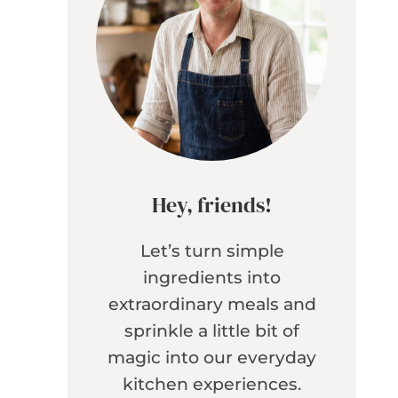
Hey, friends!
Let’s turn simple
ingredients into
extraordinary meals and
sprinkle a little bit of
magic into our everyday
kitchen experiences.