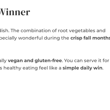
 Winner
 dish. The combination of root vegetables and
specially wonderful during the
crisp fall month
ally
vegan and gluten-free
. You can serve it for
s healthy eating feel like a
simple daily win
.