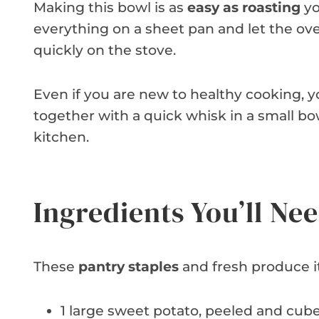
Making this bowl is as
easy as roasting
yo
everything on a sheet pan and let the ov
quickly on the stove.
Even if you are new to healthy cooking, 
together with a quick whisk in a small bowl
kitchen.
Ingredients You’ll Ne
These
pantry staples
and fresh produce i
1 large sweet potato, peeled and cube