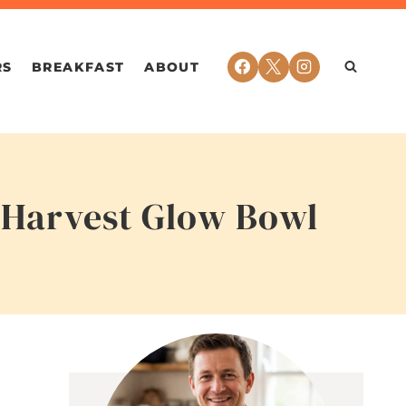
RS
BREAKFAST
ABOUT
y Harvest Glow Bowl