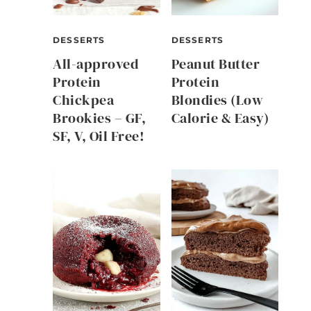
DESSERTS
DESSERTS
All-approved
Peanut Butter
Protein
Protein
Chickpea
Blondies (Low
Brookies – GF,
Calorie & Easy)
SF, V, Oil Free!