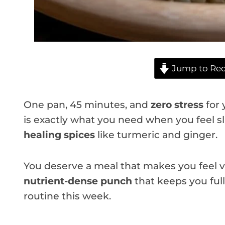
Jump to Rec
One pan, 45 minutes, and
zero stress
for 
is exactly what you need when you feel sl
healing spices
like turmeric and ginger.
You deserve a meal that makes you feel vi
nutrient-dense punch
that keeps you full 
routine this week.