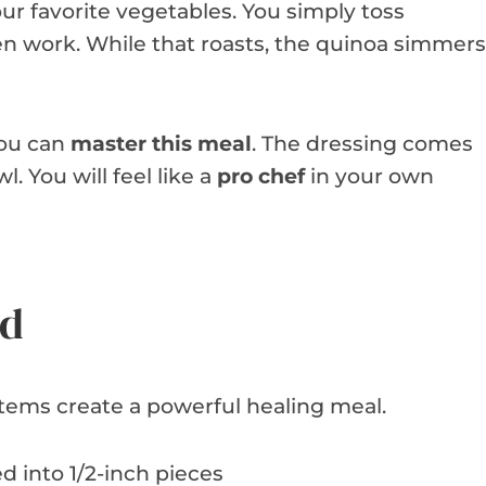
ur favorite vegetables. You simply toss
en work. While that roasts, the quinoa simmers
you can
master this meal
. The dressing comes
. You will feel like a
pro chef
in your own
ed
tems create a powerful healing meal.
d into 1/2-inch pieces