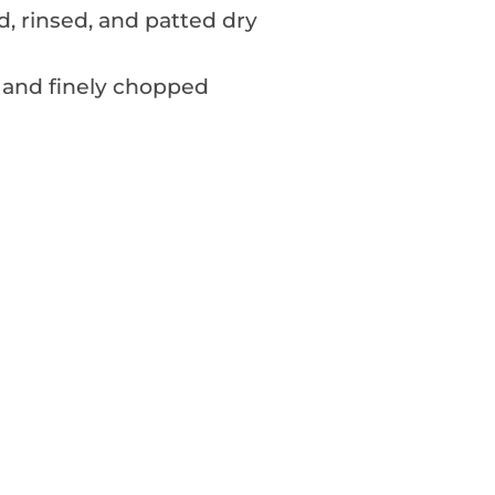
ed, rinsed, and patted dry
 and finely chopped