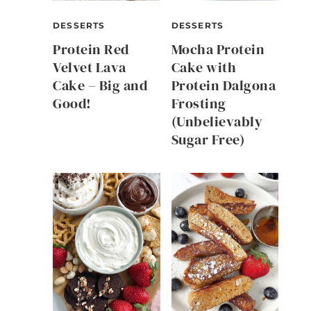
DESSERTS
DESSERTS
Protein Red
Mocha Protein
Velvet Lava
Cake with
Cake – Big and
Protein Dalgona
Good!
Frosting
(Unbelievably
Sugar Free)
l