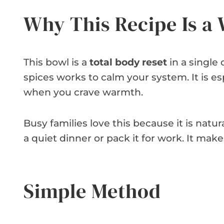
Why This Recipe Is a
This bowl is a
total body reset
in a single
spices works to calm your system. It is e
when you crave warmth.
Busy families love this because it is natur
a quiet dinner or pack it for work. It make
Simple Method