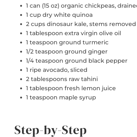
1 can (15 oz) organic chickpeas, drain
1 cup dry white quinoa
2 cups dinosaur kale, stems removed
1 tablespoon extra virgin olive oil
1 teaspoon ground turmeric
1/2 teaspoon ground ginger
1/4 teaspoon ground black pepper
1 ripe avocado, sliced
2 tablespoons raw tahini
1 tablespoon fresh lemon juice
1 teaspoon maple syrup
Step-by-Step