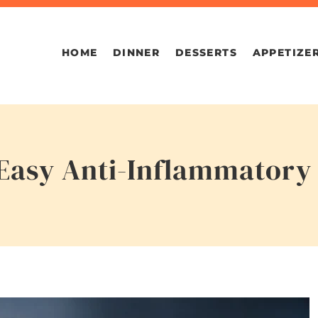
HOME
DINNER
DESSERTS
APPETIZE
s Easy Anti-Inflammator