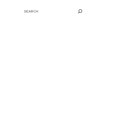
SEARCH