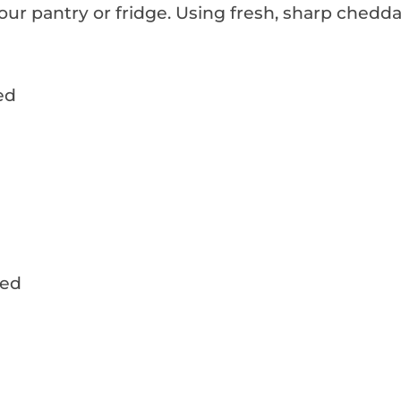
your pantry or fridge. Using fresh, sharp chedda
ed
d
ded