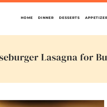
HOME
DINNER
DESSERTS
APPETIZE
eburger Lasagna for Bu