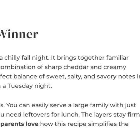
 Winner
 chilly fall night. It brings together familiar
e combination of sharp cheddar and creamy
rfect balance of sweet, salty, and savory notes i
n a Tuesday night.
. You can easily serve a large family with just
ou need leftovers for lunch. The layers stay firm
parents love
how this recipe simplifies the