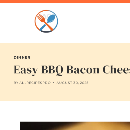
Skip
to
content
DINNER
Easy BBQ Bacon Chees
BY
ALLRECIPESPRO
AUGUST 30, 2025