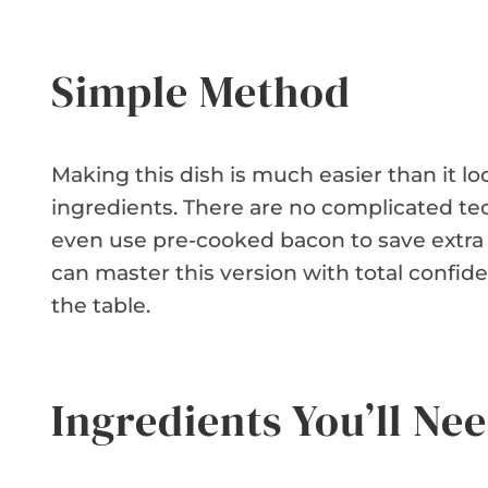
Simple Method
Making this dish is much easier than it lo
ingredients. There are no complicated te
even use pre-cooked bacon to save extra
can master this version with total confide
the table.
Ingredients You’ll Ne