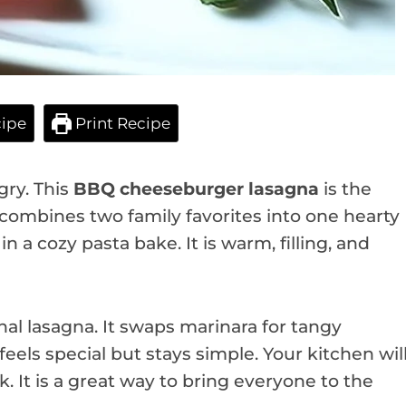
ipe
Print Recipe
gry. This
BBQ cheeseburger lasagna
is the
t combines two family favorites into one hearty
n a cozy pasta bake. It is warm, filling, and
onal lasagna. It swaps marinara for tangy
feels special but stays simple. Your kitchen wil
 It is a great way to bring everyone to the