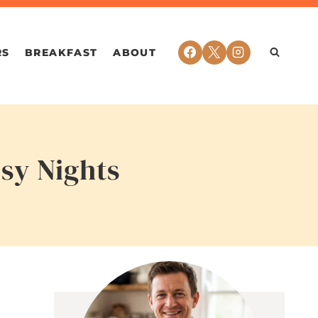
RS
BREAKFAST
ABOUT
sy Nights