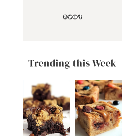
Amazon
Twitter
YouTube
TikTok
Trending this Week