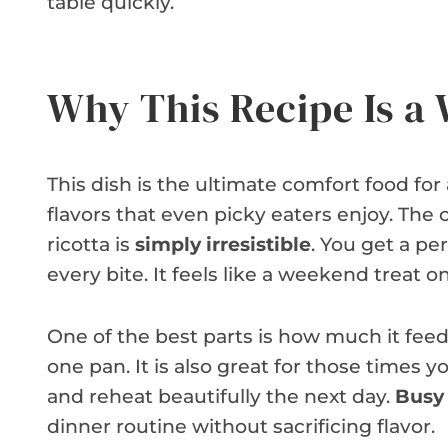
table quickly.
Why This Recipe Is a
This dish is the ultimate comfort food for a
flavors that even picky eaters enjoy. Th
ricotta is
simply irresistible
. You get a pe
every bite. It feels like a weekend treat o
One of the best parts is how much it feeds
one pan. It is also great for those times y
and reheat beautifully the next day.
Busy 
dinner routine without sacrificing flavor.