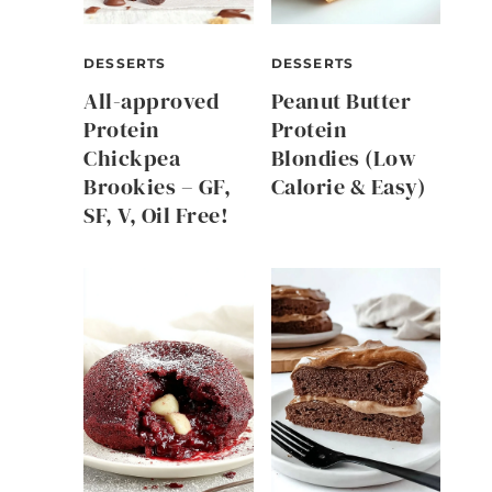
DESSERTS
DESSERTS
All-approved
Peanut Butter
Protein
Protein
Chickpea
Blondies (Low
Brookies – GF,
Calorie & Easy)
SF, V, Oil Free!