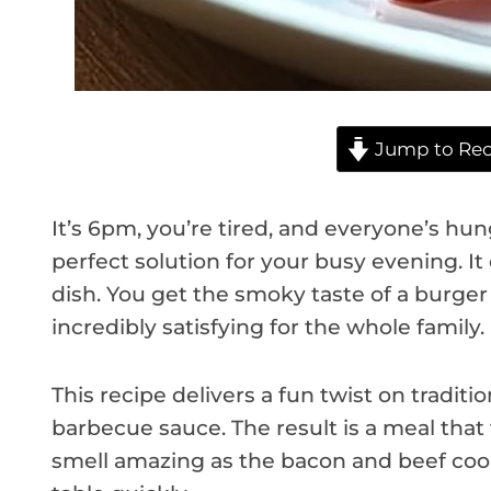
Jump to Rec
It’s 6pm, you’re tired, and everyone’s hun
perfect solution for your busy evening. I
dish. You get the smoky taste of a burger i
incredibly satisfying for the whole family.
This recipe delivers a fun twist on traditi
barbecue sauce. The result is a meal that 
smell amazing as the bacon and beef cook.