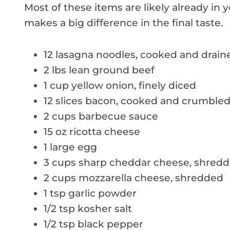
Most of these items are likely already in 
makes a big difference in the final taste.
12 lasagna noodles, cooked and drain
2 lbs lean ground beef
1 cup yellow onion, finely diced
12 slices bacon, cooked and crumble
2 cups barbecue sauce
15 oz ricotta cheese
1 large egg
3 cups sharp cheddar cheese, shred
2 cups mozzarella cheese, shredded
1 tsp garlic powder
1/2 tsp kosher salt
1/2 tsp black pepper