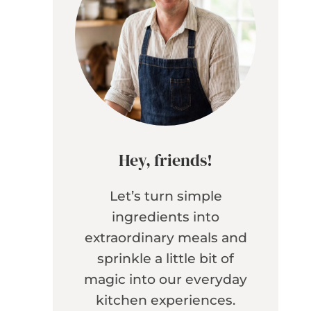
Hey, friends!
Let’s turn simple
ingredients into
extraordinary meals and
sprinkle a little bit of
magic into our everyday
kitchen experiences.