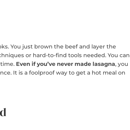
oks. You just brown the beef and layer the
chniques or hard-to-find tools needed. You can
 time.
Even if you’ve never made lasagna
, you
nce. It is a foolproof way to get a hot meal on
ed