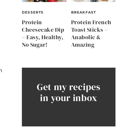
DESSERTS
BREAKFAST
Protein
Protein French
Cheesecake Dip
Toast Sticks –
– Easy, Healthy,
Anabolic &
No Sugar!
Amazing
n
Get my recipes
in your inbox