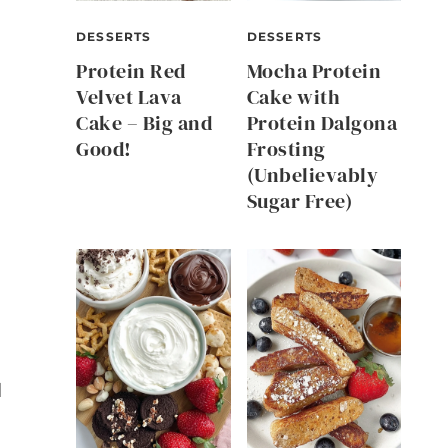
DESSERTS
DESSERTS
Protein Red
Mocha Protein
Velvet Lava
Cake with
Cake – Big and
Protein Dalgona
Good!
Frosting
(Unbelievably
Sugar Free)
l