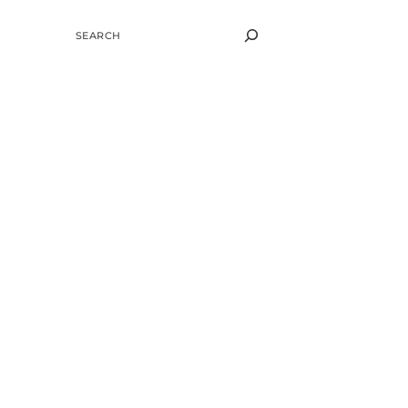
SEARCH