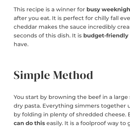
This recipe is a winner for
busy weeknigh
after you eat. It is perfect for chilly fal
cheddar makes the sauce incredibly creamy
seconds of this dish. It is
budget-friendly
have.
Simple Method
You start by browning the beef in a large 
dry pasta. Everything simmers together un
by folding in plenty of shredded cheese.
can do this
easily. It is a foolproof way to