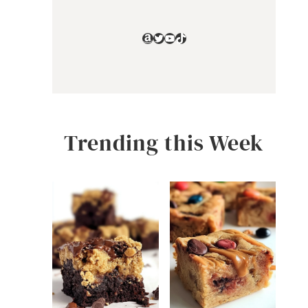
Amazon
Twitter
YouTube
TikTok
Trending this Week