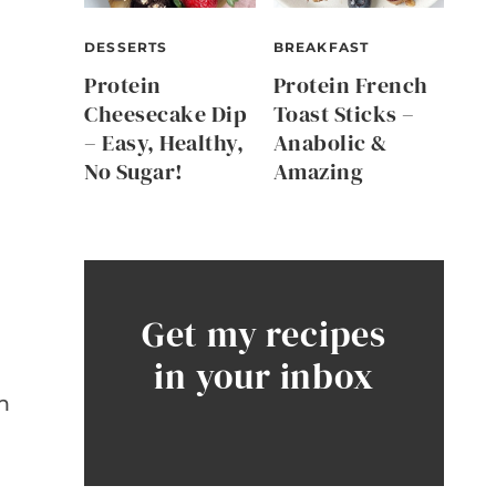
DESSERTS
BREAKFAST
Protein
Protein French
Cheesecake Dip
Toast Sticks –
– Easy, Healthy,
Anabolic &
No Sugar!
Amazing
Get my recipes
in your inbox
e
h