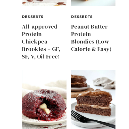
DESSERTS
DESSERTS
All-approved
Peanut Butter
Protein
Protein
Chickpea
Blondies (Low
Brookies – GF,
Calorie & Easy)
SF, V, Oil Free!