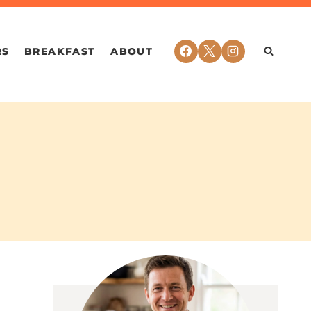
RS
BREAKFAST
ABOUT