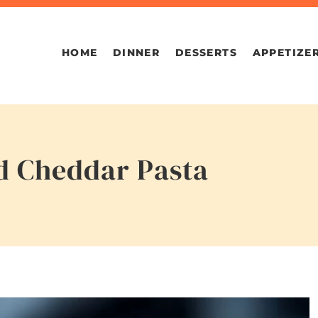
HOME
DINNER
DESSERTS
APPETIZE
d Cheddar Pasta