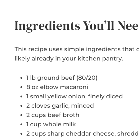
Ingredients You’ll Ne
This recipe uses simple ingredients that c
likely already in your kitchen pantry.
1 lb ground beef (80/20)
8 oz elbow macaroni
1 small yellow onion, finely diced
2 cloves garlic, minced
2 cups beef broth
1 cup whole milk
2 cups sharp cheddar cheese, shred