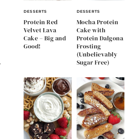
DESSERTS
DESSERTS
Protein Red
Mocha Protein
Velvet Lava
Cake with
Cake – Big and
Protein Dalgona
Good!
Frosting
(Unbelievably
Sugar Free)
r