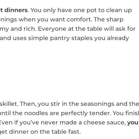
t dinners
. You only have one pot to clean up
l evenings when you want comfort. The sharp
 and rich. Everyone at the table will ask for
and uses simple pantry staples you already
skillet. Then, you stir in the seasonings and th
til the noodles are perfectly tender. You finis
 Even if you’ve never made a cheese sauce,
you
 get dinner on the table fast.