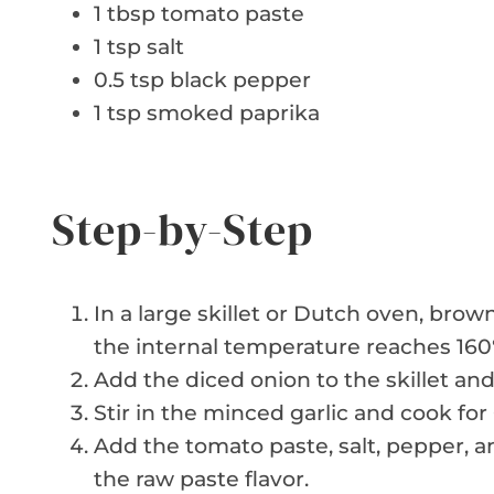
1 tbsp tomato paste
1 tsp salt
0.5 tsp black pepper
1 tsp smoked paprika
Step-by-Step
In a large skillet or Dutch oven, br
the internal temperature reaches 160°
Add the diced onion to the skillet and
Stir in the minced garlic and cook for
Add the tomato paste, salt, pepper, a
the raw paste flavor.