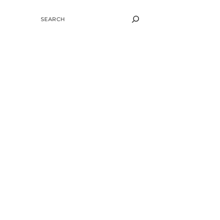
SEARCH