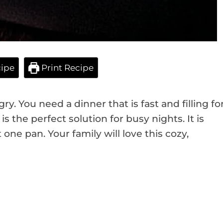
ipe
Print Recipe
ry. You need a dinner that is fast and filling fo
is the perfect solution for busy nights. It is
ne pan. Your family will love this cozy,