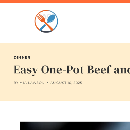
Skip
to
content
DINNER
Easy One-Pot Beef an
BY
MIA LAWSON
AUGUST 10, 2025