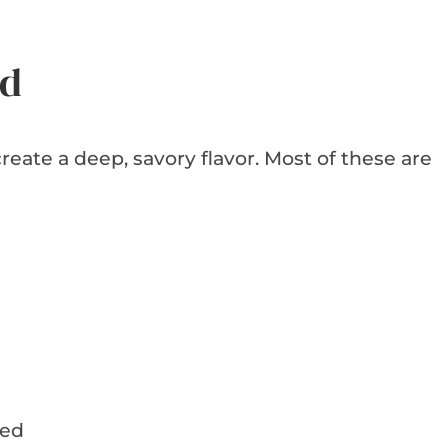
ed
reate a deep, savory flavor. Most of these are
ded