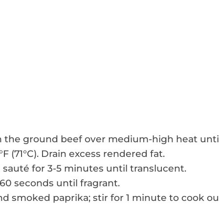
own the ground beef over medium-high heat unti
F (71°C). Drain excess rendered fat.
 sauté for 3-5 minutes until translucent.
 60 seconds until fragrant.
nd smoked paprika; stir for 1 minute to cook ou