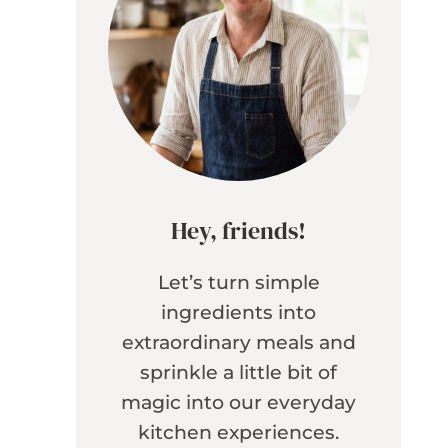
Hey, friends!
Let’s turn simple
ingredients into
extraordinary meals and
sprinkle a little bit of
magic into our everyday
kitchen experiences.