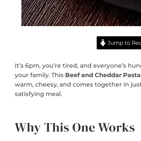
Jump to Rec
It’s 6pm, you’re tired, and everyone’s hung
your family. This
Beef and Cheddar Pasta
warm, cheesy, and comes together in just o
satisfying meal.
Why This One Works