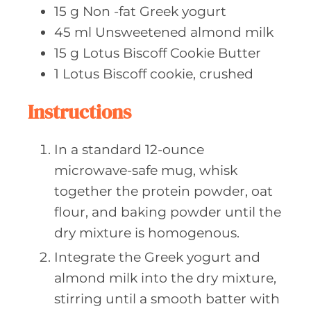
15
g Non
-fat Greek yogurt
45
ml Unsweetened
almond milk
15
g Lotus
Biscoff Cookie Butter
1
Lotus Biscoff
cookie, crushed
Instructions
In a standard 12-ounce
microwave-safe mug, whisk
together the protein powder, oat
flour, and baking powder until the
dry mixture is homogenous.
Integrate the Greek yogurt and
almond milk into the dry mixture,
stirring until a smooth batter with