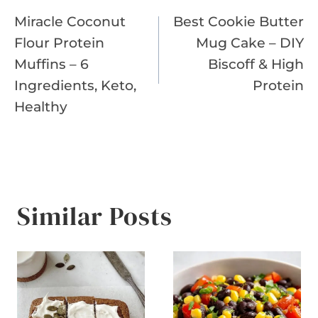
Miracle Coconut
Best Cookie Butter
navigation
Flour Protein
Mug Cake – DIY
Muffins – 6
Biscoff & High
Ingredients, Keto,
Protein
Healthy
Similar Posts