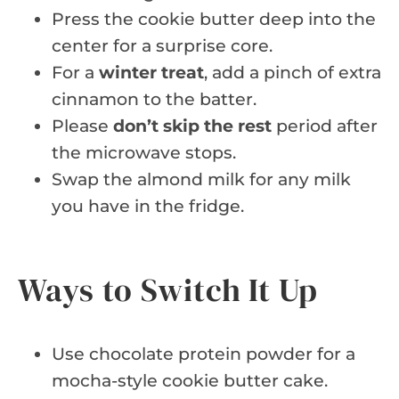
Press the cookie butter deep into the
center for a surprise core.
For a
winter treat
, add a pinch of extra
cinnamon to the batter.
Please
don’t skip the rest
period after
the microwave stops.
Swap the almond milk for any milk
you have in the fridge.
Ways to Switch It Up
Use chocolate protein powder for a
mocha-style cookie butter cake.