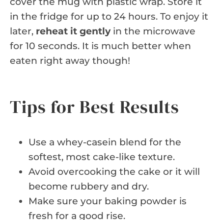
cover the mug with plastic wrap. Store it
in the fridge for up to 24 hours. To enjoy it
later,
reheat it gently
in the microwave
for 10 seconds. It is much better when
eaten right away though!
Tips for Best Results
Use a whey-casein blend for the
softest, most cake-like texture.
Avoid overcooking the cake or it will
become rubbery and dry.
Make sure your baking powder is
fresh for a good rise.