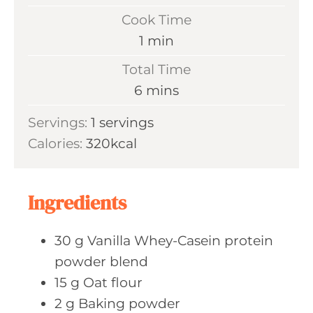
i
Cook Time
n
m
1
min
u
i
Total Time
t
n
m
6
mins
e
u
i
s
Servings:
1
servings
t
n
Calories:
320
kcal
e
u
t
e
Ingredients
s
30
g Vanilla
Whey-Casein protein
powder blend
15
g Oat
flour
2
g Baking
powder