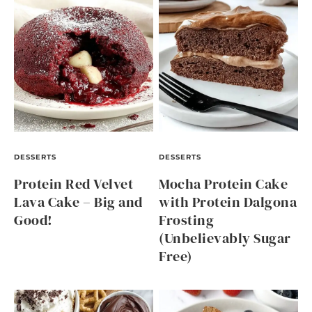
DESSERTS
DESSERTS
Protein Red Velvet
Mocha Protein Cake
Lava Cake – Big and
with Protein Dalgona
Good!
Frosting
(Unbelievably Sugar
Free)