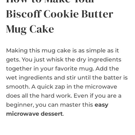
Biscoff Cookie Butter
Mug Cake
Making this mug cake is as simple as it
gets. You just whisk the dry ingredients
together in your favorite mug. Add the
wet ingredients and stir until the batter is
smooth. A quick zap in the microwave
does all the hard work. Even if you are a
beginner, you can master this
easy
microwave dessert
.