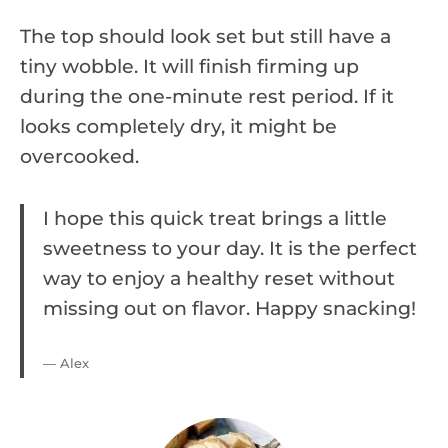
The top should look set but still have a
tiny wobble. It will finish firming up
during the one-minute rest period. If it
looks completely dry, it might be
overcooked.
I hope this quick treat brings a little
sweetness to your day. It is the perfect
way to enjoy a healthy reset without
missing out on flavor. Happy snacking!
— Alex