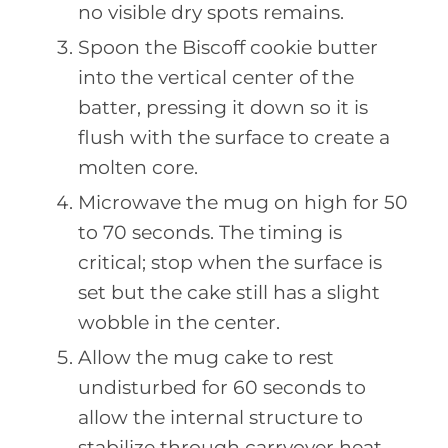
no visible dry spots remains.
Spoon the Biscoff cookie butter
into the vertical center of the
batter, pressing it down so it is
flush with the surface to create a
molten core.
Microwave the mug on high for 50
to 70 seconds. The timing is
critical; stop when the surface is
set but the cake still has a slight
wobble in the center.
Allow the mug cake to rest
undisturbed for 60 seconds to
allow the internal structure to
stabilize through carryover heat.