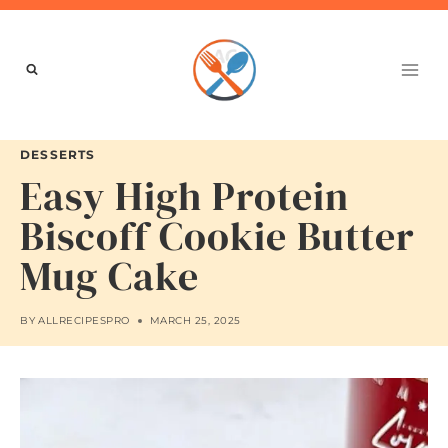
Skip
to
content
DESSERTS
Easy High Protein
Biscoff Cookie Butter
Mug Cake
BY
ALLRECIPESPRO
MARCH 25, 2025