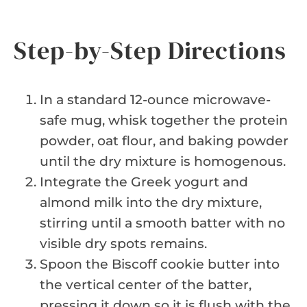
Step-by-Step Directions
In a standard 12-ounce microwave-
safe mug, whisk together the protein
powder, oat flour, and baking powder
until the dry mixture is homogenous.
Integrate the Greek yogurt and
almond milk into the dry mixture,
stirring until a smooth batter with no
visible dry spots remains.
Spoon the Biscoff cookie butter into
the vertical center of the batter,
pressing it down so it is flush with the