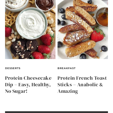
DESSERTS
BREAKFAST
Protein Cheesecake
Protein French Toast
Dip – Easy, Healthy,
Sticks – Anabolic &
No Sugar!
Amazing