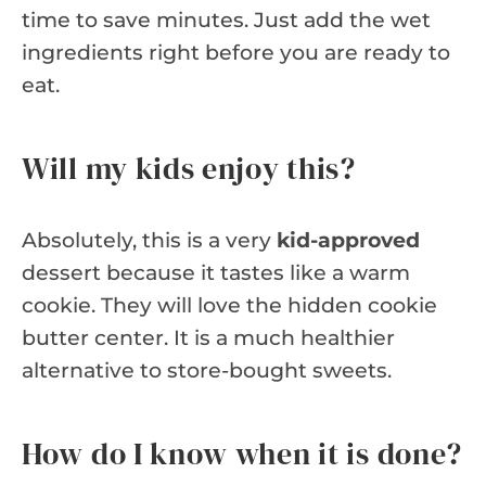
time to save minutes. Just add the wet
ingredients right before you are ready to
eat.
Will my kids enjoy this?
Absolutely, this is a very
kid-approved
dessert because it tastes like a warm
cookie. They will love the hidden cookie
butter center. It is a much healthier
alternative to store-bought sweets.
How do I know when it is done?