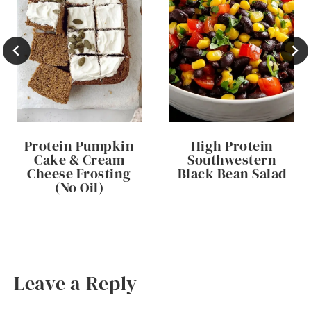
Protein Pumpkin
High Protein
Cake & Cream
Southwestern
Cheese Frosting
Black Bean Salad
(No Oil)
Leave a Reply