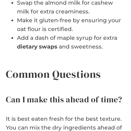
Swap the almond milk for cashew
milk for extra creaminess.
Make it gluten-free by ensuring your
oat flour is certified.
Add a dash of maple syrup for extra
dietary swaps
and sweetness.
Common Questions
Can I make this ahead of time?
It is best eaten fresh for the best texture.
You can mix the dry ingredients ahead of