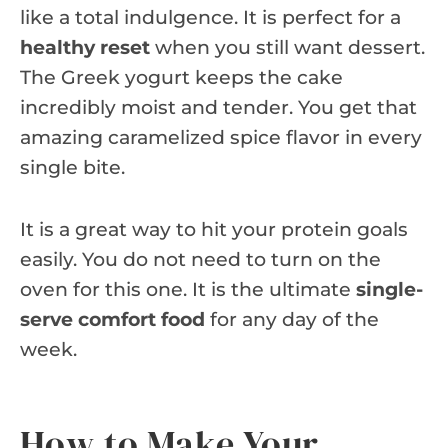
like a total indulgence. It is perfect for a
healthy reset
when you still want dessert.
The Greek yogurt keeps the cake
incredibly moist and tender. You get that
amazing caramelized spice flavor in every
single bite.
It is a great way to hit your protein goals
easily. You do not need to turn on the
oven for this one. It is the ultimate
single-
serve comfort food
for any day of the
week.
How to Make Your