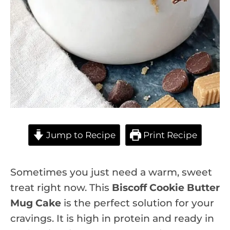
Jump to Recipe
Print Recipe
Sometimes you just need a warm, sweet
treat right now. This
Biscoff Cookie Butter
Mug Cake
is the perfect solution for your
cravings. It is high in protein and ready in