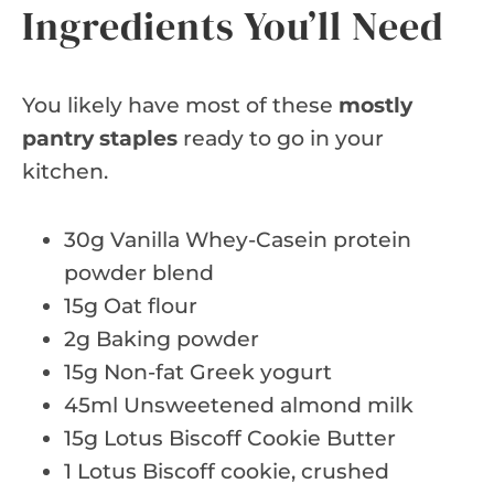
Ingredients You’ll Need
You likely have most of these
mostly
pantry staples
ready to go in your
kitchen.
30g Vanilla Whey-Casein protein
powder blend
15g Oat flour
2g Baking powder
15g Non-fat Greek yogurt
45ml Unsweetened almond milk
15g Lotus Biscoff Cookie Butter
1 Lotus Biscoff cookie, crushed