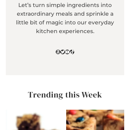
Let’s turn simple ingredients into
extraordinary meals and sprinkle a
little bit of magic into our everyday
kitchen experiences.
Amazon
Twitter
YouTube
TikTok
Trending this Week