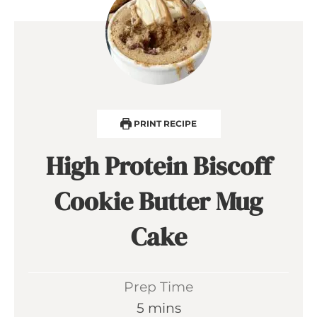
PRINT RECIPE
High Protein Biscoff
Cookie Butter Mug
Cake
Prep Time
m
5
mins