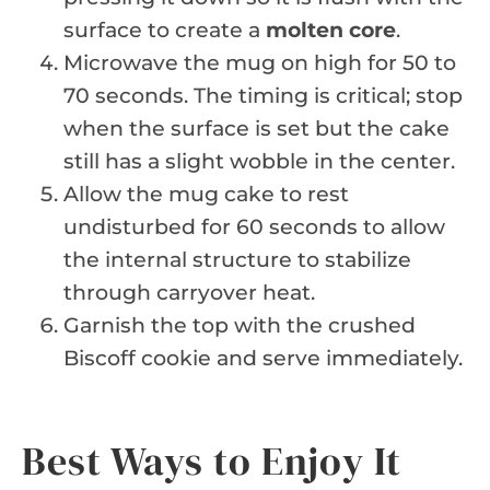
surface to create a
molten core
.
Microwave the mug on high for 50 to
70 seconds. The timing is critical; stop
when the surface is set but the cake
still has a slight wobble in the center.
Allow the mug cake to rest
undisturbed for 60 seconds to allow
the internal structure to stabilize
through carryover heat.
Garnish the top with the crushed
Biscoff cookie and serve immediately.
Best Ways to Enjoy It