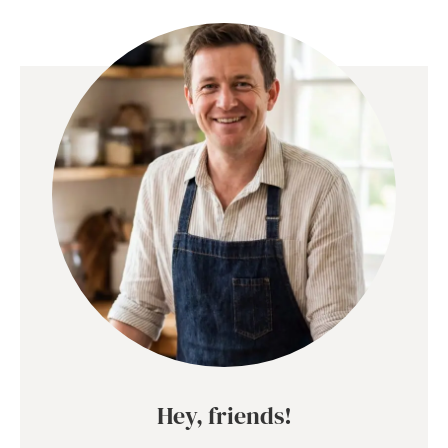
Hey, friends!