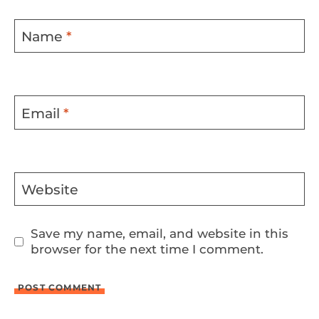
Name
*
Email
*
Website
Save my name, email, and website in this
browser for the next time I comment.