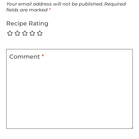
Your email address will not be published.
Required
fields are marked
*
Recipe Rating
Comment
*