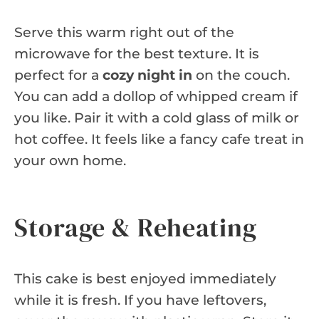
Serve this warm right out of the
microwave for the best texture. It is
perfect for a
cozy night in
on the couch.
You can add a dollop of whipped cream if
you like. Pair it with a cold glass of milk or
hot coffee. It feels like a fancy cafe treat in
your own home.
Storage & Reheating
This cake is best enjoyed immediately
while it is fresh. If you have leftovers,