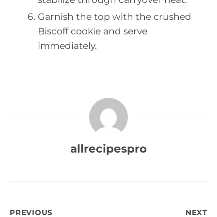
Garnish the top with the crushed
Biscoff cookie and serve
immediately.
allrecipespro
Post
PREVIOUS
NEXT