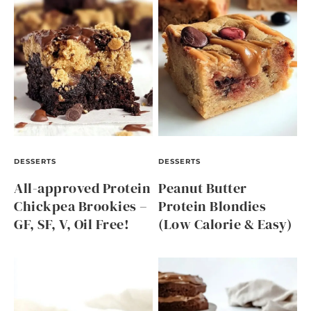
DESSERTS
DESSERTS
All-approved Protein
Peanut Butter
Chickpea Brookies –
Protein Blondies
GF, SF, V, Oil Free!
(Low Calorie & Easy)