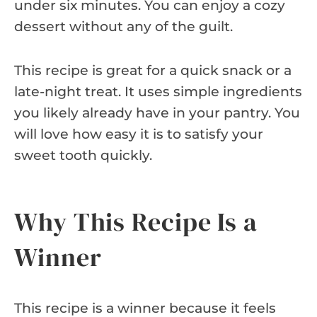
under six minutes. You can enjoy a cozy
dessert without any of the guilt.
This recipe is great for a quick snack or a
late-night treat. It uses simple ingredients
you likely already have in your pantry. You
will love how easy it is to satisfy your
sweet tooth quickly.
Why This Recipe Is a
Winner
This recipe is a winner because it feels