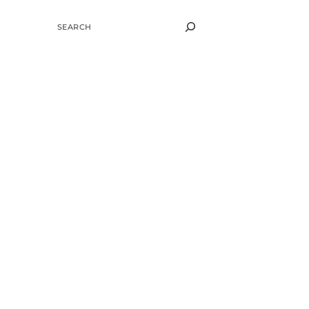
SEARCH