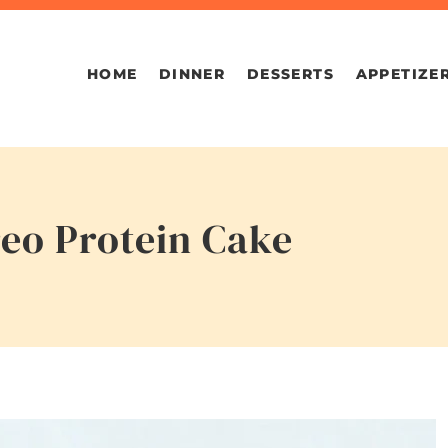
HOME
DINNER
DESSERTS
APPETIZE
reo Protein Cake