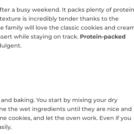
fter a busy weekend. It packs plenty of protei
 texture is incredibly tender thanks to the
 family will love the classic cookies and crea
essert while staying on track.
Protein-packed
dulgent.
 and baking. You start by mixing your dry
ne the wet ingredients until they are nice and
e cookies, and let the oven work. Even if you
sily.