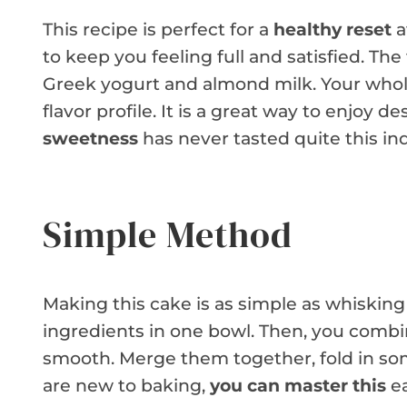
This recipe is perfect for a
healthy reset
a
to keep you feeling full and satisfied. The
Greek yogurt and almond milk. Your whole
flavor profile. It is a great way to enjoy d
sweetness
has never tasted quite this in
Simple Method
Making this cake is as simple as whisking
ingredients in one bowl. Then, you combi
smooth. Merge them together, fold in som
are new to baking,
you can master this
ea