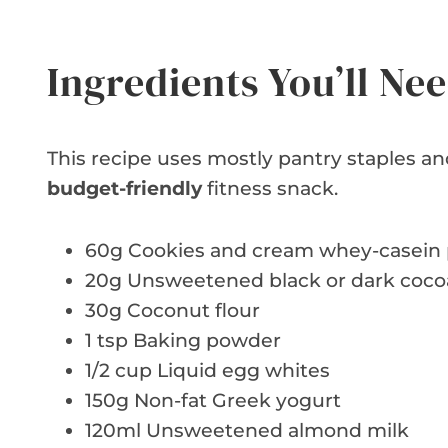
Ingredients You’ll Ne
This recipe uses mostly pantry staples and
budget-friendly
fitness snack.
60g Cookies and cream whey-casein 
20g Unsweetened black or dark coc
30g Coconut flour
1 tsp Baking powder
1/2 cup Liquid egg whites
150g Non-fat Greek yogurt
120ml Unsweetened almond milk