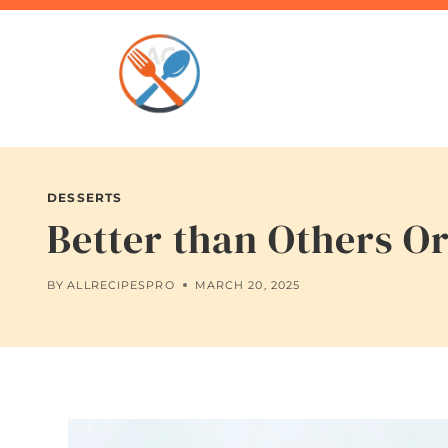
Skip
to
content
DESSERTS
Better than Others O
BY
ALLRECIPESPRO
MARCH 20, 2025