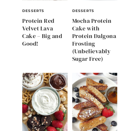
DESSERTS
DESSERTS
Protein Red
Mocha Protein
Velvet Lava
Cake with
Cake – Big and
Protein Dalgona
Good!
Frosting
(Unbelievably
Sugar Free)
e