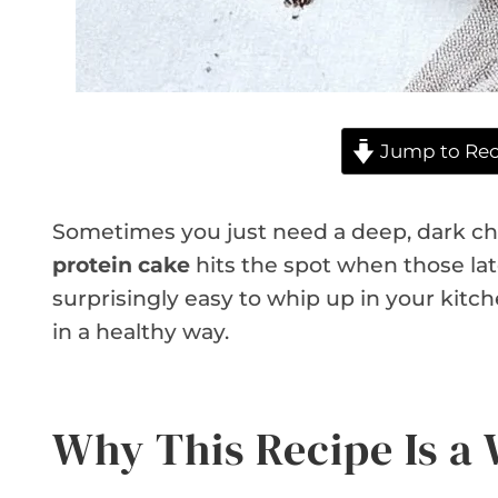
Jump to Rec
Sometimes you just need a deep, dark cho
protein cake
hits the spot when those late-
surprisingly easy to whip up in your kitche
in a healthy way.
Why This Recipe Is a