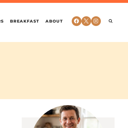
RS
BREAKFAST
ABOUT