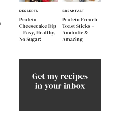
n
DESSERTS
BREAKFAST
Protein
Protein French
m
Cheesecake Dip
Toast Sticks –
– Easy, Healthy,
Anabolic &
No Sugar!
Amazing
Get my recipes
in your inbox