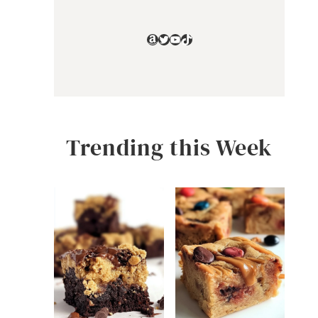
Amazon
Twitter
YouTube
TikTok
Trending this Week