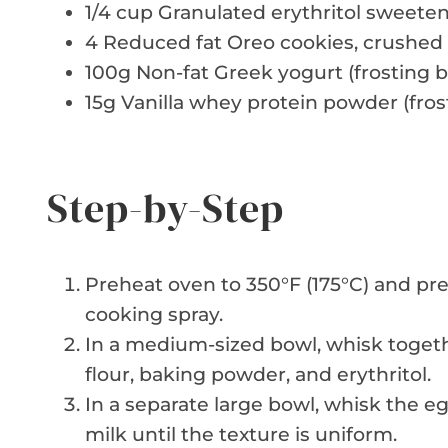
1/4 cup Granulated erythritol sweete
4 Reduced fat Oreo cookies, crushed
100g Non-fat Greek yogurt (frosting b
15g Vanilla whey protein powder (fros
Step-by-Step
Preheat oven to 350°F (175°C) and pr
cooking spray.
In a medium-sized bowl, whisk toget
flour, baking powder, and erythritol.
In a separate large bowl, whisk the e
milk until the texture is uniform.