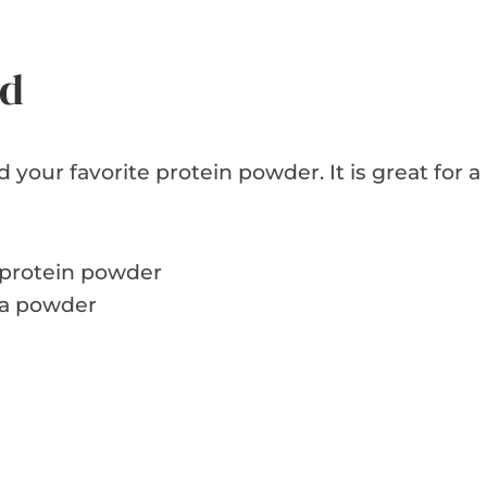
ed
 your favorite protein powder. It is great for a
protein powder
oa powder