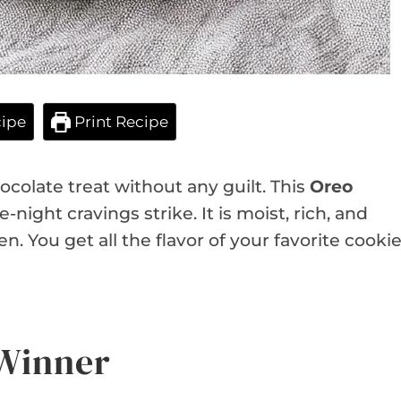
ipe
Print Recipe
colate treat without any guilt. This
Oreo
night cravings strike. It is moist, rich, and
n. You get all the flavor of your favorite cooki
 Winner