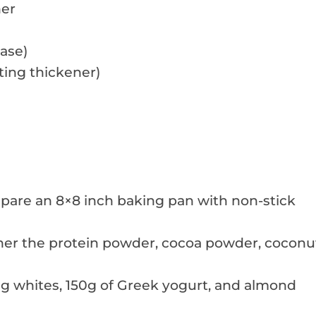
ner
ase)
ting thickener)
epare an 8×8 inch baking pan with non-stick
her the protein powder, cocoa powder, coconu
gg whites, 150g of Greek yogurt, and almond