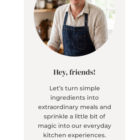
Hey, friends!
Let’s turn simple
ingredients into
extraordinary meals and
sprinkle a little bit of
magic into our everyday
kitchen experiences.