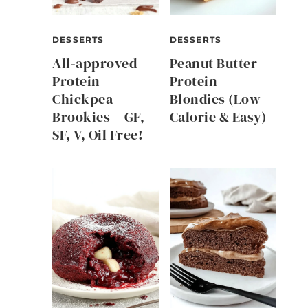
DESSERTS
DESSERTS
All-approved
Peanut Butter
Protein
Protein
Chickpea
Blondies (Low
Brookies – GF,
Calorie & Easy)
SF, V, Oil Free!