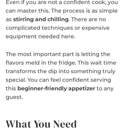
Even if you are not a confident cook, you
can master this. The process is as simple
as
stirring and chilling
. There are no
complicated techniques or expensive
equipment needed here.
The most important part is letting the
flavors meld in the fridge. This wait time
transforms the dip into something truly
special. You can feel confident serving
this
beginner-friendly appetizer
to any
guest.
What You Need