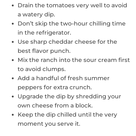
Drain the tomatoes very well to avoid
a watery dip.
Don’t skip the two-hour chilling time
in the refrigerator.
Use sharp cheddar cheese for the
best flavor punch.
Mix the ranch into the sour cream first
to avoid clumps.
Add a handful of fresh summer
peppers for extra crunch.
Upgrade the dip by shredding your
own cheese from a block.
Keep the dip chilled until the very
moment you serve it.