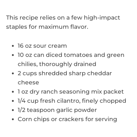
This recipe relies on a few high-impact
staples for maximum flavor.
16 oz sour cream
10 oz can diced tomatoes and green
chilies, thoroughly drained
2 cups shredded sharp cheddar
cheese
1 oz dry ranch seasoning mix packet
1/4 cup fresh cilantro, finely chopped
1/2 teaspoon garlic powder
Corn chips or crackers for serving