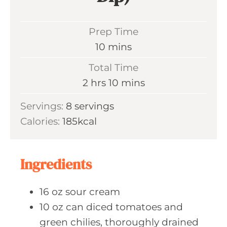
Prep Time
m
10
mins
i
Total Time
n
h
m
2
hrs
10
mins
u
o
i
Servings:
8
servings
t
u
n
Calories:
185
kcal
e
r
u
s
s
t
e
Ingredients
s
16
oz sour
cream
10
oz can
diced tomatoes and
green chilies, thoroughly drained