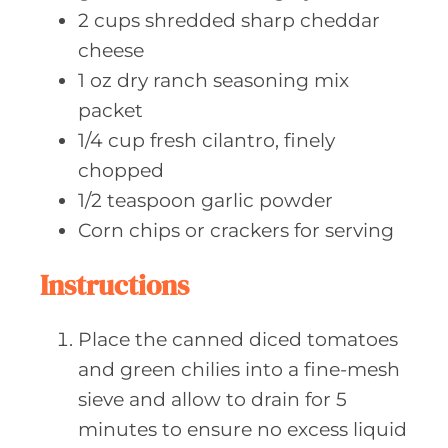
2
cups shredded
sharp cheddar
cheese
1
oz dry
ranch seasoning mix
packet
1/4
cup fresh
cilantro, finely
chopped
1/2
teaspoon garlic
powder
Corn chips
or crackers for serving
Instructions
Place the canned diced tomatoes
and green chilies into a fine-mesh
sieve and allow to drain for 5
minutes to ensure no excess liquid