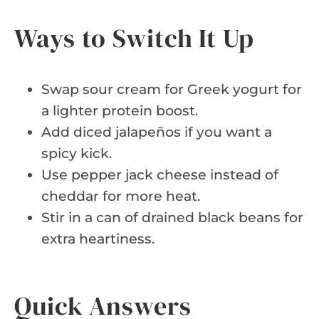
Ways to Switch It Up
Swap sour cream for Greek yogurt for
a lighter protein boost.
Add diced jalapeños if you want a
spicy kick.
Use pepper jack cheese instead of
cheddar for more heat.
Stir in a can of drained black beans for
extra heartiness.
Quick Answers