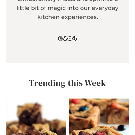
little bit of magic into our everyday
kitchen experiences.
Amazon
Twitter
YouTube
TikTok
Trending this Week