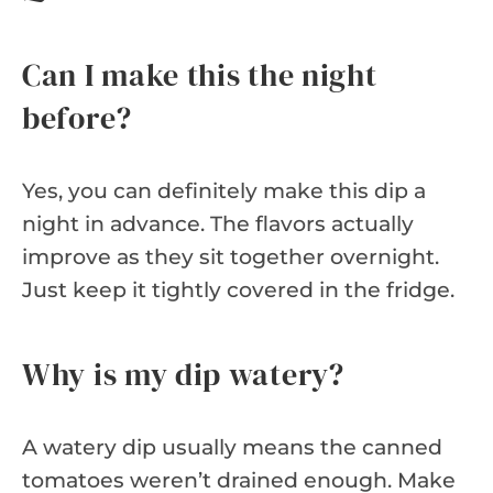
Can I make this the night
before?
Yes, you can definitely make this dip a
night in advance. The flavors actually
improve as they sit together overnight.
Just keep it tightly covered in the fridge.
Why is my dip watery?
A watery dip usually means the canned
tomatoes weren’t drained enough. Make