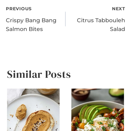
Post
PREVIOUS
NEXT
Crispy Bang Bang
Citrus Tabbouleh
navigation
Salmon Bites
Salad
Similar Posts