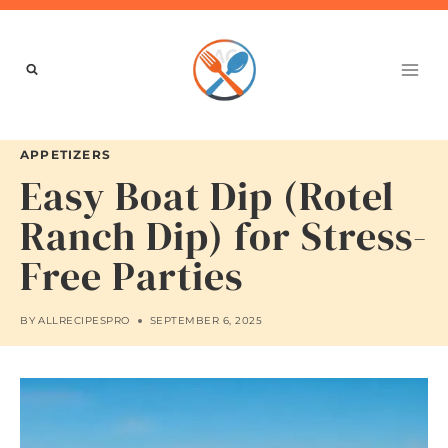
Skip
to
content
APPETIZERS
Easy Boat Dip (Rotel
Ranch Dip) for Stress-
Free Parties
BY
ALLRECIPESPRO
SEPTEMBER 6, 2025