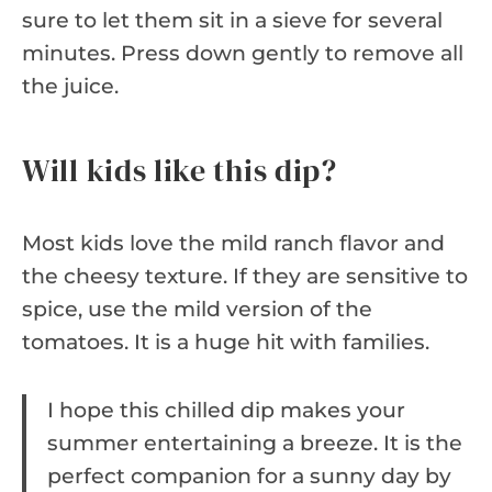
sure to let them sit in a sieve for several
minutes. Press down gently to remove all
the juice.
Will kids like this dip?
Most kids love the mild ranch flavor and
the cheesy texture. If they are sensitive to
spice, use the mild version of the
tomatoes. It is a huge hit with families.
I hope this chilled dip makes your
summer entertaining a breeze. It is the
perfect companion for a sunny day by