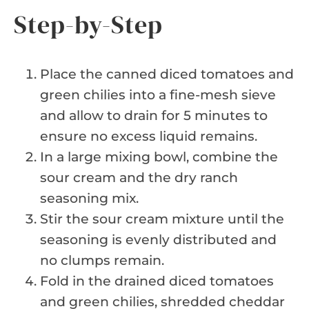
Step-by-Step
Place the canned diced tomatoes and
green chilies into a fine-mesh sieve
and allow to drain for 5 minutes to
ensure no excess liquid remains.
In a large mixing bowl, combine the
sour cream and the dry ranch
seasoning mix.
Stir the sour cream mixture until the
seasoning is evenly distributed and
no clumps remain.
Fold in the drained diced tomatoes
and green chilies, shredded cheddar