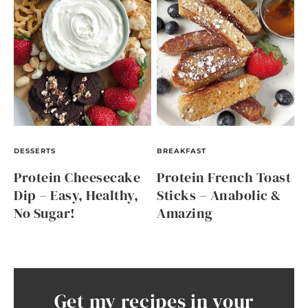
DESSERTS
BREAKFAST
Protein Cheesecake
Protein French Toast
Dip – Easy, Healthy,
Sticks – Anabolic &
No Sugar!
Amazing
Get my recipes in your