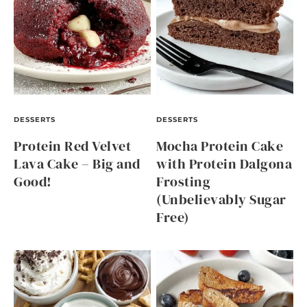
DESSERTS
DESSERTS
Protein Red Velvet
Mocha Protein Cake
Lava Cake – Big and
with Protein Dalgona
Good!
Frosting
(Unbelievably Sugar
Free)