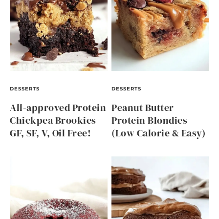
DESSERTS
DESSERTS
All-approved Protein
Peanut Butter
Chickpea Brookies –
Protein Blondies
GF, SF, V, Oil Free!
(Low Calorie & Easy)