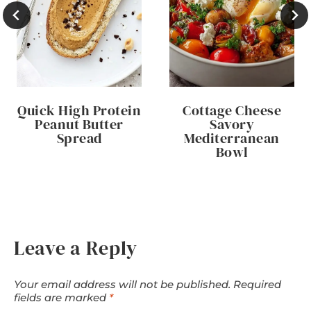
Quick High Protein
Cottage Cheese
Peanut Butter
Savory
Spread
Mediterranean
Bowl
Leave a Reply
Your email address will not be published.
Required
fields are marked
*