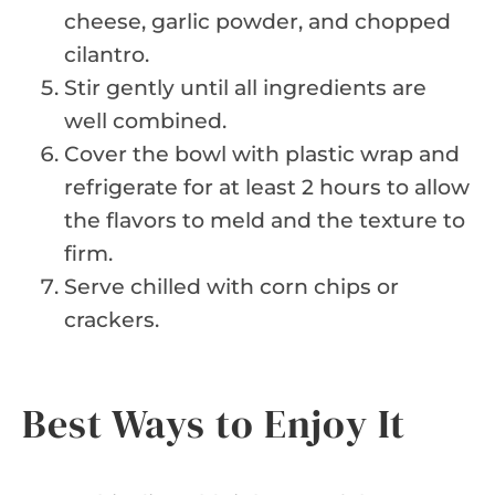
cheese, garlic powder, and chopped
cilantro.
Stir gently until all ingredients are
well combined.
Cover the bowl with plastic wrap and
refrigerate for at least 2 hours to allow
the flavors to meld and the texture to
firm.
Serve chilled with corn chips or
crackers.
Best Ways to Enjoy It