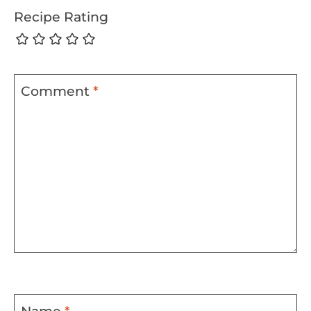
Recipe Rating
Comment
*