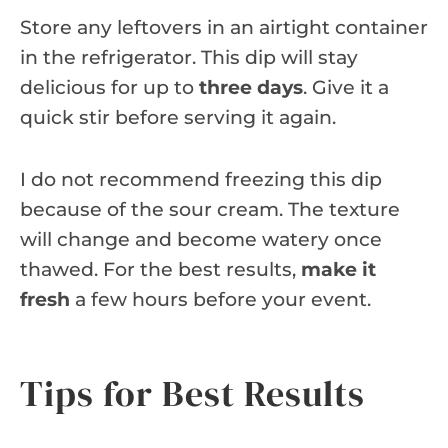
Store any leftovers in an airtight container
in the refrigerator. This dip will stay
delicious for up to
three days
. Give it a
quick stir before serving it again.
I do not recommend freezing this dip
because of the sour cream. The texture
will change and become watery once
thawed. For the best results,
make it
fresh
a few hours before your event.
Tips for Best Results