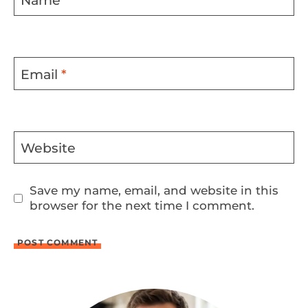
Name
*
Email
*
Website
Save my name, email, and website in this
browser for the next time I comment.