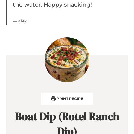
the water. Happy snacking!
— Alex
PRINT RECIPE
Boat Dip (Rotel Ranch
Dip)