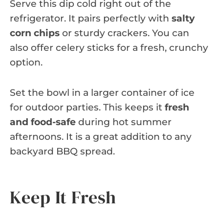
Serve this dip cold right out of the
refrigerator. It pairs perfectly with
salty
corn chips
or sturdy crackers. You can
also offer celery sticks for a fresh, crunchy
option.
Set the bowl in a larger container of ice
for outdoor parties. This keeps it
fresh
and food-safe
during hot summer
afternoons. It is a great addition to any
backyard BBQ spread.
Keep It Fresh