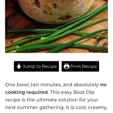
Jump to Recipe
Print Recipe
One bowl, ten minutes, and absolutely
no
cooking required
. This easy Boat Dip
recipe is the ultimate solution for your
next summer gathering. It is cool, creamy,