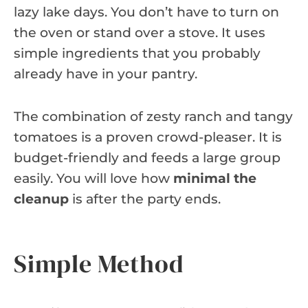
lazy lake days. You don’t have to turn on
the oven or stand over a stove. It uses
simple ingredients that you probably
already have in your pantry.
The combination of zesty ranch and tangy
tomatoes is a proven crowd-pleaser. It is
budget-friendly and feeds a large group
easily. You will love how
minimal the
cleanup
is after the party ends.
Simple Method