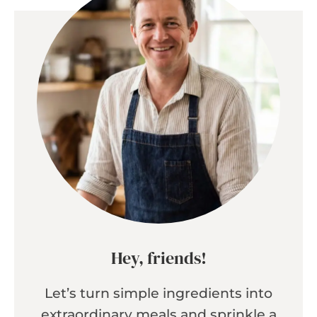
Hey, friends!
Let’s turn simple ingredients into
extraordinary meals and sprinkle a