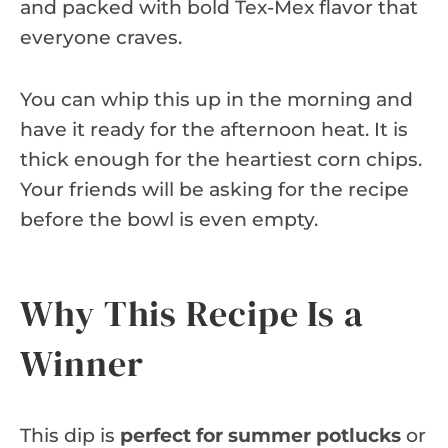
and packed with bold Tex-Mex flavor that
everyone craves.
You can whip this up in the morning and
have it ready for the afternoon heat. It is
thick enough for the heartiest corn chips.
Your friends will be asking for the recipe
before the bowl is even empty.
Why This Recipe Is a
Winner
This dip is
perfect for summer potlucks
or