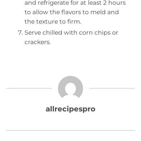
and refrigerate for at least 2 hours
to allow the flavors to meld and
the texture to firm.
Serve chilled with corn chips or
crackers.
allrecipespro