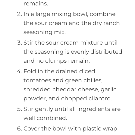
remains.
In a large mixing bowl, combine
the sour cream and the dry ranch
seasoning mix.
Stir the sour cream mixture until
the seasoning is evenly distributed
and no clumps remain.
Fold in the drained diced
tomatoes and green chilies,
shredded cheddar cheese, garlic
powder, and chopped cilantro.
Stir gently until all ingredients are
well combined.
Cover the bowl with plastic wrap