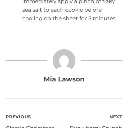
immediately apply a pinch of flaky
sea salt to each cookie before
cooling on the sheet for 5 minutes.
Mia Lawson
Post
PREVIOUS
NEXT