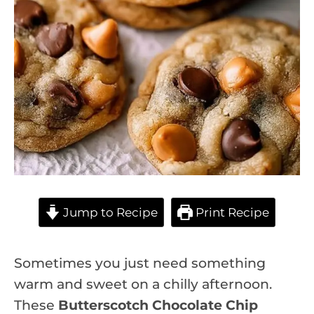
Jump to Recipe
Print Recipe
Sometimes you just need something
warm and sweet on a chilly afternoon.
These
Butterscotch Chocolate Chip