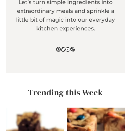
Let’s turn simple ingredients into
extraordinary meals and sprinkle a
little bit of magic into our everyday
kitchen experiences.
Amazon
Twitter
YouTube
TikTok
Trending this Week