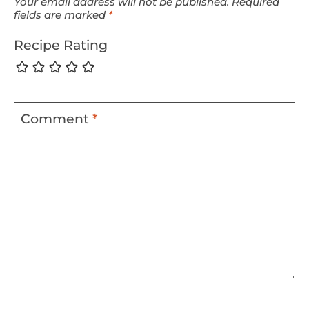
Your email address will not be published.
Required
fields are marked
*
Recipe Rating
Comment
*