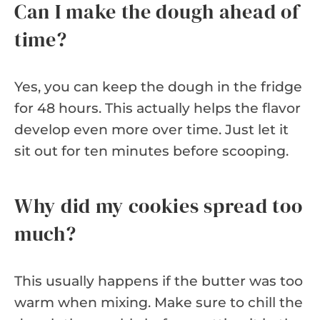
Can I make the dough ahead of
time?
Yes, you can keep the dough in the fridge
for 48 hours. This actually helps the flavor
develop even more over time. Just let it
sit out for ten minutes before scooping.
Why did my cookies spread too
much?
This usually happens if the butter was too
warm when mixing. Make sure to chill the