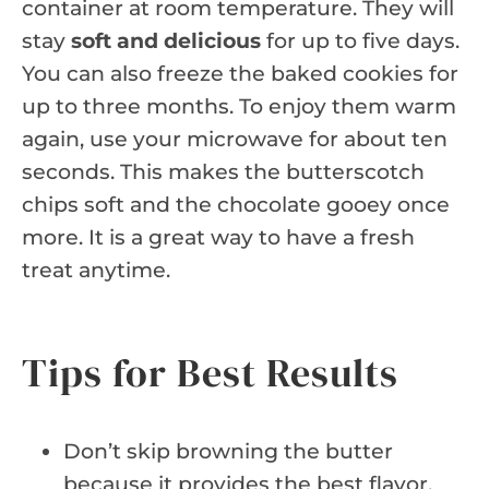
container at room temperature. They will
stay
soft and delicious
for up to five days.
You can also freeze the baked cookies for
up to three months. To enjoy them warm
again, use your microwave for about ten
seconds. This makes the butterscotch
chips soft and the chocolate gooey once
more. It is a great way to have a fresh
treat anytime.
Tips for Best Results
Don’t skip browning the butter
because it provides the best flavor.