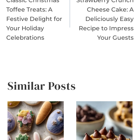
Classic Christmas
Strawberry Crunch
navigation
Toffee Treats: A
Cheese Cake: A
Festive Delight for
Deliciously Easy
Your Holiday
Recipe to Impress
Celebrations
Your Guests
Similar Posts