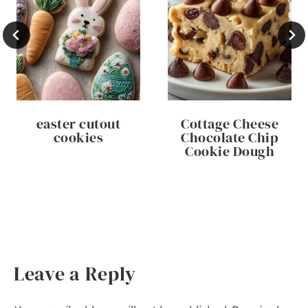
easter cutout
Cottage Cheese
cookies
Chocolate Chip
Cookie Dough
Leave a Reply