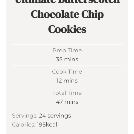
Chocolate Chip
Cookies
Prep Time
m
35
mins
i
Cook Time
n
m
12
mins
u
i
Total Time
t
n
m
47
mins
e
u
i
s
Servings:
24
servings
t
n
Calories:
195
kcal
e
u