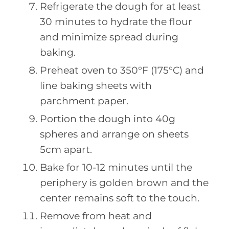
Refrigerate the dough for at least
30 minutes to hydrate the flour
and minimize spread during
baking.
Preheat oven to 350°F (175°C) and
line baking sheets with
parchment paper.
Portion the dough into 40g
spheres and arrange on sheets
5cm apart.
Bake for 10-12 minutes until the
periphery is golden brown and the
center remains soft to the touch.
Remove from heat and