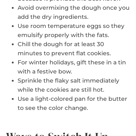
Avoid overmixing the dough once you
add the dry ingredients.
Use room temperature eggs so they
emulsify properly with the fats.
Chill the dough for at least 30
minutes to prevent flat cookies.
For winter holidays, gift these in a tin
with a festive bow.
Sprinkle the flaky salt immediately
while the cookies are still hot.
Use a light-colored pan for the butter
to see the color change.