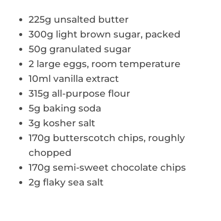
225g unsalted butter
300g light brown sugar, packed
50g granulated sugar
2 large eggs, room temperature
10ml vanilla extract
315g all-purpose flour
5g baking soda
3g kosher salt
170g butterscotch chips, roughly
chopped
170g semi-sweet chocolate chips
2g flaky sea salt