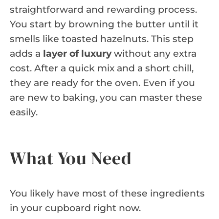
straightforward and rewarding process.
You start by browning the butter until it
smells like toasted hazelnuts. This step
adds a
layer of luxury
without any extra
cost. After a quick mix and a short chill,
they are ready for the oven. Even if you
are new to baking, you can master these
easily.
What You Need
You likely have most of these ingredients
in your cupboard right now.