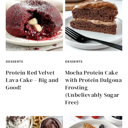
DESSERTS
DESSERTS
Protein Red Velvet
Mocha Protein Cake
Lava Cake – Big and
with Protein Dalgona
Good!
Frosting
(Unbelievably Sugar
Free)