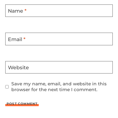
Name
*
Email
*
Website
Save my name, email, and website in this
browser for the next time I comment.