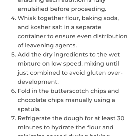
emulsified before proceeding.
Whisk together flour, baking soda,
and kosher salt in a separate
container to ensure even distribution
of leavening agents.
Add the dry ingredients to the wet
mixture on low speed, mixing until
just combined to avoid gluten over-
development.
Fold in the butterscotch chips and
chocolate chips manually using a
spatula.
Refrigerate the dough for at least 30
minutes to hydrate the flour and