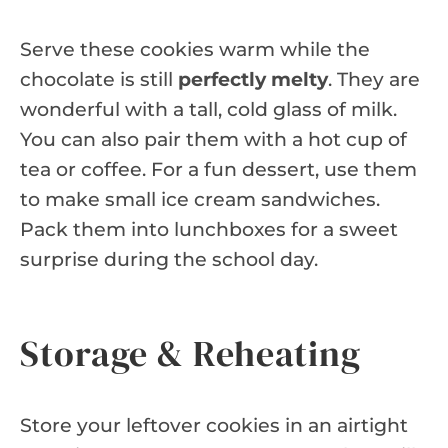
Serve these cookies warm while the
chocolate is still
perfectly melty
. They are
wonderful with a tall, cold glass of milk.
You can also pair them with a hot cup of
tea or coffee. For a fun dessert, use them
to make small ice cream sandwiches.
Pack them into lunchboxes for a sweet
surprise during the school day.
Storage & Reheating
Store your leftover cookies in an airtight