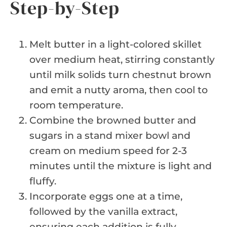
Step-by-Step
Melt butter in a light-colored skillet
over medium heat, stirring constantly
until milk solids turn chestnut brown
and emit a nutty aroma, then cool to
room temperature.
Combine the browned butter and
sugars in a stand mixer bowl and
cream on medium speed for 2-3
minutes until the mixture is light and
fluffy.
Incorporate eggs one at a time,
followed by the vanilla extract,
ensuring each addition is fully