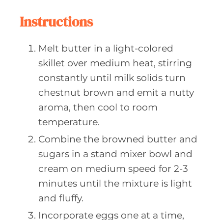
Instructions
Melt butter in a light-colored
skillet over medium heat, stirring
constantly until milk solids turn
chestnut brown and emit a nutty
aroma, then cool to room
temperature.
Combine the browned butter and
sugars in a stand mixer bowl and
cream on medium speed for 2-3
minutes until the mixture is light
and fluffy.
Incorporate eggs one at a time,