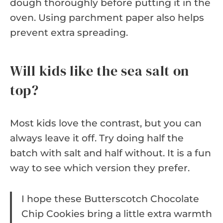
dough thoroughly before putting it in the
oven. Using parchment paper also helps
prevent extra spreading.
Will kids like the sea salt on
top?
Most kids love the contrast, but you can
always leave it off. Try doing half the
batch with salt and half without. It is a fun
way to see which version they prefer.
I hope these Butterscotch Chocolate
Chip Cookies bring a little extra warmth