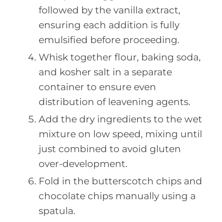
followed by the vanilla extract,
ensuring each addition is fully
emulsified before proceeding.
Whisk together flour, baking soda,
and kosher salt in a separate
container to ensure even
distribution of leavening agents.
Add the dry ingredients to the wet
mixture on low speed, mixing until
just combined to avoid gluten
over-development.
Fold in the butterscotch chips and
chocolate chips manually using a
spatula.