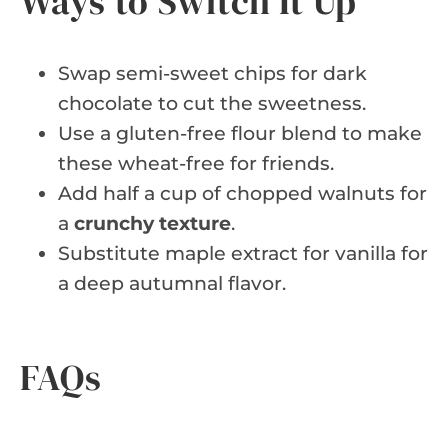
Ways to Switch It Up
Swap semi-sweet chips for dark
chocolate to cut the sweetness.
Use a gluten-free flour blend to make
these wheat-free for friends.
Add half a cup of chopped walnuts for
a
crunchy texture
.
Substitute maple extract for vanilla for
a deep autumnal flavor.
FAQs