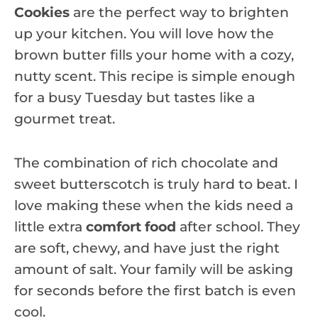
Cookies
are the perfect way to brighten
up your kitchen. You will love how the
brown butter fills your home with a cozy,
nutty scent. This recipe is simple enough
for a busy Tuesday but tastes like a
gourmet treat.
The combination of rich chocolate and
sweet butterscotch is truly hard to beat. I
love making these when the kids need a
little extra
comfort food
after school. They
are soft, chewy, and have just the right
amount of salt. Your family will be asking
for seconds before the first batch is even
cool.