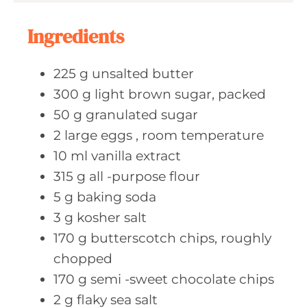
s
t
e
Ingredients
s
225
g unsalted
butter
300
g light
brown sugar, packed
50
g granulated
sugar
2
large eggs
, room temperature
10
ml vanilla
extract
315
g all
-purpose flour
5
g baking
soda
3
g kosher
salt
170
g butterscotch
chips, roughly
chopped
170
g semi
-sweet chocolate chips
2
g flaky
sea salt