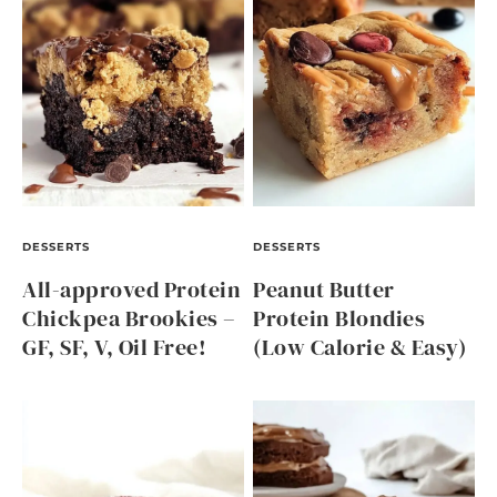
DESSERTS
DESSERTS
All-approved Protein
Peanut Butter
Chickpea Brookies –
Protein Blondies
GF, SF, V, Oil Free!
(Low Calorie & Easy)