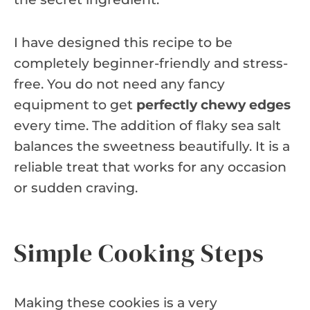
I have designed this recipe to be
completely beginner-friendly and stress-
free. You do not need any fancy
equipment to get
perfectly chewy edges
every time. The addition of flaky sea salt
balances the sweetness beautifully. It is a
reliable treat that works for any occasion
or sudden craving.
Simple Cooking Steps
Making these cookies is a very