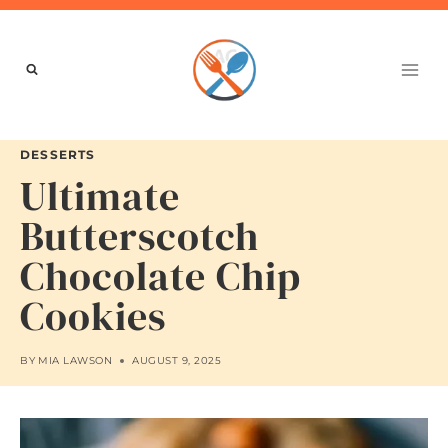
Skip
to
content
DESSERTS
Ultimate
Butterscotch
Chocolate Chip
Cookies
BY
MIA LAWSON
AUGUST 9, 2025