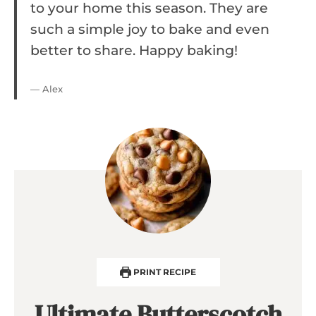
to your home this season. They are
such a simple joy to bake and even
better to share. Happy baking!
— Alex
PRINT RECIPE
Ultimate Butterscotch