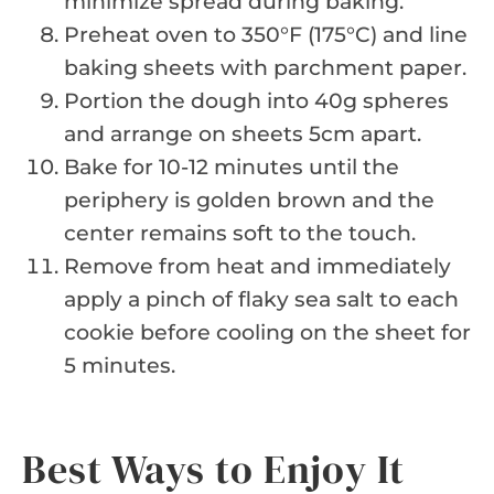
minimize spread during baking.
Preheat oven to 350°F (175°C) and line
baking sheets with parchment paper.
Portion the dough into 40g spheres
and arrange on sheets 5cm apart.
Bake for 10-12 minutes until the
periphery is golden brown and the
center remains soft to the touch.
Remove from heat and immediately
apply a pinch of flaky sea salt to each
cookie before cooling on the sheet for
5 minutes.
Best Ways to Enjoy It