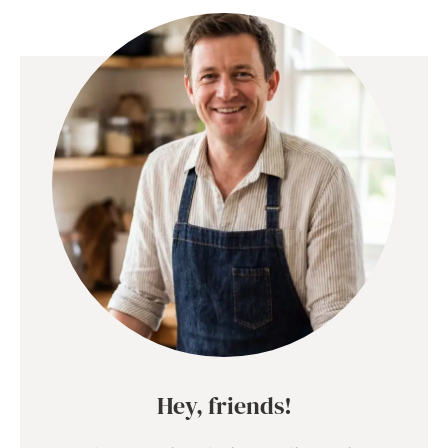
Hey, friends!