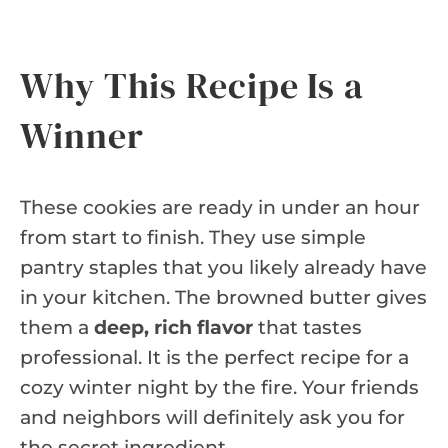
Why This Recipe Is a
Winner
These cookies are ready in under an hour
from start to finish. They use simple
pantry staples that you likely already have
in your kitchen. The browned butter gives
them a
deep, rich flavor
that tastes
professional. It is the perfect recipe for a
cozy winter night by the fire. Your friends
and neighbors will definitely ask you for
the secret ingredient.