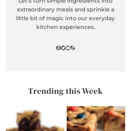
Let’s turn simple ingredients into
extraordinary meals and sprinkle a
little bit of magic into our everyday
kitchen experiences.
Amazon
Twitter
YouTube
TikTok
Trending this Week