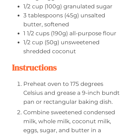
1/2
cup (100g)
granulated sugar
3
tablespoons (45g)
unsalted
butter, softened
1 1/2
cups (190g)
all-purpose flour
1/2
cup (50g)
unsweetened
shredded coconut
Instructions
Preheat oven to 175 degrees
Celsius and grease a 9-inch bundt
pan or rectangular baking dish.
Combine sweetened condensed
milk, whole milk, coconut milk,
eggs, sugar, and butter in a