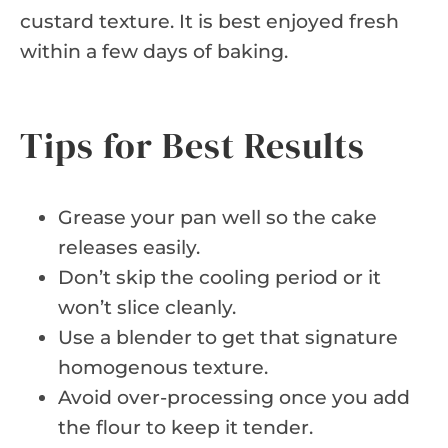
custard texture. It is best enjoyed fresh
within a few days of baking.
Tips for Best Results
Grease your pan well so the cake
releases easily.
Don’t skip the cooling period or it
won’t slice cleanly.
Use a blender to get that signature
homogenous texture.
Avoid over-processing once you add
the flour to keep it tender.