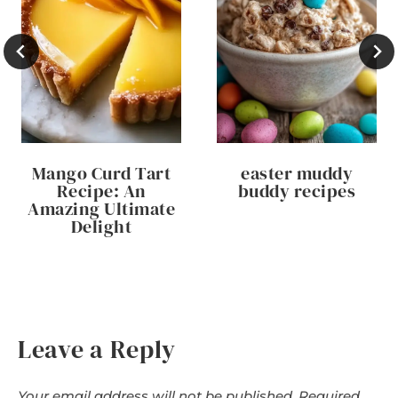
Mango Curd Tart
easter muddy
Recipe: An
buddy recipes
Amazing Ultimate
Delight
Leave a Reply
Your email address will not be published.
Required