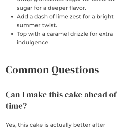
sugar for a deeper flavor.
Add a dash of lime zest for a bright
summer twist.
Top with a caramel drizzle for extra
indulgence.
Common Questions
Can I make this cake ahead of
time?
Yes, this cake is actually better after