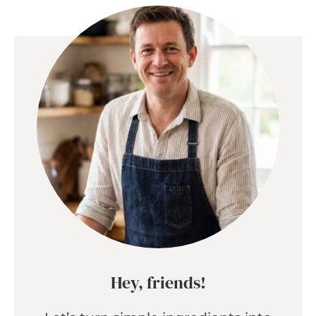
Hey, friends!