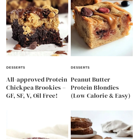
DESSERTS
DESSERTS
All-approved Protein
Peanut Butter
Chickpea Brookies –
Protein Blondies
GF, SF, V, Oil Free!
(Low Calorie & Easy)