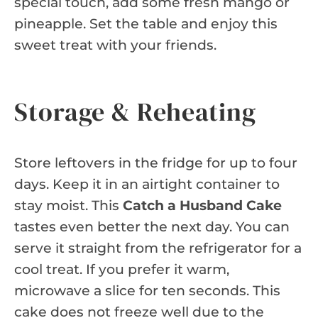
special touch, add some fresh mango or
pineapple. Set the table and enjoy this
sweet treat with your friends.
Storage & Reheating
Store leftovers in the fridge for up to four
days. Keep it in an airtight container to
stay moist. This
Catch a Husband Cake
tastes even better the next day. You can
serve it straight from the refrigerator for a
cool treat. If you prefer it warm,
microwave a slice for ten seconds. This
cake does not freeze well due to the