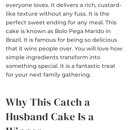
everyone loves. It delivers a rich, custard-
like texture without any fuss. It is the
perfect sweet ending for any meal. This
cake is known as Bolo Pega Marido in
Brazil. It is famous for being so delicious
that it wins people over. You will love how
simple ingredients transform into
something special. It is a fantastic treat
for your next family gathering.
Why This Catch a
Husband Cake Is a