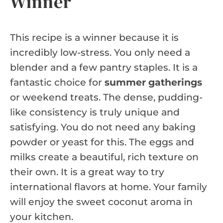
Winner
This recipe is a winner because it is
incredibly low-stress. You only need a
blender and a few pantry staples. It is a
fantastic choice for
summer gatherings
or weekend treats. The dense, pudding-
like consistency is truly unique and
satisfying. You do not need any baking
powder or yeast for this. The eggs and
milks create a beautiful, rich texture on
their own. It is a great way to try
international flavors at home. Your family
will enjoy the sweet coconut aroma in
your kitchen.