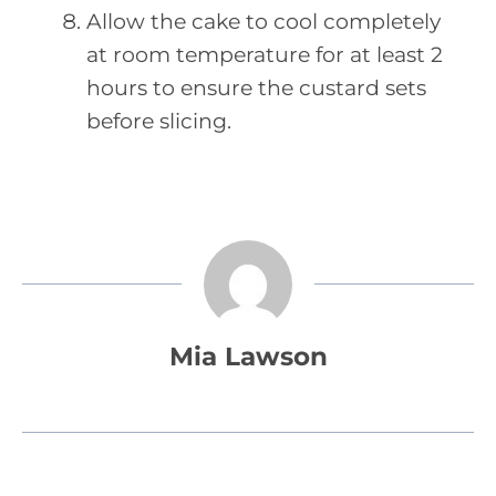
Allow the cake to cool completely
at room temperature for at least 2
hours to ensure the custard sets
before slicing.
Mia Lawson