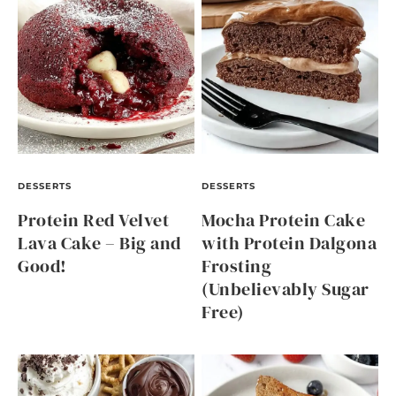
DESSERTS
DESSERTS
Protein Red Velvet
Mocha Protein Cake
Lava Cake – Big and
with Protein Dalgona
Good!
Frosting
(Unbelievably Sugar
Free)