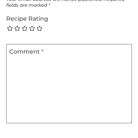
fields are marked
*
Recipe Rating
Comment
*