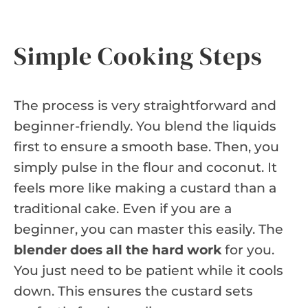
Simple Cooking Steps
The process is very straightforward and
beginner-friendly. You blend the liquids
first to ensure a smooth base. Then, you
simply pulse in the flour and coconut. It
feels more like making a custard than a
traditional cake. Even if you are a
beginner, you can master this easily. The
blender does all the hard work
for you.
You just need to be patient while it cools
down. This ensures the custard sets