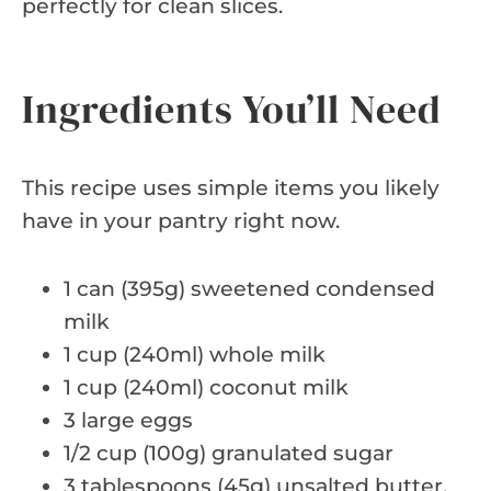
perfectly for clean slices.
Ingredients You’ll Need
This recipe uses simple items you likely
have in your pantry right now.
1 can (395g) sweetened condensed
milk
1 cup (240ml) whole milk
1 cup (240ml) coconut milk
3 large eggs
1/2 cup (100g) granulated sugar
3 tablespoons (45g) unsalted butter,