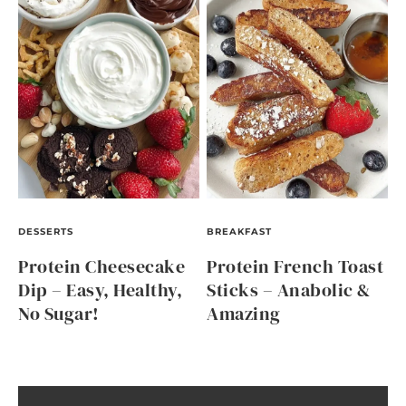
DESSERTS
BREAKFAST
Protein Cheesecake
Protein French Toast
Dip – Easy, Healthy,
Sticks – Anabolic &
No Sugar!
Amazing