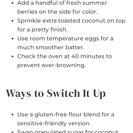
Add a handful of fresh summer
berries on the side for color.
Sprinkle extra toasted coconut on top
for a pretty finish.
Use room temperature eggs for a
much smoother batter.
Check the oven at 40 minutes to
prevent over-browning.
Ways to Switch It Up
Use a gluten-free flour blend for a
sensitive-friendly version.
Swap granulated sugar for coconut