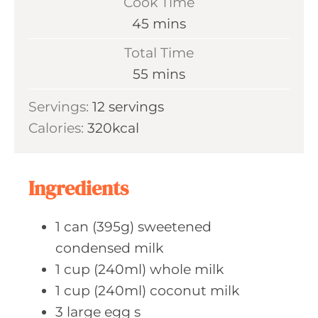
Cook Time
n
m
45
mins
u
i
Total Time
t
n
m
55
mins
e
u
i
s
Servings:
12
servings
t
n
Calories:
320
kcal
e
u
s
t
e
Ingredients
s
1
can (395g)
sweetened
condensed milk
1
cup (240ml)
whole milk
1
cup (240ml)
coconut milk
3
large egg
s