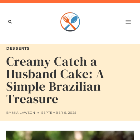
Skip
to
content
DESSERTS
Creamy Catch a
Husband Cake: A
Simple Brazilian
Treasure
BY
MIA LAWSON
SEPTEMBER 6, 2025