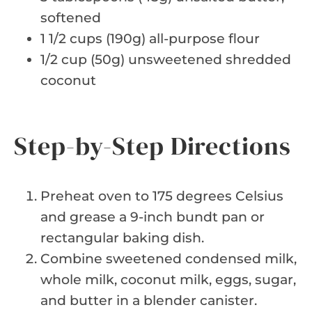
softened
1 1/2 cups (190g) all-purpose flour
1/2 cup (50g) unsweetened shredded
coconut
Step-by-Step Directions
Preheat oven to 175 degrees Celsius
and grease a 9-inch bundt pan or
rectangular baking dish.
Combine sweetened condensed milk,
whole milk, coconut milk, eggs, sugar,
and butter in a blender canister.