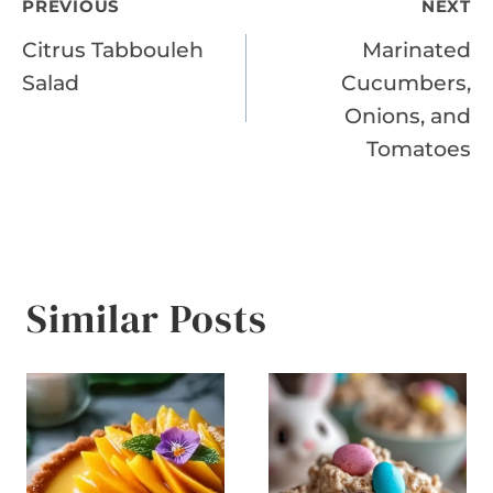
Post
PREVIOUS
NEXT
Citrus Tabbouleh
Marinated
navigation
Salad
Cucumbers,
Onions, and
Tomatoes
Similar Posts