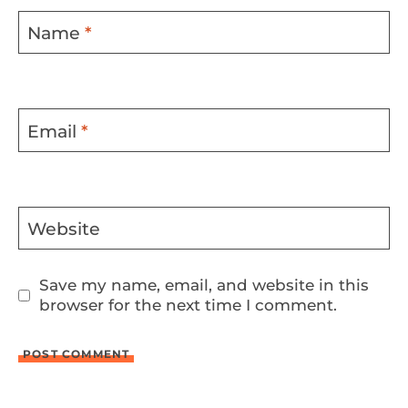
Name
*
Email
*
Website
Save my name, email, and website in this
browser for the next time I comment.