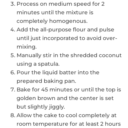
Process on medium speed for 2
minutes until the mixture is
completely homogenous.
Add the all-purpose flour and pulse
until just incorporated to avoid over-
mixing.
Manually stir in the shredded coconut
using a spatula.
Pour the liquid batter into the
prepared baking pan.
Bake for 45 minutes or until the top is
golden brown and the center is set
but slightly jiggly.
Allow the cake to cool completely at
room temperature for at least 2 hours