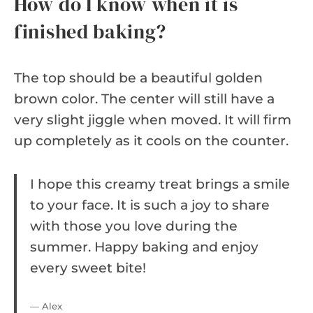
How do I know when it is
finished baking?
The top should be a beautiful golden
brown color. The center will still have a
very slight jiggle when moved. It will firm
up completely as it cools on the counter.
I hope this creamy treat brings a smile
to your face. It is such a joy to share
with those you love during the
summer. Happy baking and enjoy
every sweet bite!
— Alex