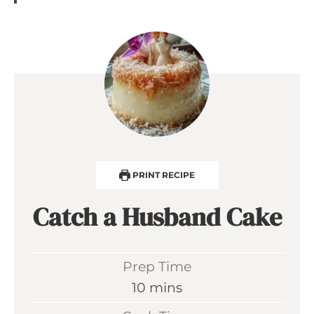
PRINT RECIPE
Catch a Husband Cake
Prep Time
m
10
mins
i