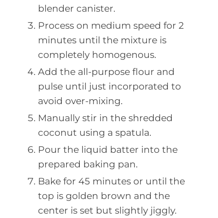
blender canister.
Process on medium speed for 2
minutes until the mixture is
completely homogenous.
Add the all-purpose flour and
pulse until just incorporated to
avoid over-mixing.
Manually stir in the shredded
coconut using a spatula.
Pour the liquid batter into the
prepared baking pan.
Bake for 45 minutes or until the
top is golden brown and the
center is set but slightly jiggly.