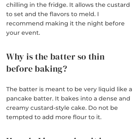
chilling in the fridge. It allows the custard
to set and the flavors to meld. I
recommend making it the night before
your event.
Why is the batter so thin
before baking?
The batter is meant to be very liquid like a
pancake batter. It bakes into a dense and
creamy custard-style cake. Do not be
tempted to add more flour to it.