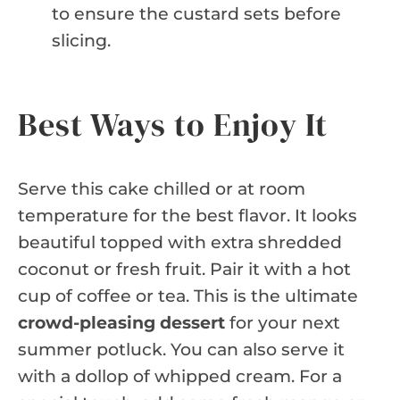
to ensure the custard sets before
slicing.
Best Ways to Enjoy It
Serve this cake chilled or at room
temperature for the best flavor. It looks
beautiful topped with extra shredded
coconut or fresh fruit. Pair it with a hot
cup of coffee or tea. This is the ultimate
crowd-pleasing dessert
for your next
summer potluck. You can also serve it
with a dollop of whipped cream. For a