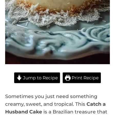
Jump to Recipe
Print Recipe
Sometimes you just need something
creamy, sweet, and tropical. This
Catch a
Husband Cake
is a Brazilian treasure that