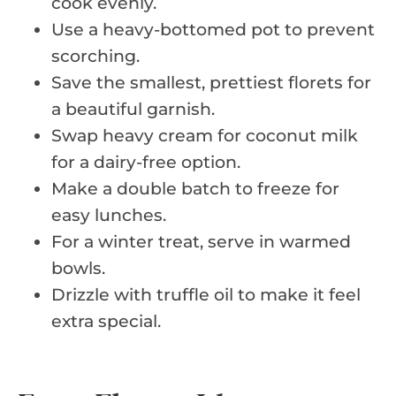
cook evenly.
Use a heavy-bottomed pot to prevent
scorching.
Save the smallest, prettiest florets for
a beautiful garnish.
Swap heavy cream for coconut milk
for a dairy-free option.
Make a double batch to freeze for
easy lunches.
For a winter treat, serve in warmed
bowls.
Drizzle with truffle oil to make it feel
extra special.