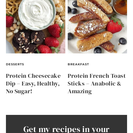
DESSERTS
BREAKFAST
Protein Cheesecake
Protein French Toast
Dip – Easy, Healthy,
Sticks – Anabolic &
No Sugar!
Amazing
Get my recipes in your