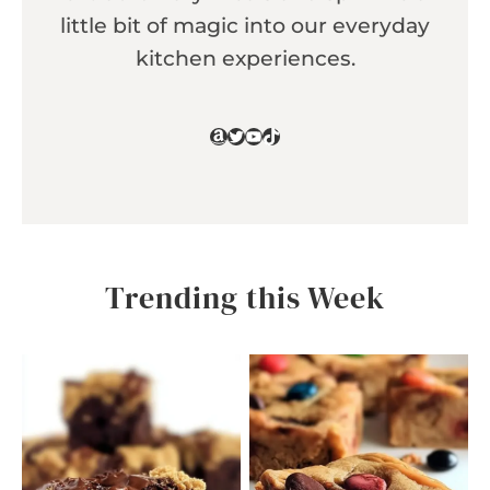
little bit of magic into our everyday
kitchen experiences.
Amazon
Twitter
YouTube
TikTok
Trending this Week