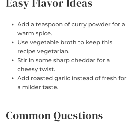
Easy Flavor Ideas
Add a teaspoon of curry powder for a
warm spice.
Use vegetable broth to keep this
recipe vegetarian.
Stir in some sharp cheddar for a
cheesy twist.
Add roasted garlic instead of fresh for
a milder taste.
Common Questions