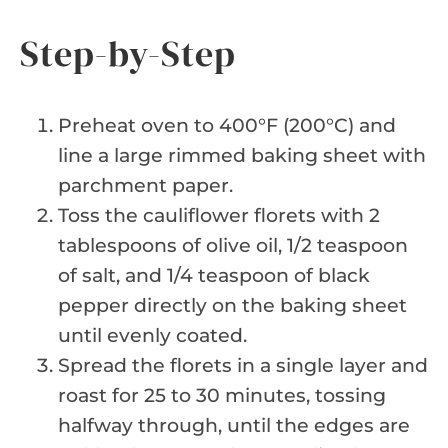
Step-by-Step
Preheat oven to 400°F (200°C) and
line a large rimmed baking sheet with
parchment paper.
Toss the cauliflower florets with 2
tablespoons of olive oil, 1/2 teaspoon
of salt, and 1/4 teaspoon of black
pepper directly on the baking sheet
until evenly coated.
Spread the florets in a single layer and
roast for 25 to 30 minutes, tossing
halfway through, until the edges are