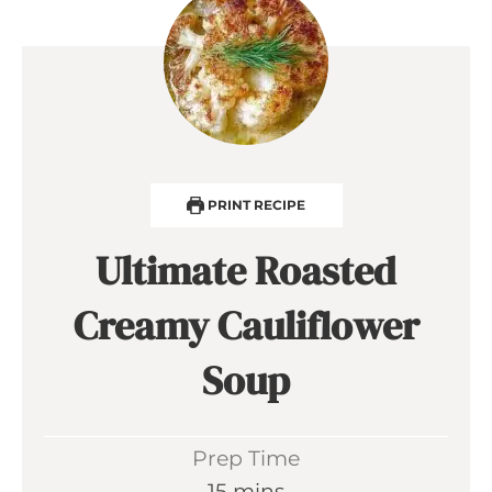
PRINT RECIPE
Ultimate Roasted
Creamy Cauliflower
Soup
Prep Time
m
15
mins