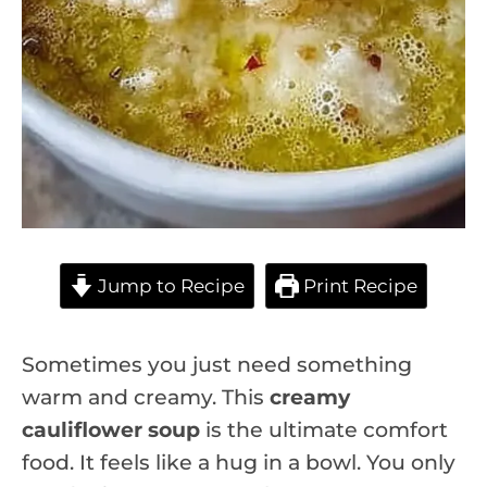
Jump to Recipe
Print Recipe
Sometimes you just need something
warm and creamy. This
creamy
cauliflower soup
is the ultimate comfort
food. It feels like a hug in a bowl. You only