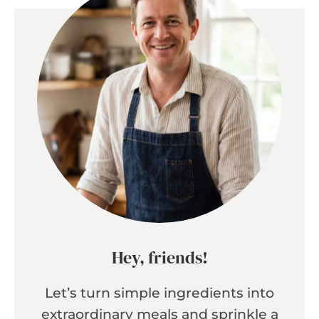
Hey, friends!
Let’s turn simple ingredients into
extraordinary meals and sprinkle a