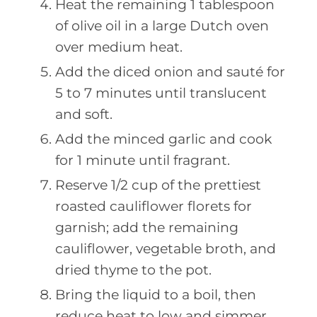
Heat the remaining 1 tablespoon
of olive oil in a large Dutch oven
over medium heat.
Add the diced onion and sauté for
5 to 7 minutes until translucent
and soft.
Add the minced garlic and cook
for 1 minute until fragrant.
Reserve 1/2 cup of the prettiest
roasted cauliflower florets for
garnish; add the remaining
cauliflower, vegetable broth, and
dried thyme to the pot.
Bring the liquid to a boil, then
reduce heat to low and simmer,