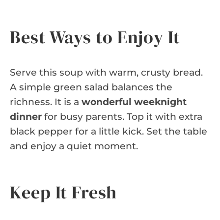
Best Ways to Enjoy It
Serve this soup with warm, crusty bread.
A simple green salad balances the
richness. It is a
wonderful weeknight
dinner
for busy parents. Top it with extra
black pepper for a little kick. Set the table
and enjoy a quiet moment.
Keep It Fresh