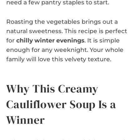
need a few pantry staples to start.
Roasting the vegetables brings out a
natural sweetness. This recipe is perfect
for
chilly winter evenings
. It is simple
enough for any weeknight. Your whole
family will love this velvety texture.
Why This Creamy
Cauliflower Soup Is a
Winner