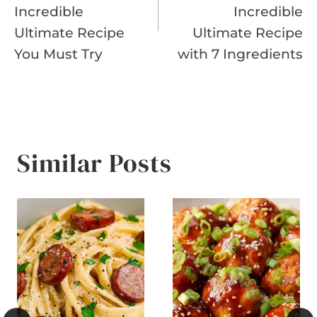
Incredible
Incredible
Ultimate Recipe
Ultimate Recipe
You Must Try
with 7 Ingredients
Similar Posts