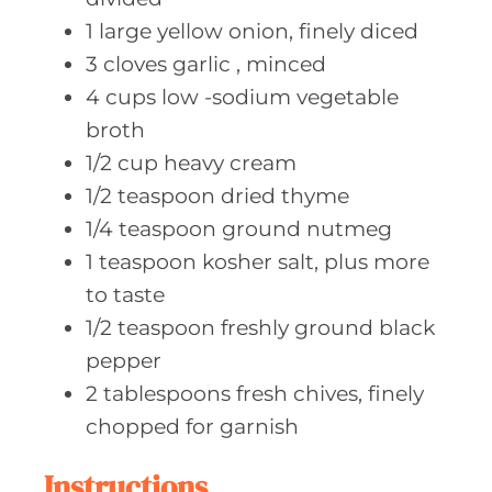
1
large yellow
onion, finely diced
3
cloves garlic
, minced
4
cups low
-sodium vegetable
broth
1/2
cup heavy
cream
1/2
teaspoon dried
thyme
1/4
teaspoon ground
nutmeg
1
teaspoon kosher
salt, plus more
to taste
1/2
teaspoon freshly
ground black
pepper
2
tablespoons fresh
chives, finely
chopped for garnish
Instructions