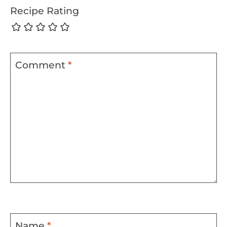
Recipe Rating
Comment
*
Name
*