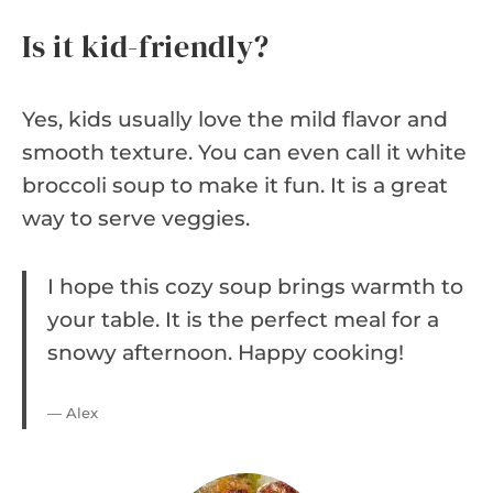
Is it kid-friendly?
Yes, kids usually love the mild flavor and
smooth texture. You can even call it white
broccoli soup to make it fun. It is a great
way to serve veggies.
I hope this cozy soup brings warmth to
your table. It is the perfect meal for a
snowy afternoon. Happy cooking!
— Alex