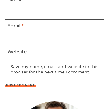
Email
*
Website
Save my name, email, and website in this
browser for the next time I comment.