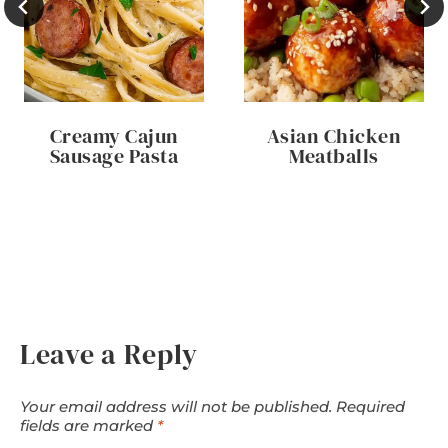
Creamy Cajun
Asian Chicken
Sausage Pasta
Meatballs
Leave a Reply
Your email address will not be published.
Required
fields are marked
*