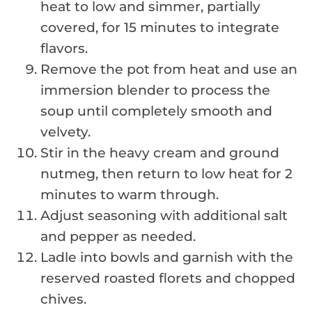
heat to low and simmer, partially
covered, for 15 minutes to integrate
flavors.
Remove the pot from heat and use an
immersion blender to process the
soup until completely smooth and
velvety.
Stir in the heavy cream and ground
nutmeg, then return to low heat for 2
minutes to warm through.
Adjust seasoning with additional salt
and pepper as needed.
Ladle into bowls and garnish with the
reserved roasted florets and chopped
chives.