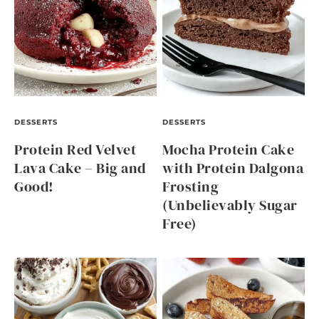
DESSERTS
DESSERTS
Protein Red Velvet
Mocha Protein Cake
Lava Cake – Big and
with Protein Dalgona
Good!
Frosting
(Unbelievably Sugar
Free)