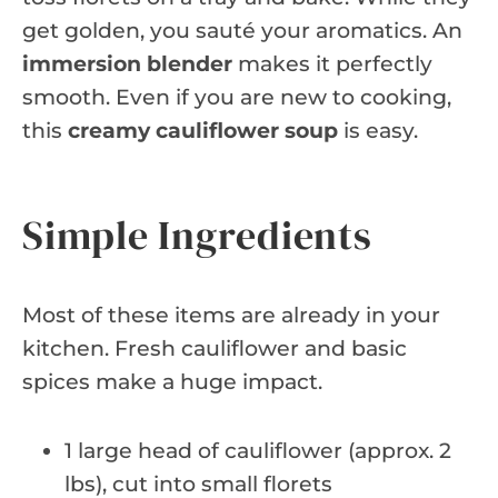
get golden, you sauté your aromatics. An
immersion blender
makes it perfectly
smooth. Even if you are new to cooking,
this
creamy cauliflower soup
is easy.
Simple Ingredients
Most of these items are already in your
kitchen. Fresh cauliflower and basic
spices make a huge impact.
1 large head of cauliflower (approx. 2
lbs), cut into small florets