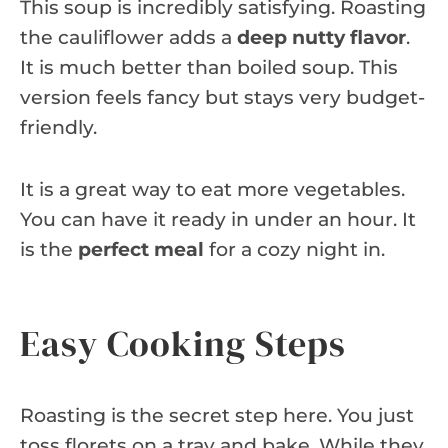
This soup is incredibly satisfying. Roasting
the cauliflower adds a
deep nutty flavor
.
It is much better than boiled soup. This
version feels fancy but stays very budget-
friendly.
It is a great way to eat more vegetables.
You can have it ready in under an hour. It
is the
perfect meal
for a cozy night in.
Easy Cooking Steps
Roasting is the secret step here. You just
toss florets on a tray and bake. While they