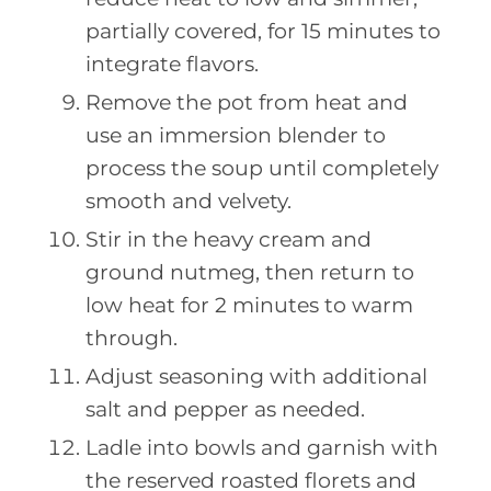
partially covered, for 15 minutes to
integrate flavors.
Remove the pot from heat and
use an immersion blender to
process the soup until completely
smooth and velvety.
Stir in the heavy cream and
ground nutmeg, then return to
low heat for 2 minutes to warm
through.
Adjust seasoning with additional
salt and pepper as needed.
Ladle into bowls and garnish with
the reserved roasted florets and