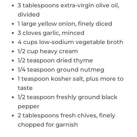
3 tablespoons extra-virgin olive oil,
divided
1 large yellow onion, finely diced
3 cloves garlic, minced
4 cups low-sodium vegetable broth
1/2 cup heavy cream
1/2 teaspoon dried thyme
1/4 teaspoon ground nutmeg
1 teaspoon kosher salt, plus more to
taste
1/2 teaspoon freshly ground black
pepper
2 tablespoons fresh chives, finely
chopped for garnish