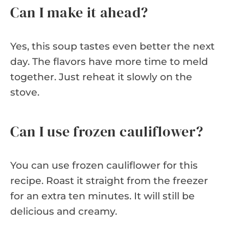
Can I make it ahead?
Yes, this soup tastes even better the next
day. The flavors have more time to meld
together. Just reheat it slowly on the
stove.
Can I use frozen cauliflower?
You can use frozen cauliflower for this
recipe. Roast it straight from the freezer
for an extra ten minutes. It will still be
delicious and creamy.