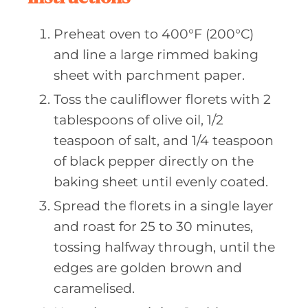
Preheat oven to 400°F (200°C)
and line a large rimmed baking
sheet with parchment paper.
Toss the cauliflower florets with 2
tablespoons of olive oil, 1/2
teaspoon of salt, and 1/4 teaspoon
of black pepper directly on the
baking sheet until evenly coated.
Spread the florets in a single layer
and roast for 25 to 30 minutes,
tossing halfway through, until the
edges are golden brown and
caramelised.