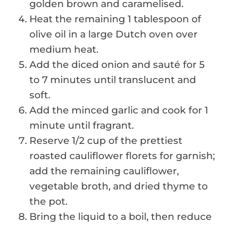
golden brown and caramelised.
Heat the remaining 1 tablespoon of
olive oil in a large Dutch oven over
medium heat.
Add the diced onion and sauté for 5
to 7 minutes until translucent and
soft.
Add the minced garlic and cook for 1
minute until fragrant.
Reserve 1/2 cup of the prettiest
roasted cauliflower florets for garnish;
add the remaining cauliflower,
vegetable broth, and dried thyme to
the pot.
Bring the liquid to a boil, then reduce