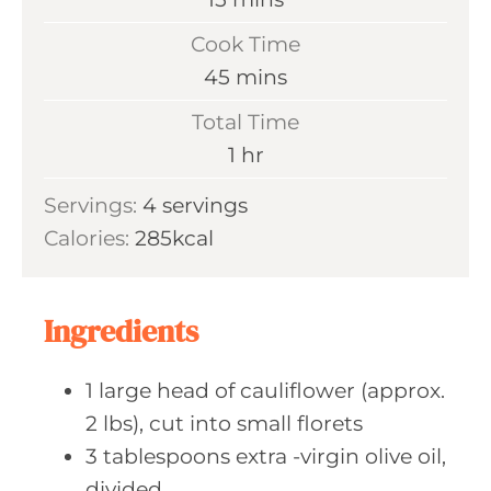
i
Cook Time
n
m
45
mins
u
i
Total Time
t
n
h
1
hr
e
u
o
s
Servings:
4
servings
t
u
Calories:
285
kcal
e
r
s
Ingredients
1
large head
of cauliflower (approx.
2 lbs), cut into small florets
3
tablespoons extra
-virgin olive oil,
divided