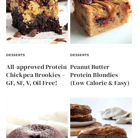
DESSERTS
DESSERTS
All-approved Protein
Peanut Butter
Chickpea Brookies –
Protein Blondies
GF, SF, V, Oil Free!
(Low Calorie & Easy)