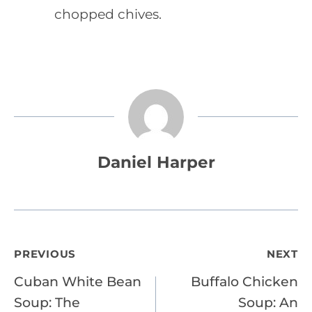
chopped chives.
Daniel Harper
Post
PREVIOUS
NEXT
Cuban White Bean
Buffalo Chicken
navigation
Soup: The
Soup: An