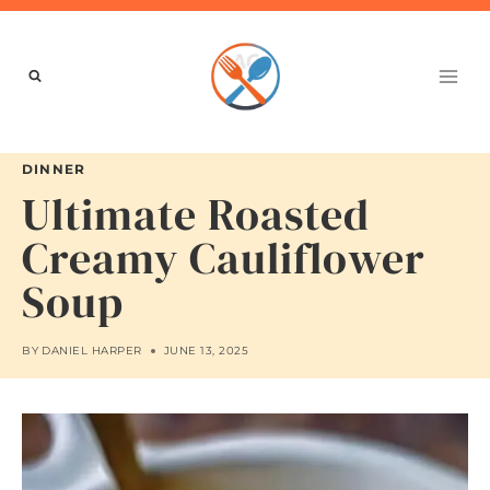
Skip
to
content
DINNER
Ultimate Roasted
Creamy Cauliflower
Soup
BY
DANIEL HARPER
JUNE 13, 2025