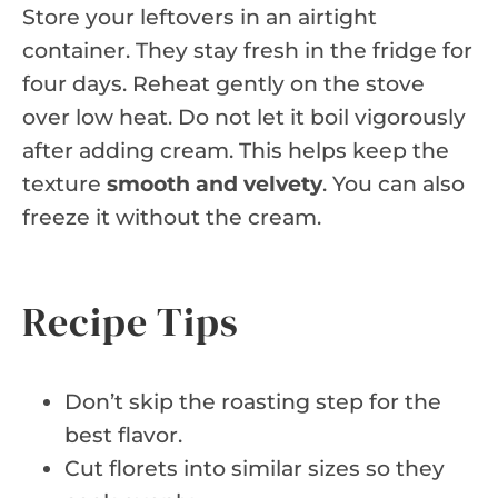
Store your leftovers in an airtight
container. They stay fresh in the fridge for
four days. Reheat gently on the stove
over low heat. Do not let it boil vigorously
after adding cream. This helps keep the
texture
smooth and velvety
. You can also
freeze it without the cream.
Recipe Tips
Don’t skip the roasting step for the
best flavor.
Cut florets into similar sizes so they