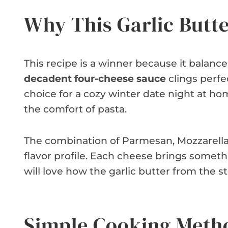
Why This Garlic Butt
This recipe is a winner because it balanc
decadent four-cheese sauce
clings perfec
choice for a cozy winter date night at ho
the comfort of pasta.
The combination of Parmesan, Mozzarella
flavor profile. Each cheese brings somethi
will love how the garlic butter from the s
Simple Cooking Meth