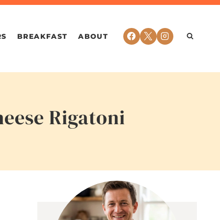
RS
BREAKFAST
ABOUT
heese Rigatoni