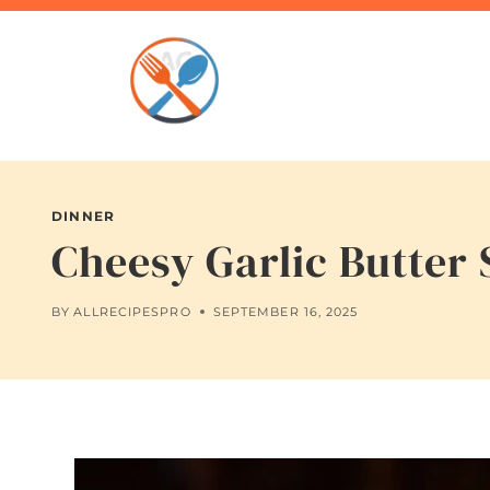
Skip
to
content
DINNER
Cheesy Garlic Butter 
BY
ALLRECIPESPRO
SEPTEMBER 16, 2025