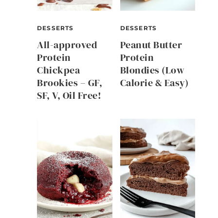
DESSERTS
DESSERTS
All-approved
Peanut Butter
Protein
Protein
Chickpea
Blondies (Low
Brookies – GF,
Calorie & Easy)
SF, V, Oil Free!