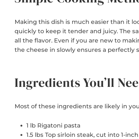
Making this dish is much easier than it lo
quickly to keep it tender and juicy. The
all the flavor. Even if you are new to mak
the cheese in slowly ensures a perfectly
Ingredients You’ll Ne
Most of these ingredients are likely in you
1 lb Rigatoni pasta
1.5 lbs Top sirloin steak, cut into 1-in