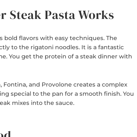
er Steak Pasta Works
es bold flavors with easy techniques. The
tly to the rigatoni noodles. It is a fantastic
me. You get the protein of a steak dinner with
, Fontina, and Provolone creates a complex
ng special to the pan for a smooth finish. You
teak mixes into the sauce.
od