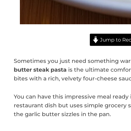
Jump to Rec
Sometimes you just need something warm
butter steak pasta
is the ultimate comfor
bites with a rich, velvety four-cheese sau
You can have this impressive meal ready in
restaurant dish but uses simple grocery s
the garlic butter sizzles in the pan.