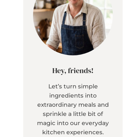
Hey, friends!
Let’s turn simple
ingredients into
extraordinary meals and
sprinkle a little bit of
magic into our everyday
kitchen experiences.