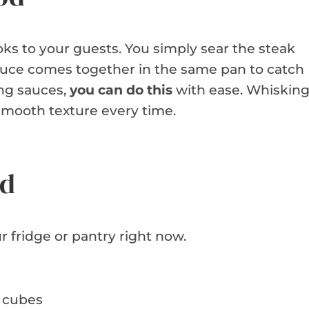
oks to your guests. You simply sear the steak
 sauce comes together in the same pan to catch
ing sauces,
you can do this
with ease. Whiskin
 smooth texture every time.
ed
r fridge or pantry right now.
ch cubes