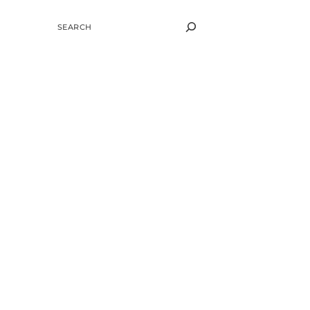
SEARCH
g