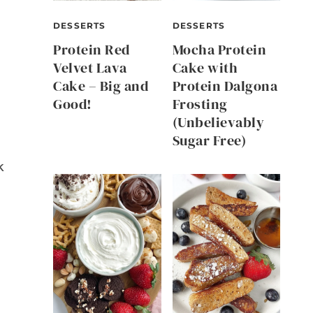
DESSERTS
DESSERTS
Protein Red
Mocha Protein
Velvet Lava
Cake with
Cake – Big and
Protein Dalgona
Good!
Frosting
(Unbelievably
Sugar Free)
k