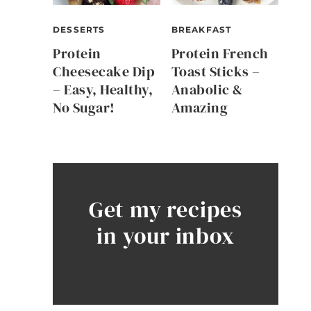
DESSERTS
BREAKFAST
Protein
Protein French
Cheesecake Dip
Toast Sticks –
– Easy, Healthy,
Anabolic &
No Sugar!
Amazing
Get my recipes
in your inbox