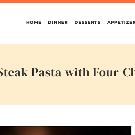
HOME
DINNER
DESSERTS
APPETIZE
Steak Pasta with Four-C