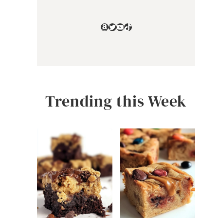
Amazon
Twitter
YouTube
TikTok
Trending this Week