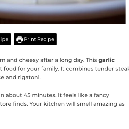
ipe
Print Recipe
 and cheesy after a long day. This
garlic
t food for your family. It combines tender stea
ce and rigatoni.
 about 45 minutes. It feels like a fancy
tore finds. Your kitchen will smell amazing as