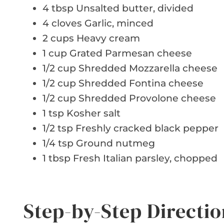
4 tbsp Unsalted butter, divided
4 cloves Garlic, minced
2 cups Heavy cream
1 cup Grated Parmesan cheese
1/2 cup Shredded Mozzarella cheese
1/2 cup Shredded Fontina cheese
1/2 cup Shredded Provolone cheese
1 tsp Kosher salt
1/2 tsp Freshly cracked black pepper
1/4 tsp Ground nutmeg
1 tbsp Fresh Italian parsley, chopped
Step-by-Step Directio