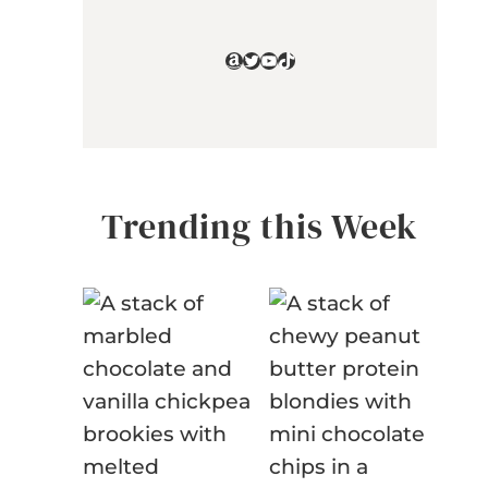
Amazon
Twitter
YouTube
TikTok
Trending this Week