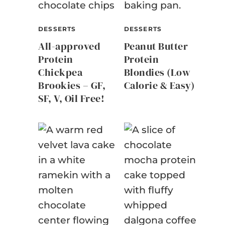
DESSERTS
DESSERTS
All-approved
Peanut Butter
Protein
Protein
Chickpea
Blondies (Low
Brookies – GF,
Calorie & Easy)
SF, V, Oil Free!