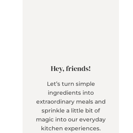
Hey, friends!
Let’s turn simple
ingredients into
extraordinary meals and
sprinkle a little bit of
magic into our everyday
kitchen experiences.