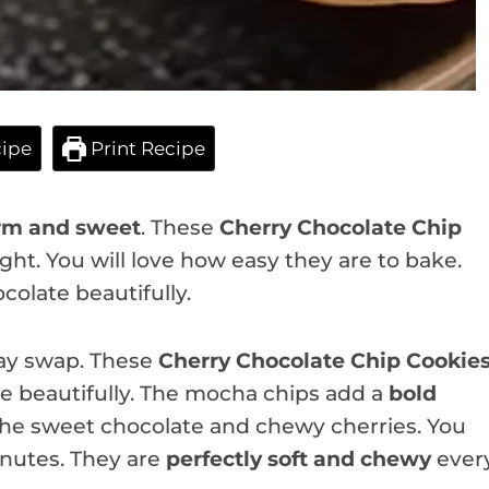
ipe
Print Recipe
m and sweet
. These
Cherry Chocolate Chip
ight. You will love how easy they are to bake.
colate beautifully.
iday swap. These
Cherry Chocolate Chip Cookie
ate beautifully. The mocha chips add a
bold
 the sweet chocolate and chewy cherries. You
inutes. They are
perfectly soft and chewy
ever