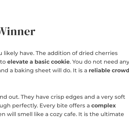
 Winner
 likely have. The addition of dried cherries
 to
elevate a basic cookie
. You do not need an
nd a baking sheet will do. It is a
reliable crowd
nd out. They have crisp edges and a very soft
gh perfectly. Every bite offers a
complex
n will smell like a cozy cafe. It is the ultimate