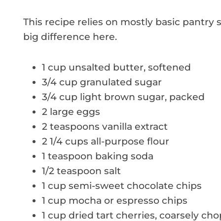
This recipe relies on mostly basic pantry
big difference here.
1 cup unsalted butter, softened
3/4 cup granulated sugar
3/4 cup light brown sugar, packed
2 large eggs
2 teaspoons vanilla extract
2 1/4 cups all-purpose flour
1 teaspoon baking soda
1/2 teaspoon salt
1 cup semi-sweet chocolate chips
1 cup mocha or espresso chips
1 cup dried tart cherries, coarsely ch