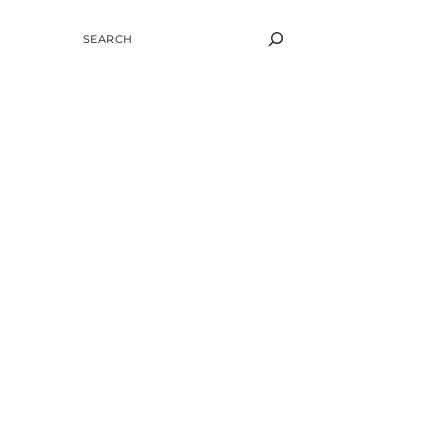
SEARCH