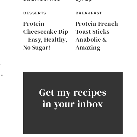
DESSERTS
BREAKFAST
Protein
Protein French
Cheesecake Dip
Toast Sticks –
– Easy, Healthy,
Anabolic &
No Sugar!
Amazing
y
-
Get my recipes
in your inbox