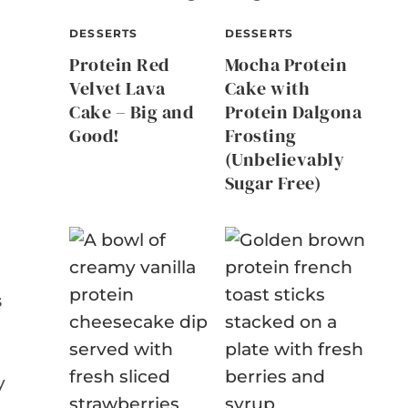
DESSERTS
DESSERTS
Protein Red
Mocha Protein
Velvet Lava
Cake with
Cake – Big and
Protein Dalgona
Good!
Frosting
(Unbelievably
Sugar Free)
s
y