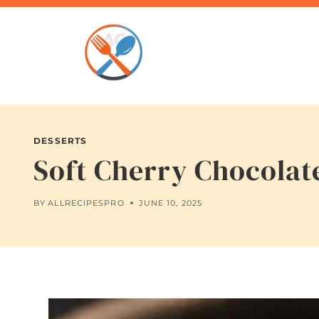
Skip
to
content
DESSERTS
Soft Cherry Chocolat
BY
ALLRECIPESPRO
JUNE 10, 2025