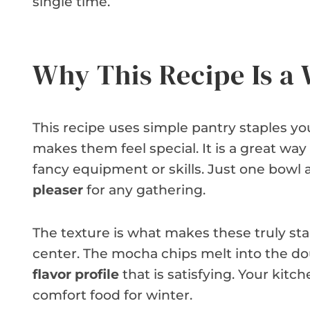
single time.
Why This Recipe Is a
This recipe uses simple pantry staples you
makes them feel special. It is a great way
fancy equipment or skills. Just one bowl a
pleaser
for any gathering.
The texture is what makes these truly sta
center. The mocha chips melt into the dou
flavor profile
that is satisfying. Your kitche
comfort food for winter.