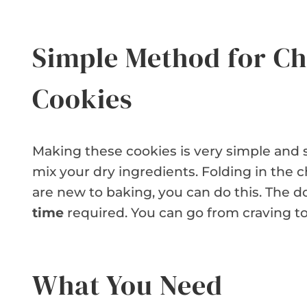
Simple Method for Ch
Cookies
Making these cookies is very simple and 
mix your dry ingredients. Folding in the c
are new to baking, you can do this. The
time
required. You can go from craving to
What You Need