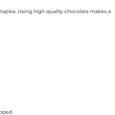
 staples. Using high-quality chocolate makes a
opped