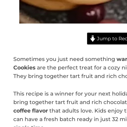
Jump to Rec
Sometimes you just need something
war
Cookies
are the perfect treat for a cozy n
They bring together tart fruit and rich cho
This recipe is a winner for your next hol
bring together tart fruit and rich chocol
coffee flavor
that adults love. Kids enjoy
can have a fresh batch ready in just 32 m