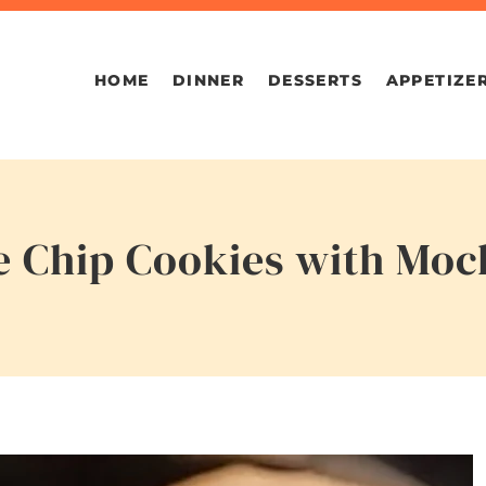
HOME
DINNER
DESSERTS
APPETIZE
e Chip Cookies with Moc