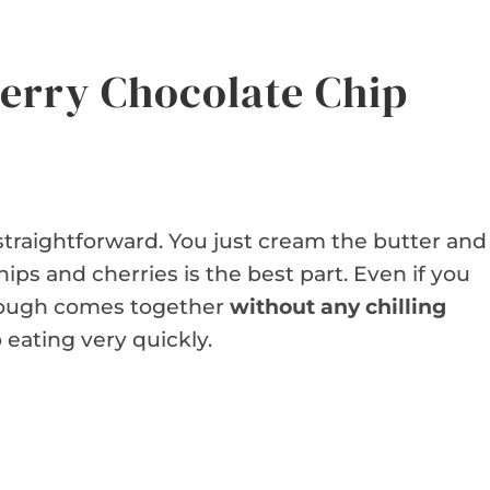
erry Chocolate Chip
straightforward. You just cream the butter and
hips and cherries is the best part. Even if you
 dough comes together
without any chilling
 eating very quickly.