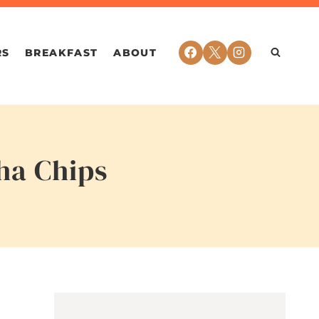
RS
BREAKFAST
ABOUT
ha Chips