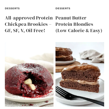
DESSERTS
DESSERTS
All-approved Protein
Peanut Butter
Chickpea Brookies –
Protein Blondies
GF, SF, V, Oil Free!
(Low Calorie & Easy)