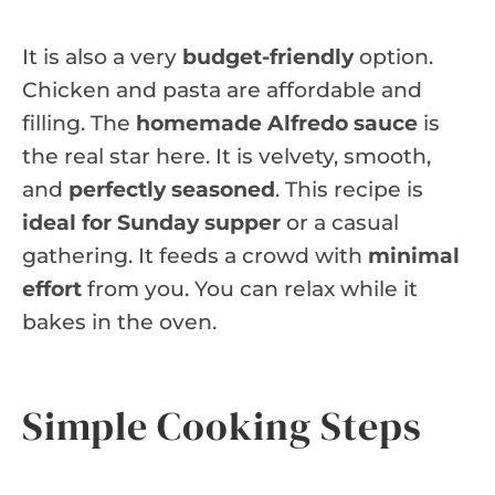
It is also a very
budget-friendly
option.
Chicken and pasta are affordable and
filling. The
homemade Alfredo sauce
is
the real star here. It is velvety, smooth,
and
perfectly seasoned
. This recipe is
ideal for Sunday supper
or a casual
gathering. It feeds a crowd with
minimal
effort
from you. You can relax while it
bakes in the oven.
Simple Cooking Steps