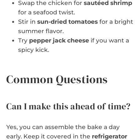
Swap the chicken for
sautéed shrimp
for a seafood twist.
Stir in
sun-dried tomatoes
for a bright
summer flavor.
Try
pepper jack cheese
if you want a
spicy kick.
Common Questions
Can I make this ahead of time?
Yes, you can assemble the bake a day
early. Keep it covered in the
refrigerator