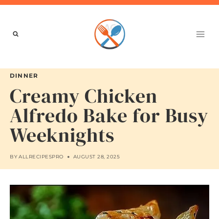
Skip
to
content
DINNER
Creamy Chicken
Alfredo Bake for Busy
Weeknights
BY
ALLRECIPESPRO
AUGUST 28, 2025