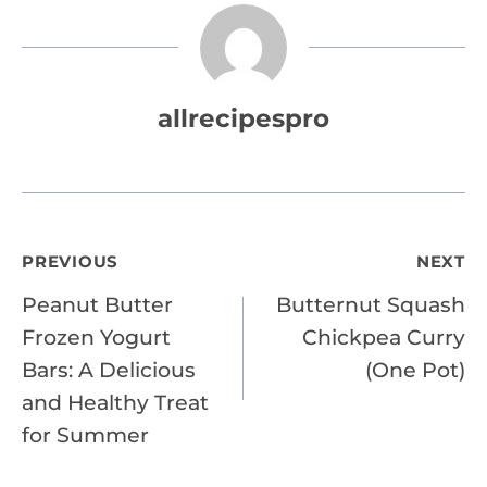
allrecipespro
Post
PREVIOUS
NEXT
Peanut Butter
Butternut Squash
navigation
Frozen Yogurt
Chickpea Curry
Bars: A Delicious
(One Pot)
and Healthy Treat
for Summer