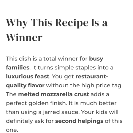
Why This Recipe Is a
Winner
This dish is a total winner for
busy
families
. It turns simple staples into a
luxurious feast
. You get
restaurant-
quality flavor
without the high price tag.
The
melted mozzarella crust
adds a
perfect golden finish. It is much better
than using a jarred sauce. Your kids will
definitely ask for
second helpings
of this
one.