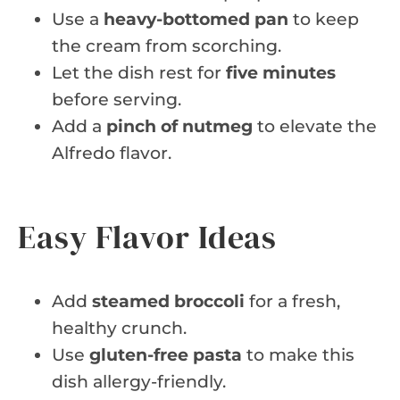
Use a
heavy-bottomed pan
to keep
the cream from scorching.
Let the dish rest for
five minutes
before serving.
Add a
pinch of nutmeg
to elevate the
Alfredo flavor.
Easy Flavor Ideas
Add
steamed broccoli
for a fresh,
healthy crunch.
Use
gluten-free pasta
to make this
dish allergy-friendly.