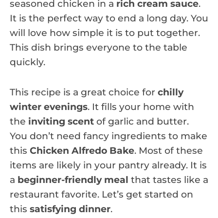
seasoned chicken in a
rich cream sauce
.
It is the perfect way to end a long day. You
will love how simple it is to put together.
This dish brings everyone to the table
quickly.
This recipe is a great choice for
chilly
winter evenings
. It fills your home with
the
inviting scent
of garlic and butter.
You don’t need fancy ingredients to make
this
Chicken Alfredo Bake
. Most of these
items are likely in your pantry already. It is
a
beginner-friendly meal
that tastes like a
restaurant favorite. Let’s get started on
this
satisfying dinner
.