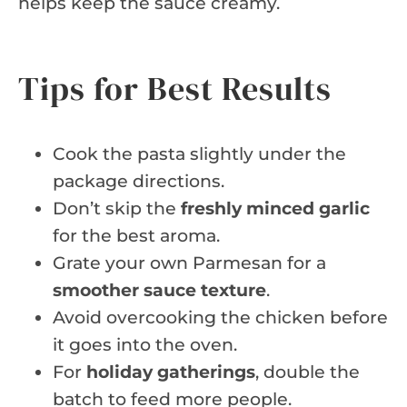
helps keep the sauce creamy.
Tips for Best Results
Cook the pasta slightly under the
package directions.
Don’t skip the
freshly minced garlic
for the best aroma.
Grate your own Parmesan for a
smoother sauce texture
.
Avoid overcooking the chicken before
it goes into the oven.
For
holiday gatherings
, double the
batch to feed more people.