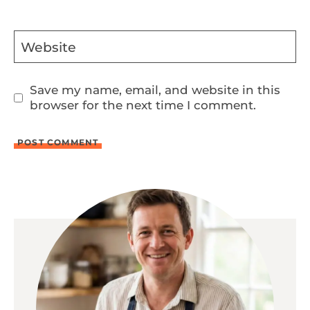
Website
Save my name, email, and website in this
browser for the next time I comment.