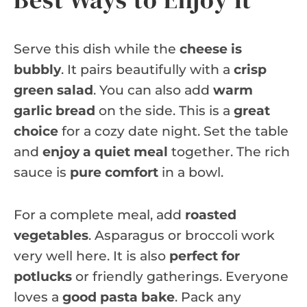
Serve this dish while the
cheese is
bubbly
. It pairs beautifully with a
crisp
green salad
. You can also add
warm
garlic bread
on the side. This is a
great
choice
for a cozy date night. Set the table
and
enjoy a quiet meal
together. The rich
sauce is
pure comfort
in a bowl.
For a complete meal, add
roasted
vegetables
. Asparagus or broccoli work
very well here. It is also
perfect for
potlucks
or friendly gatherings. Everyone
loves a
good pasta bake
. Pack any