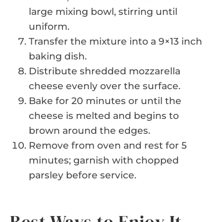
large mixing bowl, stirring until
uniform.
Transfer the mixture into a 9×13 inch
baking dish.
Distribute shredded mozzarella
cheese evenly over the surface.
Bake for 20 minutes or until the
cheese is melted and begins to
brown around the edges.
Remove from oven and rest for 5
minutes; garnish with chopped
parsley before service.
Best Ways to Enjoy It