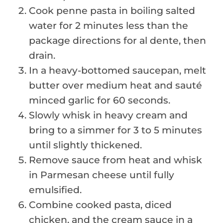
Cook penne pasta in boiling salted
water for 2 minutes less than the
package directions for al dente, then
drain.
In a heavy-bottomed saucepan, melt
butter over medium heat and sauté
minced garlic for 60 seconds.
Slowly whisk in heavy cream and
bring to a simmer for 3 to 5 minutes
until slightly thickened.
Remove sauce from heat and whisk
in Parmesan cheese until fully
emulsified.
Combine cooked pasta, diced
chicken, and the cream sauce in a