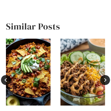
Similar Posts