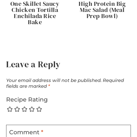
One Skillet Saucy
High Protein Big
Chicken Tortilla
Mac Salad (Meal
Enchilada Rice
Prep Bowl)
Bake
Leave a Reply
Your email address will not be published.
Required
fields are marked
*
Recipe Rating
Comment
*