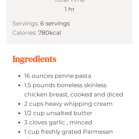
t
n
h
1
hr
e
u
o
s
Servings:
6
servings
t
u
Calories:
780
kcal
e
r
s
Ingredients
16
ounces penne
pasta
1.5
pounds boneless
skinless
chicken breast, cooked and diced
2
cups heavy
whipping cream
1/2
cup unsalted
butter
3
cloves garlic
, minced
1
cup freshly
grated Parmesan