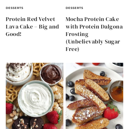
DESSERTS
DESSERTS
Protein Red Velvet
Mocha Protein Cake
Lava Cake – Big and
with Protein Dalgona
Good!
Frosting
(Unbelievably Sugar
Free)