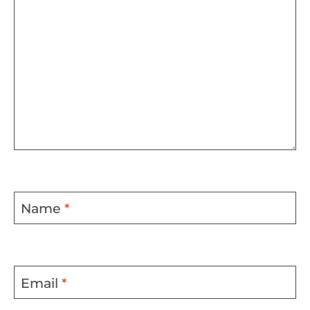
Name
*
Email
*