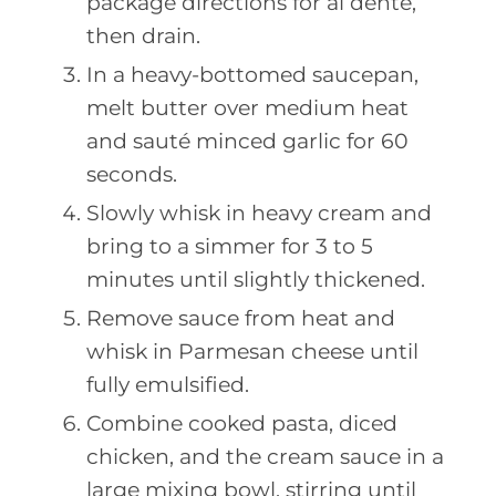
package directions for al dente,
then drain.
In a heavy-bottomed saucepan,
melt butter over medium heat
and sauté minced garlic for 60
seconds.
Slowly whisk in heavy cream and
bring to a simmer for 3 to 5
minutes until slightly thickened.
Remove sauce from heat and
whisk in Parmesan cheese until
fully emulsified.
Combine cooked pasta, diced
chicken, and the cream sauce in a
large mixing bowl, stirring until