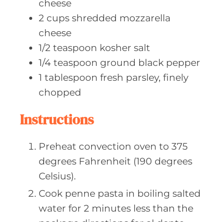
cheese
2
cups shredded
mozzarella
cheese
1/2
teaspoon kosher
salt
1/4
teaspoon ground
black pepper
1
tablespoon fresh
parsley, finely
chopped
Instructions
Preheat convection oven to 375
degrees Fahrenheit (190 degrees
Celsius).
Cook penne pasta in boiling salted
water for 2 minutes less than the