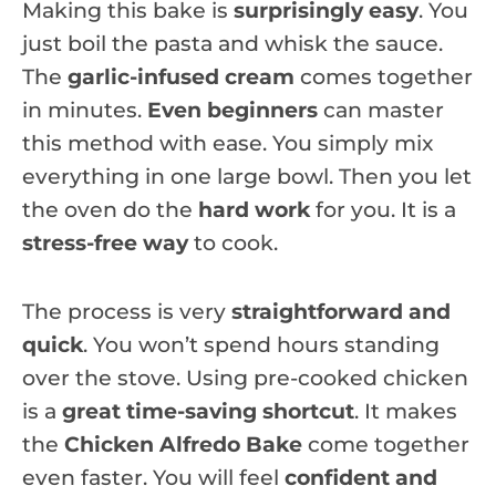
Making this bake is
surprisingly easy
. You
just boil the pasta and whisk the sauce.
The
garlic-infused cream
comes together
in minutes.
Even beginners
can master
this method with ease. You simply mix
everything in one large bowl. Then you let
the oven do the
hard work
for you. It is a
stress-free way
to cook.
The process is very
straightforward and
quick
. You won’t spend hours standing
over the stove. Using pre-cooked chicken
is a
great time-saving shortcut
. It makes
the
Chicken Alfredo Bake
come together
even faster. You will feel
confident and