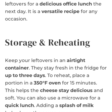
leftovers for a
delicious office lunch
the
next day. It is a
versatile recipe
for any
occasion.
Storage & Reheating
Keep your leftovers in an
airtight
container
. They stay fresh in the fridge for
up to three days
. To reheat, place a
portion in a
350°F oven
for 15 minutes.
This helps the
cheese stay delicious
and
soft. You can also use a microwave for a
quick lunch
. Adding a
splash of milk