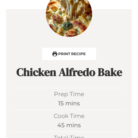
PRINT RECIPE
Chicken Alfredo Bake
Prep Time
m
15
mins
i
Cook Time
n
m
45
mins
u
i
Total Time