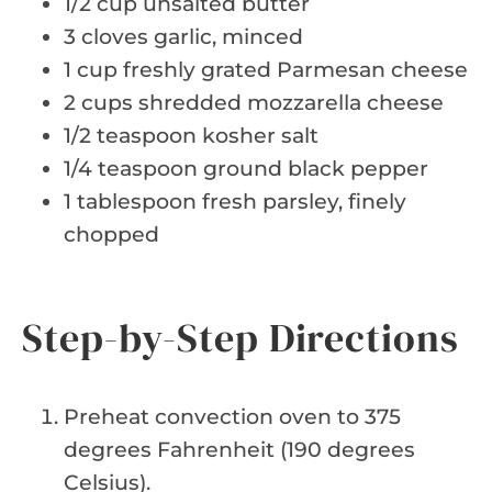
1/2 cup unsalted butter
3 cloves garlic, minced
1 cup freshly grated Parmesan cheese
2 cups shredded mozzarella cheese
1/2 teaspoon kosher salt
1/4 teaspoon ground black pepper
1 tablespoon fresh parsley, finely
chopped
Step-by-Step Directions
Preheat convection oven to 375
degrees Fahrenheit (190 degrees
Celsius).