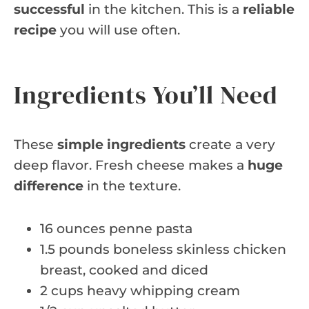
successful
in the kitchen. This is a
reliable
recipe
you will use often.
Ingredients You’ll Need
These
simple ingredients
create a very
deep flavor. Fresh cheese makes a
huge
difference
in the texture.
16 ounces penne pasta
1.5 pounds boneless skinless chicken
breast, cooked and diced
2 cups heavy whipping cream