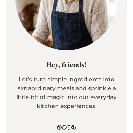
Hey, friends!
Let’s turn simple ingredients into
extraordinary meals and sprinkle a
little bit of magic into our everyday
kitchen experiences.
Amazon
Twitter
YouTube
TikTok