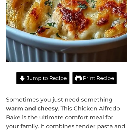
Jump to Recipe
Print Recipe
Sometimes you just need something
warm and cheesy
. This Chicken Alfredo
Bake is the ultimate comfort meal for
your family. It combines tender pasta and