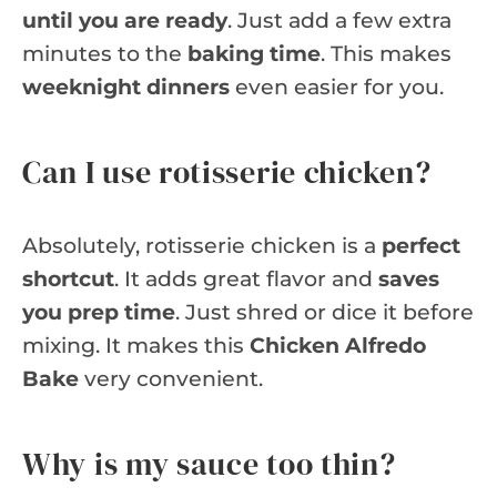
until you are ready
. Just add a few extra
minutes to the
baking time
. This makes
weeknight dinners
even easier for you.
Can I use rotisserie chicken?
Absolutely, rotisserie chicken is a
perfect
shortcut
. It adds great flavor and
saves
you prep time
. Just shred or dice it before
mixing. It makes this
Chicken Alfredo
Bake
very convenient.
Why is my sauce too thin?