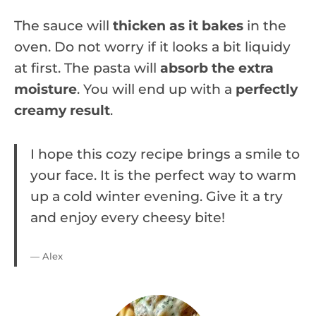
The sauce will
thicken as it bakes
in the
oven. Do not worry if it looks a bit liquidy
at first. The pasta will
absorb the extra
moisture
. You will end up with a
perfectly
creamy result
.
I hope this cozy recipe brings a smile to
your face. It is the perfect way to warm
up a cold winter evening. Give it a try
and enjoy every cheesy bite!
— Alex