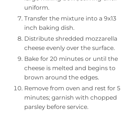
uniform.
Transfer the mixture into a 9x13
inch baking dish.
Distribute shredded mozzarella
cheese evenly over the surface.
Bake for 20 minutes or until the
cheese is melted and begins to
brown around the edges.
Remove from oven and rest for 5
minutes; garnish with chopped
parsley before service.