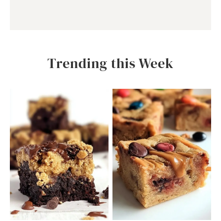
Trending this Week