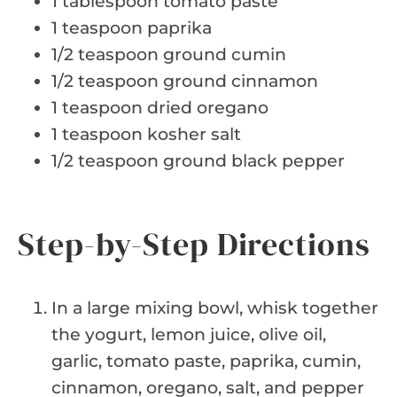
1 tablespoon tomato paste
1 teaspoon paprika
1/2 teaspoon ground cumin
1/2 teaspoon ground cinnamon
1 teaspoon dried oregano
1 teaspoon kosher salt
1/2 teaspoon ground black pepper
Step-by-Step Directions
In a large mixing bowl, whisk together
the yogurt, lemon juice, olive oil,
garlic, tomato paste, paprika, cumin,
cinnamon, oregano, salt, and pepper