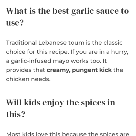
What is the best garlic sauce to
use?
Traditional Lebanese toum is the classic
choice for this recipe. If you are in a hurry,
a garlic-infused mayo works too. It
provides that
creamy, pungent kick
the
chicken needs.
Will kids enjoy the spices in
this?
Most kids love this because the spices are