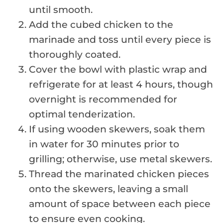
until smooth.
Add the cubed chicken to the
marinade and toss until every piece is
thoroughly coated.
Cover the bowl with plastic wrap and
refrigerate for at least 4 hours, though
overnight is recommended for
optimal tenderization.
If using wooden skewers, soak them
in water for 30 minutes prior to
grilling; otherwise, use metal skewers.
Thread the marinated chicken pieces
onto the skewers, leaving a small
amount of space between each piece
to ensure even cooking.