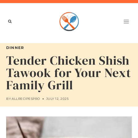
Skip
to
content
DINNER
Tender Chicken Shish
Tawook for Your Next
Family Grill
BY
ALLRECIPESPRO
JULY 12, 2025