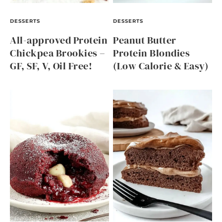
DESSERTS
DESSERTS
All-approved Protein
Peanut Butter
Chickpea Brookies –
Protein Blondies
GF, SF, V, Oil Free!
(Low Calorie & Easy)