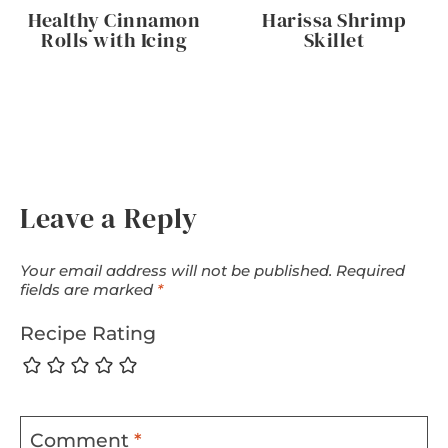
Healthy Cinnamon
Harissa Shrimp
Rolls with Icing
Skillet
Leave a Reply
Your email address will not be published.
Required
fields are marked
*
Recipe Rating
Comment
*