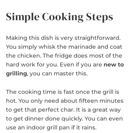
Simple Cooking Steps
Making this dish is very straightforward.
You simply whisk the marinade and coat
the chicken. The fridge does most of the
hard work for you. Even if you are
new to
grilling
, you can master this.
The cooking time is fast once the grill is
hot. You only need about fifteen minutes
to get that perfect char. It is a great way
to get dinner done quickly. You can even
use an indoor grill pan if it rains.