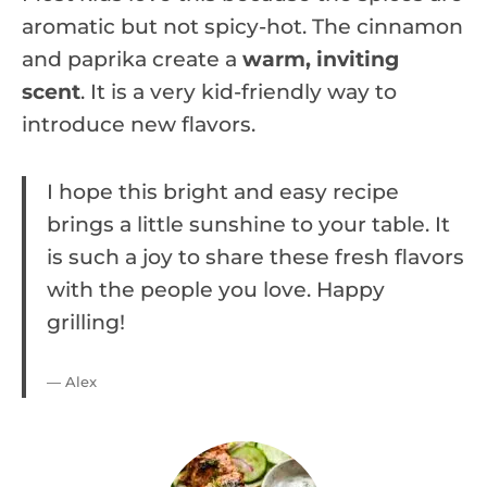
aromatic but not spicy-hot. The cinnamon
and paprika create a
warm, inviting
scent
. It is a very kid-friendly way to
introduce new flavors.
I hope this bright and easy recipe
brings a little sunshine to your table. It
is such a joy to share these fresh flavors
with the people you love. Happy
grilling!
— Alex