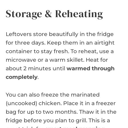
Storage & Reheating
Leftovers store beautifully in the fridge
for three days. Keep them in an airtight
container to stay fresh. To reheat, use a
microwave or a warm skillet. Heat for
about 2 minutes until
warmed through
completely
.
You can also freeze the marinated
(uncooked) chicken. Place it in a freezer
bag for up to two months. Thaw it in the
fridge before you plan to grill. This is a