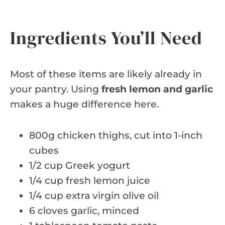
Ingredients You’ll Need
Most of these items are likely already in
your pantry. Using
fresh lemon and garlic
makes a huge difference here.
800g chicken thighs, cut into 1-inch
cubes
1/2 cup Greek yogurt
1/4 cup fresh lemon juice
1/4 cup extra virgin olive oil
6 cloves garlic, minced