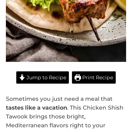
Jump to Recipe
Print Recipe
Sometimes you just need a meal that
tastes like a vacation
. This Chicken Shish
Tawook brings those bright,
Mediterranean flavors right to your