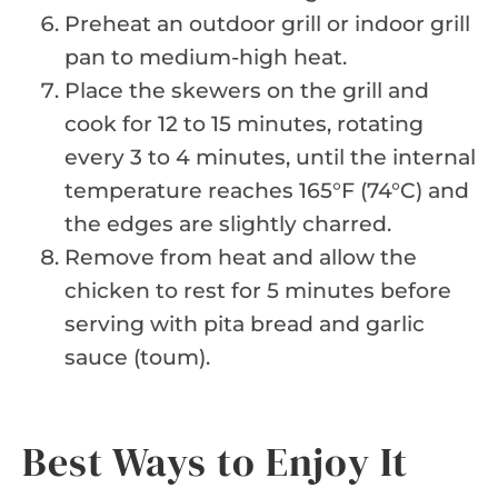
Preheat an outdoor grill or indoor grill
pan to medium-high heat.
Place the skewers on the grill and
cook for 12 to 15 minutes, rotating
every 3 to 4 minutes, until the internal
temperature reaches 165°F (74°C) and
the edges are slightly charred.
Remove from heat and allow the
chicken to rest for 5 minutes before
serving with pita bread and garlic
sauce (toum).
Best Ways to Enjoy It