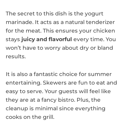
The secret to this dish is the yogurt
marinade. It acts as a natural tenderizer
for the meat. This ensures your chicken
stays
juicy and flavorful
every time. You
won’t have to worry about dry or bland
results.
It is also a fantastic choice for summer
entertaining. Skewers are fun to eat and
easy to serve. Your guests will feel like
they are at a fancy bistro. Plus, the
cleanup is minimal since everything
cooks on the grill.