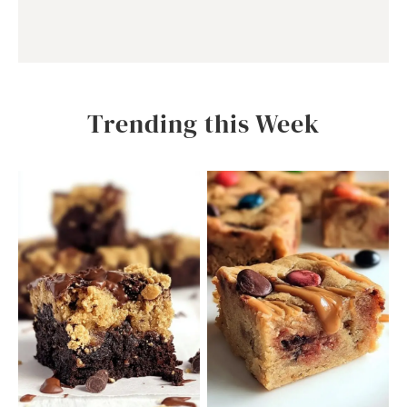
Trending this Week