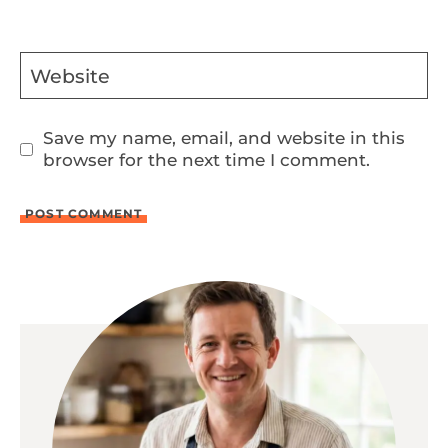
Website
Save my name, email, and website in this
browser for the next time I comment.