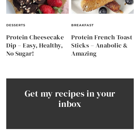
DESSERTS
BREAKFAST
Protein Cheesecake
Protein French Toast
Dip – Easy, Healthy,
Sticks – Anabolic &
No Sugar!
Amazing
Get my recipes in your
inbox