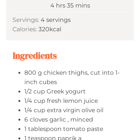
n
h
m
4
hrs
35
mins
e
u
o
i
s
Servings:
4
servings
t
u
n
Calories:
320
kcal
e
r
u
s
s
t
e
Ingredients
s
800
g chicken
thighs, cut into 1-
inch cubes
1/2
cup Greek
yogurt
1/4
cup fresh
lemon juice
1/4
cup extra
virgin olive oil
6
cloves garlic
, minced
1
tablespoon tomato
paste
1
teaspoon paprik
a