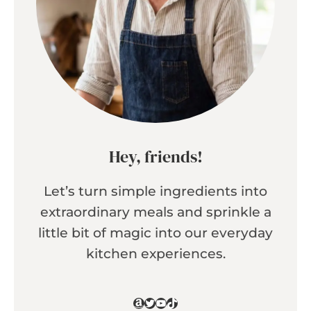
Hey, friends!
Let’s turn simple ingredients into
extraordinary meals and sprinkle a
little bit of magic into our everyday
kitchen experiences.
Amazon
Twitter
YouTube
TikTok