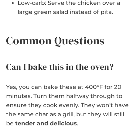
Low-carb: Serve the chicken over a
large green salad instead of pita.
Common Questions
Can I bake this in the oven?
Yes, you can bake these at 400°F for 20
minutes. Turn them halfway through to
ensure they cook evenly. They won’t have
the same char as a grill, but they will still
be
tender and delicious
.