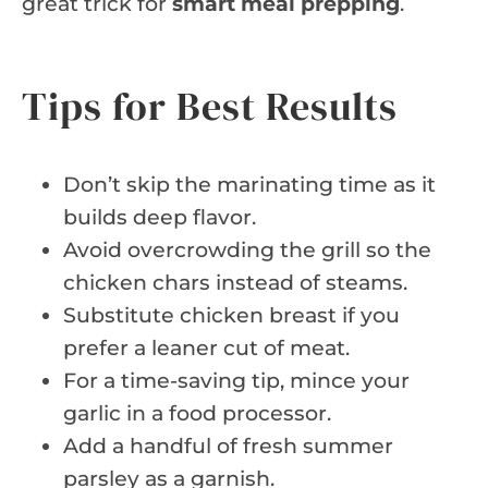
great trick for
smart meal prepping
.
Tips for Best Results
Don’t skip the marinating time as it
builds deep flavor.
Avoid overcrowding the grill so the
chicken chars instead of steams.
Substitute chicken breast if you
prefer a leaner cut of meat.
For a time-saving tip, mince your
garlic in a food processor.
Add a handful of fresh summer
parsley as a garnish.