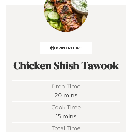
PRINT RECIPE
Chicken Shish Tawook
Prep Time
m
20
mins
i
Cook Time
n
m
15
mins
u
i
Total Time
t