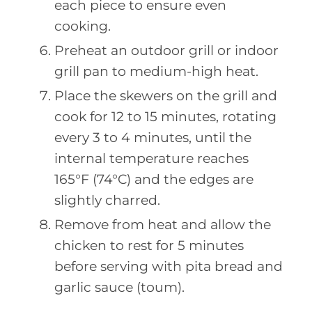
each piece to ensure even
cooking.
Preheat an outdoor grill or indoor
grill pan to medium-high heat.
Place the skewers on the grill and
cook for 12 to 15 minutes, rotating
every 3 to 4 minutes, until the
internal temperature reaches
165°F (74°C) and the edges are
slightly charred.
Remove from heat and allow the
chicken to rest for 5 minutes
before serving with pita bread and
garlic sauce (toum).