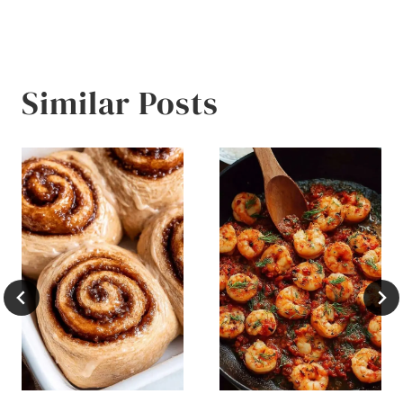
Similar Posts