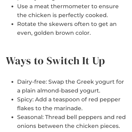
Use a meat thermometer to ensure
the chicken is perfectly cooked.
Rotate the skewers often to get an
even, golden brown color.
Ways to Switch It Up
Dairy-free: Swap the Greek yogurt for
a plain almond-based yogurt.
Spicy: Add a teaspoon of red pepper
flakes to the marinade.
Seasonal: Thread bell peppers and red
onions between the chicken pieces.