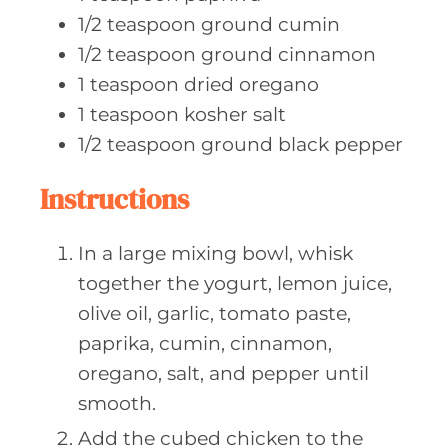
1/2
teaspoon ground
cumin
1/2
teaspoon ground
cinnamon
1
teaspoon dried
oregano
1
teaspoon kosher
salt
1/2
teaspoon ground
black pepper
Instructions
In a large mixing bowl, whisk
together the yogurt, lemon juice,
olive oil, garlic, tomato paste,
paprika, cumin, cinnamon,
oregano, salt, and pepper until
smooth.
Add the cubed chicken to the