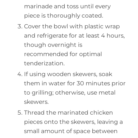
marinade and toss until every
piece is thoroughly coated.
Cover the bowl with plastic wrap
and refrigerate for at least 4 hours,
though overnight is
recommended for optimal
tenderization.
If using wooden skewers, soak
them in water for 30 minutes prior
to grilling; otherwise, use metal
skewers.
Thread the marinated chicken
pieces onto the skewers, leaving a
small amount of space between