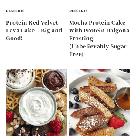
DESSERTS
DESSERTS
Protein Red Velvet
Mocha Protein Cake
Lava Cake – Big and
with Protein Dalgona
Good!
Frosting
(Unbelievably Sugar
Free)