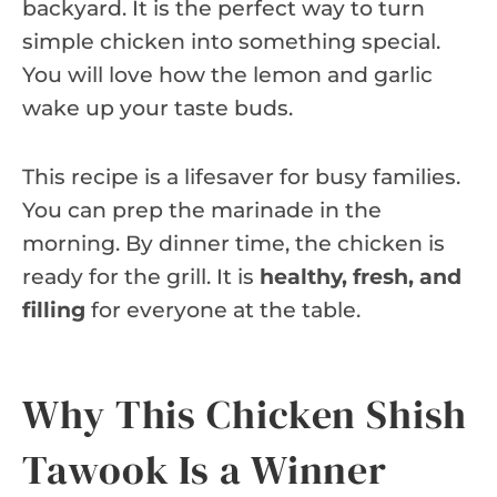
backyard. It is the perfect way to turn
simple chicken into something special.
You will love how the lemon and garlic
wake up your taste buds.
This recipe is a lifesaver for busy families.
You can prep the marinade in the
morning. By dinner time, the chicken is
ready for the grill. It is
healthy, fresh, and
filling
for everyone at the table.
Why This Chicken Shish
Tawook Is a Winner