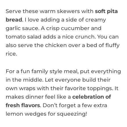
Serve these warm skewers with
soft pita
bread
. I love adding a side of creamy
garlic sauce. A crisp cucumber and
tomato salad adds a nice crunch. You can
also serve the chicken over a bed of fluffy
rice.
For a fun family style meal, put everything
in the middle. Let everyone build their
own wraps with their favorite toppings. It
makes dinner feel like a
celebration of
fresh flavors
. Don’t forget a few extra
lemon wedges for squeezing!