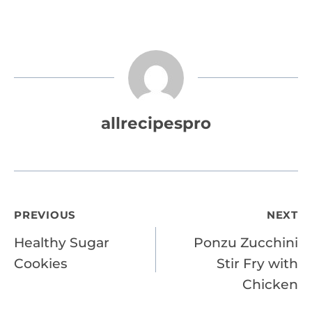
allrecipespro
Post
PREVIOUS
NEXT
Healthy Sugar
Ponzu Zucchini
navigation
Cookies
Stir Fry with
Chicken