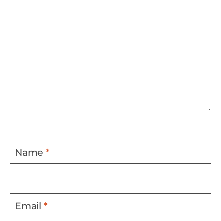
Name
*
Email
*