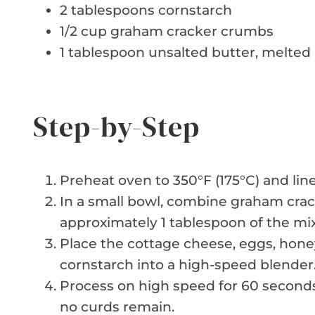
2 tablespoons cornstarch
1/2 cup graham cracker crumbs
1 tablespoon unsalted butter, melted
Step-by-Step
Preheat oven to 350°F (175°C) and line
In a small bowl, combine graham cra
approximately 1 tablespoon of the mix
Place the cottage cheese, eggs, honey,
cornstarch into a high-speed blender
Process on high speed for 60 seconds
no curds remain.