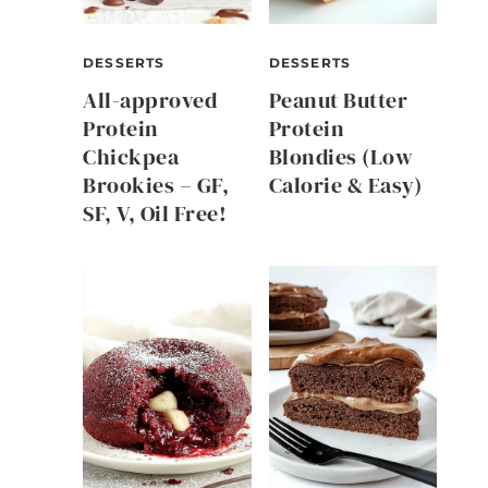
DESSERTS
DESSERTS
All-approved
Peanut Butter
Protein
Protein
Chickpea
Blondies (Low
Brookies – GF,
Calorie & Easy)
SF, V, Oil Free!