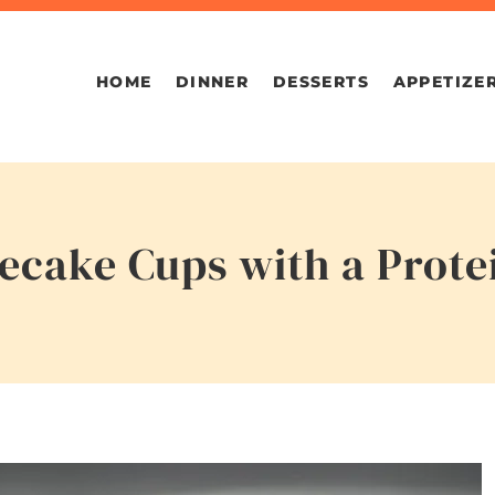
HOME
DINNER
DESSERTS
APPETIZE
cake Cups with a Prote