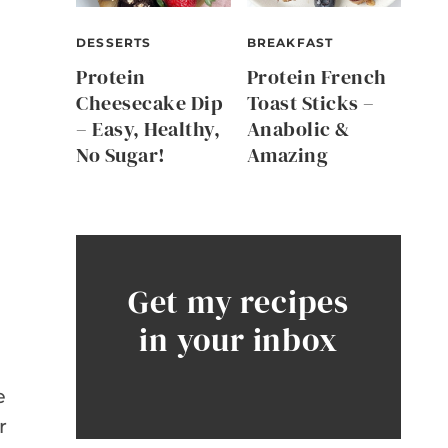
DESSERTS
BREAKFAST
Protein
Protein French
Cheesecake Dip
Toast Sticks –
– Easy, Healthy,
Anabolic &
No Sugar!
Amazing
Get my recipes
in your inbox
e
r