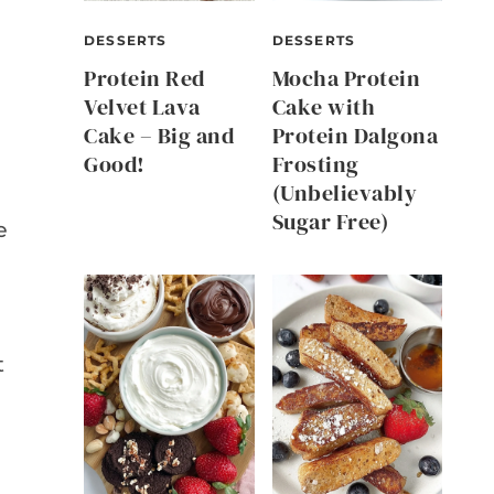
DESSERTS
DESSERTS
Protein Red
Mocha Protein
Velvet Lava
Cake with
Cake – Big and
Protein Dalgona
Good!
Frosting
(Unbelievably
Sugar Free)
e
t