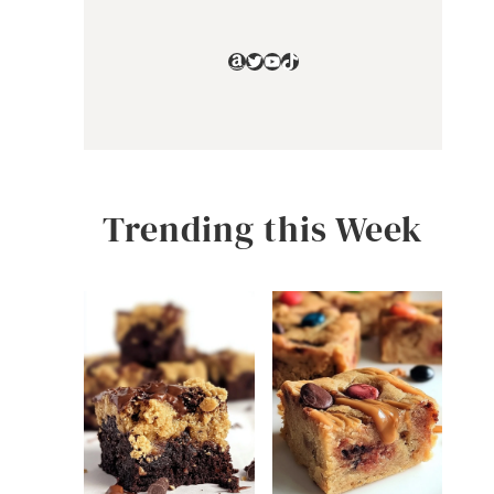
Amazon
Twitter
YouTube
TikTok
Trending this Week