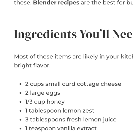
these.
Blender recipes
are the best for bu
Ingredients You’ll Ne
Most of these items are likely in your ki
bright flavor.
2 cups small curd cottage cheese
2 large eggs
1/3 cup honey
1 tablespoon lemon zest
3 tablespoons fresh lemon juice
1 teaspoon vanilla extract