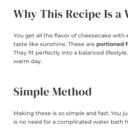
Why This Recipe Is a
You get all the flavor of cheesecake with
taste like sunshine. These are
portioned 
They fit perfectly into a balanced lifestyl
warm day.
Simple Method
Making these is so simple and fast. You just
is no need for a complicated water bath h