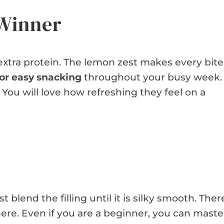
 Winner
 extra protein. The lemon zest makes every bite
for easy snacking
throughout your busy week.
e. You will love how refreshing they feel on a
 blend the filling until it is silky smooth. Ther
ere. Even if you are a beginner, you can maste