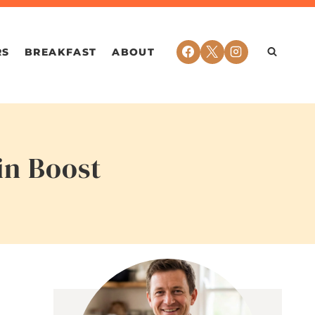
RS
BREAKFAST
ABOUT
in Boost