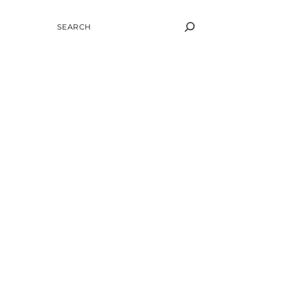
SEARCH