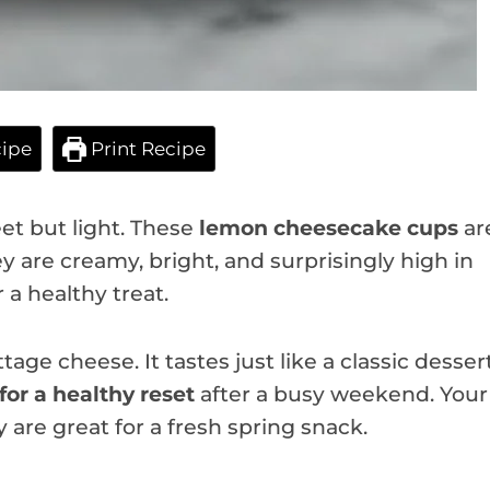
ipe
Print Recipe
t but light. These
lemon cheesecake cups
ar
ey are creamy, bright, and surprisingly high in
 a healthy treat.
tage cheese. It tastes just like a classic desser
for a healthy reset
after a busy weekend. Your
ey are great for a fresh spring snack.