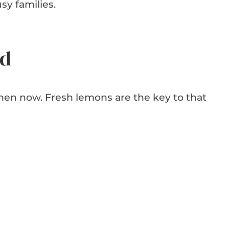
sy families.
ed
tchen now. Fresh lemons are the key to that