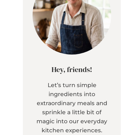
Hey, friends!
Let’s turn simple
ingredients into
extraordinary meals and
sprinkle a little bit of
magic into our everyday
kitchen experiences.