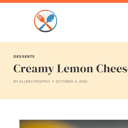
Skip
to
content
DESSERTS
Creamy Lemon Cheese
BY
ALLRECIPESPRO
OCTOBER 4, 2025