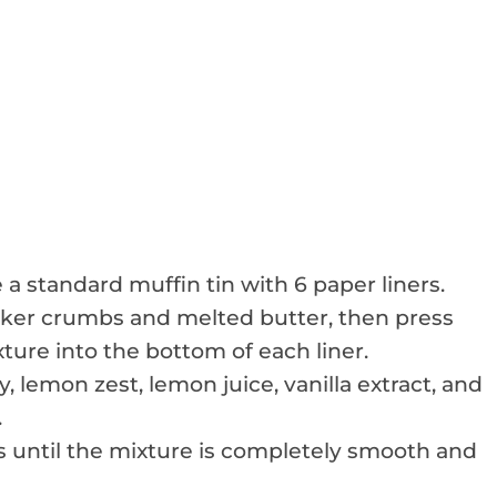
 a standard muffin tin with 6 paper liners.
cker crumbs and melted butter, then press
ture into the bottom of each liner.
 lemon zest, lemon juice, vanilla extract, and
.
 until the mixture is completely smooth and