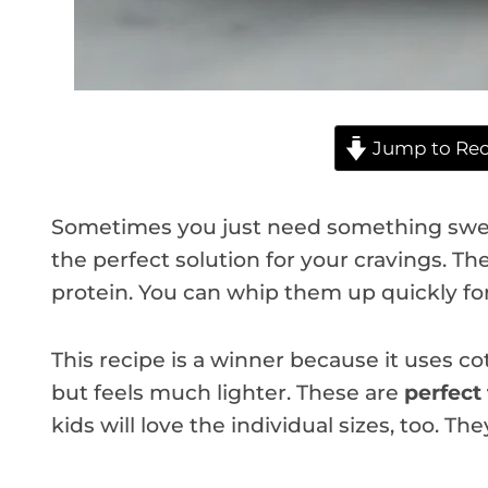
Jump to Rec
Sometimes you just need something swee
the perfect solution for your cravings. Th
protein. You can whip them up quickly for
This recipe is a winner because it uses cot
but feels much lighter. These are
perfect 
kids will love the individual sizes, too. Th