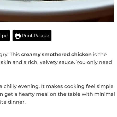
ipe
Print Recipe
gry. This
creamy smothered chicken
is the
y skin and a rich, velvety sauce. You only need
 a chilly evening. It makes cooking feel simple
 get a hearty meal on the table with minimal
ite dinner.