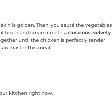
 skin is golden. Then, you sauté the vegetables
h of broth and cream creates a
luscious, velvety
ether until the chicken is perfectly tender
 can master this meal.
your kitchen right now.