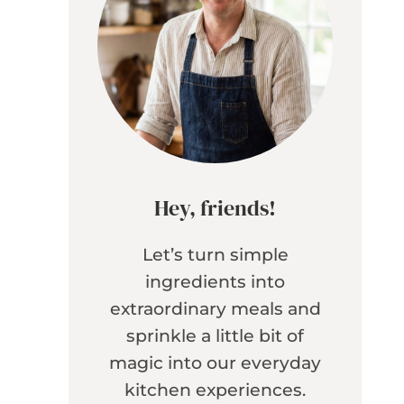
Hey, friends!
Let’s turn simple
ingredients into
extraordinary meals and
sprinkle a little bit of
magic into our everyday
kitchen experiences.