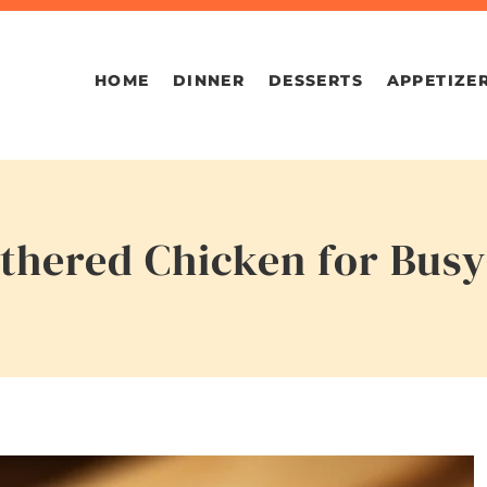
HOME
DINNER
DESSERTS
APPETIZE
hered Chicken for Busy