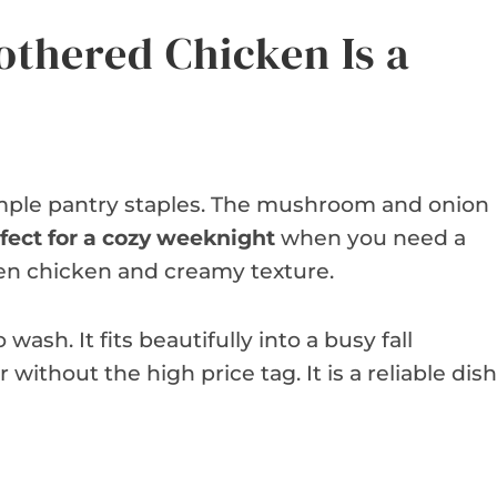
thered Chicken Is a
simple pantry staples. The mushroom and onion
fect for a cozy weeknight
when you need a
lden chicken and creamy texture.
wash. It fits beautifully into a busy fall
 without the high price tag. It is a reliable dish