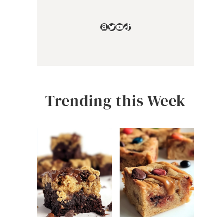
Amazon
Twitter
YouTube
TikTok
Trending this Week