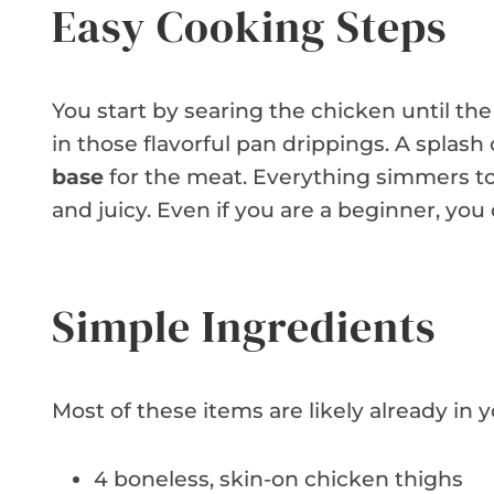
Easy Cooking Steps
You start by searing the chicken until the
in those flavorful pan drippings. A splas
base
for the meat. Everything simmers tog
and juicy. Even if you are a beginner, you
Simple Ingredients
Most of these items are likely already in 
4 boneless, skin-on chicken thighs