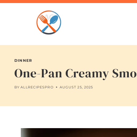
Skip
to
content
DINNER
One-Pan Creamy Smot
BY
ALLRECIPESPRO
AUGUST 25, 2025