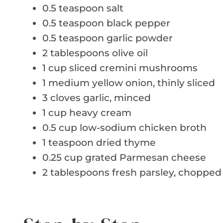
0.5 teaspoon salt
0.5 teaspoon black pepper
0.5 teaspoon garlic powder
2 tablespoons olive oil
1 cup sliced cremini mushrooms
1 medium yellow onion, thinly sliced
3 cloves garlic, minced
1 cup heavy cream
0.5 cup low-sodium chicken broth
1 teaspoon dried thyme
0.25 cup grated Parmesan cheese
2 tablespoons fresh parsley, chopped