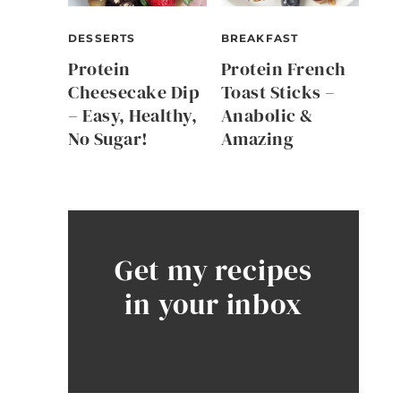
DESSERTS
BREAKFAST
Protein
Protein French
Cheesecake Dip
Toast Sticks –
– Easy, Healthy,
Anabolic &
No Sugar!
Amazing
Get my recipes
in your inbox