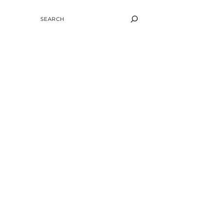
SEARCH