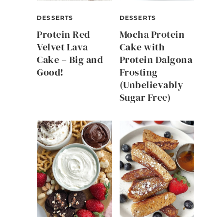
DESSERTS
DESSERTS
Protein Red
Mocha Protein
Velvet Lava
Cake with
Cake – Big and
Protein Dalgona
Good!
Frosting
(Unbelievably
Sugar Free)