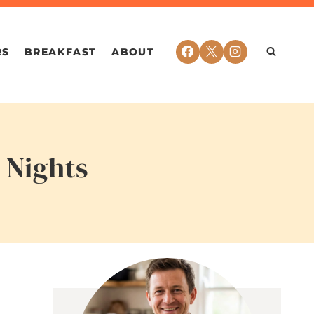
RS
BREAKFAST
ABOUT
 Nights