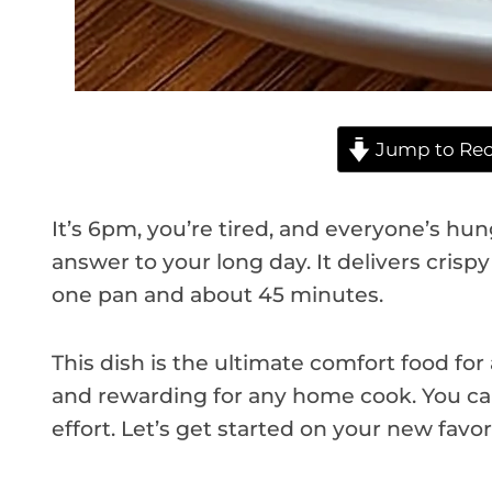
Jump to Rec
It’s 6pm, you’re tired, and everyone’s hun
answer to your long day. It delivers crisp
one pan and about 45 minutes.
This dish is the ultimate comfort food for
and rewarding for any home cook. You can
effort. Let’s get started on your new favor