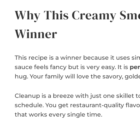
Why This Creamy Smo
Winner
This recipe is a winner because it uses 
sauce feels fancy but is very easy. It is
per
hug. Your family will love the savory, go
Cleanup is a breeze with just one skillet to 
schedule. You get restaurant-quality flavor
that works every single time.