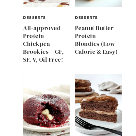
DESSERTS
DESSERTS
All-approved
Peanut Butter
Protein
Protein
Chickpea
Blondies (Low
Brookies – GF,
Calorie & Easy)
SF, V, Oil Free!