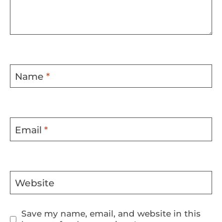
Name
*
Email
*
Website
Save my name, email, and website in this