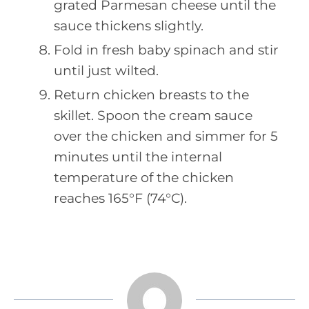
grated Parmesan cheese until the
sauce thickens slightly.
Fold in fresh baby spinach and stir
until just wilted.
Return chicken breasts to the
skillet. Spoon the cream sauce
over the chicken and simmer for 5
minutes until the internal
temperature of the chicken
reaches 165°F (74°C).