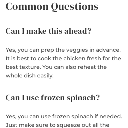
Common Questions
Can I make this ahead?
Yes, you can prep the veggies in advance.
It is best to cook the chicken fresh for the
best texture. You can also reheat the
whole dish easily.
Can I use frozen spinach?
Yes, you can use frozen spinach if needed.
Just make sure to squeeze out all the