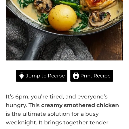
Jump to Recipe
Print Recipe
It’s 6pm, you’re tired, and everyone’s
hungry. This
creamy smothered chicken
is the ultimate solution for a busy
weeknight. It brings together tender