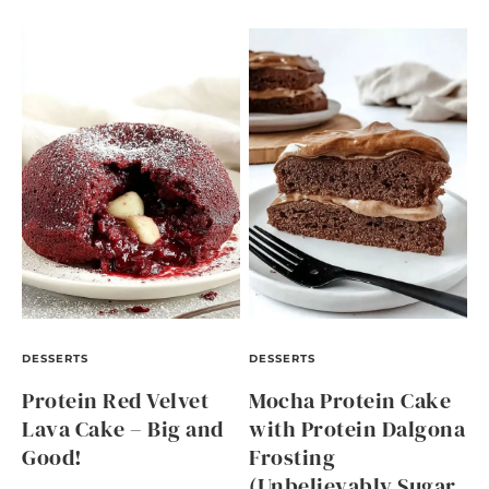
DESSERTS
DESSERTS
Protein Red Velvet
Mocha Protein Cake
Lava Cake – Big and
with Protein Dalgona
Good!
Frosting
(Unbelievably Sugar