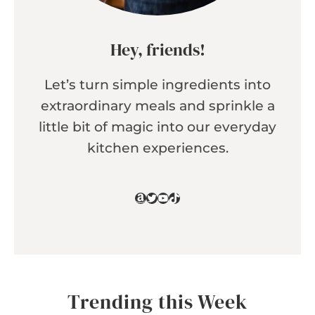
Hey, friends!
Let’s turn simple ingredients into
extraordinary meals and sprinkle a
little bit of magic into our everyday
kitchen experiences.
Amazon
Twitter
YouTube
TikTok
Trending this Week