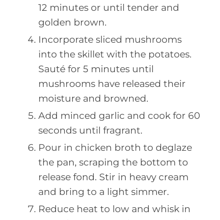
12 minutes or until tender and
golden brown.
Incorporate sliced mushrooms
into the skillet with the potatoes.
Sauté for 5 minutes until
mushrooms have released their
moisture and browned.
Add minced garlic and cook for 60
seconds until fragrant.
Pour in chicken broth to deglaze
the pan, scraping the bottom to
release fond. Stir in heavy cream
and bring to a light simmer.
Reduce heat to low and whisk in