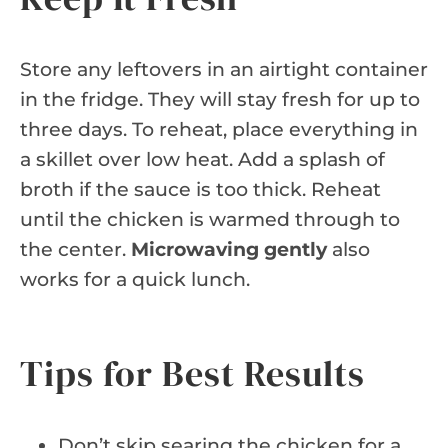
Store any leftovers in an airtight container
in the fridge. They will stay fresh for up to
three days. To reheat, place everything in
a skillet over low heat. Add a splash of
broth if the sauce is too thick. Reheat
until the chicken is warmed through to
the center.
Microwaving gently
also
works for a quick lunch.
Tips for Best Results
Don’t skip searing the chicken for a