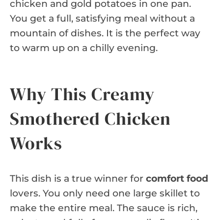
chicken and gold potatoes in one pan.
You get a full, satisfying meal without a
mountain of dishes. It is the perfect way
to warm up on a chilly evening.
Why This Creamy
Smothered Chicken
Works
This dish is a true winner for
comfort food
lovers. You only need one large skillet to
make the entire meal. The sauce is rich,