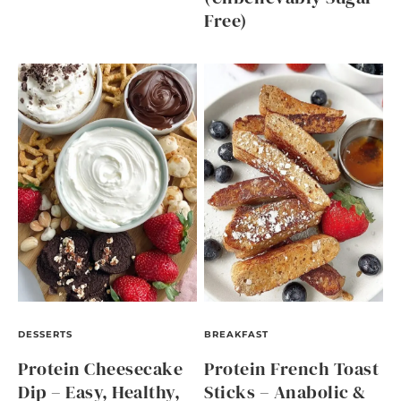
Free)
DESSERTS
BREAKFAST
Protein Cheesecake
Protein French Toast
Dip – Easy, Healthy,
Sticks – Anabolic &