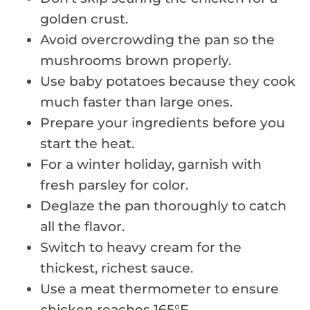
golden crust.
Avoid overcrowding the pan so the
mushrooms brown properly.
Use baby potatoes because they cook
much faster than large ones.
Prepare your ingredients before you
start the heat.
For a winter holiday, garnish with
fresh parsley for color.
Deglaze the pan thoroughly to catch
all the flavor.
Switch to heavy cream for the
thickest, richest sauce.
Use a meat thermometer to ensure
chicken reaches 165°F.