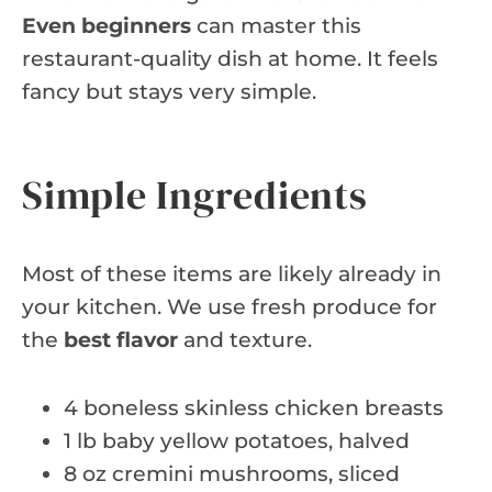
Even beginners
can master this
restaurant-quality dish at home. It feels
fancy but stays very simple.
Simple Ingredients
Most of these items are likely already in
your kitchen. We use fresh produce for
the
best flavor
and texture.
4 boneless skinless chicken breasts
1 lb baby yellow potatoes, halved
8 oz cremini mushrooms, sliced