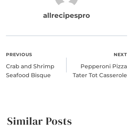
allrecipespro
Post
PREVIOUS
NEXT
Crab and Shrimp
Pepperoni Pizza
navigation
Seafood Bisque
Tater Tot Casserole
Similar Posts