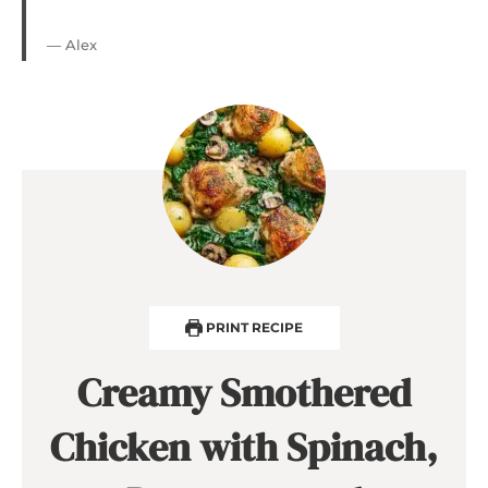
— Alex
PRINT RECIPE
Creamy Smothered
Chicken with Spinach,