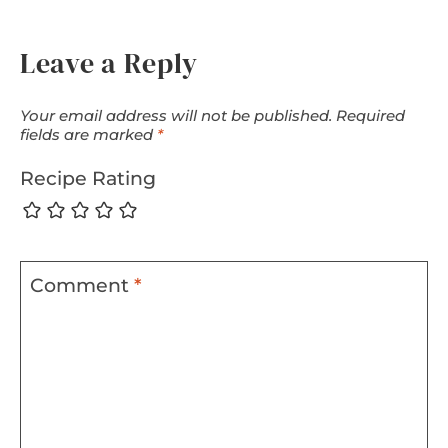
Leave a Reply
Your email address will not be published.
Required
fields are marked
*
Recipe Rating
Comment
*