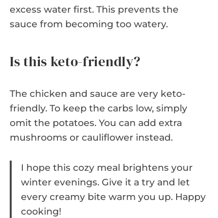
excess water first. This prevents the
sauce from becoming too watery.
Is this keto-friendly?
The chicken and sauce are very keto-
friendly. To keep the carbs low, simply
omit the potatoes. You can add extra
mushrooms or cauliflower instead.
I hope this cozy meal brightens your
winter evenings. Give it a try and let
every creamy bite warm you up. Happy
cooking!