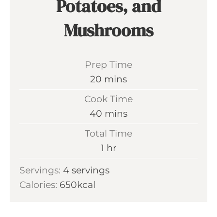
Potatoes, and
Mushrooms
Prep Time
m
20
mins
i
Cook Time
n
m
40
mins
u
i
Total Time
t
n
h
1
hr
e
u
o
s
Servings:
4
servings
t
u
Calories:
650
kcal
e
r
s