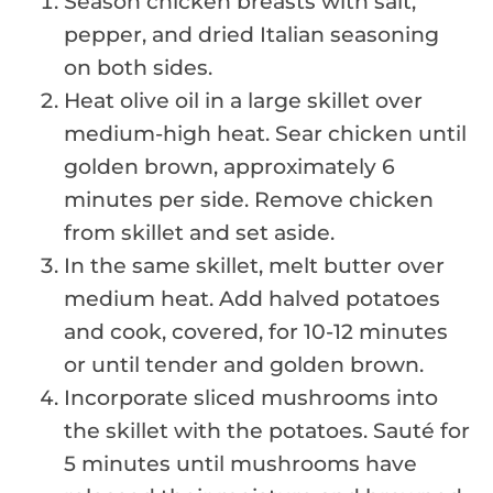
Season chicken breasts with salt,
pepper, and dried Italian seasoning
on both sides.
Heat olive oil in a large skillet over
medium-high heat. Sear chicken until
golden brown, approximately 6
minutes per side. Remove chicken
from skillet and set aside.
In the same skillet, melt butter over
medium heat. Add halved potatoes
and cook, covered, for 10-12 minutes
or until tender and golden brown.
Incorporate sliced mushrooms into
the skillet with the potatoes. Sauté for
5 minutes until mushrooms have