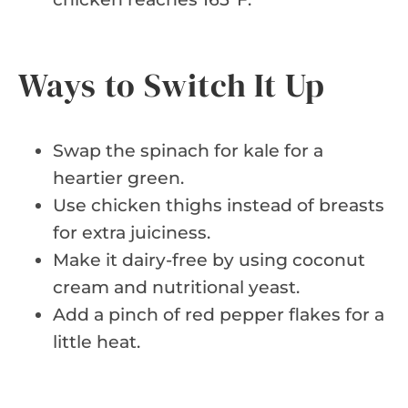
Ways to Switch It Up
Swap the spinach for kale for a
heartier green.
Use chicken thighs instead of breasts
for extra juiciness.
Make it dairy-free by using coconut
cream and nutritional yeast.
Add a pinch of red pepper flakes for a
little heat.