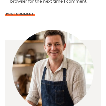
browser for the next time I comment.