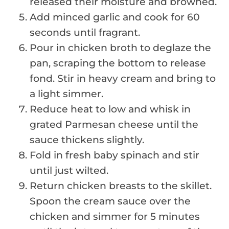
released their moisture and browned.
Add minced garlic and cook for 60
seconds until fragrant.
Pour in chicken broth to deglaze the
pan, scraping the bottom to release
fond. Stir in heavy cream and bring to
a light simmer.
Reduce heat to low and whisk in
grated Parmesan cheese until the
sauce thickens slightly.
Fold in fresh baby spinach and stir
until just wilted.
Return chicken breasts to the skillet.
Spoon the cream sauce over the
chicken and simmer for 5 minutes