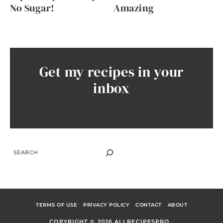
No Sugar!
Amazing
Get my recipes in your
inbox
SEARCH
TERMS OF USE
PRIVACY POLICY
CONTACT
ABOUT
COPYRIGHT © 2026 ALLRECIPESPRO .