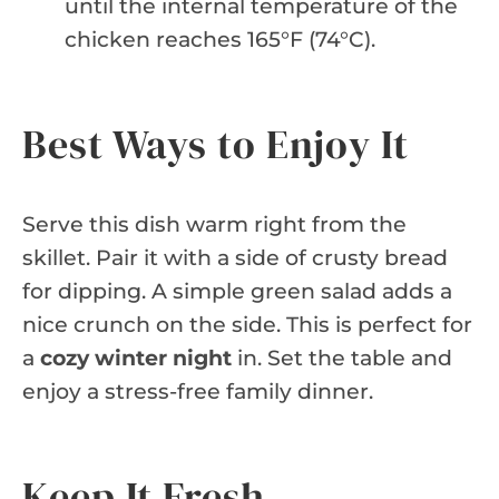
until the internal temperature of the
chicken reaches 165°F (74°C).
Best Ways to Enjoy It
Serve this dish warm right from the
skillet. Pair it with a side of crusty bread
for dipping. A simple green salad adds a
nice crunch on the side. This is perfect for
a
cozy winter night
in. Set the table and
enjoy a stress-free family dinner.
Keep It Fresh