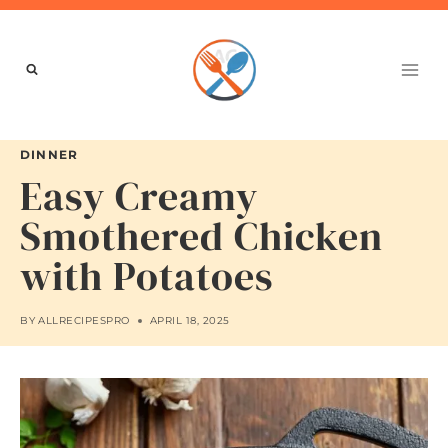
Skip
to
content
DINNER
Easy Creamy
Smothered Chicken
with Potatoes
BY
ALLRECIPESPRO
APRIL 18, 2025