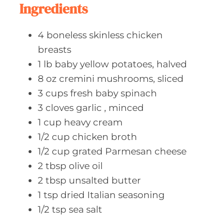
Ingredients
4
boneless skinless
chicken
breasts
1
lb baby
yellow potatoes, halved
8
oz cremini
mushrooms, sliced
3
cups fresh
baby spinach
3
cloves garlic
, minced
1
cup heavy
cream
1/2
cup chicken
broth
1/2
cup grated
Parmesan cheese
2
tbsp olive
oil
2
tbsp unsalted
butter
1
tsp dried
Italian seasoning
1/2
tsp sea
salt