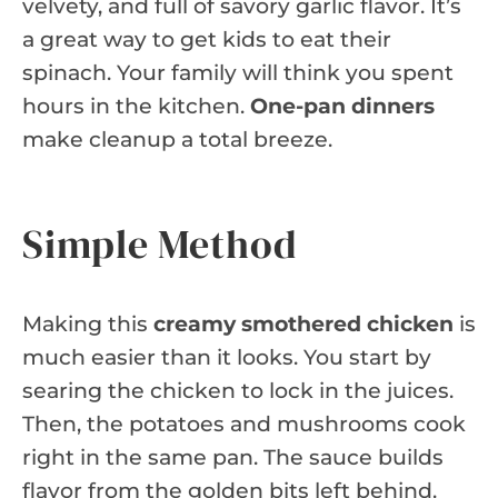
velvety, and full of savory garlic flavor. It’s
a great way to get kids to eat their
spinach. Your family will think you spent
hours in the kitchen.
One-pan dinners
make cleanup a total breeze.
Simple Method
Making this
creamy smothered chicken
is
much easier than it looks. You start by
searing the chicken to lock in the juices.
Then, the potatoes and mushrooms cook
right in the same pan. The sauce builds
flavor from the golden bits left behind.