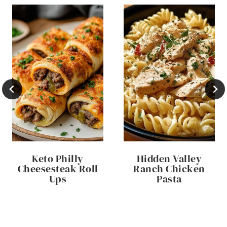
Keto Philly
Hidden Valley
Cheesesteak Roll
Ranch Chicken
Ups
Pasta