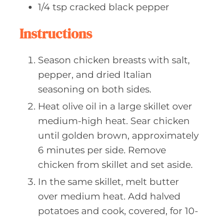
1/4
tsp cracked
black pepper
Instructions
Season chicken breasts with salt,
pepper, and dried Italian
seasoning on both sides.
Heat olive oil in a large skillet over
medium-high heat. Sear chicken
until golden brown, approximately
6 minutes per side. Remove
chicken from skillet and set aside.
In the same skillet, melt butter
over medium heat. Add halved
potatoes and cook, covered, for 10-