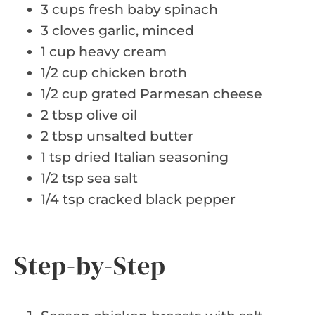
3 cups fresh baby spinach
3 cloves garlic, minced
1 cup heavy cream
1/2 cup chicken broth
1/2 cup grated Parmesan cheese
2 tbsp olive oil
2 tbsp unsalted butter
1 tsp dried Italian seasoning
1/2 tsp sea salt
1/4 tsp cracked black pepper
Step-by-Step