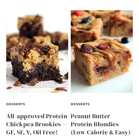
DESSERTS
DESSERTS
All-approved Protein
Peanut Butter
Chickpea Brookies –
Protein Blondies
GF, SF, V, Oil Free!
(Low Calorie & Easy)