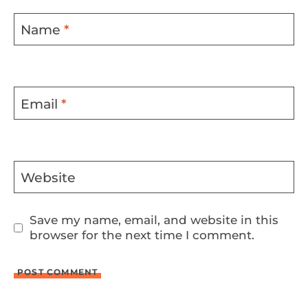
Name
*
Email
*
Website
Save my name, email, and website in this
browser for the next time I comment.