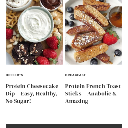
DESSERTS
BREAKFAST
Protein Cheesecake
Protein French Toast
Dip – Easy, Healthy,
Sticks – Anabolic &
No Sugar!
Amazing