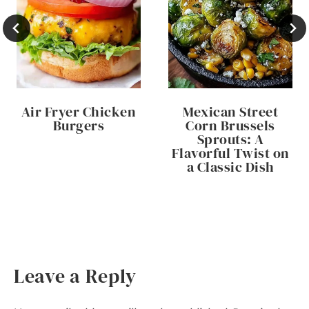
Air Fryer Chicken
Mexican Street
Burgers
Corn Brussels
Sprouts: A
Flavorful Twist on
a Classic Dish
Leave a Reply