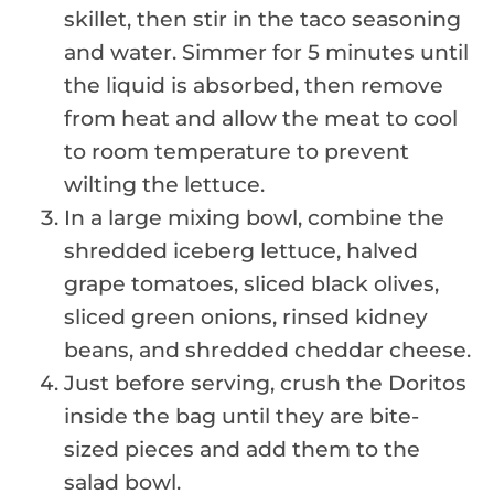
skillet, then stir in the taco seasoning
and water. Simmer for 5 minutes until
the liquid is absorbed, then remove
from heat and allow the meat to cool
to room temperature to prevent
wilting the lettuce.
In a large mixing bowl, combine the
shredded iceberg lettuce, halved
grape tomatoes, sliced black olives,
sliced green onions, rinsed kidney
beans, and shredded cheddar cheese.
Just before serving, crush the Doritos
inside the bag until they are bite-
sized pieces and add them to the
salad bowl.