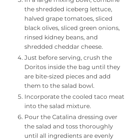
the shredded iceberg lettuce,
halved grape tomatoes, sliced
black olives, sliced green onions,
rinsed kidney beans, and
shredded cheddar cheese.
Just before serving, crush the
Doritos inside the bag until they
are bite-sized pieces and add
them to the salad bowl.
Incorporate the cooled taco meat
into the salad mixture.
Pour the Catalina dressing over
the salad and toss thoroughly
until all ingredients are evenly