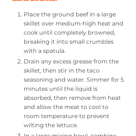
Place the ground beef in a large
skillet over medium-high heat and
cook until completely browned,
breaking it into small crumbles
with a spatula.
Drain any excess grease from the
skillet, then stir in the taco
seasoning and water. Simmer for 5
minutes until the liquid is
absorbed, then remove from heat
and allow the meat to cool to
room temperature to prevent
wilting the lettuce.
In a large mixing bowl, combine