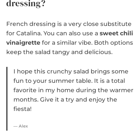
dressing?
French dressing is a very close substitute
for Catalina. You can also use a
sweet chili
vinaigrette
for a similar vibe. Both options
keep the salad tangy and delicious.
I hope this crunchy salad brings some
fun to your summer table. It is a total
favorite in my home during the warmer
months. Give it a try and enjoy the
fiesta!
— Alex