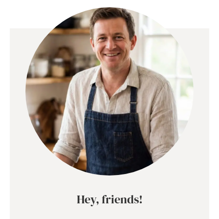
Hey, friends!