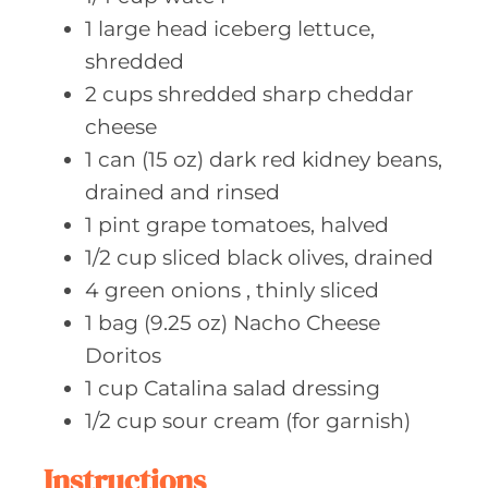
1
large head
iceberg lettuce,
shredded
2
cups shredded
sharp cheddar
cheese
1
can (15 oz)
dark red kidney beans,
drained and rinsed
1
pint grape
tomatoes, halved
1/2
cup sliced
black olives, drained
4
green onions
, thinly sliced
1
bag (9.25 oz)
Nacho Cheese
Doritos
1
cup Catalina
salad dressing
1/2
cup sour
cream (for garnish)
Instructions