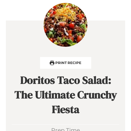
PRINT RECIPE
Doritos Taco Salad:
The Ultimate Crunchy
Fiesta
Prep Time