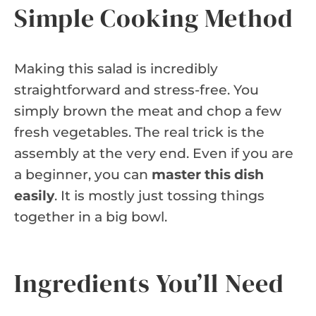
Simple Cooking Method
Making this salad is incredibly
straightforward and stress-free. You
simply brown the meat and chop a few
fresh vegetables. The real trick is the
assembly at the very end. Even if you are
a beginner, you can
master this dish
easily
. It is mostly just tossing things
together in a big bowl.
Ingredients You’ll Need