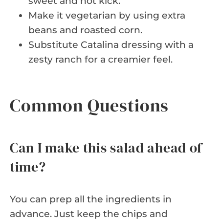
sweet and hot kick.
Make it vegetarian by using extra
beans and roasted corn.
Substitute Catalina dressing with a
zesty ranch for a creamier feel.
Common Questions
Can I make this salad ahead of
time?
You can prep all the ingredients in
advance. Just keep the chips and