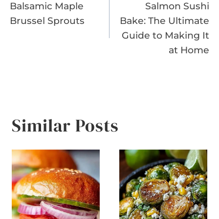
Balsamic Maple
Salmon Sushi
navigation
Brussel Sprouts
Bake: The Ultimate
Guide to Making It
at Home
Similar Posts