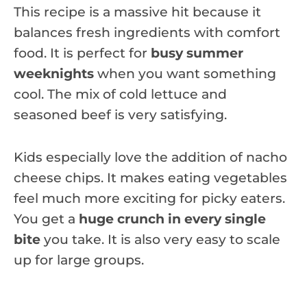
This recipe is a massive hit because it
balances fresh ingredients with comfort
food. It is perfect for
busy summer
weeknights
when you want something
cool. The mix of cold lettuce and
seasoned beef is very satisfying.
Kids especially love the addition of nacho
cheese chips. It makes eating vegetables
feel much more exciting for picky eaters.
You get a
huge crunch in every single
bite
you take. It is also very easy to scale
up for large groups.