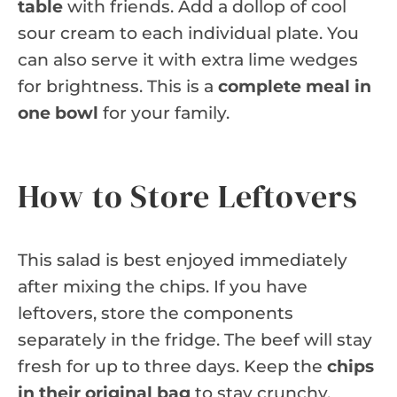
table
with friends. Add a dollop of cool
sour cream to each individual plate. You
can also serve it with extra lime wedges
for brightness. This is a
complete meal in
one bowl
for your family.
How to Store Leftovers
This salad is best enjoyed immediately
after mixing the chips. If you have
leftovers, store the components
separately in the fridge. The beef will stay
fresh for up to three days. Keep the
chips
in their original bag
to stay crunchy.