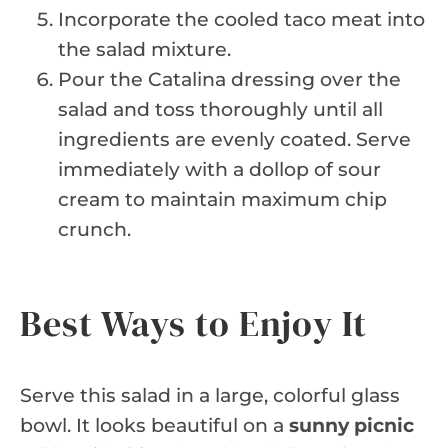
Incorporate the cooled taco meat into
the salad mixture.
Pour the Catalina dressing over the
salad and toss thoroughly until all
ingredients are evenly coated. Serve
immediately with a dollop of sour
cream to maintain maximum chip
crunch.
Best Ways to Enjoy It
Serve this salad in a large, colorful glass
bowl. It looks beautiful on a
sunny picnic