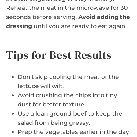
Reheat the meat in the microwave for 30
seconds before serving.
Avoid adding the
dressing
until you are ready to eat again.
Tips for Best Results
Don’t skip cooling the meat or the
lettuce will wilt.
Avoid crushing the chips into tiny
dust for better texture.
Use a lean ground beef to keep the
salad from being greasy.
Prep the vegetables earlier in the day