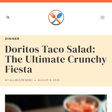
Skip
to
content
DINNER
Doritos Taco Salad:
The Ultimate Crunchy
Fiesta
BY
ALLRECIPESPRO
AUGUST 8, 2025