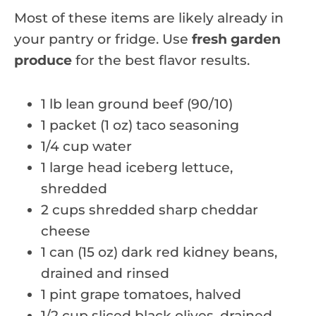
Most of these items are likely already in
your pantry or fridge. Use
fresh garden
produce
for the best flavor results.
1 lb lean ground beef (90/10)
1 packet (1 oz) taco seasoning
1/4 cup water
1 large head iceberg lettuce,
shredded
2 cups shredded sharp cheddar
cheese
1 can (15 oz) dark red kidney beans,
drained and rinsed
1 pint grape tomatoes, halved
1/2 cup sliced black olives, drained