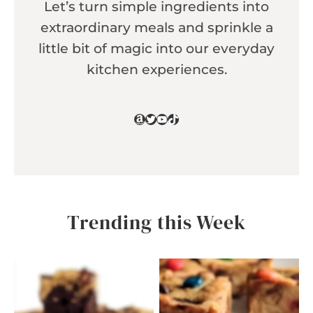
Let’s turn simple ingredients into
extraordinary meals and sprinkle a
little bit of magic into our everyday
kitchen experiences.
Amazon
Twitter
YouTube
TikTok
Trending this Week