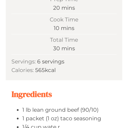
m
20
mins
i
Cook Time
n
m
10
mins
u
i
Total Time
t
n
m
30
mins
e
u
i
s
Servings:
6
servings
t
n
Calories:
565
kcal
e
u
s
t
e
Ingredients
s
1
lb lean
ground beef (90/10)
1
packet (1 oz)
taco seasoning
1/4
cup wate
r