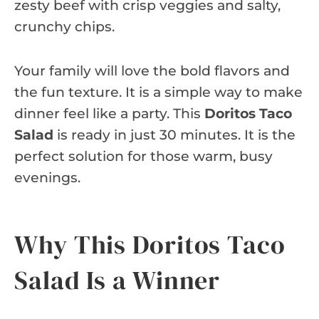
zesty beef with crisp veggies and salty,
crunchy chips.
Your family will love the bold flavors and
the fun texture. It is a simple way to make
dinner feel like a party. This
Doritos Taco
Salad
is ready in just 30 minutes. It is the
perfect solution for those warm, busy
evenings.
Why This Doritos Taco
Salad Is a Winner