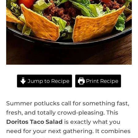
Jump to Recipe
Print Recipe
Summer potlucks call for something fast,
fresh, and totally crowd-pleasing. This
Doritos Taco Salad
is exactly what you
need for your next gathering. It combines