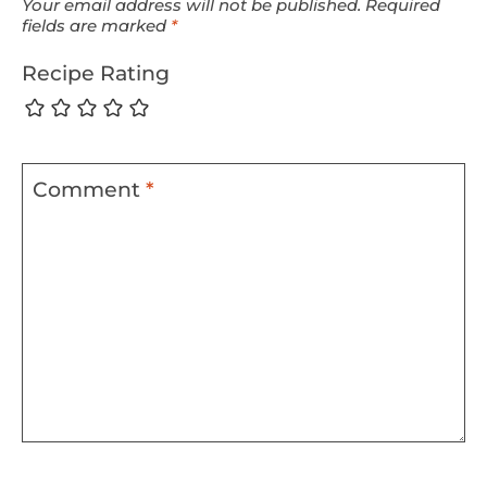
Your email address will not be published.
Required
fields are marked
*
Recipe Rating
Comment
*