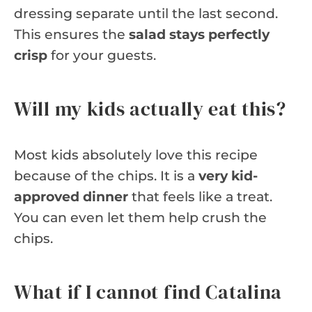
dressing separate until the last second.
This ensures the
salad stays perfectly
crisp
for your guests.
Will my kids actually eat this?
Most kids absolutely love this recipe
because of the chips. It is a
very kid-
approved dinner
that feels like a treat.
You can even let them help crush the
chips.
What if I cannot find Catalina