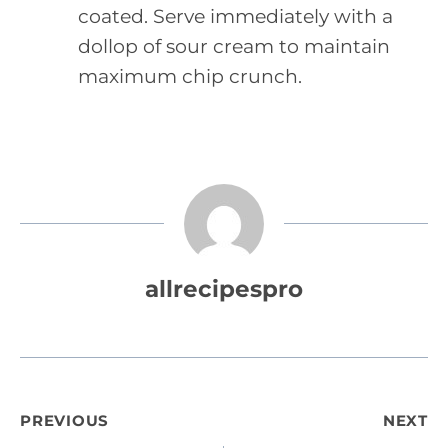
coated. Serve immediately with a
dollop of sour cream to maintain
maximum chip crunch.
allrecipespro
Post
PREVIOUS
NEXT