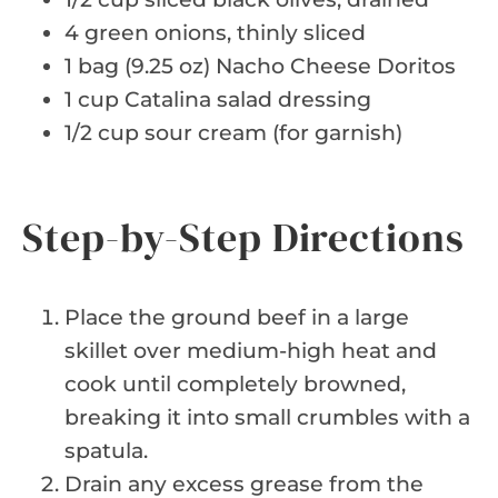
4 green onions, thinly sliced
1 bag (9.25 oz) Nacho Cheese Doritos
1 cup Catalina salad dressing
1/2 cup sour cream (for garnish)
Step-by-Step Directions
Place the ground beef in a large
skillet over medium-high heat and
cook until completely browned,
breaking it into small crumbles with a
spatula.
Drain any excess grease from the