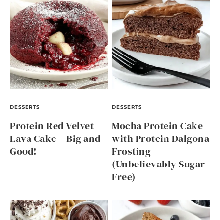
DESSERTS
DESSERTS
Protein Red Velvet
Mocha Protein Cake
Lava Cake – Big and
with Protein Dalgona
Good!
Frosting
(Unbelievably Sugar
Free)