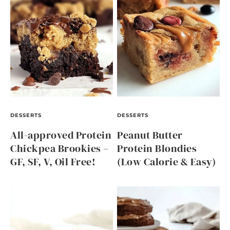
DESSERTS
DESSERTS
All-approved Protein
Peanut Butter
Chickpea Brookies –
Protein Blondies
GF, SF, V, Oil Free!
(Low Calorie & Easy)