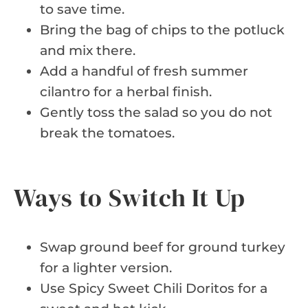
to save time.
Bring the bag of chips to the potluck
and mix there.
Add a handful of fresh summer
cilantro for a herbal finish.
Gently toss the salad so you do not
break the tomatoes.
Ways to Switch It Up
Swap ground beef for ground turkey
for a lighter version.
Use Spicy Sweet Chili Doritos for a