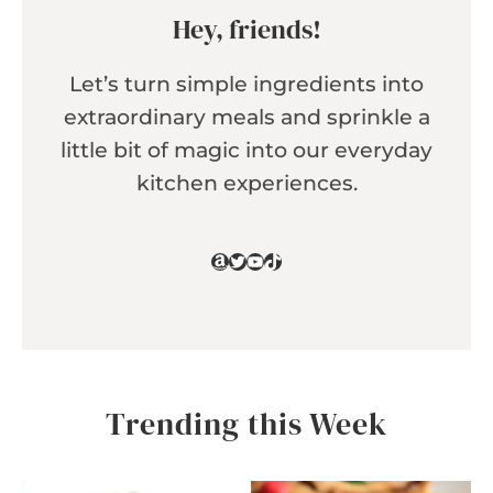
Hey, friends!
Let’s turn simple ingredients into
extraordinary meals and sprinkle a
little bit of magic into our everyday
kitchen experiences.
Amazon
Twitter
YouTube
TikTok
Trending this Week