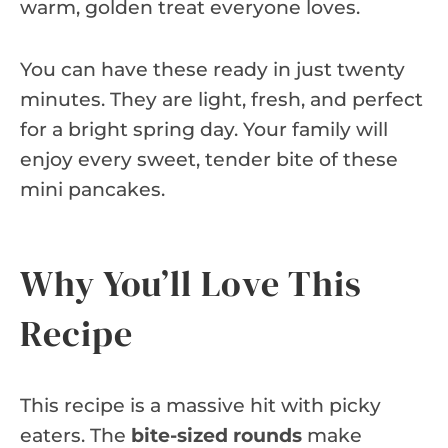
warm, golden treat everyone loves.
You can have these ready in just twenty
minutes. They are light, fresh, and perfect
for a bright spring day. Your family will
enjoy every sweet, tender bite of these
mini pancakes.
Why You’ll Love This
Recipe
This recipe is a massive hit with picky
eaters. The
bite-sized rounds
make