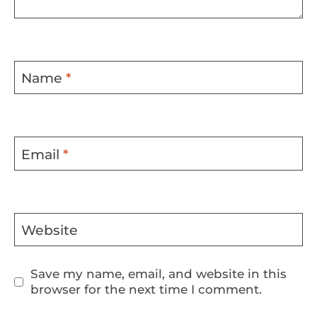
Name
*
Email
*
Website
Save my name, email, and website in this
browser for the next time I comment.