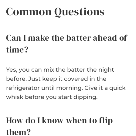
Common Questions
Can I make the batter ahead of
time?
Yes, you can mix the batter the night
before. Just keep it covered in the
refrigerator until morning. Give it a quick
whisk before you start dipping.
How do I know when to flip
them?