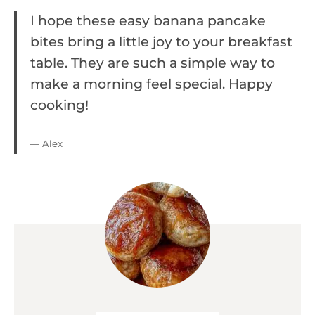
I hope these easy banana pancake
bites bring a little joy to your breakfast
table. They are such a simple way to
make a morning feel special. Happy
cooking!
— Alex