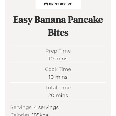
PRINT RECIPE
Easy Banana Pancake
Bites
Prep Time
m
10
mins
i
Cook Time
n
m
10
mins
u
i
Total Time
t
n
m
20
mins
e
u
i
s
Servings:
4
servings
t
n
Calories:
185
kcal
e