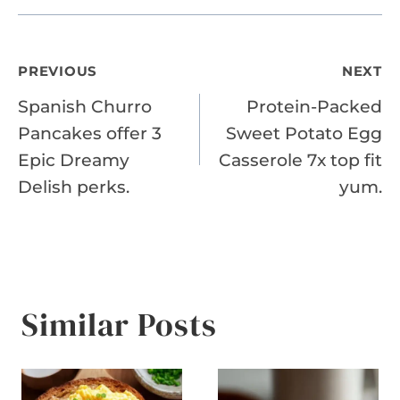
Post
PREVIOUS
NEXT
Spanish Churro
Protein-Packed
navigation
Pancakes offer 3
Sweet Potato Egg
Epic Dreamy
Casserole 7x top fit
Delish perks.
yum.
Similar Posts