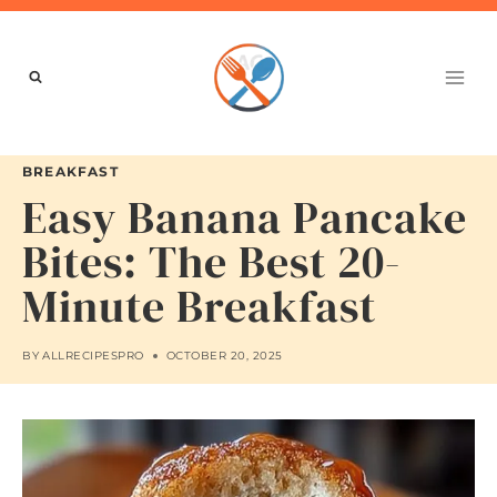
Skip
to
content
BREAKFAST
Easy Banana Pancake
Bites: The Best 20-
Minute Breakfast
BY
ALLRECIPESPRO
OCTOBER 20, 2025