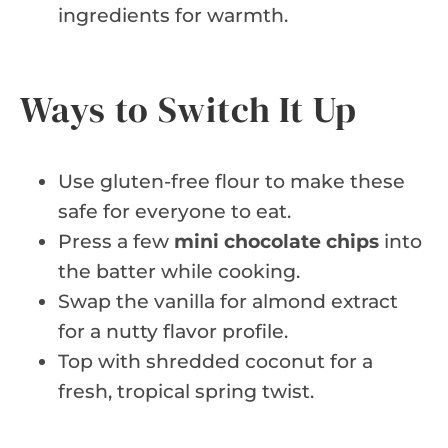
ingredients for warmth.
Ways to Switch It Up
Use gluten-free flour to make these
safe for everyone to eat.
Press a few
mini chocolate chips
into
the batter while cooking.
Swap the vanilla for almond extract
for a nutty flavor profile.
Top with shredded coconut for a
fresh, tropical spring twist.