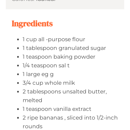
u
s
t
e
Ingredients
s
1
cup all
-purpose flour
1
tablespoon granulated
sugar
1
teaspoon baking
powder
1/4
teaspoon sal
t
1
large eg
g
3/4
cup whole
milk
2
tablespoons unsalted
butter,
melted
1
teaspoon vanilla
extract
2
ripe bananas
, sliced into 1/2-inch
rounds