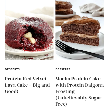
DESSERTS
DESSERTS
Protein Red Velvet
Mocha Protein Cake
Lava Cake – Big and
with Protein Dalgona
Good!
Frosting
(Unbelievably Sugar
Free)