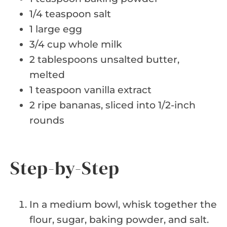
1/4 teaspoon salt
1 large egg
3/4 cup whole milk
2 tablespoons unsalted butter,
melted
1 teaspoon vanilla extract
2 ripe bananas, sliced into 1/2-inch
rounds
Step-by-Step
In a medium bowl, whisk together the
flour, sugar, baking powder, and salt.