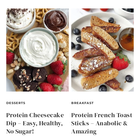
DESSERTS
BREAKFAST
Protein Cheesecake
Protein French Toast
Dip – Easy, Healthy,
Sticks – Anabolic &
No Sugar!
Amazing