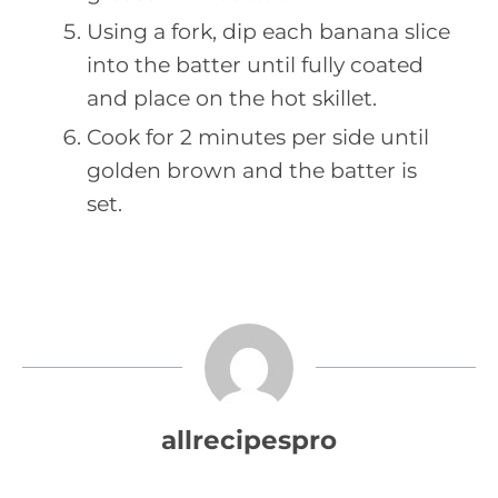
Using a fork, dip each banana slice
into the batter until fully coated
and place on the hot skillet.
Cook for 2 minutes per side until
golden brown and the batter is
set.
allrecipespro