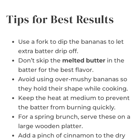
Tips for Best Results
Use a fork to dip the bananas to let
extra batter drip off.
Don’t skip the
melted butter
in the
batter for the best flavor.
Avoid using over-mushy bananas so
they hold their shape while cooking.
Keep the heat at medium to prevent
the batter from burning quickly.
For a spring brunch, serve these on a
large wooden platter.
Add a pinch of cinnamon to the dry