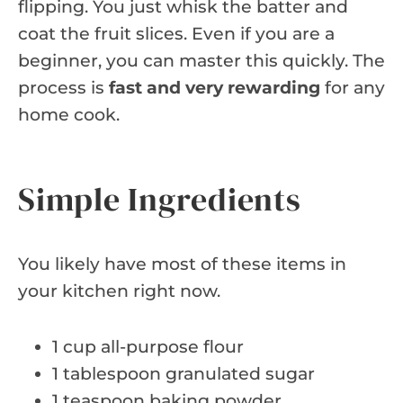
flipping. You just whisk the batter and
coat the fruit slices. Even if you are a
beginner, you can master this quickly. The
process is
fast and very rewarding
for any
home cook.
Simple Ingredients
You likely have most of these items in
your kitchen right now.
1 cup all-purpose flour
1 tablespoon granulated sugar
1 teaspoon baking powder