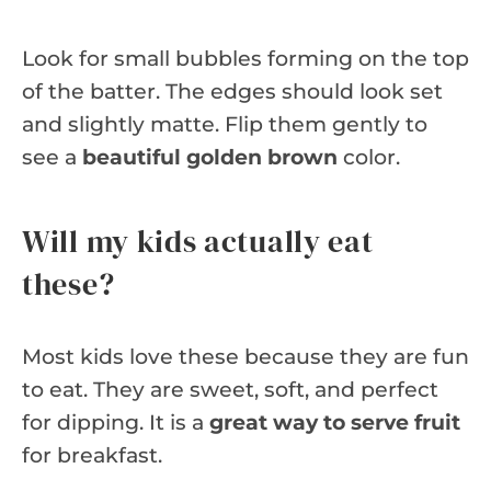
Look for small bubbles forming on the top
of the batter. The edges should look set
and slightly matte. Flip them gently to
see a
beautiful golden brown
color.
Will my kids actually eat
these?
Most kids love these because they are fun
to eat. They are sweet, soft, and perfect
for dipping. It is a
great way to serve fruit
for breakfast.