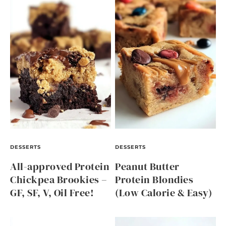
DESSERTS
DESSERTS
All-approved Protein
Peanut Butter
Chickpea Brookies –
Protein Blondies
GF, SF, V, Oil Free!
(Low Calorie & Easy)