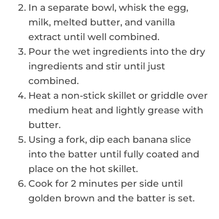
In a separate bowl, whisk the egg,
milk, melted butter, and vanilla
extract until well combined.
Pour the wet ingredients into the dry
ingredients and stir until just
combined.
Heat a non-stick skillet or griddle over
medium heat and lightly grease with
butter.
Using a fork, dip each banana slice
into the batter until fully coated and
place on the hot skillet.
Cook for 2 minutes per side until
golden brown and the batter is set.