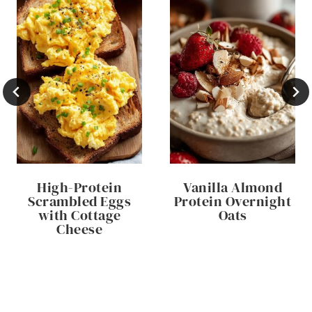
High-Protein
Vanilla Almond
Scrambled Eggs
Protein Overnight
with Cottage
Oats
Cheese