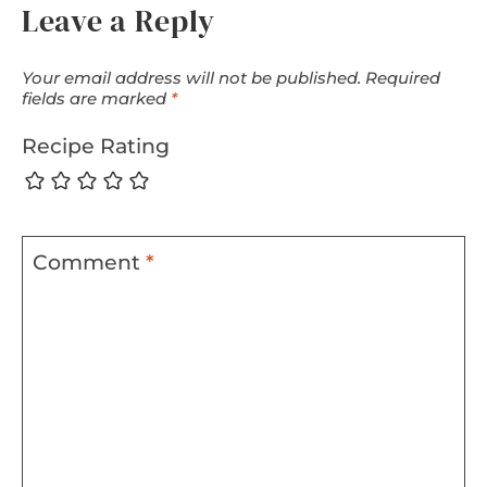
Leave a Reply
Your email address will not be published.
Required
fields are marked
*
Recipe Rating
Comment
*