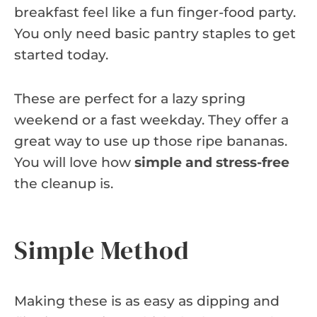
breakfast feel like a fun finger-food party.
You only need basic pantry staples to get
started today.
These are perfect for a lazy spring
weekend or a fast weekday. They offer a
great way to use up those ripe bananas.
You will love how
simple and stress-free
the cleanup is.
Simple Method
Making these is as easy as dipping and