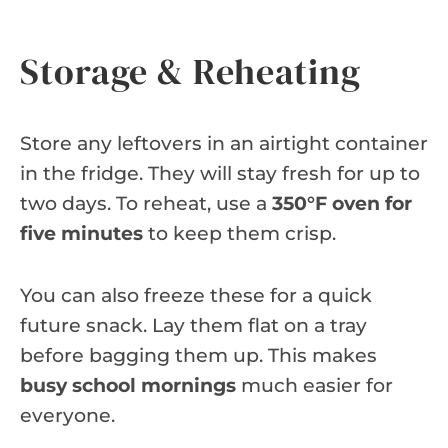
Storage & Reheating
Store any leftovers in an airtight container
in the fridge. They will stay fresh for up to
two days. To reheat, use a
350°F oven for
five minutes
to keep them crisp.
You can also freeze these for a quick
future snack. Lay them flat on a tray
before bagging them up. This makes
busy school mornings
much easier for
everyone.