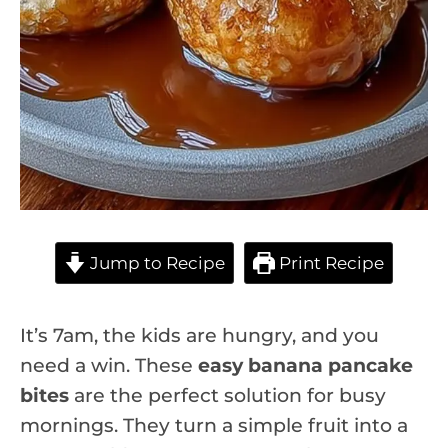
Jump to Recipe
Print Recipe
It’s 7am, the kids are hungry, and you
need a win. These
easy banana pancake
bites
are the perfect solution for busy
mornings. They turn a simple fruit into a