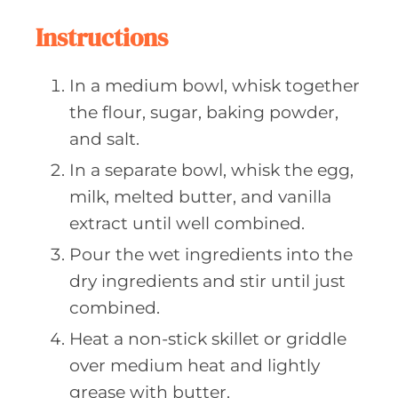
Instructions
In a medium bowl, whisk together
the flour, sugar, baking powder,
and salt.
In a separate bowl, whisk the egg,
milk, melted butter, and vanilla
extract until well combined.
Pour the wet ingredients into the
dry ingredients and stir until just
combined.
Heat a non-stick skillet or griddle
over medium heat and lightly
grease with butter.