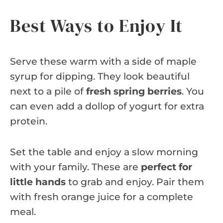
Best Ways to Enjoy It
Serve these warm with a side of maple
syrup for dipping. They look beautiful
next to a pile of
fresh spring berries
. You
can even add a dollop of yogurt for extra
protein.
Set the table and enjoy a slow morning
with your family. These are
perfect for
little hands
to grab and enjoy. Pair them
with fresh orange juice for a complete
meal.