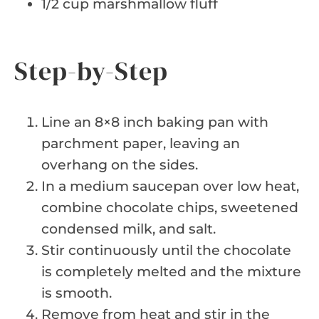
1/2 cup marshmallow fluff
Step-by-Step
Line an 8×8 inch baking pan with
parchment paper, leaving an
overhang on the sides.
In a medium saucepan over low heat,
combine chocolate chips, sweetened
condensed milk, and salt.
Stir continuously until the chocolate
is completely melted and the mixture
is smooth.
Remove from heat and stir in the