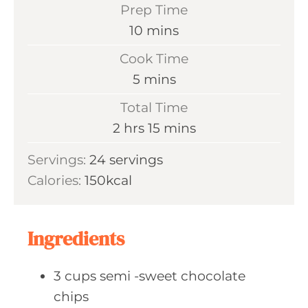
Prep Time
m
10
mins
i
Cook Time
n
m
5
mins
u
i
Total Time
t
n
h
m
2
hrs
15
mins
e
u
o
i
s
Servings:
24
servings
t
u
n
Calories:
150
kcal
e
r
u
s
s
t
e
Ingredients
s
3
cups semi
-sweet chocolate
chips