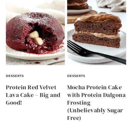
DESSERTS
DESSERTS
Protein Red Velvet
Mocha Protein Cake
Lava Cake – Big and
with Protein Dalgona
Good!
Frosting
(Unbelievably Sugar
Free)