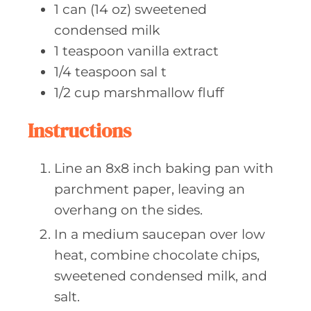
1
can (14 oz)
sweetened
condensed milk
1
teaspoon vanilla
extract
1/4
teaspoon sal
t
1/2
cup marshmallow
fluff
Instructions
Line an 8x8 inch baking pan with
parchment paper, leaving an
overhang on the sides.
In a medium saucepan over low
heat, combine chocolate chips,
sweetened condensed milk, and
salt.