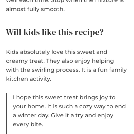
well each time. Stop when the mixture is
almost fully smooth.
Will kids like this recipe?
Kids absolutely love this sweet and
creamy treat. They also enjoy helping
with the swirling process. It is a fun family
kitchen activity.
I hope this sweet treat brings joy to
your home. It is such a cozy way to end
a winter day. Give it a try and enjoy
every bite.