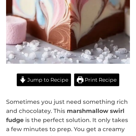
Jump to Recipe
Print Recipe
Sometimes you just need something rich
and chocolatey. This
marshmallow swirl
fudge
is the perfect solution. It only takes
a few minutes to prep. You get a creamy