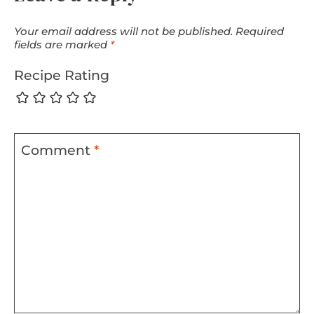
Your email address will not be published.
Required
fields are marked
*
Recipe Rating
Comment
*