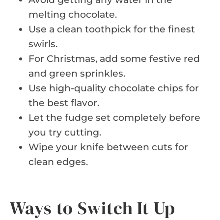
melting chocolate.
Use a clean toothpick for the finest
swirls.
For Christmas, add some festive red
and green sprinkles.
Use high-quality chocolate chips for
the best flavor.
Let the fudge set completely before
you try cutting.
Wipe your knife between cuts for
clean edges.
Ways to Switch It Up