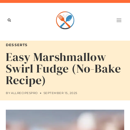
Skip
to
content
DESSERTS
Easy Marshmallow
Swirl Fudge (No-Bake
Recipe)
BY
ALLRECIPESPRO
SEPTEMBER 15, 2025