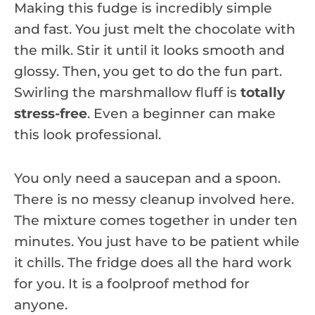
Making this fudge is incredibly simple
and fast. You just melt the chocolate with
the milk. Stir it until it looks smooth and
glossy. Then, you get to do the fun part.
Swirling the marshmallow fluff is
totally
stress-free
. Even a beginner can make
this look professional.
You only need a saucepan and a spoon.
There is no messy cleanup involved here.
The mixture comes together in under ten
minutes. You just have to be patient while
it chills. The fridge does all the hard work
for you. It is a foolproof method for
anyone.