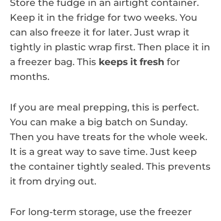
Store the fudge in an airtight container.
Keep it in the fridge for two weeks. You
can also freeze it for later. Just wrap it
tightly in plastic wrap first. Then place it in
a freezer bag. This
keeps it fresh
for
months.
If you are meal prepping, this is perfect.
You can make a big batch on Sunday.
Then you have treats for the whole week.
It is a great way to save time. Just keep
the container tightly sealed. This prevents
it from drying out.
For long-term storage, use the freezer