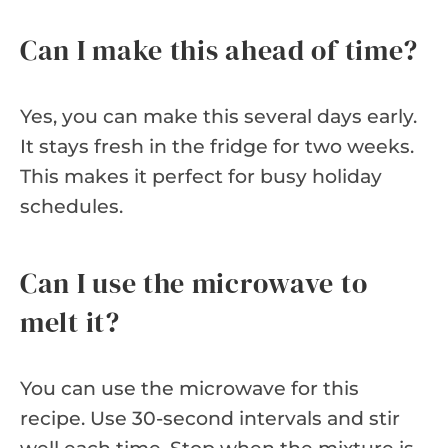
Can I make this ahead of time?
Yes, you can make this several days early.
It stays fresh in the fridge for two weeks.
This makes it perfect for busy holiday
schedules.
Can I use the microwave to
melt it?
You can use the microwave for this
recipe. Use 30-second intervals and stir