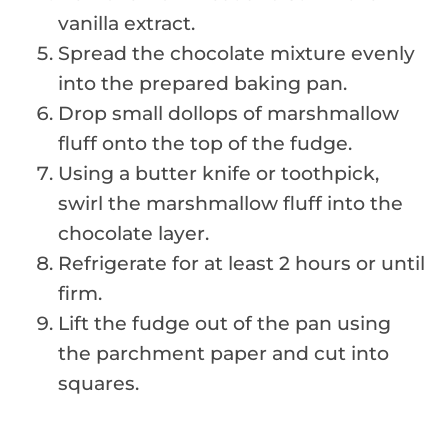
vanilla extract.
Spread the chocolate mixture evenly
into the prepared baking pan.
Drop small dollops of marshmallow
fluff onto the top of the fudge.
Using a butter knife or toothpick,
swirl the marshmallow fluff into the
chocolate layer.
Refrigerate for at least 2 hours or until
firm.
Lift the fudge out of the pan using
the parchment paper and cut into
squares.