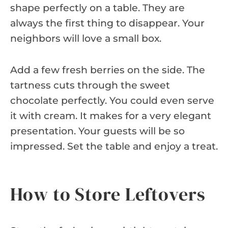
shape perfectly on a table. They are
always the first thing to disappear. Your
neighbors will love a small box.
Add a few fresh berries on the side. The
tartness cuts through the sweet
chocolate perfectly. You could even serve
it with cream. It makes for a very elegant
presentation. Your guests will be so
impressed. Set the table and enjoy a treat.
How to Store Leftovers