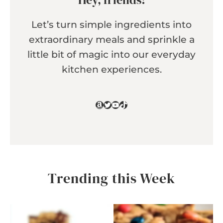
Let’s turn simple ingredients into
extraordinary meals and sprinkle a
little bit of magic into our everyday
kitchen experiences.
Amazon
Twitter
YouTube
TikTok
Trending this Week