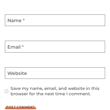
Name
*
Email
*
Website
Save my name, email, and website in this
browser for the next time I comment.