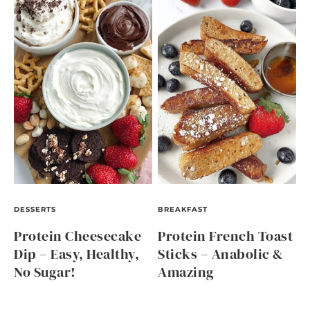
DESSERTS
BREAKFAST
Protein Cheesecake
Protein French Toast
Dip – Easy, Healthy,
Sticks – Anabolic &
No Sugar!
Amazing