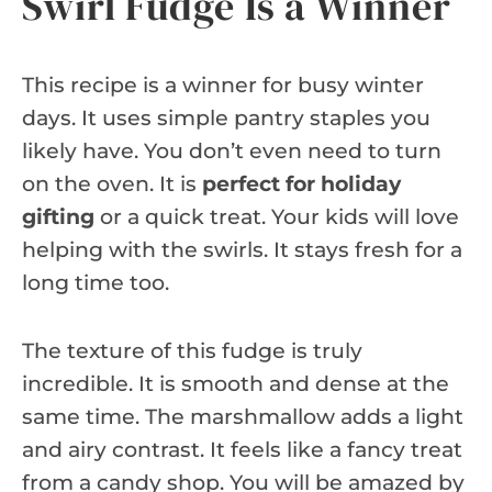
Swirl Fudge Is a Winner
This recipe is a winner for busy winter
days. It uses simple pantry staples you
likely have. You don’t even need to turn
on the oven. It is
perfect for holiday
gifting
or a quick treat. Your kids will love
helping with the swirls. It stays fresh for a
long time too.
The texture of this fudge is truly
incredible. It is smooth and dense at the
same time. The marshmallow adds a light
and airy contrast. It feels like a fancy treat
from a candy shop. You will be amazed by