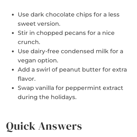
Use dark chocolate chips for a less
sweet version.
Stir in chopped pecans for a nice
crunch.
Use dairy-free condensed milk for a
vegan option.
Add a swirl of peanut butter for extra
flavor.
Swap vanilla for peppermint extract
during the holidays.
Quick Answers