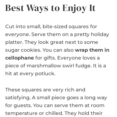
Best Ways to Enjoy It
Cut into small, bite-sized squares for
everyone. Serve them on a pretty holiday
platter. They look great next to some
sugar cookies. You can also
wrap them in
cellophane
for gifts. Everyone loves a
piece of marshmallow swirl fudge. It is a
hit at every potluck.
These squares are very rich and
satisfying. A small piece goes a long way
for guests. You can serve them at room
temperature or chilled. They hold their