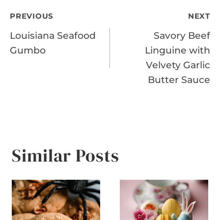
Post
PREVIOUS
NEXT
Louisiana Seafood
Savory Beef
navigation
Gumbo
Linguine with
Velvety Garlic
Butter Sauce
Similar Posts