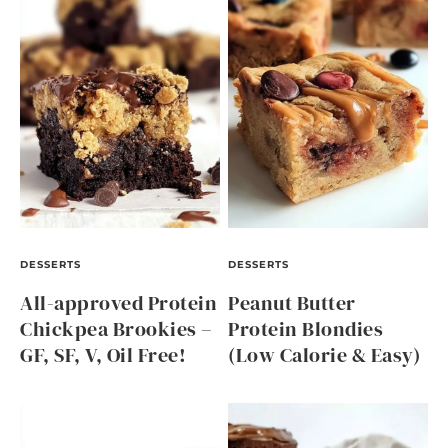
DESSERTS
DESSERTS
All-approved Protein
Peanut Butter
Chickpea Brookies –
Protein Blondies
GF, SF, V, Oil Free!
(Low Calorie & Easy)