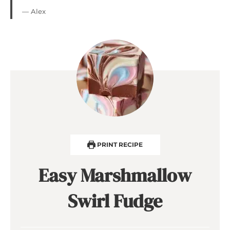
— Alex
PRINT RECIPE
Easy Marshmallow
Swirl Fudge