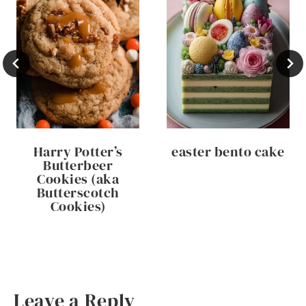
Harry Potter’s
easter bento cake
Butterbeer
Cookies (aka
Butterscotch
Cookies)
Leave a Reply