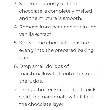
Stir continuously until the
chocolate is completely melted
and the mixture is smooth.
Remove from heat and stir in the
vanilla extract.
Spread the chocolate mixture
evenly into the prepared baking
pan.
Drop small dollops of
marshmallow fluff onto the top of
the fudge.
Using a butter knife or toothpick,
swirl the marshmallow fluff into
the chocolate layer.