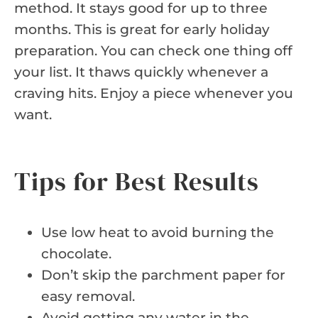
method. It stays good for up to three
months. This is great for early holiday
preparation. You can check one thing off
your list. It thaws quickly whenever a
craving hits. Enjoy a piece whenever you
want.
Tips for Best Results
Use low heat to avoid burning the
chocolate.
Don’t skip the parchment paper for
easy removal.
Avoid getting any water in the