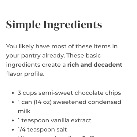
Simple Ingredients
You likely have most of these items in
your pantry already. These basic
ingredients create a
rich and decadent
flavor profile.
3 cups semi-sweet chocolate chips
1 can (14 oz) sweetened condensed
milk
1 teaspoon vanilla extract
1/4 teaspoon salt