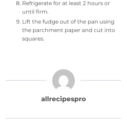
Refrigerate for at least 2 hours or
until firm.
Lift the fudge out of the pan using
the parchment paper and cut into
squares.
allrecipespro