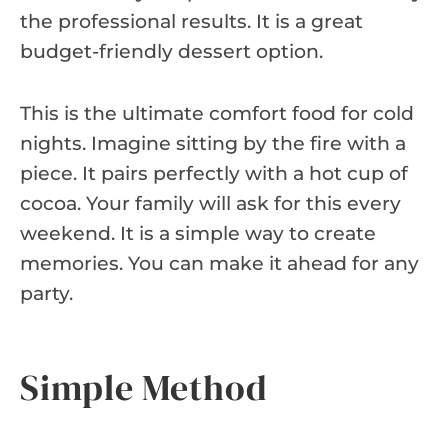
the professional results. It is a great
budget-friendly dessert option.
This is the ultimate comfort food for cold
nights. Imagine sitting by the fire with a
piece. It pairs perfectly with a hot cup of
cocoa. Your family will ask for this every
weekend. It is a simple way to create
memories. You can make it ahead for any
party.
Simple Method