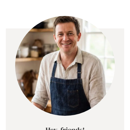
Hey, friends!