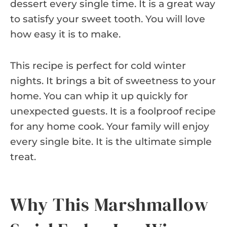
dessert every single time. It is a great way
to satisfy your sweet tooth. You will love
how easy it is to make.
This recipe is perfect for cold winter
nights. It brings a bit of sweetness to your
home. You can whip it up quickly for
unexpected guests. It is a foolproof recipe
for any home cook. Your family will enjoy
every single bite. It is the ultimate simple
treat.
Why This Marshmallow