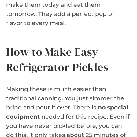
make them today and eat them
tomorrow. They add a perfect pop of
flavor to every meal.
How to Make Easy
Refrigerator Pickles
Making these is much easier than
traditional canning. You just simmer the
brine and pour it over. There is
no special
equipment
needed for this recipe. Even if
you have never pickled before, you can
do this. It only takes about 25 minutes of