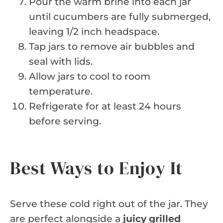
Pour the warm brine into each jar
until cucumbers are fully submerged,
leaving 1/2 inch headspace.
Tap jars to remove air bubbles and
seal with lids.
Allow jars to cool to room
temperature.
Refrigerate for at least 24 hours
before serving.
Best Ways to Enjoy It
Serve these cold right out of the jar. They
are perfect alongside a
juicy grilled