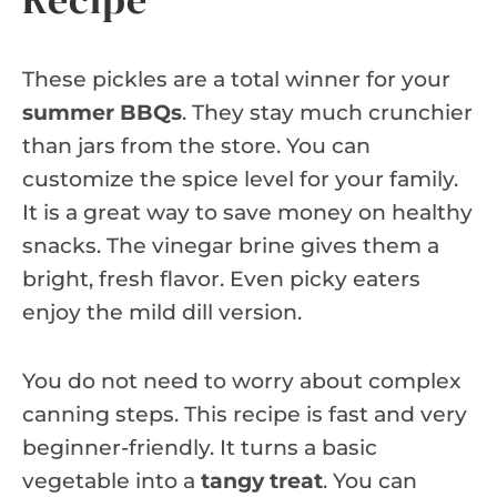
These pickles are a total winner for your
summer BBQs
. They stay much crunchier
than jars from the store. You can
customize the spice level for your family.
It is a great way to save money on healthy
snacks. The vinegar brine gives them a
bright, fresh flavor. Even picky eaters
enjoy the mild dill version.
You do not need to worry about complex
canning steps. This recipe is fast and very
beginner-friendly. It turns a basic
vegetable into a
tangy treat
. You can