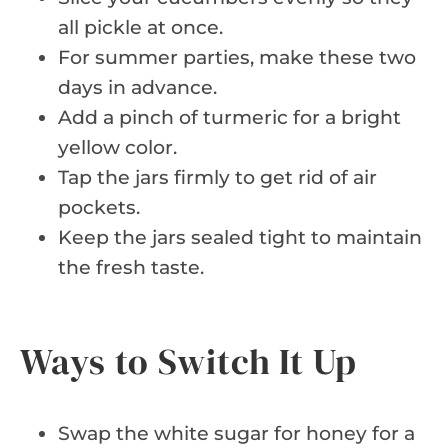
all pickle at once.
For summer parties, make these two
days in advance.
Add a pinch of turmeric for a bright
yellow color.
Tap the jars firmly to get rid of air
pockets.
Keep the jars sealed tight to maintain
the fresh taste.
Ways to Switch It Up
Swap the white sugar for honey for a