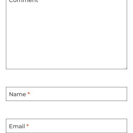
Comment
*
Name
*
Email
*