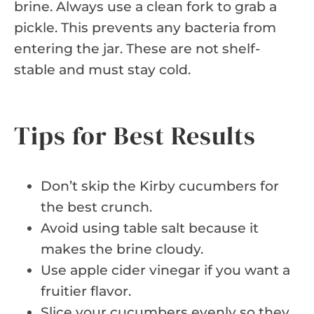
brine. Always use a clean fork to grab a
pickle. This prevents any bacteria from
entering the jar. These are not shelf-
stable and must stay cold.
Tips for Best Results
Don’t skip the Kirby cucumbers for
the best crunch.
Avoid using table salt because it
makes the brine cloudy.
Use apple cider vinegar if you want a
fruitier flavor.
Slice your cucumbers evenly so they