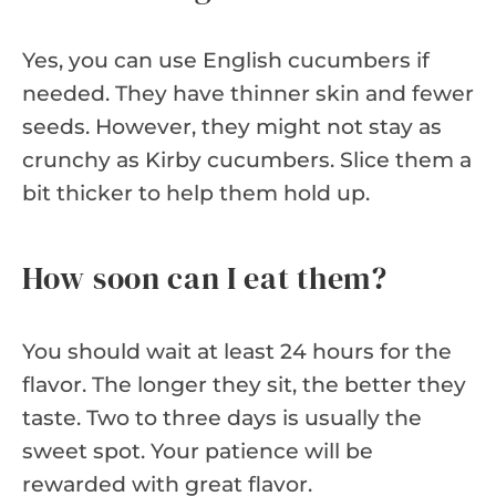
Yes, you can use English cucumbers if
needed. They have thinner skin and fewer
seeds. However, they might not stay as
crunchy as Kirby cucumbers. Slice them a
bit thicker to help them hold up.
How soon can I eat them?
You should wait at least 24 hours for the
flavor. The longer they sit, the better they
taste. Two to three days is usually the
sweet spot. Your patience will be
rewarded with great flavor.