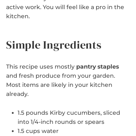
active work. You will feel like a pro in the
kitchen.
Simple Ingredients
This recipe uses mostly
pantry staples
and fresh produce from your garden.
Most items are likely in your kitchen
already.
1.5 pounds Kirby cucumbers, sliced
into 1/4-inch rounds or spears
1.5 cups water