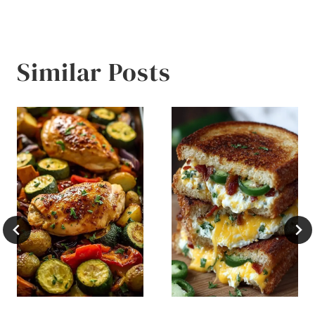
Similar Posts