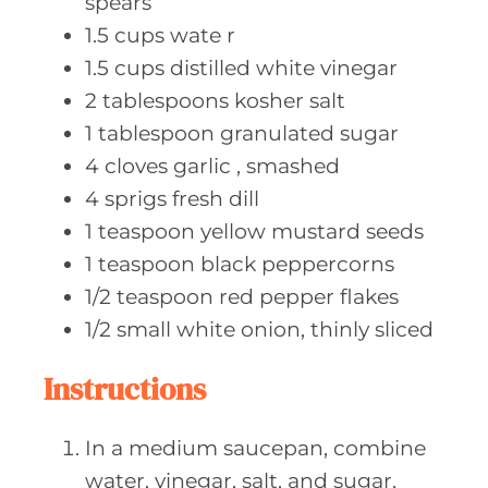
spears
1.5
cups wate
r
1.5
cups distilled
white vinegar
2
tablespoons kosher
salt
1
tablespoon granulated
sugar
4
cloves garlic
, smashed
4
sprigs fresh
dill
1
teaspoon yellow
mustard seeds
1
teaspoon black
peppercorns
1/2
teaspoon red
pepper flakes
1/2
small white
onion, thinly sliced
Instructions
In a medium saucepan, combine
water, vinegar, salt, and sugar.