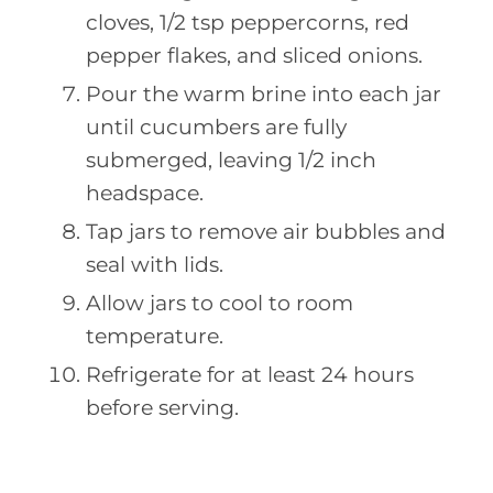
cloves, 1/2 tsp peppercorns, red
pepper flakes, and sliced onions.
Pour the warm brine into each jar
until cucumbers are fully
submerged, leaving 1/2 inch
headspace.
Tap jars to remove air bubbles and
seal with lids.
Allow jars to cool to room
temperature.
Refrigerate for at least 24 hours
before serving.