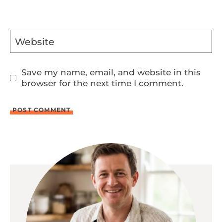
Website
Save my name, email, and website in this
browser for the next time I comment.