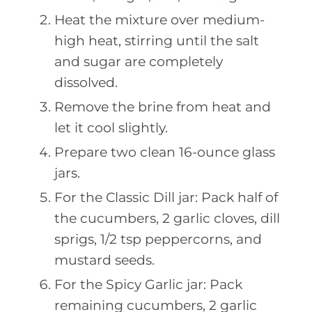
Heat the mixture over medium-
high heat, stirring until the salt
and sugar are completely
dissolved.
Remove the brine from heat and
let it cool slightly.
Prepare two clean 16-ounce glass
jars.
For the Classic Dill jar: Pack half of
the cucumbers, 2 garlic cloves, dill
sprigs, 1/2 tsp peppercorns, and
mustard seeds.
For the Spicy Garlic jar: Pack
remaining cucumbers, 2 garlic