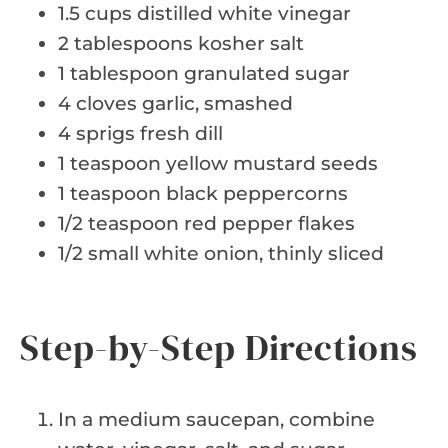
1.5 cups distilled white vinegar
2 tablespoons kosher salt
1 tablespoon granulated sugar
4 cloves garlic, smashed
4 sprigs fresh dill
1 teaspoon yellow mustard seeds
1 teaspoon black peppercorns
1/2 teaspoon red pepper flakes
1/2 small white onion, thinly sliced
Step-by-Step Directions
In a medium saucepan, combine