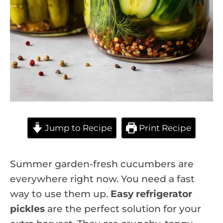
Jump to Recipe
Print Recipe
Summer garden-fresh cucumbers are
everywhere right now. You need a fast
way to use them up.
Easy refrigerator
pickles
are the perfect solution for your