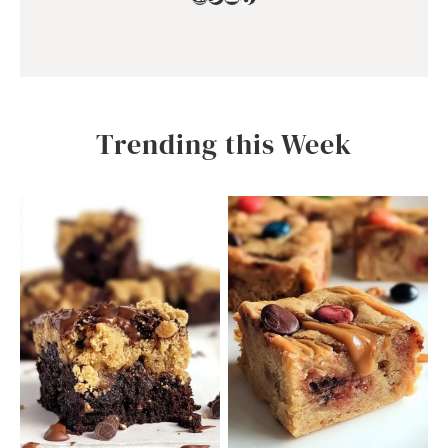
Trending this Week