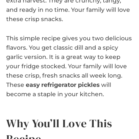
extra harvest. They are crunchy, tangy,
and ready in no time. Your family will love
these crisp snacks.
This simple recipe gives you two delicious
flavors. You get classic dill and a spicy
garlic version. It is a great way to keep
your fridge stocked. Your family will love
these crisp, fresh snacks all week long.
These
easy refrigerator pickles
will
become a staple in your kitchen.
Why You’ll Love This
Recipe