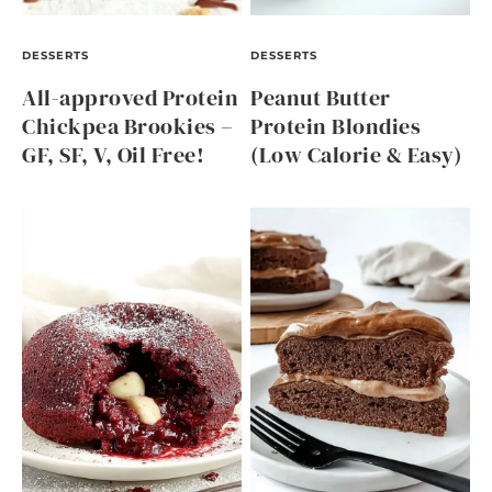
DESSERTS
DESSERTS
All-approved Protein
Peanut Butter
Chickpea Brookies –
Protein Blondies
GF, SF, V, Oil Free!
(Low Calorie & Easy)