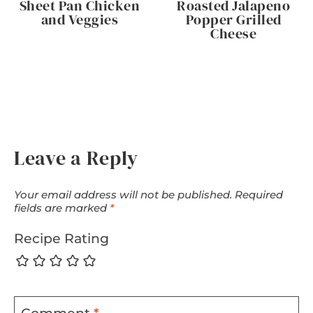
Sheet Pan Chicken
Roasted Jalapeno
and Veggies
Popper Grilled
Cheese
Leave a Reply
Your email address will not be published.
Required
fields are marked
*
Recipe Rating