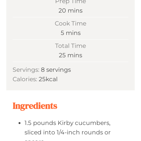
Prep Time
m
20
mins
i
Cook Time
n
m
5
mins
u
i
Total Time
t
n
m
25
mins
e
u
i
s
Servings:
8
servings
t
n
Calories:
25
kcal
e
u
s
t
e
Ingredients
s
1.5
pounds Kirby
cucumbers,
sliced into 1/4-inch rounds or