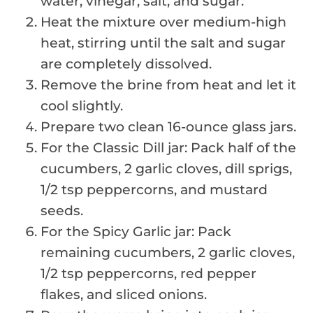
water, vinegar, salt, and sugar.
Heat the mixture over medium-high
heat, stirring until the salt and sugar
are completely dissolved.
Remove the brine from heat and let it
cool slightly.
Prepare two clean 16-ounce glass jars.
For the Classic Dill jar: Pack half of the
cucumbers, 2 garlic cloves, dill sprigs,
1/2 tsp peppercorns, and mustard
seeds.
For the Spicy Garlic jar: Pack
remaining cucumbers, 2 garlic cloves,
1/2 tsp peppercorns, red pepper
flakes, and sliced onions.