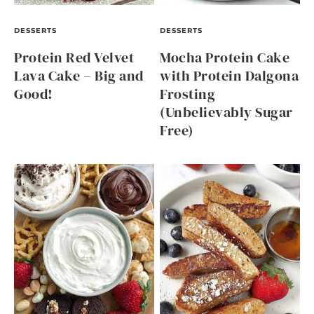
DESSERTS
DESSERTS
Protein Red Velvet
Mocha Protein Cake
Lava Cake – Big and
with Protein Dalgona
Good!
Frosting
(Unbelievably Sugar
Free)