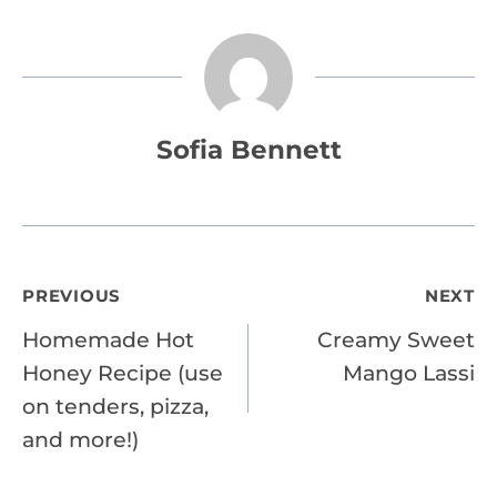
Sofia Bennett
Post
PREVIOUS
NEXT
Homemade Hot
Creamy Sweet
navigation
Honey Recipe (use
Mango Lassi
on tenders, pizza,
and more!)