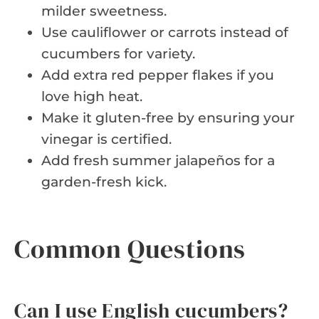
milder sweetness.
Use cauliflower or carrots instead of
cucumbers for variety.
Add extra red pepper flakes if you
love high heat.
Make it gluten-free by ensuring your
vinegar is certified.
Add fresh summer jalapeños for a
garden-fresh kick.
Common Questions
Can I use English cucumbers?