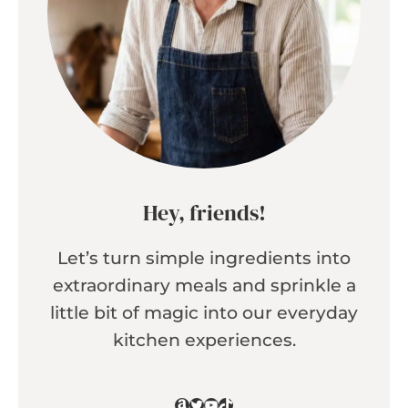
Hey, friends!
Let’s turn simple ingredients into
extraordinary meals and sprinkle a
little bit of magic into our everyday
kitchen experiences.
Amazon
Twitter
YouTube
TikTok