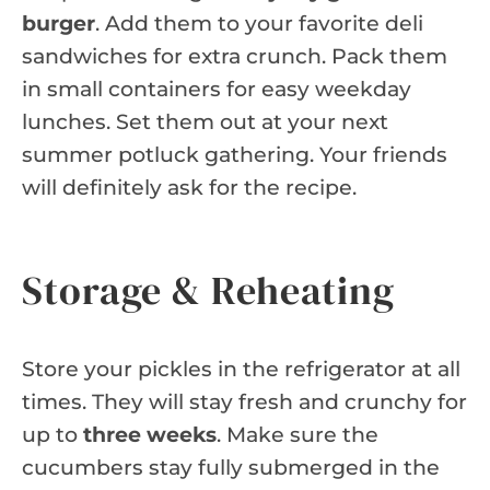
burger
. Add them to your favorite deli
sandwiches for extra crunch. Pack them
in small containers for easy weekday
lunches. Set them out at your next
summer potluck gathering. Your friends
will definitely ask for the recipe.
Storage & Reheating
Store your pickles in the refrigerator at all
times. They will stay fresh and crunchy for
up to
three weeks
. Make sure the
cucumbers stay fully submerged in the