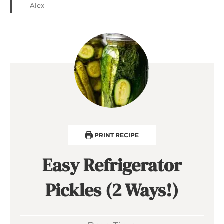
— Alex
PRINT RECIPE
Easy Refrigerator
Pickles (2 Ways!)