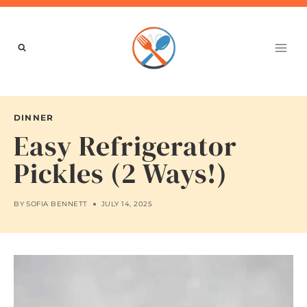
Skip
to
content
DINNER
Easy Refrigerator
Pickles (2 Ways!)
BY
SOFIA BENNETT
JULY 14, 2025