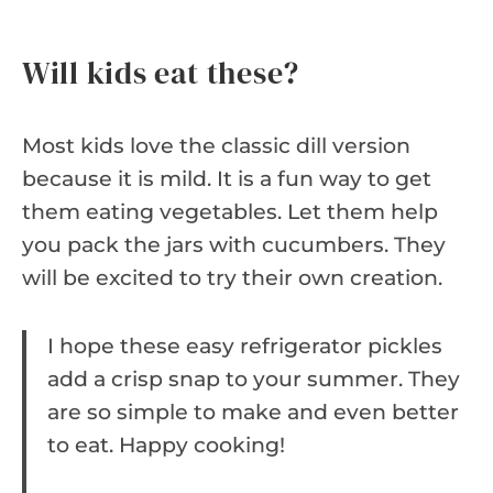
Will kids eat these?
Most kids love the classic dill version
because it is mild. It is a fun way to get
them eating vegetables. Let them help
you pack the jars with cucumbers. They
will be excited to try their own creation.
I hope these easy refrigerator pickles
add a crisp snap to your summer. They
are so simple to make and even better
to eat. Happy cooking!