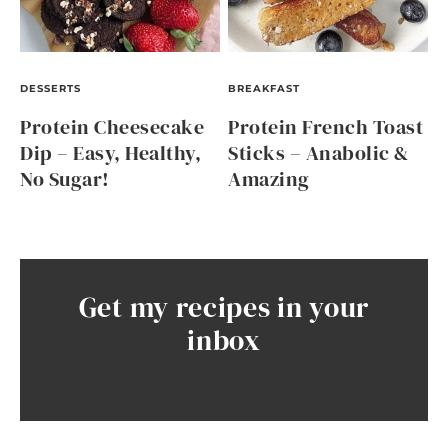
DESSERTS
BREAKFAST
Protein Cheesecake
Protein French Toast
Dip – Easy, Healthy,
Sticks – Anabolic &
No Sugar!
Amazing
Get my recipes in your
inbox