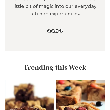
little bit of magic into our everyday
kitchen experiences.
Amazon
Twitter
YouTube
TikTok
Trending this Week