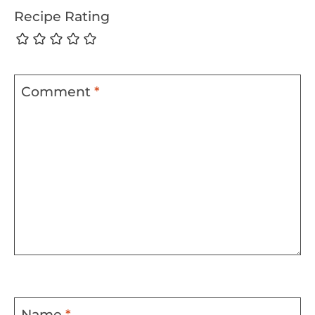
Recipe Rating
Comment
*
Name
*