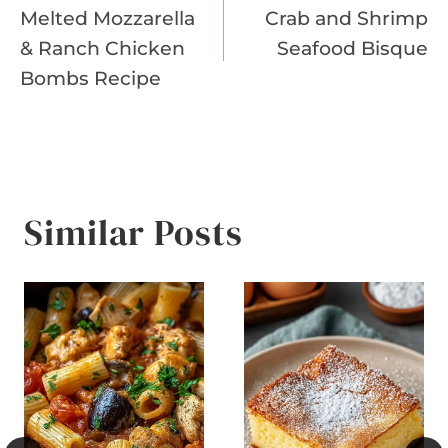
Melted Mozzarella
Crab and Shrimp
navigation
& Ranch Chicken
Seafood Bisque
Bombs Recipe
Similar Posts