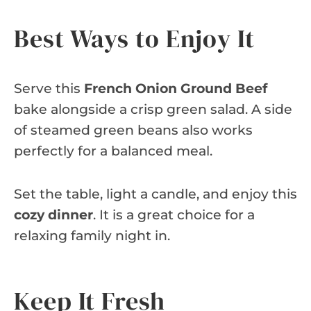
Best Ways to Enjoy It
Serve this
French Onion Ground Beef
bake alongside a crisp green salad. A side
of steamed green beans also works
perfectly for a balanced meal.
Set the table, light a candle, and enjoy this
cozy dinner
. It is a great choice for a
relaxing family night in.
Keep It Fresh