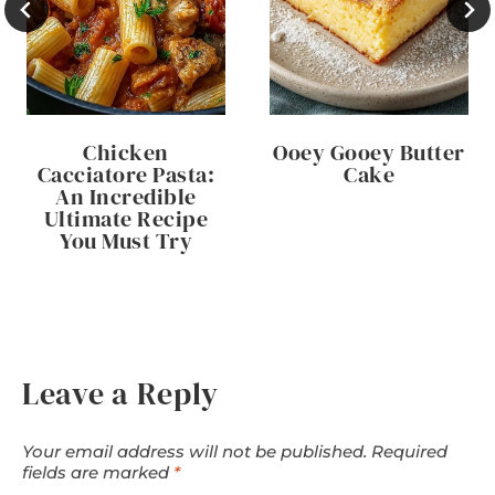
Chicken
Ooey Gooey Butter
Cacciatore Pasta:
Cake
An Incredible
Ultimate Recipe
You Must Try
Leave a Reply
Your email address will not be published.
Required
fields are marked
*