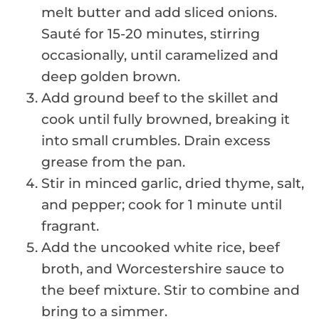
melt butter and add sliced onions.
Sauté for 15-20 minutes, stirring
occasionally, until caramelized and
deep golden brown.
Add ground beef to the skillet and
cook until fully browned, breaking it
into small crumbles. Drain excess
grease from the pan.
Stir in minced garlic, dried thyme, salt,
and pepper; cook for 1 minute until
fragrant.
Add the uncooked white rice, beef
broth, and Worcestershire sauce to
the beef mixture. Stir to combine and
bring to a simmer.