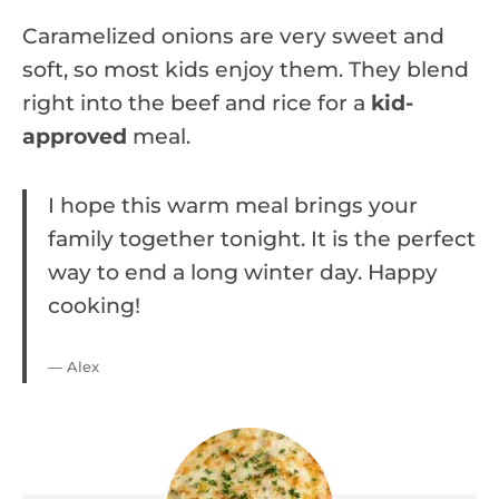
Caramelized onions are very sweet and
soft, so most kids enjoy them. They blend
right into the beef and rice for a
kid-
approved
meal.
I hope this warm meal brings your
family together tonight. It is the perfect
way to end a long winter day. Happy
cooking!
— Alex