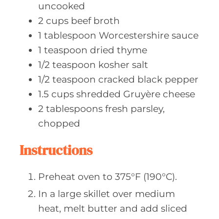
uncooked
2
cups beef
broth
1
tablespoon Worcestershire
sauce
1
teaspoon dried
thyme
1/2
teaspoon kosher
salt
1/2
teaspoon cracked
black pepper
1.5
cups shredded
Gruyère cheese
2
tablespoons fresh
parsley,
chopped
Instructions
Preheat oven to 375°F (190°C).
In a large skillet over medium
heat, melt butter and add sliced