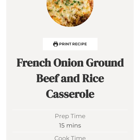
PRINT RECIPE
French Onion Ground
Beef and Rice
Casserole
Prep Time
m
15
mins
i
Cook Time