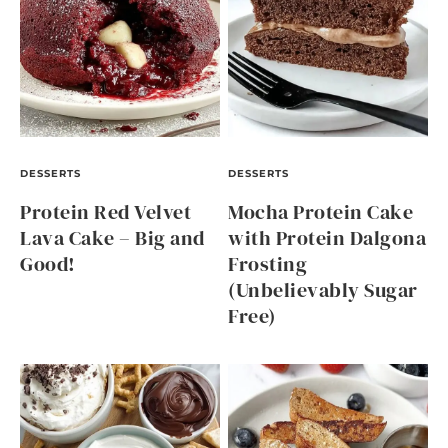
DESSERTS
DESSERTS
Protein Red Velvet
Mocha Protein Cake
Lava Cake – Big and
with Protein Dalgona
Good!
Frosting
(Unbelievably Sugar
Free)