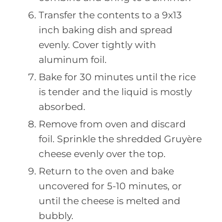
Transfer the contents to a 9x13
inch baking dish and spread
evenly. Cover tightly with
aluminum foil.
Bake for 30 minutes until the rice
is tender and the liquid is mostly
absorbed.
Remove from oven and discard
foil. Sprinkle the shredded Gruyère
cheese evenly over the top.
Return to the oven and bake
uncovered for 5-10 minutes, or
until the cheese is melted and
bubbly.