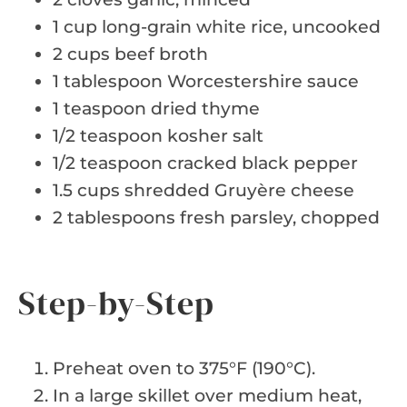
1 cup long-grain white rice, uncooked
2 cups beef broth
1 tablespoon Worcestershire sauce
1 teaspoon dried thyme
1/2 teaspoon kosher salt
1/2 teaspoon cracked black pepper
1.5 cups shredded Gruyère cheese
2 tablespoons fresh parsley, chopped
Step-by-Step
Preheat oven to 375°F (190°C).
In a large skillet over medium heat,