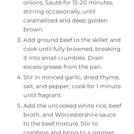
onions. Sauté for 15-20 minutes,
stirring occasionally, until
caramelized and deep golden
brown.
Add ground beef to the skillet and
cook until fully browned, breaking
it into small crumbles. Drain
excess grease from the pan.
Stir in minced garlic, dried thyme,
salt, and pepper; cook for 1 minute
until fragrant.
Add the uncooked white rice, beef
broth, and Worcestershire sauce
to the beef mixture. Stir to
combine and bring to a simmer.