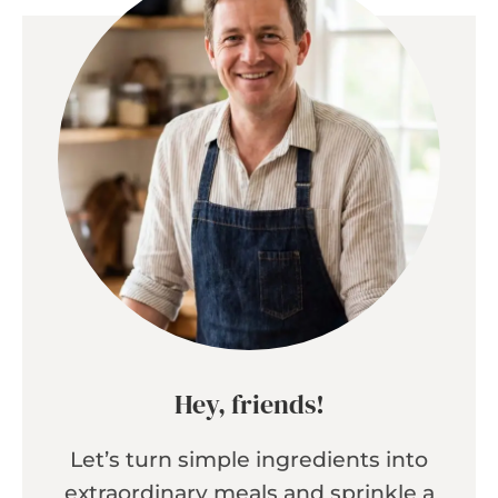
Hey, friends!
Let’s turn simple ingredients into
extraordinary meals and sprinkle a