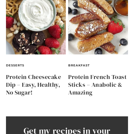
DESSERTS
BREAKFAST
Protein Cheesecake
Protein French Toast
Dip – Easy, Healthy,
Sticks – Anabolic &
No Sugar!
Amazing
Get my recipes in your