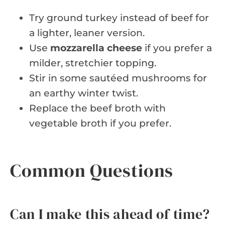
Try ground turkey instead of beef for
a lighter, leaner version.
Use
mozzarella cheese
if you prefer a
milder, stretchier topping.
Stir in some sautéed mushrooms for
an earthy winter twist.
Replace the beef broth with
vegetable broth if you prefer.
Common Questions
Can I make this ahead of time?