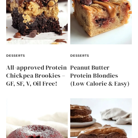
DESSERTS
DESSERTS
All-approved Protein
Peanut Butter
Chickpea Brookies –
Protein Blondies
GF, SF, V, Oil Free!
(Low Calorie & Easy)