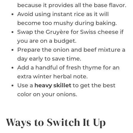
because it provides all the base flavor.
Avoid using instant rice as it will
become too mushy during baking.
Swap the Gruyère for Swiss cheese if
you are on a budget.
Prepare the onion and beef mixture a
day early to save time.
Add a handful of fresh thyme for an
extra winter herbal note.
Use a
heavy skillet
to get the best
color on your onions.
Ways to Switch It Up