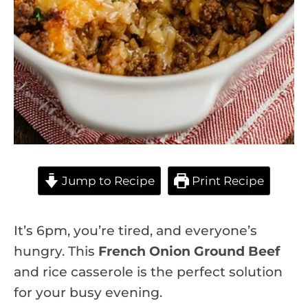
Jump to Recipe
Print Recipe
It’s 6pm, you’re tired, and everyone’s
hungry. This
French Onion Ground Beef
and rice casserole is the perfect solution
for your busy evening.