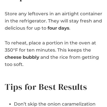
Store any leftovers in an airtight container
in the refrigerator. They will stay fresh and
delicious for up to
four days
.
To reheat, place a portion in the oven at
350°F for ten minutes. This keeps the
cheese bubbly
and the rice from getting
too soft.
Tips for Best Results
Don’t skip the onion caramelization