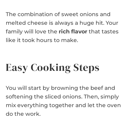
The combination of sweet onions and
melted cheese is always a huge hit. Your
family will love the
rich flavor
that tastes
like it took hours to make.
Easy Cooking Steps
You will start by browning the beef and
softening the sliced onions. Then, simply
mix everything together and let the oven
do the work.