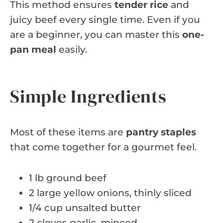
This method ensures
tender rice
and
juicy beef every single time. Even if you
are a beginner, you can master this
one-
pan meal
easily.
Simple Ingredients
Most of these items are
pantry staples
that come together for a gourmet feel.
1 lb ground beef
2 large yellow onions, thinly sliced
1/4 cup unsalted butter
2 cloves garlic, minced