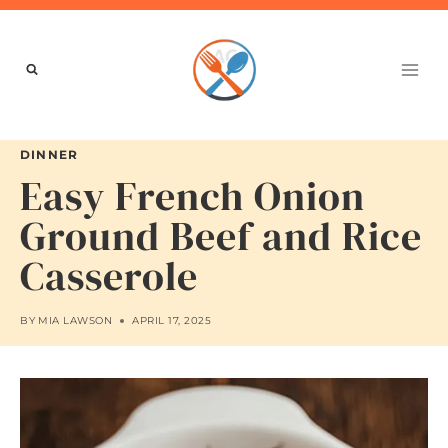
Skip
to
content
DINNER
Easy French Onion
Ground Beef and Rice
Casserole
BY
MIA LAWSON
APRIL 17, 2025