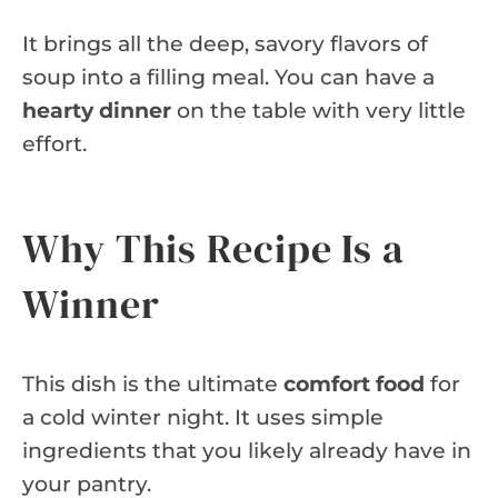
It brings all the deep, savory flavors of
soup into a filling meal. You can have a
hearty dinner
on the table with very little
effort.
Why This Recipe Is a
Winner
This dish is the ultimate
comfort food
for
a cold winter night. It uses simple
ingredients that you likely already have in
your pantry.