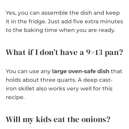
Yes, you can assemble the dish and keep
it in the fridge. Just add five extra minutes
to the baking time when you are ready.
What if I don’t have a 9×13 pan?
You can use any
large oven-safe dish
that
holds about three quarts. A deep cast-
iron skillet also works very well for this
recipe.
Will my kids eat the onions?