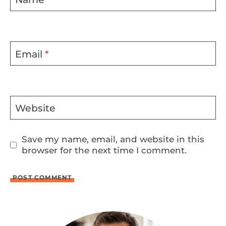
Email
*
Website
Save my name, email, and website in this
browser for the next time I comment.