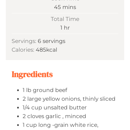
n
m
45
mins
u
i
Total Time
t
n
h
1
hr
e
u
o
s
Servings:
6
servings
t
u
Calories:
485
kcal
e
r
s
Ingredients
1
lb ground
beef
2
large yellow
onions, thinly sliced
1/4
cup unsalted
butter
2
cloves garlic
, minced
1
cup long
-grain white rice,