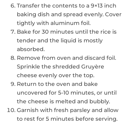
Transfer the contents to a 9×13 inch
baking dish and spread evenly. Cover
tightly with aluminum foil.
Bake for 30 minutes until the rice is
tender and the liquid is mostly
absorbed.
Remove from oven and discard foil.
Sprinkle the shredded Gruyère
cheese evenly over the top.
Return to the oven and bake
uncovered for 5-10 minutes, or until
the cheese is melted and bubbly.
Garnish with fresh parsley and allow
to rest for 5 minutes before serving.