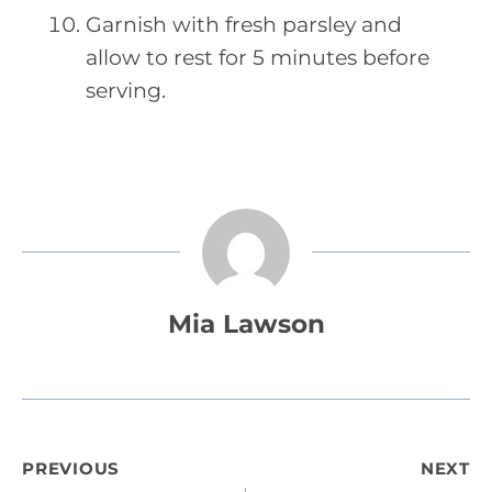
Garnish with fresh parsley and
allow to rest for 5 minutes before
serving.
Mia Lawson
Post
PREVIOUS
NEXT