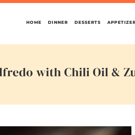
HOME
DINNER
DESSERTS
APPETIZE
fredo with Chili Oil & Z