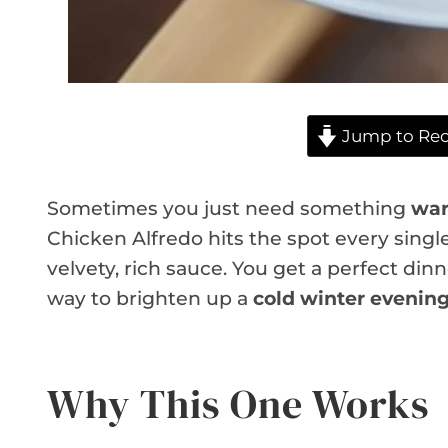
Jump to Rec
Sometimes you just need something
war
Chicken Alfredo hits the spot every single
velvety, rich sauce. You get a perfect dinner
way to brighten up a
cold winter evenin
Why This One Works