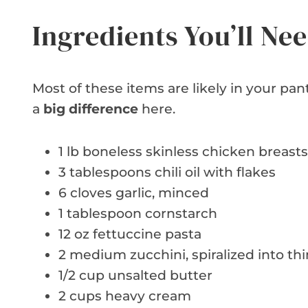
Ingredients You’ll Ne
Most of these items are likely in your p
a
big difference
here.
1 lb boneless skinless chicken breasts
3 tablespoons chili oil with flakes
6 cloves garlic, minced
1 tablespoon cornstarch
12 oz fettuccine pasta
2 medium zucchini, spiralized into thi
1/2 cup unsalted butter
2 cups heavy cream