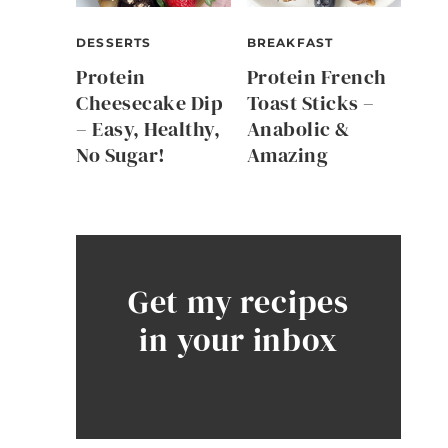
DESSERTS
BREAKFAST
Protein
Protein French
Cheesecake Dip
Toast Sticks –
– Easy, Healthy,
Anabolic &
No Sugar!
Amazing
Get my recipes
in your inbox