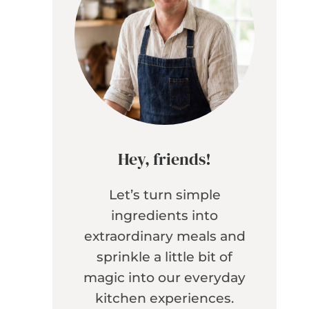
Hey, friends!
Let’s turn simple
ingredients into
extraordinary meals and
sprinkle a little bit of
magic into our everyday
kitchen experiences.