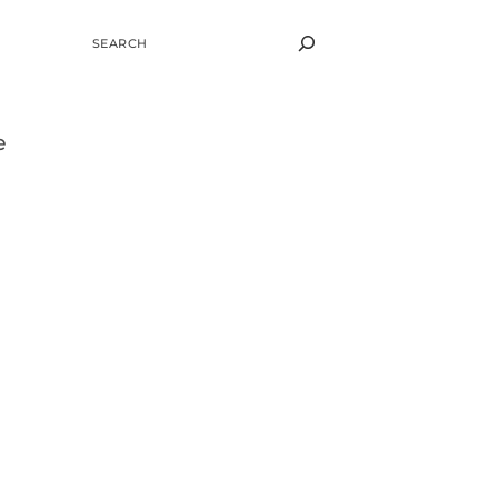
SEARCH
e