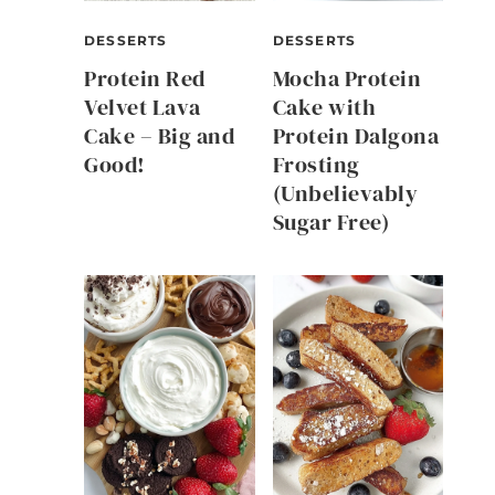
DESSERTS
DESSERTS
Protein Red
Mocha Protein
Velvet Lava
Cake with
Cake – Big and
Protein Dalgona
Good!
Frosting
(Unbelievably
Sugar Free)