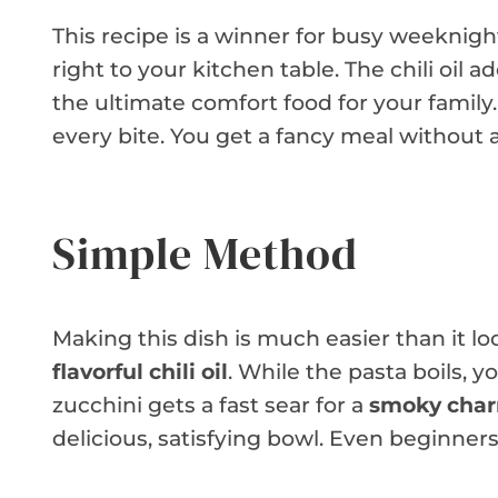
This recipe is a winner for busy weeknight
right to your kitchen table. The chili oil 
the ultimate comfort food for your family.
every bite. You get a fancy meal without 
Simple Method
Making this dish is much easier than it lo
flavorful chili oil
. While the pasta boils, 
zucchini gets a fast sear for a
smoky charr
delicious, satisfying bowl. Even beginner