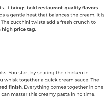
s. It brings bold
restaurant-quality flavors
adds a gentle heat that balances the cream. It is
 The zucchini twists add a fresh crunch to
a
high price tag
.
oks. You start by searing the chicken in
you whisk together a quick cream sauce. The
ed finish
. Everything comes together in one
s can master this creamy pasta in no time.