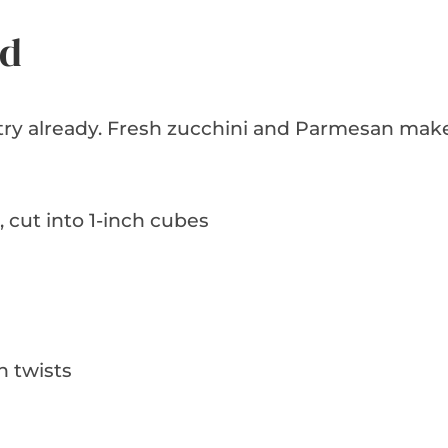
ed
antry already. Fresh zucchini and Parmesan mak
, cut into 1-inch cubes
n twists