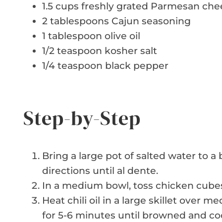
1.5 cups freshly grated Parmesan che
2 tablespoons Cajun seasoning
1 tablespoon olive oil
1/2 teaspoon kosher salt
1/4 teaspoon black pepper
Step-by-Step
Bring a large pot of salted water to 
directions until al dente.
In a medium bowl, toss chicken cubes
Heat chili oil in a large skillet over
for 5-6 minutes until browned and co