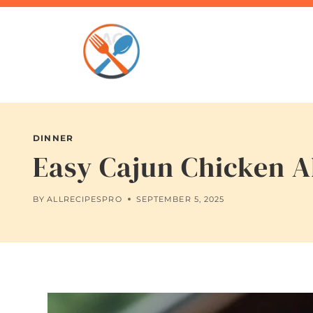
Skip
to
content
DINNER
Easy Cajun Chicken Al
BY
ALLRECIPESPRO
SEPTEMBER 5, 2025