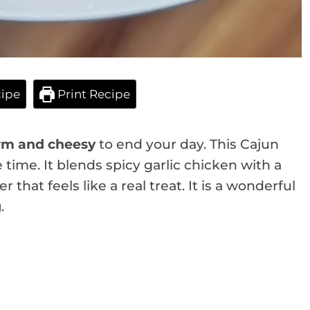
ipe
Print Recipe
m and cheesy
to end your day. This Cajun
 time. It blends spicy garlic chicken with a
 that feels like a real treat. It is a wonderful
g
.