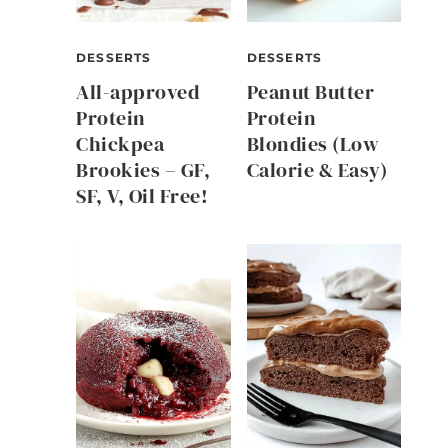
DESSERTS
DESSERTS
All-approved
Peanut Butter
Protein
Protein
Chickpea
Blondies (Low
Brookies – GF,
Calorie & Easy)
SF, V, Oil Free!