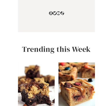
Amazon
Twitter
YouTube
TikTok
Trending this Week