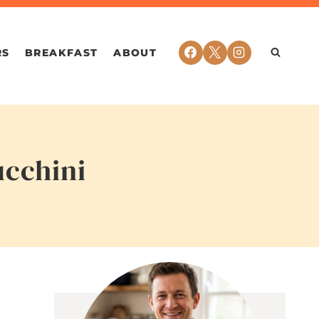
RS
BREAKFAST
ABOUT
ucchini