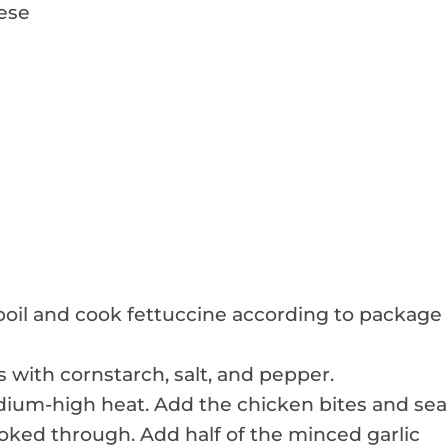
ese
a boil and cook fettuccine according to package
 with cornstarch, salt, and pepper.
 medium-high heat. Add the chicken bites and sea
oked through. Add half of the minced garlic