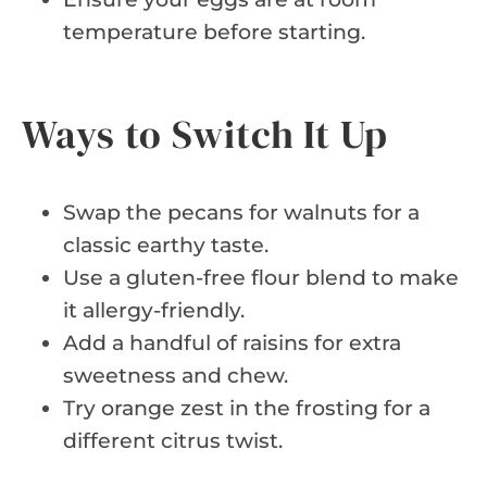
temperature before starting.
Ways to Switch It Up
Swap the pecans for walnuts for a
classic earthy taste.
Use a gluten-free flour blend to make
it allergy-friendly.
Add a handful of raisins for extra
sweetness and chew.
Try orange zest in the frosting for a
different citrus twist.