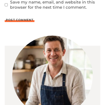
Save my name, email, and website in this
browser for the next time I comment.