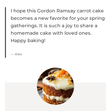
I hope this Gordon Ramsay carrot cake
becomes a new favorite for your spring
gatherings. It is such a joy to share a
homemade cake with loved ones.
Happy baking!
— Alex