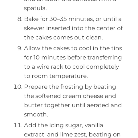
spatula.
Bake for 30–35 minutes, or until a
skewer inserted into the center of
the cakes comes out clean.
Allow the cakes to cool in the tins
for 10 minutes before transferring
to a wire rack to cool completely
to room temperature.
Prepare the frosting by beating
the softened cream cheese and
butter together until aerated and
smooth.
Add the icing sugar, vanilla
extract, and lime zest, beating on