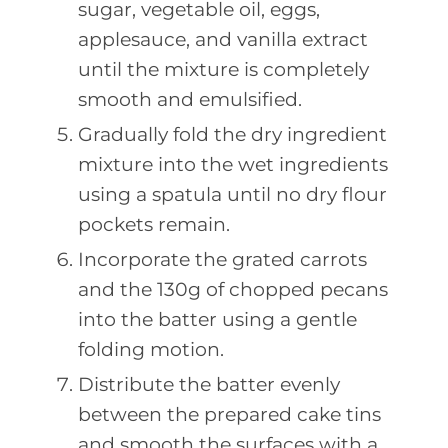
sugar, vegetable oil, eggs,
applesauce, and vanilla extract
until the mixture is completely
smooth and emulsified.
Gradually fold the dry ingredient
mixture into the wet ingredients
using a spatula until no dry flour
pockets remain.
Incorporate the grated carrots
and the 130g of chopped pecans
into the batter using a gentle
folding motion.
Distribute the batter evenly
between the prepared cake tins
and smooth the surfaces with a