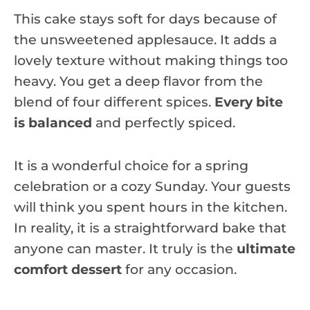
This cake stays soft for days because of
the unsweetened applesauce. It adds a
lovely texture without making things too
heavy. You get a deep flavor from the
blend of four different spices.
Every bite
is balanced
and perfectly spiced.
It is a wonderful choice for a spring
celebration or a cozy Sunday. Your guests
will think you spent hours in the kitchen.
In reality, it is a straightforward bake that
anyone can master. It truly is the
ultimate
comfort dessert
for any occasion.