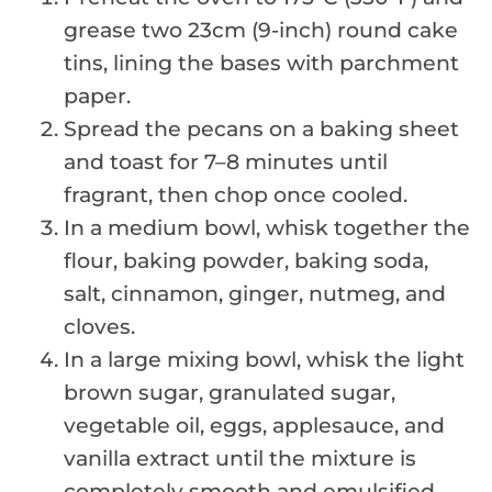
grease two 23cm (9-inch) round cake
tins, lining the bases with parchment
paper.
Spread the pecans on a baking sheet
and toast for 7–8 minutes until
fragrant, then chop once cooled.
In a medium bowl, whisk together the
flour, baking powder, baking soda,
salt, cinnamon, ginger, nutmeg, and
cloves.
In a large mixing bowl, whisk the light
brown sugar, granulated sugar,
vegetable oil, eggs, applesauce, and
vanilla extract until the mixture is
completely smooth and emulsified.