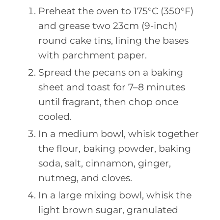
Preheat the oven to 175°C (350°F)
and grease two 23cm (9-inch)
round cake tins, lining the bases
with parchment paper.
Spread the pecans on a baking
sheet and toast for 7–8 minutes
until fragrant, then chop once
cooled.
In a medium bowl, whisk together
the flour, baking powder, baking
soda, salt, cinnamon, ginger,
nutmeg, and cloves.
In a large mixing bowl, whisk the
light brown sugar, granulated