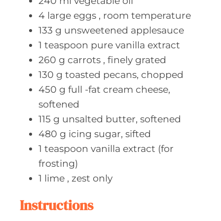
240
ml vegetable
oil
4
large eggs
, room temperature
133
g unsweetened
applesauce
1
teaspoon pure
vanilla extract
260
g carrots
, finely grated
130
g toasted
pecans, chopped
450
g full
-fat cream cheese,
softened
115
g unsalted
butter, softened
480
g icing
sugar, sifted
1
teaspoon vanilla
extract (for
frosting)
1
lime
, zest only
Instructions