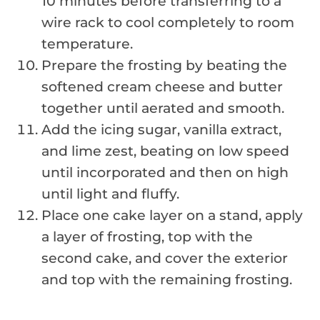
10 minutes before transferring to a
wire rack to cool completely to room
temperature.
Prepare the frosting by beating the
softened cream cheese and butter
together until aerated and smooth.
Add the icing sugar, vanilla extract,
and lime zest, beating on low speed
until incorporated and then on high
until light and fluffy.
Place one cake layer on a stand, apply
a layer of frosting, top with the
second cake, and cover the exterior
and top with the remaining frosting.