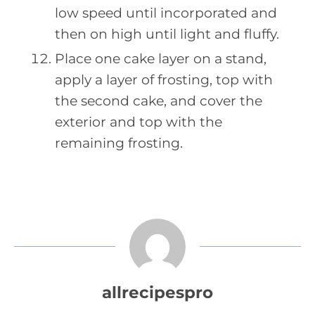
low speed until incorporated and
then on high until light and fluffy.
Place one cake layer on a stand,
apply a layer of frosting, top with
the second cake, and cover the
exterior and top with the
remaining frosting.
allrecipespro