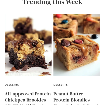
Trending this Week
DESSERTS
DESSERTS
All-approved Protein
Peanut Butter
Chickpea Brookies –
Protein Blondies