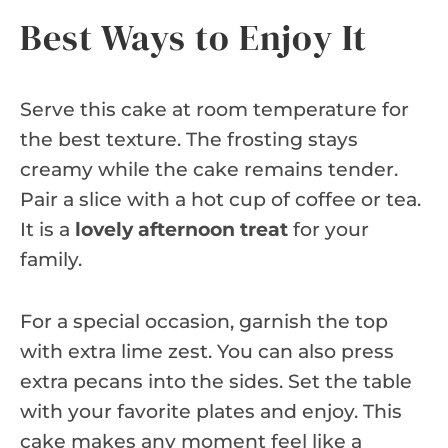
Best Ways to Enjoy It
Serve this cake at room temperature for
the best texture. The frosting stays
creamy while the cake remains tender.
Pair a slice with a hot cup of coffee or tea.
It is a
lovely afternoon treat
for your
family.
For a special occasion, garnish the top
with extra lime zest. You can also press
extra pecans into the sides. Set the table
with your favorite plates and enjoy. This
cake makes any moment feel like a