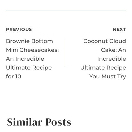
Post
PREVIOUS
NEXT
Brownie Bottom
Coconut Cloud
navigation
Mini Cheesecakes:
Cake: An
An Incredible
Incredible
Ultimate Recipe
Ultimate Recipe
for 10
You Must Try
Similar Posts