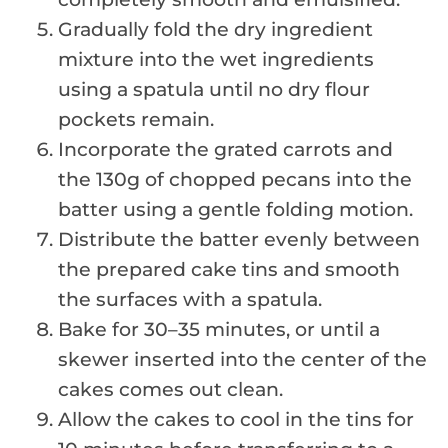
Gradually fold the dry ingredient
mixture into the wet ingredients
using a spatula until no dry flour
pockets remain.
Incorporate the grated carrots and
the 130g of chopped pecans into the
batter using a gentle folding motion.
Distribute the batter evenly between
the prepared cake tins and smooth
the surfaces with a spatula.
Bake for 30–35 minutes, or until a
skewer inserted into the center of the
cakes comes out clean.
Allow the cakes to cool in the tins for