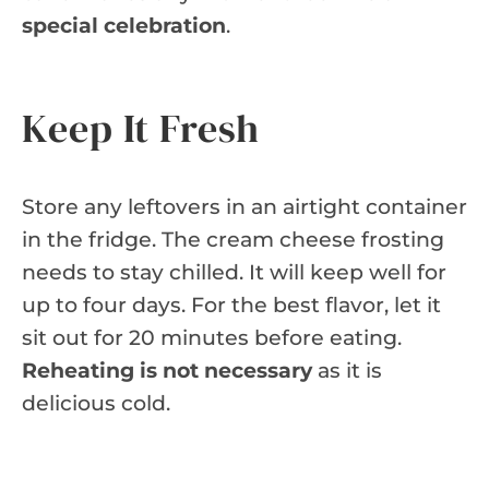
special celebration
.
Keep It Fresh
Store any leftovers in an airtight container
in the fridge. The cream cheese frosting
needs to stay chilled. It will keep well for
up to four days. For the best flavor, let it
sit out for 20 minutes before eating.
Reheating is not necessary
as it is
delicious cold.