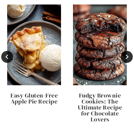
Easy Gluten-Free
Fudgy Brownie
Apple Pie Recipe
Cookies: The
Ultimate Recipe
for Chocolate
Lovers