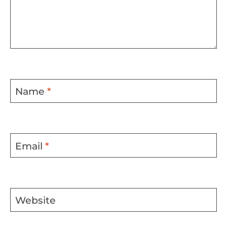
Name
*
Email
*
Website