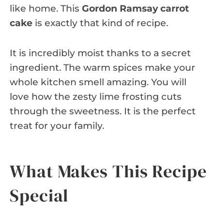
like home. This
Gordon Ramsay carrot
cake
is exactly that kind of recipe.
It is incredibly moist thanks to a secret
ingredient. The warm spices make your
whole kitchen smell amazing. You will
love how the zesty lime frosting cuts
through the sweetness. It is the perfect
treat for your family.
What Makes This Recipe
Special