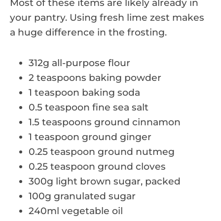
Most of these items are likely already in
your pantry. Using fresh lime zest makes
a huge difference in the frosting.
312g all-purpose flour
2 teaspoons baking powder
1 teaspoon baking soda
0.5 teaspoon fine sea salt
1.5 teaspoons ground cinnamon
1 teaspoon ground ginger
0.25 teaspoon ground nutmeg
0.25 teaspoon ground cloves
300g light brown sugar, packed
100g granulated sugar
240ml vegetable oil