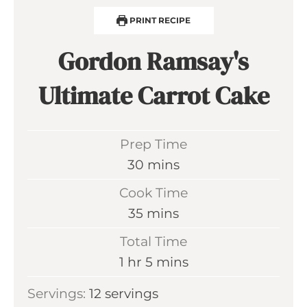
PRINT RECIPE
Gordon Ramsay's
Ultimate Carrot Cake
Prep Time
m
30
mins
i
Cook Time
n
m
35
mins
u
i
Total Time
t
n
h
m
1
hr
5
mins
e
u
o
i
s
Servings:
12
servings
t
u
n