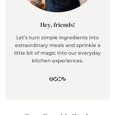
Hey, friends!
Let’s turn simple ingredients into
extraordinary meals and sprinkle a
little bit of magic into our everyday
kitchen experiences.
Amazon
Twitter
YouTube
TikTok