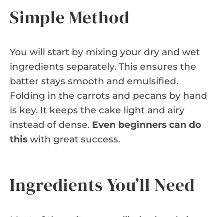
Simple Method
You will start by mixing your dry and wet
ingredients separately. This ensures the
batter stays smooth and emulsified.
Folding in the carrots and pecans by hand
is key. It keeps the cake light and airy
instead of dense.
Even beginners can do
this
with great success.
Ingredients You’ll Need