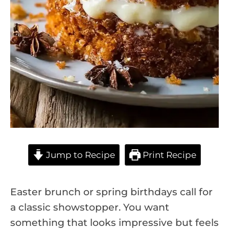
Jump to Recipe
Print Recipe
Easter brunch or spring birthdays call for
a classic showstopper. You want
something that looks impressive but feels