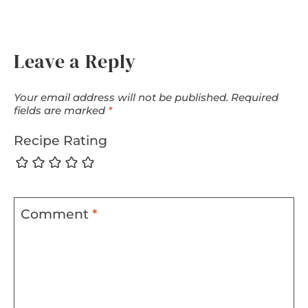
Leave a Reply
Your email address will not be published.
Required
fields are marked
*
Recipe Rating
Comment
*