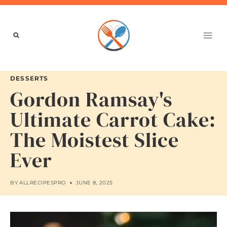
Skip
to
content
DESSERTS
Gordon Ramsay's
Ultimate Carrot Cake:
The Moistest Slice
Ever
BY
ALLRECIPESPRO
JUNE 8, 2025