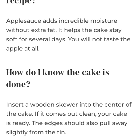
recipe?
Applesauce adds incredible moisture
without extra fat. It helps the cake stay
soft for several days. You will not taste the
apple at all.
How do I know the cake is
done?
Insert a wooden skewer into the center of
the cake. If it comes out clean, your cake
is ready. The edges should also pull away
slightly from the tin.