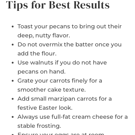
Tips for Best Results
Toast your pecans to bring out their
deep, nutty flavor.
Do not overmix the batter once you
add the flour.
Use walnuts if you do not have
pecans on hand.
Grate your carrots finely for a
smoother cake texture.
Add small marzipan carrots for a
festive Easter look.
Always use full-fat cream cheese for a
stable frosting.
Ensure your eggs are at room