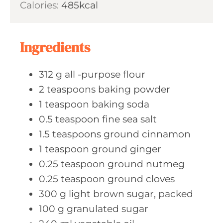
Calories:
485
kcal
e
r
u
s
t
e
Ingredients
s
312
g all
-purpose flour
2
teaspoons baking
powder
1
teaspoon baking
soda
0.5
teaspoon fine
sea salt
1.5
teaspoons ground
cinnamon
1
teaspoon ground
ginger
0.25
teaspoon ground
nutmeg
0.25
teaspoon ground
cloves
300
g light
brown sugar, packed
100
g granulated
sugar