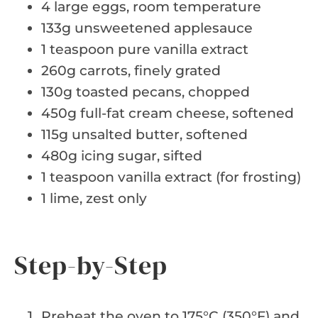
4 large eggs, room temperature
133g unsweetened applesauce
1 teaspoon pure vanilla extract
260g carrots, finely grated
130g toasted pecans, chopped
450g full-fat cream cheese, softened
115g unsalted butter, softened
480g icing sugar, sifted
1 teaspoon vanilla extract (for frosting)
1 lime, zest only
Step-by-Step
Preheat the oven to 175°C (350°F) and