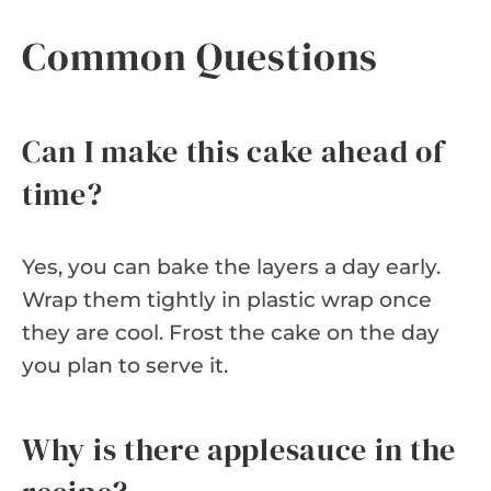
Common Questions
Can I make this cake ahead of
time?
Yes, you can bake the layers a day early.
Wrap them tightly in plastic wrap once
they are cool. Frost the cake on the day
you plan to serve it.
Why is there applesauce in the