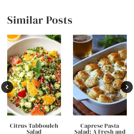
Similar Posts
Citrus Tabbouleh
Caprese Pasta
Salad
Salad: A Fresh and