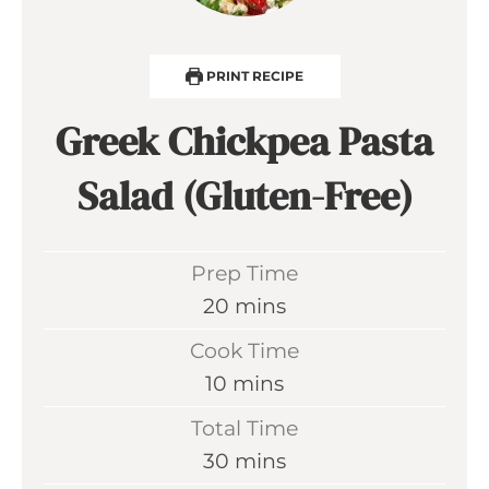
PRINT RECIPE
Greek Chickpea Pasta
Salad (Gluten-Free)
Prep Time
m
20
mins
i
Cook Time
n
m
10
mins
u
i
Total Time
t
n
m
30
mins
e
u