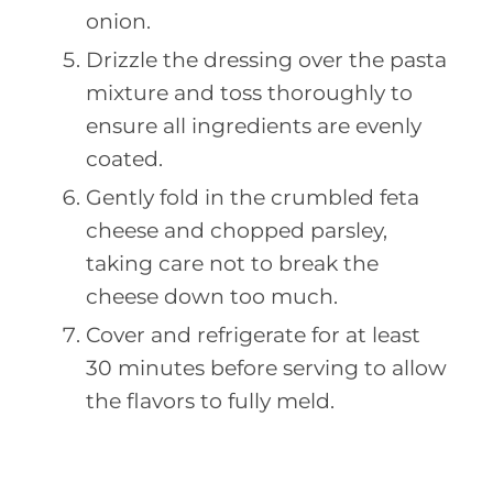
onion.
Drizzle the dressing over the pasta
mixture and toss thoroughly to
ensure all ingredients are evenly
coated.
Gently fold in the crumbled feta
cheese and chopped parsley,
taking care not to break the
cheese down too much.
Cover and refrigerate for at least
30 minutes before serving to allow
the flavors to fully meld.