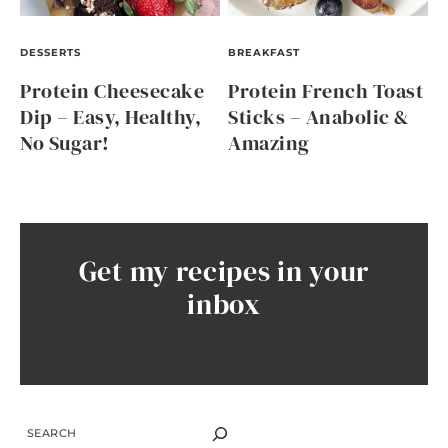
DESSERTS
BREAKFAST
Protein Cheesecake
Protein French Toast
Dip – Easy, Healthy,
Sticks – Anabolic &
No Sugar!
Amazing
Get my recipes in your
inbox
SEARCH