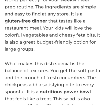
prep routine. The ingredients are simple
and easy to find at any store. It is a
gluten-free dinner
that tastes like a
restaurant meal. Your kids will love the
colorful vegetables and cheesy feta bits. It
is also a great budget-friendly option for
large groups.
What makes this dish special is the
balance of textures. You get the soft pasta
and the crunch of fresh cucumbers. The
chickpeas add a satisfying bite to every
spoonful. It is a
nutritious power bowl
that feels like a treat. This salad is also