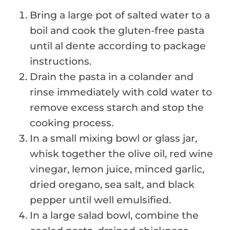
Bring a large pot of salted water to a
boil and cook the gluten-free pasta
until al dente according to package
instructions.
Drain the pasta in a colander and
rinse immediately with cold water to
remove excess starch and stop the
cooking process.
In a small mixing bowl or glass jar,
whisk together the olive oil, red wine
vinegar, lemon juice, minced garlic,
dried oregano, sea salt, and black
pepper until well emulsified.
In a large salad bowl, combine the