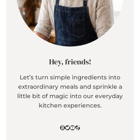
Hey, friends!
Let’s turn simple ingredients into
extraordinary meals and sprinkle a
little bit of magic into our everyday
kitchen experiences.
Amazon
Twitter
YouTube
TikTok