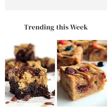
Trending this Week