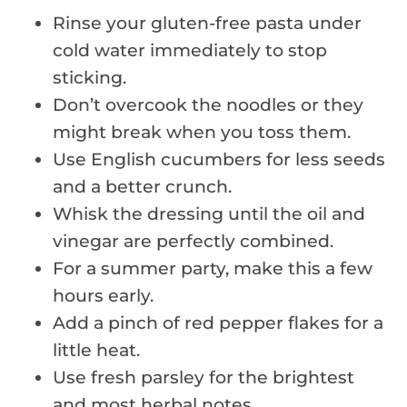
Rinse your gluten-free pasta under
cold water immediately to stop
sticking.
Don’t overcook the noodles or they
might break when you toss them.
Use English cucumbers for less seeds
and a better crunch.
Whisk the dressing until the oil and
vinegar are perfectly combined.
For a summer party, make this a few
hours early.
Add a pinch of red pepper flakes for a
little heat.
Use fresh parsley for the brightest
and most herbal notes.