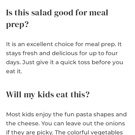
Is this salad good for meal
prep?
It is an excellent choice for meal prep. It
stays fresh and delicious for up to four
days. Just give it a quick toss before you
eat it.
Will my kids eat this?
Most kids enjoy the fun pasta shapes and
the cheese. You can leave out the onions
if they are picky. The colorful vegetables