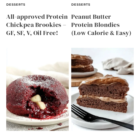
DESSERTS
DESSERTS
All-approved Protein
Peanut Butter
Chickpea Brookies –
Protein Blondies
GF, SF, V, Oil Free!
(Low Calorie & Easy)