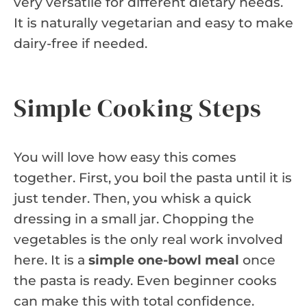
very versatile for different dietary needs.
It is naturally vegetarian and easy to make
dairy-free if needed.
Simple Cooking Steps
You will love how easy this comes
together. First, you boil the pasta until it is
just tender. Then, you whisk a quick
dressing in a small jar. Chopping the
vegetables is the only real work involved
here. It is a
simple one-bowl meal
once
the pasta is ready. Even beginner cooks
can make this with total confidence.