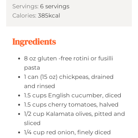
i
s
Servings:
6
servings
t
n
Calories:
385
kcal
e
u
s
t
e
Ingredients
s
8
oz gluten
-free rotini or fusilli
pasta
1
can (15 oz)
chickpeas, drained
and rinsed
1.5
cups English
cucumber, diced
1.5
cups cherry
tomatoes, halved
1/2
cup Kalamata
olives, pitted and
sliced
1/4
cup red
onion, finely diced