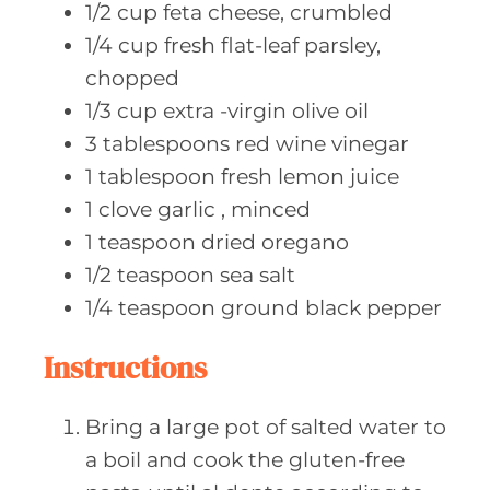
1/2
cup feta
cheese, crumbled
1/4
cup fresh
flat-leaf parsley,
chopped
1/3
cup extra
-virgin olive oil
3
tablespoons red
wine vinegar
1
tablespoon fresh
lemon juice
1
clove garlic
, minced
1
teaspoon dried
oregano
1/2
teaspoon sea
salt
1/4
teaspoon ground
black pepper
Instructions
Bring a large pot of salted water to
a boil and cook the gluten-free