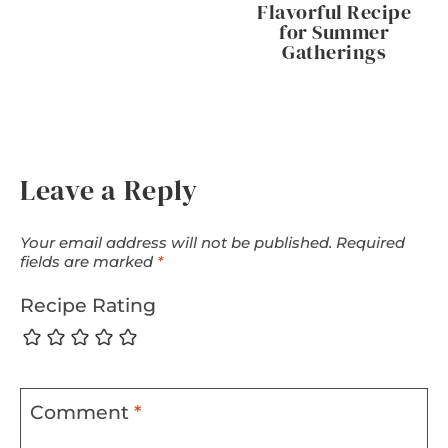
Flavorful Recipe
for Summer
Gatherings
Leave a Reply
Your email address will not be published.
Required
fields are marked
*
Recipe Rating
Comment
*