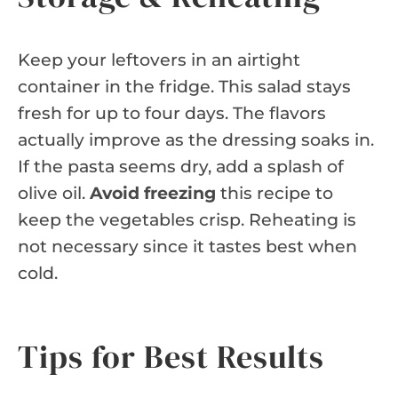
Keep your leftovers in an airtight
container in the fridge. This salad stays
fresh for up to four days. The flavors
actually improve as the dressing soaks in.
If the pasta seems dry, add a splash of
olive oil.
Avoid freezing
this recipe to
keep the vegetables crisp. Reheating is
not necessary since it tastes best when
cold.
Tips for Best Results