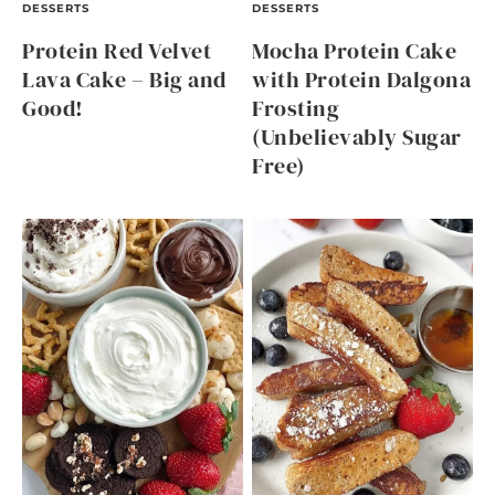
DESSERTS
DESSERTS
Protein Red Velvet
Mocha Protein Cake
Lava Cake – Big and
with Protein Dalgona
Good!
Frosting
(Unbelievably Sugar
Free)