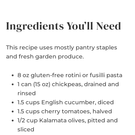
Ingredients You’ll Need
This recipe uses mostly pantry staples
and fresh garden produce.
8 oz gluten-free rotini or fusilli pasta
1 can (15 oz) chickpeas, drained and
rinsed
1.5 cups English cucumber, diced
1.5 cups cherry tomatoes, halved
1/2 cup Kalamata olives, pitted and
sliced