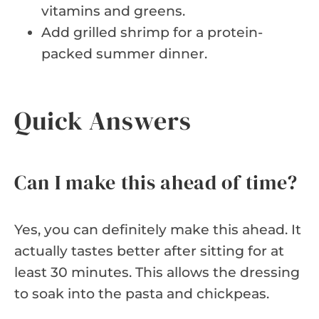
vitamins and greens.
Add grilled shrimp for a protein-
packed summer dinner.
Quick Answers
Can I make this ahead of time?
Yes, you can definitely make this ahead. It
actually tastes better after sitting for at
least 30 minutes. This allows the dressing
to soak into the pasta and chickpeas.