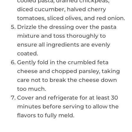
cooled pasta, drained chickpeas,
diced cucumber, halved cherry
tomatoes, sliced olives, and red onion.
Drizzle the dressing over the pasta
mixture and toss thoroughly to
ensure all ingredients are evenly
coated.
Gently fold in the crumbled feta
cheese and chopped parsley, taking
care not to break the cheese down
too much.
Cover and refrigerate for at least 30
minutes before serving to allow the
flavors to fully meld.