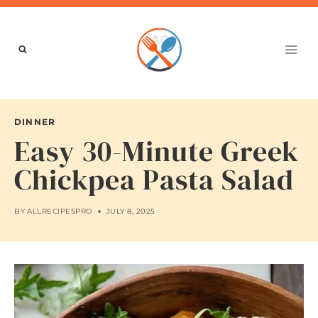
Skip
to
content
DINNER
Easy 30-Minute Greek
Chickpea Pasta Salad
BY
ALLRECIPESPRO
JULY 8, 2025