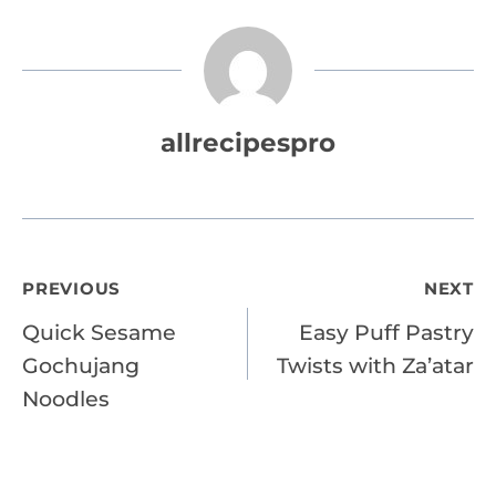
allrecipespro
Post
PREVIOUS
NEXT
Quick Sesame
Easy Puff Pastry
navigation
Gochujang
Twists with Za’atar
Noodles