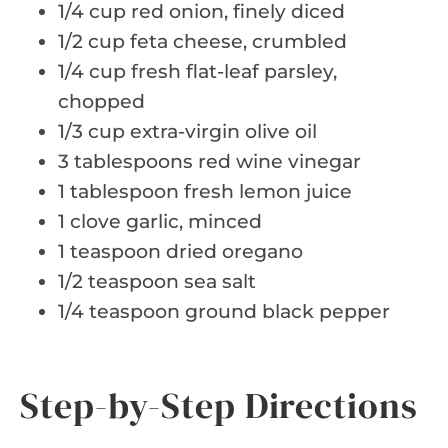
1/4 cup red onion, finely diced
1/2 cup feta cheese, crumbled
1/4 cup fresh flat-leaf parsley,
chopped
1/3 cup extra-virgin olive oil
3 tablespoons red wine vinegar
1 tablespoon fresh lemon juice
1 clove garlic, minced
1 teaspoon dried oregano
1/2 teaspoon sea salt
1/4 teaspoon ground black pepper
Step-by-Step Directions