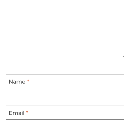
Name
*
Email
*