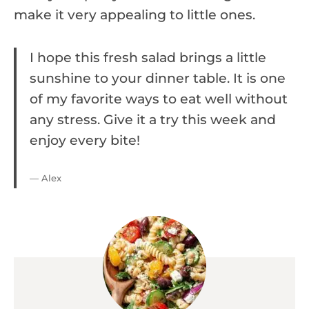
make it very appealing to little ones.
I hope this fresh salad brings a little
sunshine to your dinner table. It is one
of my favorite ways to eat well without
any stress. Give it a try this week and
enjoy every bite!
— Alex