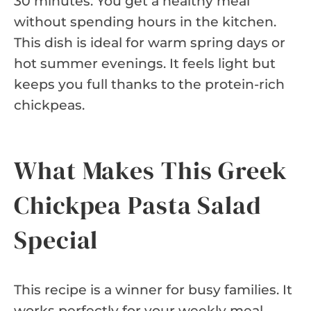
30 minutes. You get a healthy meal
without spending hours in the kitchen.
This dish is ideal for warm spring days or
hot summer evenings. It feels light but
keeps you full thanks to the protein-rich
chickpeas.
What Makes This Greek
Chickpea Pasta Salad
Special
This recipe is a winner for busy families. It
works perfectly for your weekly meal