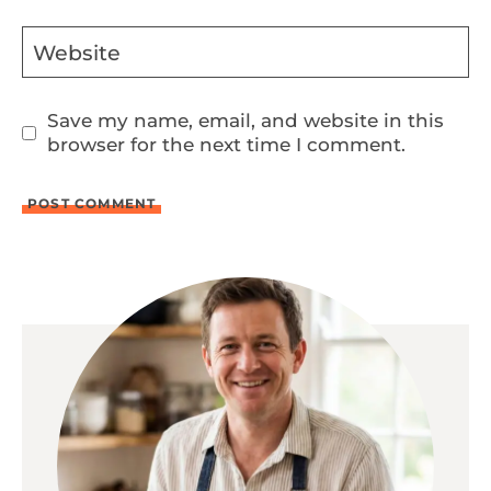
Website
Save my name, email, and website in this
browser for the next time I comment.