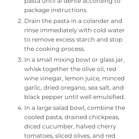
pasta until al dente according to
package instructions.
Drain the pasta in a colander and
rinse immediately with cold water
to remove excess starch and stop
the cooking process.
In a small mixing bowl or glass jar,
whisk together the olive oil, red
wine vinegar, lemon juice, minced
garlic, dried oregano, sea salt, and
black pepper until well emulsified.
In a large salad bowl, combine the
cooled pasta, drained chickpeas,
diced cucumber, halved cherry
tomatoes, sliced olives, and red