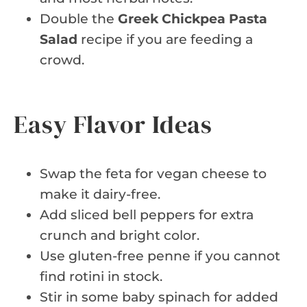
Double the
Greek Chickpea Pasta
Salad
recipe if you are feeding a
crowd.
Easy Flavor Ideas
Swap the feta for vegan cheese to
make it dairy-free.
Add sliced bell peppers for extra
crunch and bright color.
Use gluten-free penne if you cannot
find rotini in stock.
Stir in some baby spinach for added