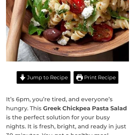
Jump to Recipe
Print Recipe
It’s 6pm, you’re tired, and everyone’s
hungry. This
Greek Chickpea Pasta Salad
is the perfect solution for your busy
nights. It is fresh, bright, and ready in just