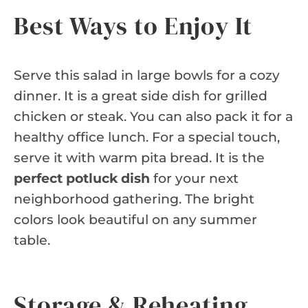
Best Ways to Enjoy It
Serve this salad in large bowls for a cozy
dinner. It is a great side dish for grilled
chicken or steak. You can also pack it for a
healthy office lunch. For a special touch,
serve it with warm pita bread. It is the
perfect potluck dish
for your next
neighborhood gathering. The bright
colors look beautiful on any summer
table.
Storage & Reheating