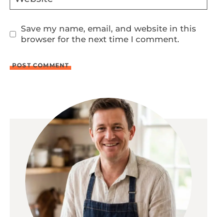
Save my name, email, and website in this
browser for the next time I comment.