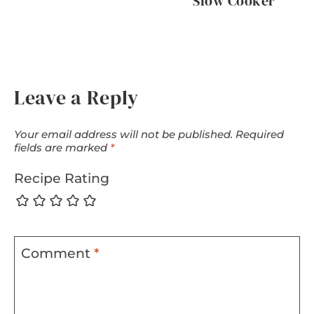
Slow Cooker
Leave a Reply
Your email address will not be published.
Required
fields are marked
*
Recipe Rating
Comment
*