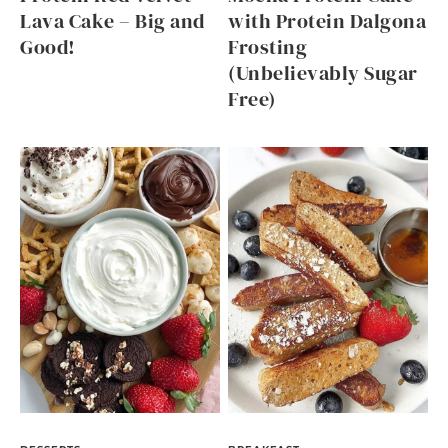
Lava Cake – Big and
with Protein Dalgona
Good!
Frosting
(Unbelievably Sugar
Free)