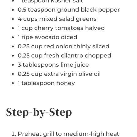
1 teaspoon kosher salt
0.5 teaspoon ground black pepper
4 cups mixed salad greens
1 cup cherry tomatoes halved
1 ripe avocado diced
0.25 cup red onion thinly sliced
0.25 cup fresh cilantro chopped
3 tablespoons lime juice
0.25 cup extra virgin olive oil
1 tablespoon honey
Step-by-Step
Preheat grill to medium-high heat