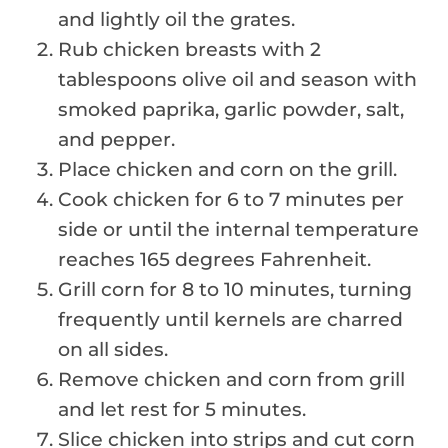
and lightly oil the grates.
Rub chicken breasts with 2
tablespoons olive oil and season with
smoked paprika, garlic powder, salt,
and pepper.
Place chicken and corn on the grill.
Cook chicken for 6 to 7 minutes per
side or until the internal temperature
reaches 165 degrees Fahrenheit.
Grill corn for 8 to 10 minutes, turning
frequently until kernels are charred
on all sides.
Remove chicken and corn from grill
and let rest for 5 minutes.
Slice chicken into strips and cut corn