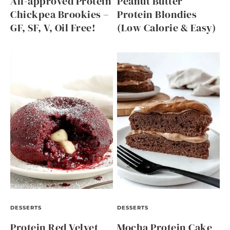
All-approved Protein
Peanut Butter
Chickpea Brookies –
Protein Blondies
GF, SF, V, Oil Free!
(Low Calorie & Easy)
DESSERTS
DESSERTS
Protein Red Velvet
Mocha Protein Cake