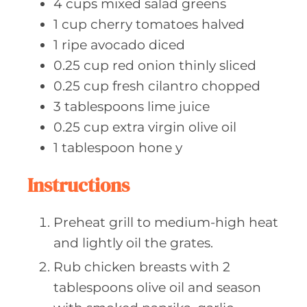
4
cups mixed
salad greens
1
cup cherry
tomatoes halved
1
ripe avocado
diced
0.25
cup red
onion thinly sliced
0.25
cup fresh
cilantro chopped
3
tablespoons lime
juice
0.25
cup extra
virgin olive oil
1
tablespoon hone
y
Instructions
Preheat grill to medium-high heat
and lightly oil the grates.
Rub chicken breasts with 2
tablespoons olive oil and season