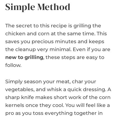
Simple Method
The secret to this recipe is grilling the
chicken and corn at the same time. This
saves you precious minutes and keeps
the cleanup very minimal. Even if you are
new to grilling
, these steps are easy to
follow.
Simply season your meat, char your
vegetables, and whisk a quick dressing. A
sharp knife makes short work of the corn
kernels once they cool. You will feel like a
pro as you toss everything together in