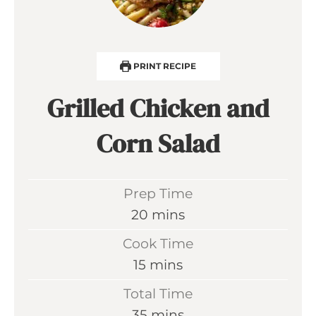
PRINT RECIPE
Grilled Chicken and
Corn Salad
Prep Time
m
20
mins
i
Cook Time
n
m
15
mins
u
i
Total Time
t
n
m
35
mins