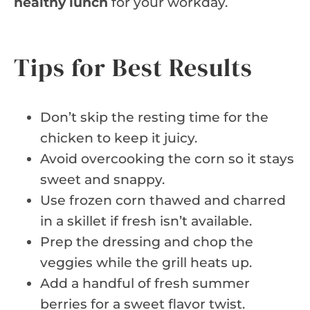
healthy lunch
for your workday.
Tips for Best Results
Don’t skip the resting time for the
chicken to keep it juicy.
Avoid overcooking the corn so it stays
sweet and snappy.
Use frozen corn thawed and charred
in a skillet if fresh isn’t available.
Prep the dressing and chop the
veggies while the grill heats up.
Add a handful of fresh summer
berries for a sweet flavor twist.