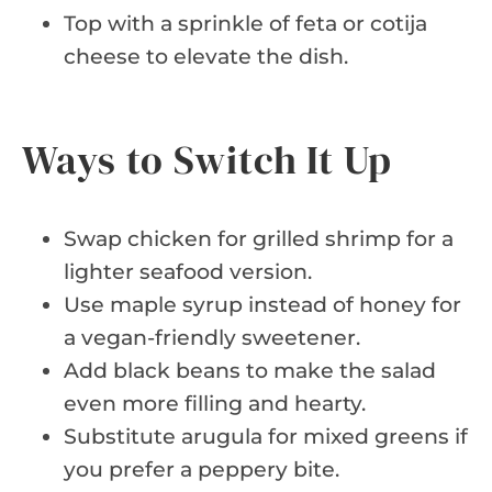
Top with a sprinkle of feta or cotija
cheese to elevate the dish.
Ways to Switch It Up
Swap chicken for grilled shrimp for a
lighter seafood version.
Use maple syrup instead of honey for
a vegan-friendly sweetener.
Add black beans to make the salad
even more filling and hearty.
Substitute arugula for mixed greens if
you prefer a peppery bite.