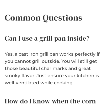
Common Questions
Can I use a grill pan inside?
Yes, a cast iron grill pan works perfectly if
you cannot grill outside. You will still get
those beautiful char marks and great
smoky flavor. Just ensure your kitchen is
well-ventilated while cooking.
How do I know when the corn