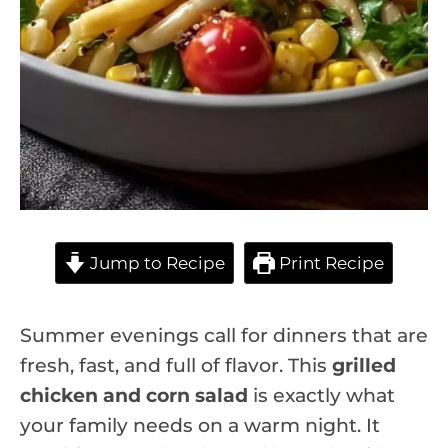
Jump to Recipe
Print Recipe
Summer evenings call for dinners that are
fresh, fast, and full of flavor. This
grilled
chicken and corn salad
is exactly what
your family needs on a warm night. It