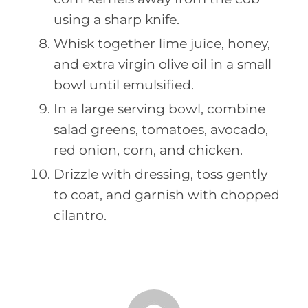
using a sharp knife.
Whisk together lime juice, honey,
and extra virgin olive oil in a small
bowl until emulsified.
In a large serving bowl, combine
salad greens, tomatoes, avocado,
red onion, corn, and chicken.
Drizzle with dressing, toss gently
to coat, and garnish with chopped
cilantro.