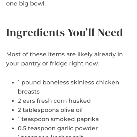
one big bowl.
Ingredients You’ll Need
Most of these items are likely already in
your pantry or fridge right now.
1 pound boneless skinless chicken
breasts
2 ears fresh corn husked
2 tablespoons olive oil
1 teaspoon smoked paprika
0.5 teaspoon garlic powder