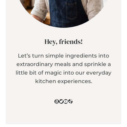
Hey, friends!
Let’s turn simple ingredients into
extraordinary meals and sprinkle a
little bit of magic into our everyday
kitchen experiences.
Amazon
Twitter
YouTube
TikTok