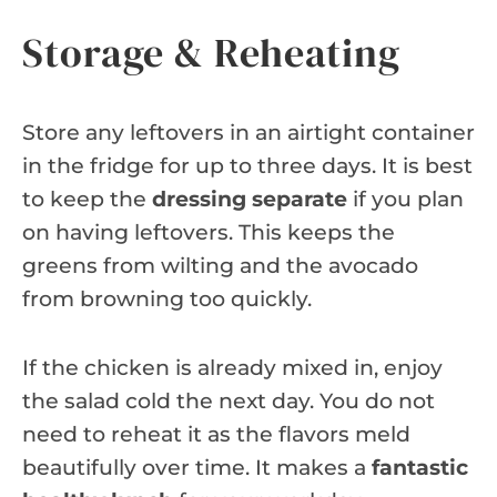
Storage & Reheating
Store any leftovers in an airtight container
in the fridge for up to three days. It is best
to keep the
dressing separate
if you plan
on having leftovers. This keeps the
greens from wilting and the avocado
from browning too quickly.
If the chicken is already mixed in, enjoy
the salad cold the next day. You do not
need to reheat it as the flavors meld
beautifully over time. It makes a
fantastic