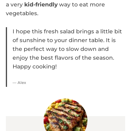
a very
kid-friendly
way to eat more
vegetables.
I hope this fresh salad brings a little bit
of sunshine to your dinner table. It is
the perfect way to slow down and
enjoy the best flavors of the season.
Happy cooking!
— Alex