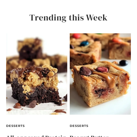
Trending this Week
DESSERTS
DESSERTS