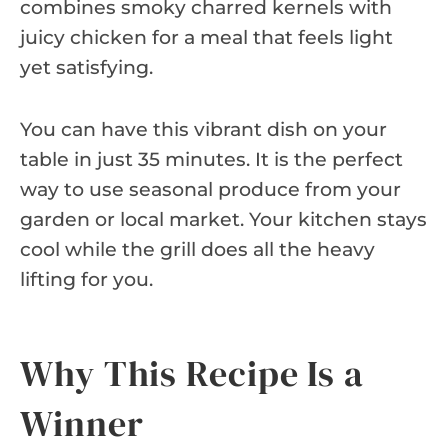
combines smoky charred kernels with
juicy chicken for a meal that feels light
yet satisfying.
You can have this vibrant dish on your
table in just 35 minutes. It is the perfect
way to use seasonal produce from your
garden or local market. Your kitchen stays
cool while the grill does all the heavy
lifting for you.
Why This Recipe Is a
Winner