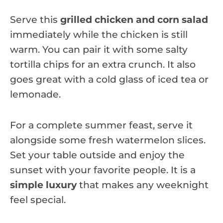
Serve this
grilled chicken and corn salad
immediately while the chicken is still
warm. You can pair it with some salty
tortilla chips for an extra crunch. It also
goes great with a cold glass of iced tea or
lemonade.
For a complete summer feast, serve it
alongside some fresh watermelon slices.
Set your table outside and enjoy the
sunset with your favorite people. It is a
simple luxury
that makes any weeknight
feel special.