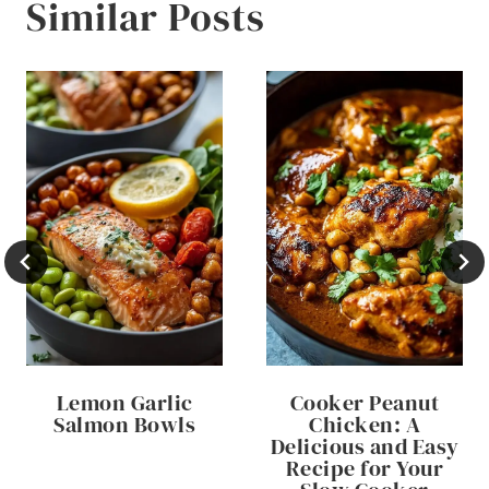
Similar Posts
Lemon Garlic
Cooker Peanut
Salmon Bowls
Chicken: A
Delicious and Easy
Recipe for Your