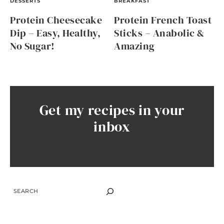
DESSERTS
BREAKFAST
Protein Cheesecake
Protein French Toast
Dip – Easy, Healthy,
Sticks – Anabolic &
No Sugar!
Amazing
Get my recipes in your
inbox
SEARCH