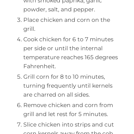
with smoked paprika, garlic
powder, salt, and pepper.
Place chicken and corn on the
grill.
Cook chicken for 6 to 7 minutes
per side or until the internal
temperature reaches 165 degrees
Fahrenheit.
Grill corn for 8 to 10 minutes,
turning frequently until kernels
are charred on all sides.
Remove chicken and corn from
grill and let rest for 5 minutes.
Slice chicken into strips and cut
corn kernels away from the cob