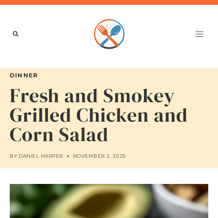
Skip
to
content
DINNER
Fresh and Smokey
Grilled Chicken and
Corn Salad
BY
DANIEL HARPER
NOVEMBER 2, 2025