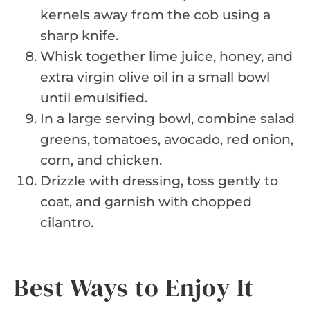
kernels away from the cob using a
sharp knife.
Whisk together lime juice, honey, and
extra virgin olive oil in a small bowl
until emulsified.
In a large serving bowl, combine salad
greens, tomatoes, avocado, red onion,
corn, and chicken.
Drizzle with dressing, toss gently to
coat, and garnish with chopped
cilantro.
Best Ways to Enjoy It