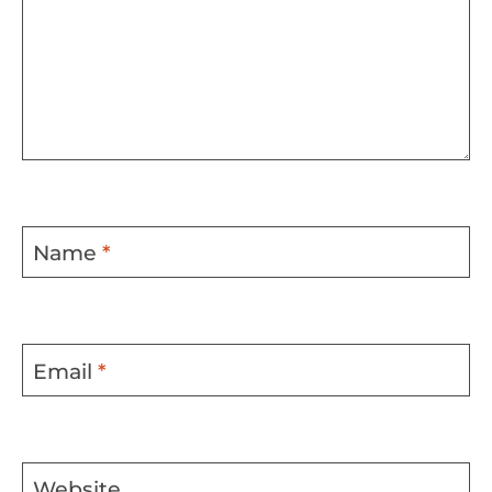
Name
*
Email
*
Website