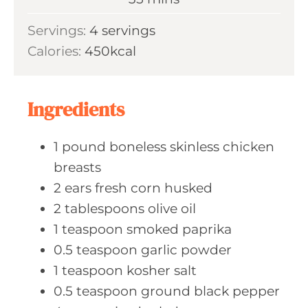
e
u
i
s
Servings:
4
servings
t
n
Calories:
450
kcal
e
u
s
t
e
Ingredients
s
1
pound boneless
skinless chicken
breasts
2
ears fresh
corn husked
2
tablespoons olive
oil
1
teaspoon smoked
paprika
0.5
teaspoon garlic
powder
1
teaspoon kosher
salt
0.5
teaspoon ground
black pepper