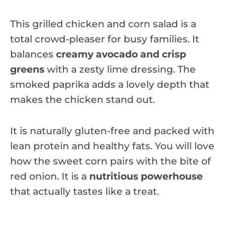
This grilled chicken and corn salad is a
total crowd-pleaser for busy families. It
balances
creamy avocado and crisp
greens
with a zesty lime dressing. The
smoked paprika adds a lovely depth that
makes the chicken stand out.
It is naturally gluten-free and packed with
lean protein and healthy fats. You will love
how the sweet corn pairs with the bite of
red onion. It is a
nutritious powerhouse
that actually tastes like a treat.