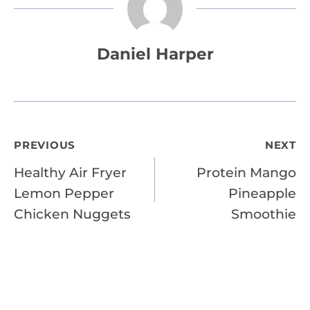
Daniel Harper
Post
PREVIOUS
NEXT
Healthy Air Fryer
Protein Mango
navigation
Lemon Pepper
Pineapple
Chicken Nuggets
Smoothie