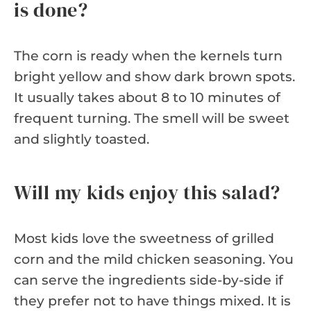
is done?
The corn is ready when the kernels turn
bright yellow and show dark brown spots.
It usually takes about 8 to 10 minutes of
frequent turning. The smell will be sweet
and slightly toasted.
Will my kids enjoy this salad?
Most kids love the sweetness of grilled
corn and the mild chicken seasoning. You
can serve the ingredients side-by-side if
they prefer not to have things mixed. It is