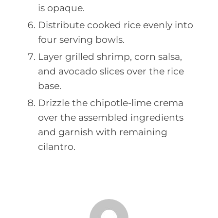
is opaque.
Distribute cooked rice evenly into
four serving bowls.
Layer grilled shrimp, corn salsa,
and avocado slices over the rice
base.
Drizzle the chipotle-lime crema
over the assembled ingredients
and garnish with remaining
cilantro.