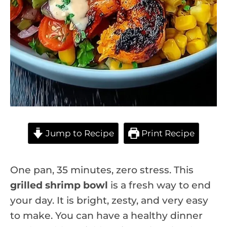
Jump to Recipe
Print Recipe
One pan, 35 minutes, zero stress. This
grilled shrimp bowl
is a fresh way to end
your day. It is bright, zesty, and very easy
to make. You can have a healthy dinner