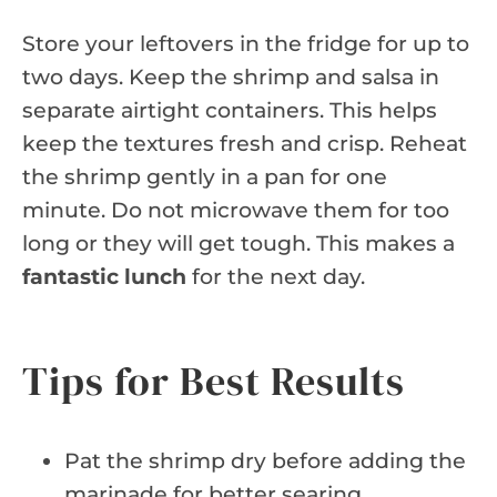
Store your leftovers in the fridge for up to
two days. Keep the shrimp and salsa in
separate airtight containers. This helps
keep the textures fresh and crisp. Reheat
the shrimp gently in a pan for one
minute. Do not microwave them for too
long or they will get tough. This makes a
fantastic lunch
for the next day.
Tips for Best Results
Pat the shrimp dry before adding the
marinade for better searing.