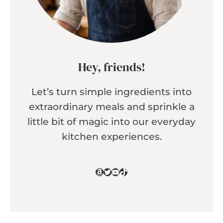
Hey, friends!
Let’s turn simple ingredients into
extraordinary meals and sprinkle a
little bit of magic into our everyday
kitchen experiences.
Amazon
Twitter
YouTube
TikTok