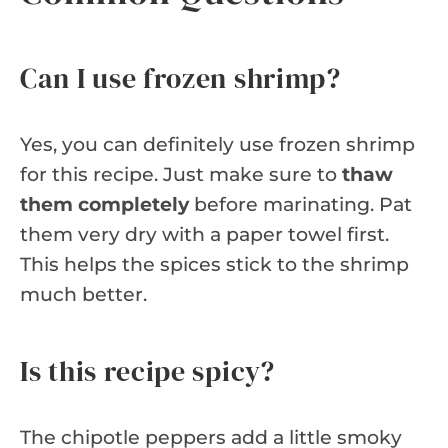
Can I use frozen shrimp?
Yes, you can definitely use frozen shrimp
for this recipe. Just make sure to
thaw
them completely
before marinating. Pat
them very dry with a paper towel first.
This helps the spices stick to the shrimp
much better.
Is this recipe spicy?
The chipotle peppers add a little smoky