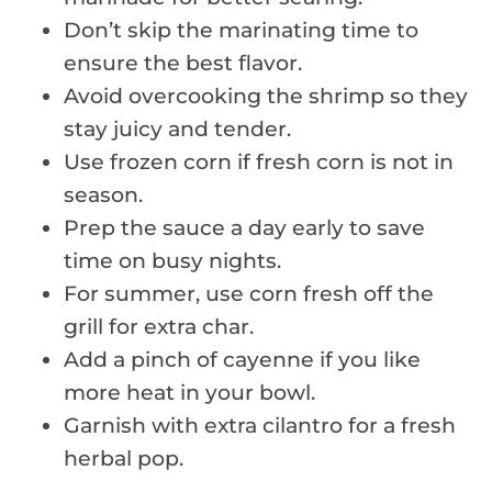
Don’t skip the marinating time to
ensure the best flavor.
Avoid overcooking the shrimp so they
stay juicy and tender.
Use frozen corn if fresh corn is not in
season.
Prep the sauce a day early to save
time on busy nights.
For summer, use corn fresh off the
grill for extra char.
Add a pinch of cayenne if you like
more heat in your bowl.
Garnish with extra cilantro for a fresh
herbal pop.