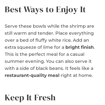
Best Ways to Enjoy It
Serve these bowls while the shrimp are
still warm and tender. Place everything
over a bed of fluffy white rice. Add an
extra squeeze of lime for a
bright finish
.
This is the perfect meal for a casual
summer evening. You can also serve it
with a side of black beans. It feels like a
restaurant-quality meal
right at home.
Keep It Fresh