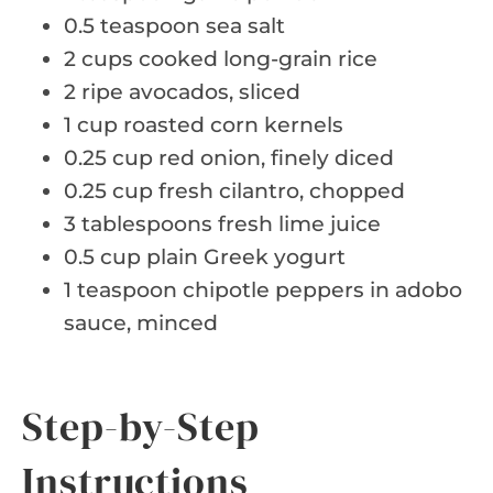
0.5 teaspoon sea salt
2 cups cooked long-grain rice
2 ripe avocados, sliced
1 cup roasted corn kernels
0.25 cup red onion, finely diced
0.25 cup fresh cilantro, chopped
3 tablespoons fresh lime juice
0.5 cup plain Greek yogurt
1 teaspoon chipotle peppers in adobo
sauce, minced
Step-by-Step
Instructions