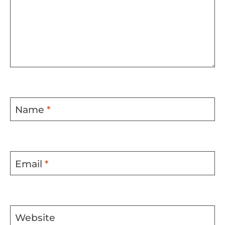
Name
*
Email
*
Website