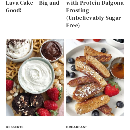
Lava Cake – Big and
with Protein Dalgona
Good!
Frosting
(Unbelievably Sugar
Free)
DESSERTS
BREAKFAST