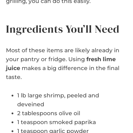
grilling, you can do this easily.
Ingredients You’ll Need
Most of these items are likely already in
your pantry or fridge. Using
fresh lime
juice
makes a big difference in the final
taste.
1 lb large shrimp, peeled and
deveined
2 tablespoons olive oil
1 teaspoon smoked paprika
1 teaspoon garlic powder