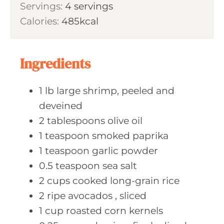
s
Servings:
4
servings
t
n
Calories:
485
kcal
e
u
s
t
e
Ingredients
s
1
lb large
shrimp, peeled and
deveined
2
tablespoons olive
oil
1
teaspoon smoked
paprika
1
teaspoon garlic
powder
0.5
teaspoon sea
salt
2
cups cooked
long-grain rice
2
ripe avocados
, sliced
1
cup roasted
corn kernels