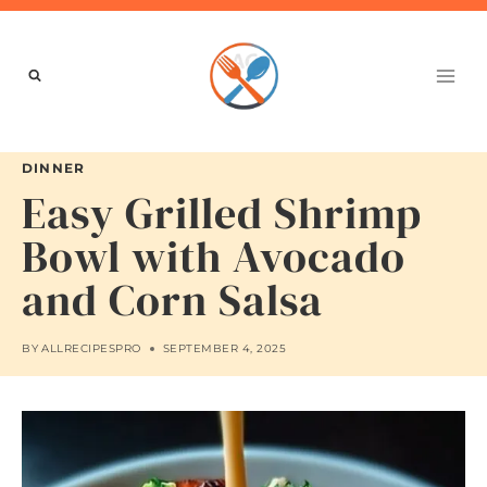
Skip
to
content
DINNER
Easy Grilled Shrimp
Bowl with Avocado
and Corn Salsa
BY
ALLRECIPESPRO
SEPTEMBER 4, 2025