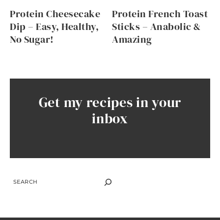
Protein Cheesecake
Protein French Toast
Dip – Easy, Healthy,
Sticks – Anabolic &
No Sugar!
Amazing
Get my recipes in your
inbox
SEARCH