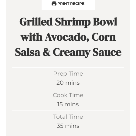
PRINT RECIPE
Grilled Shrimp Bowl
with Avocado, Corn
Salsa & Creamy Sauce
Prep Time
m
20
mins
i
Cook Time
n
m
15
mins
u
i
Total Time
t
n
m
35
mins
e
u
i