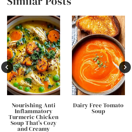
Similar Posts
Nourishing Anti
Dairy Free Tomato
Inflammatory
Soup
Turmeric Chicken
Soup That’s Cozy
and Creamy