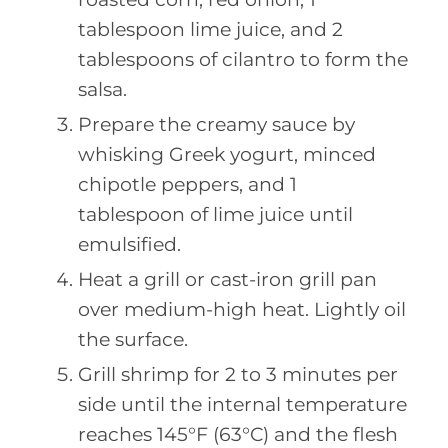
tablespoon lime juice, and 2
tablespoons of cilantro to form the
salsa.
Prepare the creamy sauce by
whisking Greek yogurt, minced
chipotle peppers, and 1
tablespoon of lime juice until
emulsified.
Heat a grill or cast-iron grill pan
over medium-high heat. Lightly oil
the surface.
Grill shrimp for 2 to 3 minutes per
side until the internal temperature
reaches 145°F (63°C) and the flesh