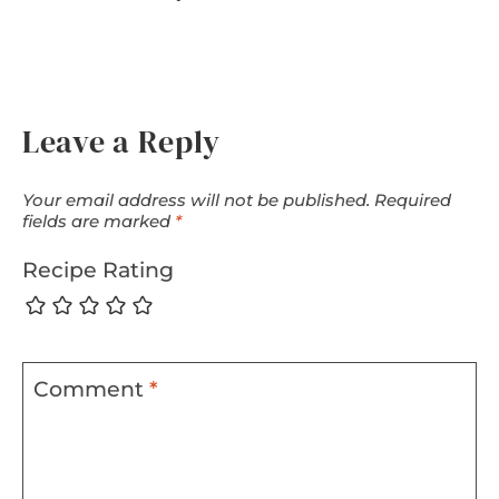
Leave a Reply
Your email address will not be published.
Required
fields are marked
*
Recipe Rating
Comment
*