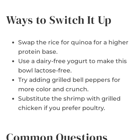
Ways to Switch It Up
Swap the rice for quinoa for a higher
protein base.
Use a dairy-free yogurt to make this
bowl lactose-free.
Try adding grilled bell peppers for
more color and crunch.
Substitute the shrimp with grilled
chicken if you prefer poultry.
Common Questions