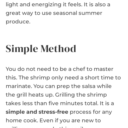
light and energizing it feels. It is also a
great way to use seasonal summer
produce.
Simple Method
You do not need to be a chef to master
this. The shrimp only need a short time to
marinate. You can prep the salsa while
the grill heats up. Grilling the shrimp
takes less than five minutes total. It is a
simple and stress-free
process for any
home cook. Even if you are new to