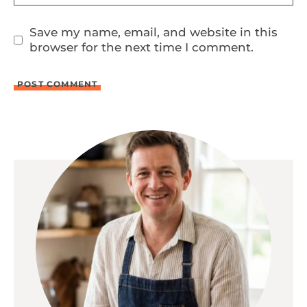
Save my name, email, and website in this
browser for the next time I comment.