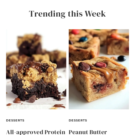
Trending this Week
DESSERTS
DESSERTS
All-approved Protein
Peanut Butter