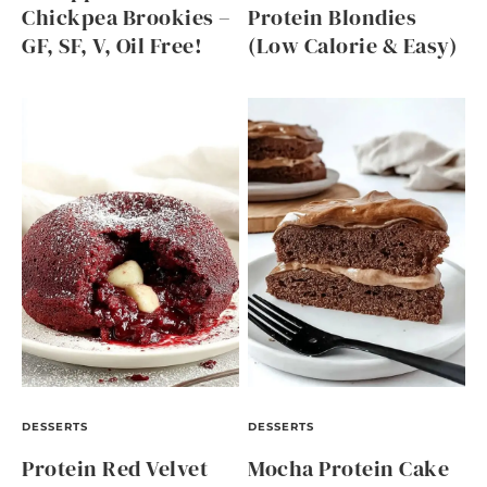
Chickpea Brookies –
Protein Blondies
GF, SF, V, Oil Free!
(Low Calorie & Easy)
DESSERTS
DESSERTS
Protein Red Velvet
Mocha Protein Cake