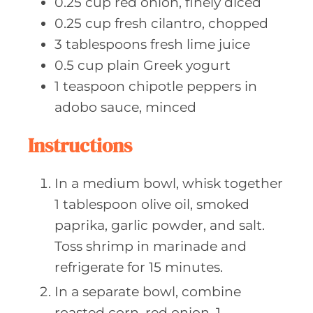
0.25
cup red
onion, finely diced
0.25
cup fresh
cilantro, chopped
3
tablespoons fresh
lime juice
0.5
cup plain
Greek yogurt
1
teaspoon chipotle
peppers in
adobo sauce, minced
Instructions
In a medium bowl, whisk together
1 tablespoon olive oil, smoked
paprika, garlic powder, and salt.
Toss shrimp in marinade and
refrigerate for 15 minutes.
In a separate bowl, combine
roasted corn, red onion, 1