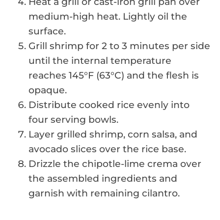
Heat a grill or cast-iron grill pan over
medium-high heat. Lightly oil the
surface.
Grill shrimp for 2 to 3 minutes per side
until the internal temperature
reaches 145°F (63°C) and the flesh is
opaque.
Distribute cooked rice evenly into
four serving bowls.
Layer grilled shrimp, corn salsa, and
avocado slices over the rice base.
Drizzle the chipotle-lime crema over
the assembled ingredients and
garnish with remaining cilantro.