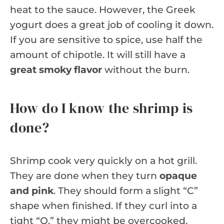
heat to the sauce. However, the Greek
yogurt does a great job of cooling it down.
If you are sensitive to spice, use half the
amount of chipotle. It will still have a
great smoky flavor
without the burn.
How do I know the shrimp is
done?
Shrimp cook very quickly on a hot grill.
They are done when they turn
opaque
and pink
. They should form a slight “C”
shape when finished. If they curl into a
tight “O,” they might be overcooked.