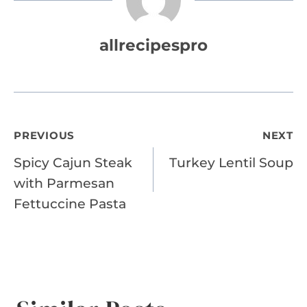
allrecipespro
Post
PREVIOUS
NEXT
Spicy Cajun Steak
Turkey Lentil Soup
navigation
with Parmesan
Fettuccine Pasta