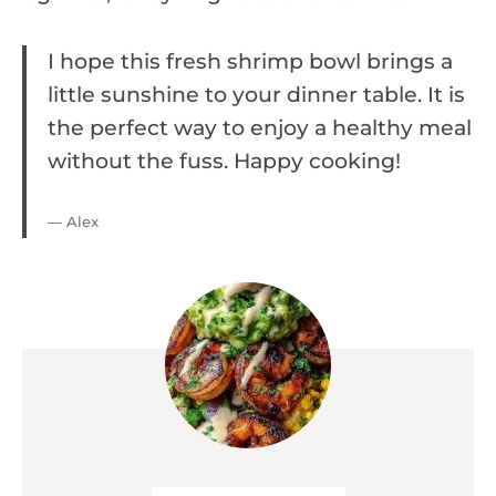
I hope this fresh shrimp bowl brings a
little sunshine to your dinner table. It is
the perfect way to enjoy a healthy meal
without the fuss. Happy cooking!
— Alex