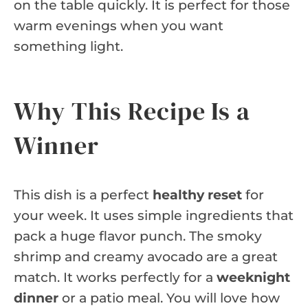
on the table quickly. It is perfect for those
warm evenings when you want
something light.
Why This Recipe Is a
Winner
This dish is a perfect
healthy reset
for
your week. It uses simple ingredients that
pack a huge flavor punch. The smoky
shrimp and creamy avocado are a great
match. It works perfectly for a
weeknight
dinner
or a patio meal. You will love how