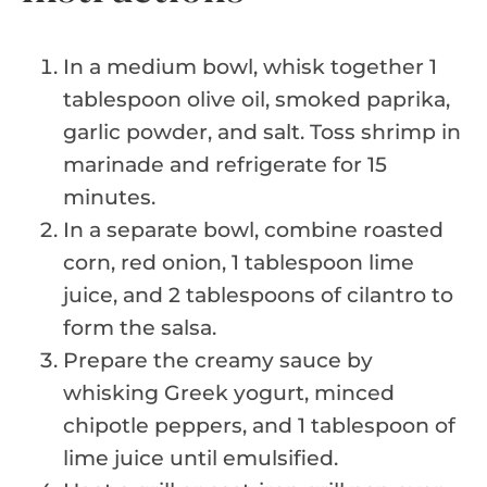
In a medium bowl, whisk together 1
tablespoon olive oil, smoked paprika,
garlic powder, and salt. Toss shrimp in
marinade and refrigerate for 15
minutes.
In a separate bowl, combine roasted
corn, red onion, 1 tablespoon lime
juice, and 2 tablespoons of cilantro to
form the salsa.
Prepare the creamy sauce by
whisking Greek yogurt, minced
chipotle peppers, and 1 tablespoon of
lime juice until emulsified.