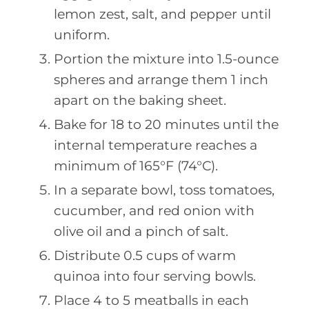
lemon zest, salt, and pepper until
uniform.
Portion the mixture into 1.5-ounce
spheres and arrange them 1 inch
apart on the baking sheet.
Bake for 18 to 20 minutes until the
internal temperature reaches a
minimum of 165°F (74°C).
In a separate bowl, toss tomatoes,
cucumber, and red onion with
olive oil and a pinch of salt.
Distribute 0.5 cups of warm
quinoa into four serving bowls.
Place 4 to 5 meatballs in each