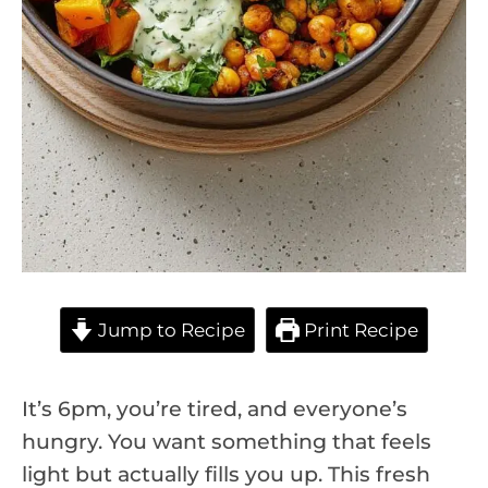
Jump to Recipe
Print Recipe
It’s 6pm, you’re tired, and everyone’s
hungry. You want something that feels
light but actually fills you up. This fresh