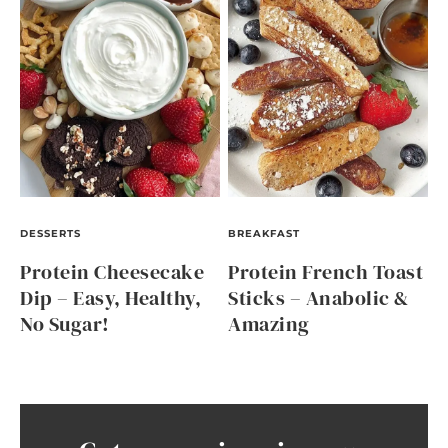
DESSERTS
BREAKFAST
Protein Cheesecake
Protein French Toast
Dip – Easy, Healthy,
Sticks – Anabolic &
No Sugar!
Amazing