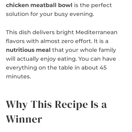
chicken meatball bowl
is the perfect
solution for your busy evening.
This dish delivers bright Mediterranean
flavors with almost zero effort. It is a
nutritious meal
that your whole family
will actually enjoy eating. You can have
everything on the table in about 45
minutes.
Why This Recipe Is a
Winner