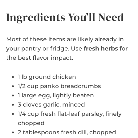
Ingredients You’ll Need
Most of these items are likely already in
your pantry or fridge. Use
fresh herbs
for
the best flavor impact.
1 lb ground chicken
1/2 cup panko breadcrumbs
1 large egg, lightly beaten
3 cloves garlic, minced
1/4 cup fresh flat-leaf parsley, finely
chopped
2 tablespoons fresh dill, chopped