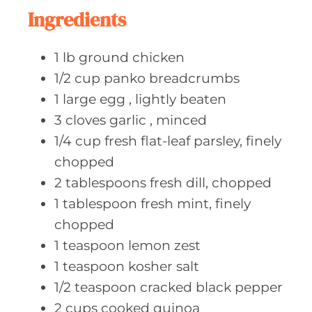
e
Ingredients
s
1
lb ground
chicken
1/2
cup panko
breadcrumbs
1
large egg
, lightly beaten
3
cloves garlic
, minced
1/4
cup fresh
flat-leaf parsley, finely
chopped
2
tablespoons fresh
dill, chopped
1
tablespoon fresh
mint, finely
chopped
1
teaspoon lemon
zest
1
teaspoon kosher
salt
1/2
teaspoon cracked
black pepper
2
cups cooked
quinoa