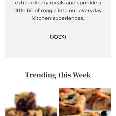
extraordinary meals and sprinkle a
little bit of magic into our everyday
kitchen experiences.
Amazon
Twitter
YouTube
TikTok
Trending this Week