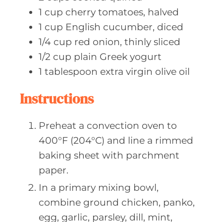
1
cup cherry
tomatoes, halved
1
cup English
cucumber, diced
1/4
cup red
onion, thinly sliced
1/2
cup plain
Greek yogurt
1
tablespoon extra
virgin olive oil
Instructions
Preheat a convection oven to
400°F (204°C) and line a rimmed
baking sheet with parchment
paper.
In a primary mixing bowl,
combine ground chicken, panko,
egg, garlic, parsley, dill, mint,