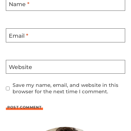
Name
*
Email
*
Website
Save my name, email, and website in this
browser for the next time I comment.