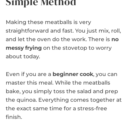
Simple Method
Making these meatballs is very
straightforward and fast. You just mix, roll,
and let the oven do the work. There is
no
messy frying
on the stovetop to worry
about today.
Even if you are a
beginner cook
, you can
master this meal. While the meatballs
bake, you simply toss the salad and prep
the quinoa. Everything comes together at
the exact same time for a stress-free
finish.