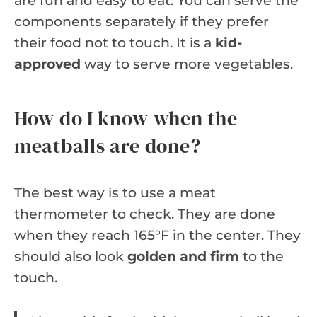
are fun and easy to eat. You can serve the
components separately if they prefer
their food not to touch. It is a
kid-
approved
way to serve more vegetables.
How do I know when the
meatballs are done?
The best way is to use a meat
thermometer to check. They are done
when they reach 165°F in the center. They
should also look
golden and firm
to the
touch.