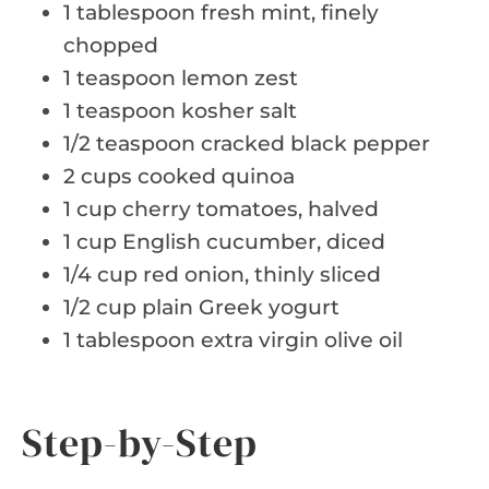
1 tablespoon fresh mint, finely
chopped
1 teaspoon lemon zest
1 teaspoon kosher salt
1/2 teaspoon cracked black pepper
2 cups cooked quinoa
1 cup cherry tomatoes, halved
1 cup English cucumber, diced
1/4 cup red onion, thinly sliced
1/2 cup plain Greek yogurt
1 tablespoon extra virgin olive oil
Step-by-Step