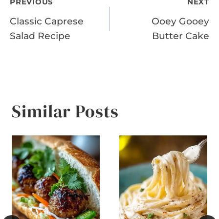
Post
PREVIOUS
NEXT
Classic Caprese
Ooey Gooey
navigation
Salad Recipe
Butter Cake
Similar Posts