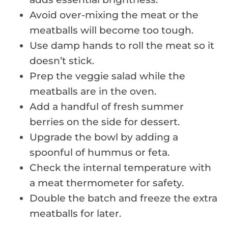
Avoid over-mixing the meat or the
meatballs will become too tough.
Use damp hands to roll the meat so it
doesn’t stick.
Prep the veggie salad while the
meatballs are in the oven.
Add a handful of fresh summer
berries on the side for dessert.
Upgrade the bowl by adding a
spoonful of hummus or feta.
Check the internal temperature with
a meat thermometer for safety.
Double the batch and freeze the extra
meatballs for later.