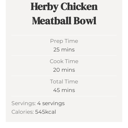
Herby Chicken
Meatball Bowl
Prep Time
m
25
mins
i
Cook Time
n
m
20
mins
u
i
Total Time
t
n
m
45
mins
e
u
i
s
Servings:
4
servings
t
n
Calories:
545
kcal
e
u
s
t