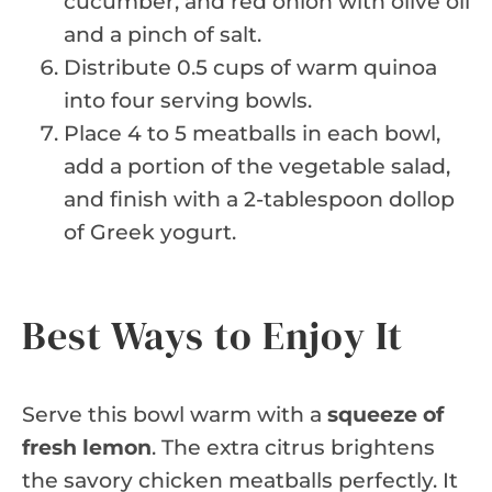
cucumber, and red onion with olive oil
and a pinch of salt.
Distribute 0.5 cups of warm quinoa
into four serving bowls.
Place 4 to 5 meatballs in each bowl,
add a portion of the vegetable salad,
and finish with a 2-tablespoon dollop
of Greek yogurt.
Best Ways to Enjoy It
Serve this bowl warm with a
squeeze of
fresh lemon
. The extra citrus brightens
the savory chicken meatballs perfectly. It