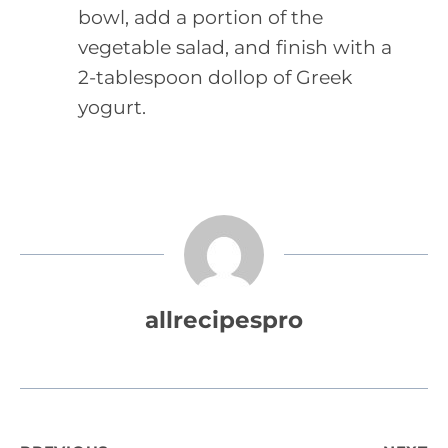
bowl, add a portion of the
vegetable salad, and finish with a
2-tablespoon dollop of Greek
yogurt.
allrecipespro