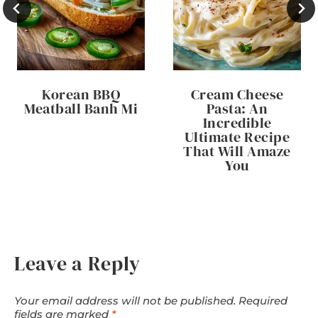
Korean BBQ
Cream Cheese
Meatball Banh Mi
Pasta: An
Incredible
Ultimate Recipe
That Will Amaze
You
Leave a Reply
Your email address will not be published.
Required
fields are marked
*