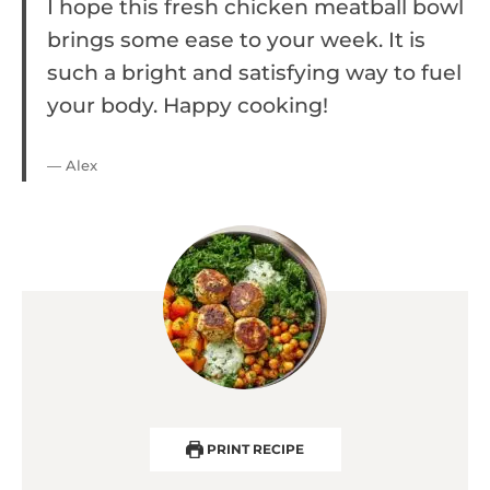
I hope this fresh chicken meatball bowl
brings some ease to your week. It is
such a bright and satisfying way to fuel
your body. Happy cooking!
— Alex
PRINT RECIPE