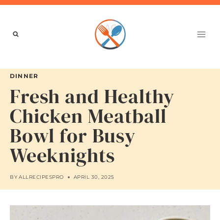
Skip
to
content
DINNER
Fresh and Healthy
Chicken Meatball
Bowl for Busy
Weeknights
BY
ALLRECIPESPRO
APRIL 30, 2025