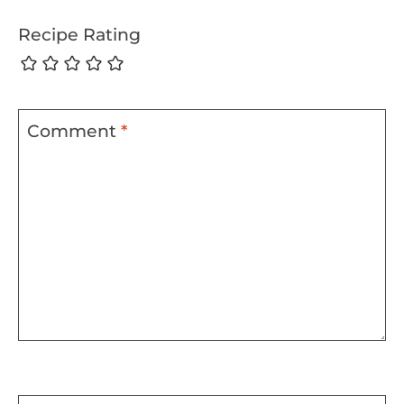
Recipe Rating
Comment
*