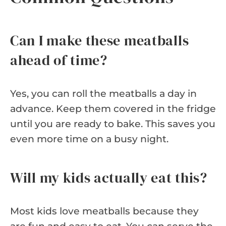
Can I make these meatballs
ahead of time?
Yes, you can roll the meatballs a day in
advance. Keep them covered in the fridge
until you are ready to bake. This saves you
even more time on a busy night.
Will my kids actually eat this?
Most kids love meatballs because they