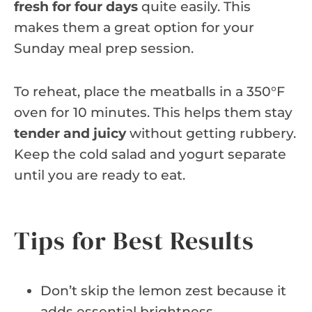
fresh for four days
quite easily. This
makes them a great option for your
Sunday meal prep session.
To reheat, place the meatballs in a 350°F
oven for 10 minutes. This helps them stay
tender and juicy
without getting rubbery.
Keep the cold salad and yogurt separate
until you are ready to eat.
Tips for Best Results
Don’t skip the lemon zest because it
adds essential brightness.