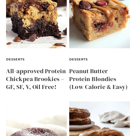
DESSERTS
DESSERTS
All-approved Protein
Peanut Butter
Chickpea Brookies –
Protein Blondies
GF, SF, V, Oil Free!
(Low Calorie & Easy)