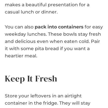
makes a beautiful presentation for a
casual lunch or dinner.
You can also
pack into containers
for easy
weekday lunches. These bowls stay fresh
and delicious even when eaten cold. Pair
it with some pita bread if you want a
heartier meal.
Keep It Fresh
Store your leftovers in an airtight
container in the fridge. They will stay