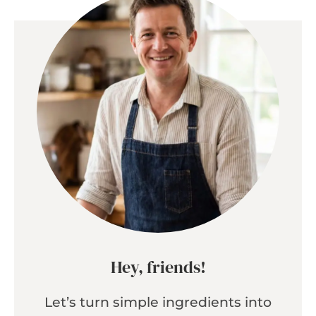
Hey, friends!
Let’s turn simple ingredients into