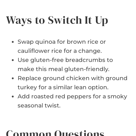
Ways to Switch It Up
Swap quinoa for brown rice or
cauliflower rice for a change.
Use gluten-free breadcrumbs to
make this meal gluten-friendly.
Replace ground chicken with ground
turkey for a similar lean option.
Add roasted red peppers for a smoky
seasonal twist.
Common Questions