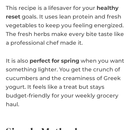
This recipe is a lifesaver for your
healthy
reset
goals. It uses lean protein and fresh
vegetables to keep you feeling energized.
The fresh herbs make every bite taste like
a professional chef made it.
It is also
perfect for spring
when you want
something lighter. You get the crunch of
cucumbers and the creaminess of Greek
yogurt. It feels like a treat but stays
budget-friendly for your weekly grocery
haul.