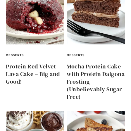
DESSERTS
DESSERTS
Protein Red Velvet
Mocha Protein Cake
Lava Cake – Big and
with Protein Dalgona
Good!
Frosting
(Unbelievably Sugar
Free)