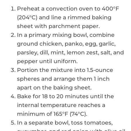
Preheat a convection oven to 400°F
(204°C) and line a rimmed baking
sheet with parchment paper.
In a primary mixing bowl, combine
ground chicken, panko, egg, garlic,
parsley, dill, mint, lemon zest, salt, and
pepper until uniform.
Portion the mixture into 1.5-ounce
spheres and arrange them 1 inch
apart on the baking sheet.
Bake for 18 to 20 minutes until the
internal temperature reaches a
minimum of 165°F (74°C).
In a separate bowl, toss tomatoes,