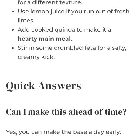
for a different texture.
Use lemon juice if you run out of fresh
limes.
Add cooked quinoa to make it a
hearty main meal
.
Stir in some crumbled feta for a salty,
creamy kick.
Quick Answers
Can I make this ahead of time?
Yes, you can make the base a day early.