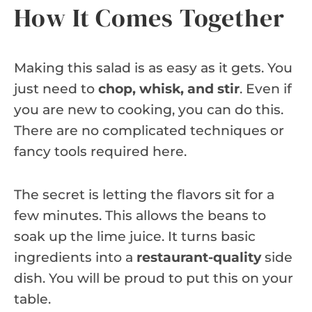
How It Comes Together
Making this salad is as easy as it gets. You
just need to
chop, whisk, and stir
. Even if
you are new to cooking, you can do this.
There are no complicated techniques or
fancy tools required here.
The secret is letting the flavors sit for a
few minutes. This allows the beans to
soak up the lime juice. It turns basic
ingredients into a
restaurant-quality
side
dish. You will be proud to put this on your
table.