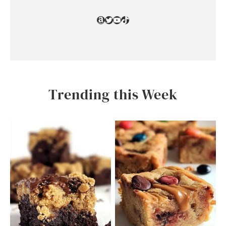
Amazon
Twitter
YouTube
TikTok
Trending this Week