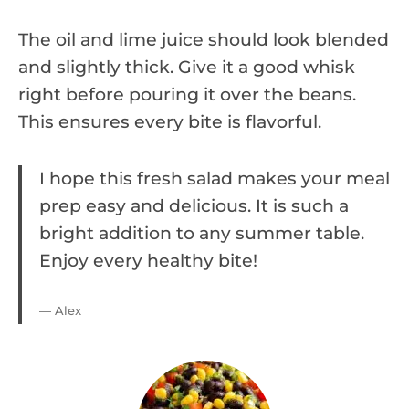
The oil and lime juice should look blended
and slightly thick. Give it a good whisk
right before pouring it over the beans.
This ensures every bite is flavorful.
I hope this fresh salad makes your meal
prep easy and delicious. It is such a
bright addition to any summer table.
Enjoy every healthy bite!
— Alex