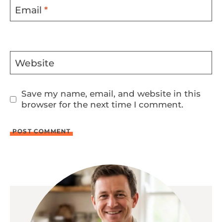
Email
*
Website
Save my name, email, and website in this
browser for the next time I comment.