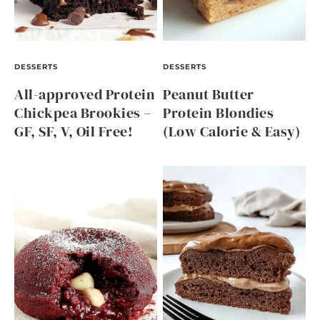
DESSERTS
DESSERTS
All-approved Protein
Peanut Butter
Chickpea Brookies –
Protein Blondies
GF, SF, V, Oil Free!
(Low Calorie & Easy)