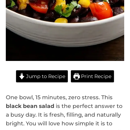
Jump to Recipe
Print Recipe
One bowl, 15 minutes, zero stress. This
black bean salad
is the perfect answer to
a busy day. It is fresh, filling, and naturally
bright. You will love how simple it is to