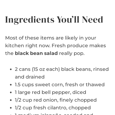
Ingredients You’ll Need
Most of these items are likely in your
kitchen right now. Fresh produce makes
the
black bean salad
really pop.
2 cans (15 oz each) black beans, rinsed
and drained
1.5 cups sweet corn, fresh or thawed
1 large red bell pepper, diced
1/2 cup red onion, finely chopped
1/2 cup fresh cilantro, chopped