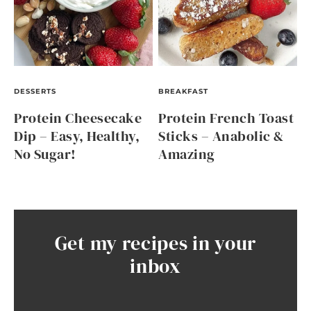
DESSERTS
BREAKFAST
Protein Cheesecake
Protein French Toast
Dip – Easy, Healthy,
Sticks – Anabolic &
No Sugar!
Amazing
Get my recipes in your
inbox