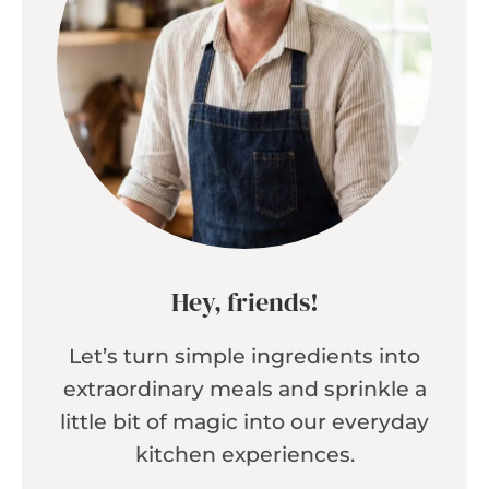
Hey, friends!
Let’s turn simple ingredients into
extraordinary meals and sprinkle a
little bit of magic into our everyday
kitchen experiences.