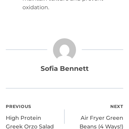
oxidation.
Sofia Bennett
Post
PREVIOUS
NEXT
High Protein
Air Fryer Green
navigation
Greek Orzo Salad
Beans (4 Ways!)