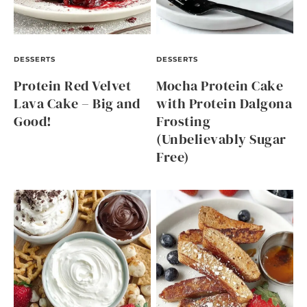
DESSERTS
DESSERTS
Protein Red Velvet
Mocha Protein Cake
Lava Cake – Big and
with Protein Dalgona
Good!
Frosting
(Unbelievably Sugar
Free)