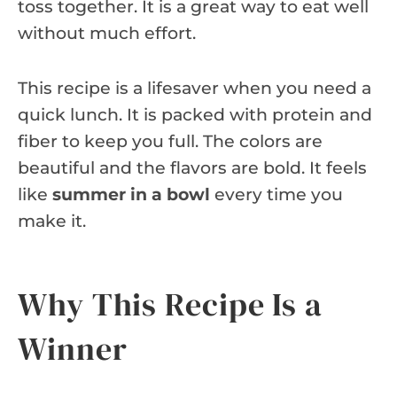
toss together. It is a great way to eat well
without much effort.
This recipe is a lifesaver when you need a
quick lunch. It is packed with protein and
fiber to keep you full. The colors are
beautiful and the flavors are bold. It feels
like
summer in a bowl
every time you
make it.
Why This Recipe Is a
Winner