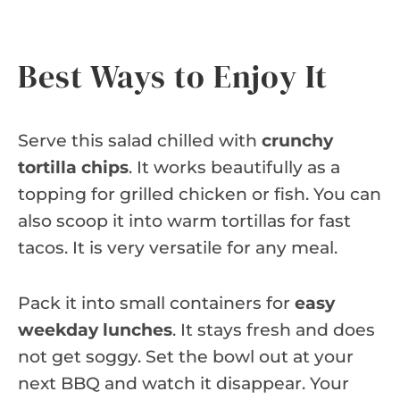
Best Ways to Enjoy It
Serve this salad chilled with
crunchy
tortilla chips
. It works beautifully as a
topping for grilled chicken or fish. You can
also scoop it into warm tortillas for fast
tacos. It is very versatile for any meal.
Pack it into small containers for
easy
weekday lunches
. It stays fresh and does
not get soggy. Set the bowl out at your
next BBQ and watch it disappear. Your