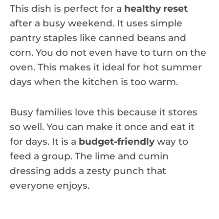
This dish is perfect for a
healthy reset
after a busy weekend. It uses simple
pantry staples like canned beans and
corn. You do not even have to turn on the
oven. This makes it ideal for hot summer
days when the kitchen is too warm.
Busy families love this because it stores
so well. You can make it once and eat it
for days. It is a
budget-friendly
way to
feed a group. The lime and cumin
dressing adds a zesty punch that
everyone enjoys.