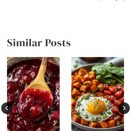
Similar Posts