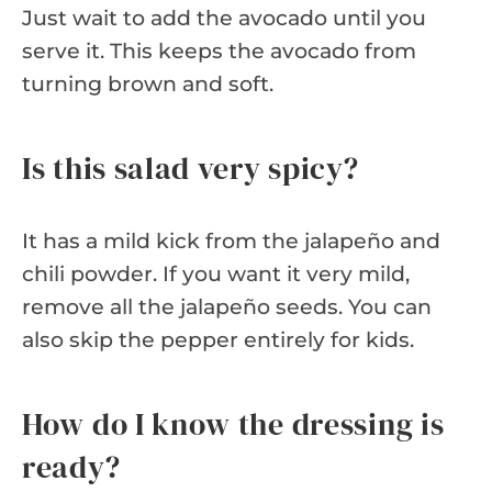
Just wait to add the avocado until you
serve it. This keeps the avocado from
turning brown and soft.
Is this salad very spicy?
It has a mild kick from the jalapeño and
chili powder. If you want it very mild,
remove all the jalapeño seeds. You can
also skip the pepper entirely for kids.
How do I know the dressing is
ready?