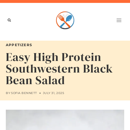
Skip
to
content
APPETIZERS
Easy High Protein
Southwestern Black
Bean Salad
BY
SOFIA BENNETT
JULY 31, 2025