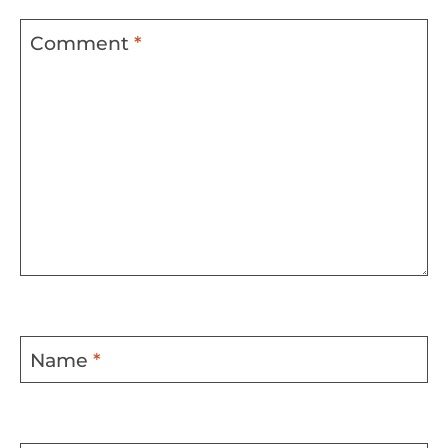
Comment
*
Name
*