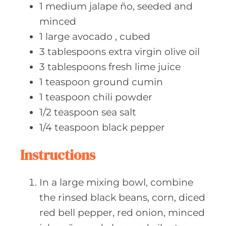
1
medium jalape
ño, seeded and
minced
1
large avocado
, cubed
3
tablespoons extra
virgin olive oil
3
tablespoons fresh
lime juice
1
teaspoon ground
cumin
1
teaspoon chili
powder
1/2
teaspoon sea
salt
1/4
teaspoon black
pepper
Instructions
In a large mixing bowl, combine
the rinsed black beans, corn, diced
red bell pepper, red onion, minced