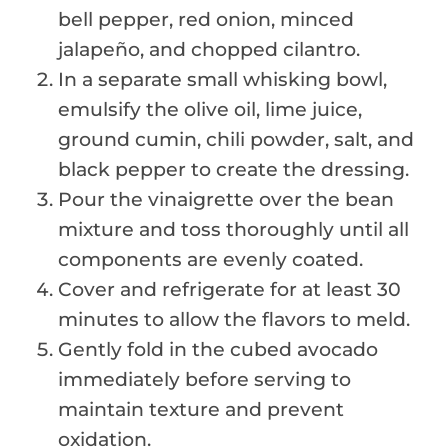
bell pepper, red onion, minced
jalapeño, and chopped cilantro.
In a separate small whisking bowl,
emulsify the olive oil, lime juice,
ground cumin, chili powder, salt, and
black pepper to create the dressing.
Pour the vinaigrette over the bean
mixture and toss thoroughly until all
components are evenly coated.
Cover and refrigerate for at least 30
minutes to allow the flavors to meld.
Gently fold in the cubed avocado
immediately before serving to
maintain texture and prevent
oxidation.