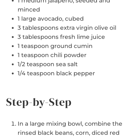
1 medium jalapeño, seeded and
minced
1 large avocado, cubed
3 tablespoons extra virgin olive oil
3 tablespoons fresh lime juice
1 teaspoon ground cumin
1 teaspoon chili powder
1/2 teaspoon sea salt
1/4 teaspoon black pepper
Step-by-Step
In a large mixing bowl, combine the
rinsed black beans, corn, diced red