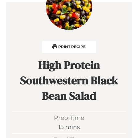
PRINT RECIPE
High Protein
Southwestern Black
Bean Salad
Prep Time
m
15
mins
i