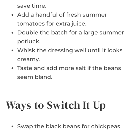
save time.
Add a handful of fresh summer
tomatoes for extra juice.
Double the batch for a large summer
potluck.
Whisk the dressing well until it looks
creamy.
Taste and add more salt if the beans
seem bland.
Ways to Switch It Up
Swap the black beans for chickpeas