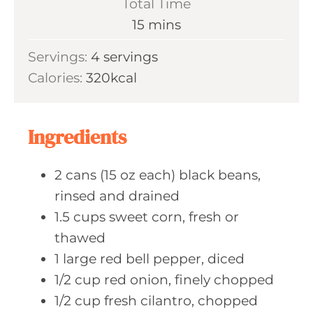
Total Time
n
m
15
mins
u
i
Servings:
4
servings
t
n
Calories:
320
kcal
e
u
s
t
e
Ingredients
s
2
cans (15 oz each)
black beans,
rinsed and drained
1.5
cups sweet
corn, fresh or
thawed
1
large red
bell pepper, diced
1/2
cup red
onion, finely chopped
1/2
cup fresh
cilantro, chopped