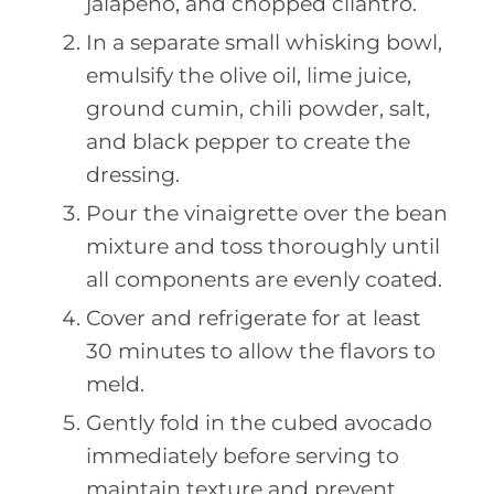
jalapeño, and chopped cilantro.
In a separate small whisking bowl,
emulsify the olive oil, lime juice,
ground cumin, chili powder, salt,
and black pepper to create the
dressing.
Pour the vinaigrette over the bean
mixture and toss thoroughly until
all components are evenly coated.
Cover and refrigerate for at least
30 minutes to allow the flavors to
meld.
Gently fold in the cubed avocado
immediately before serving to
maintain texture and prevent