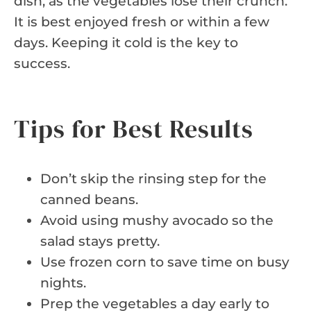
dish, as the vegetables lose their crunch.
It is best enjoyed fresh or within a few
days. Keeping it cold is the key to
success.
Tips for Best Results
Don’t skip the rinsing step for the
canned beans.
Avoid using mushy avocado so the
salad stays pretty.
Use frozen corn to save time on busy
nights.
Prep the vegetables a day early to