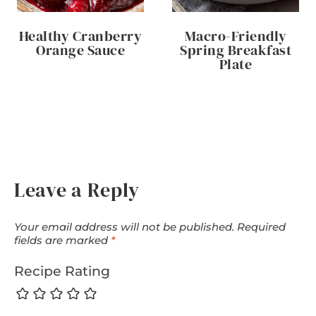
Healthy Cranberry
Macro-Friendly
Orange Sauce
Spring Breakfast
Plate
Leave a Reply
Your email address will not be published.
Required
fields are marked
*
Recipe Rating