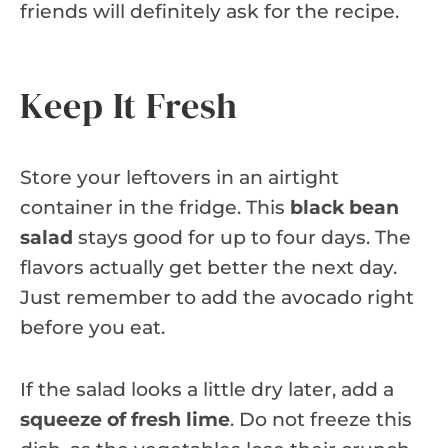
friends will definitely ask for the recipe.
Keep It Fresh
Store your leftovers in an airtight
container in the fridge. This
black bean
salad
stays good for up to four days. The
flavors actually get better the next day.
Just remember to add the avocado right
before you eat.
If the salad looks a little dry later, add a
squeeze of fresh lime
. Do not freeze this