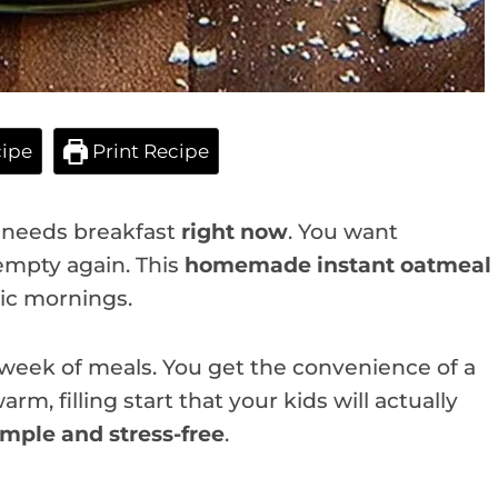
ipe
Print Recipe
e needs breakfast
right now
. You want
empty again. This
homemade instant oatmeal
ic mornings.
 week of meals. You get the convenience of a
arm, filling start that your kids will actually
imple and stress-free
.