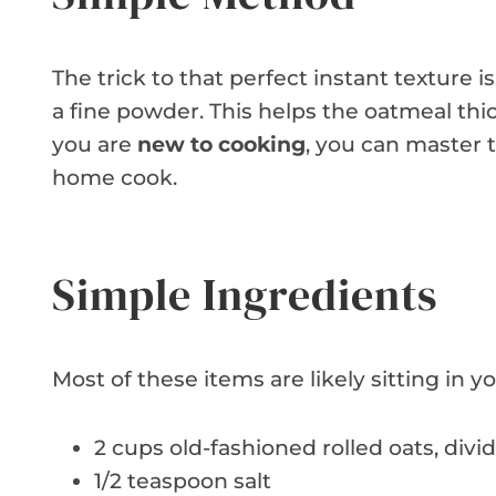
The trick to that perfect instant texture is
a fine powder. This helps the oatmeal thi
you are
new to cooking
, you can master th
home cook.
Simple Ingredients
Most of these items are likely sitting in 
2 cups old-fashioned rolled oats, divi
1/2 teaspoon salt