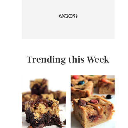
Amazon
Twitter
YouTube
TikTok
Trending this Week