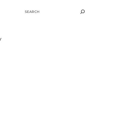
SEARCH
y