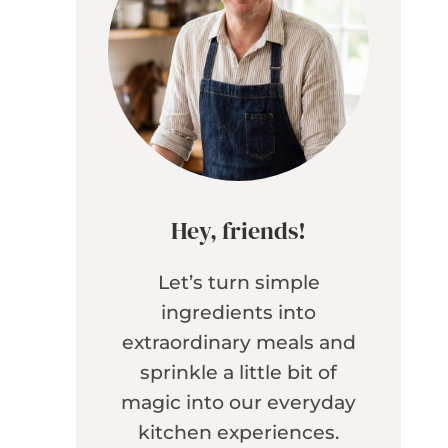
Hey, friends!
Let’s turn simple
ingredients into
extraordinary meals and
sprinkle a little bit of
magic into our everyday
kitchen experiences.