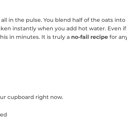
 all in the pulse. You blend half of the oats into
cken instantly when you add hot water. Even if
is in minutes. It is truly a
no-fail recipe
for an
your cupboard right now.
ded