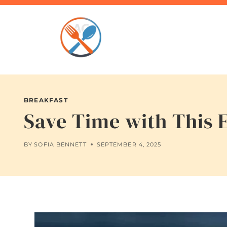
Skip
to
content
BREAKFAST
Save Time with This
BY
SOFIA BENNETT
SEPTEMBER 4, 2025