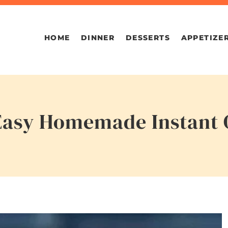
HOME
DINNER
DESSERTS
APPETIZE
 Easy Homemade Instant