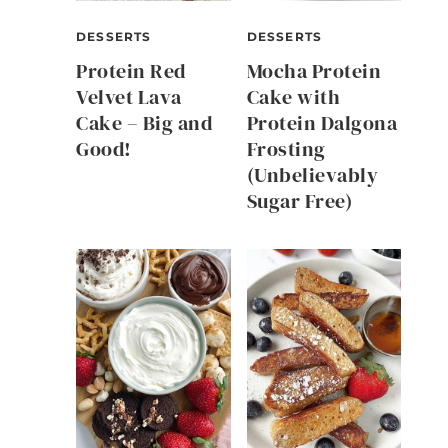
DESSERTS
DESSERTS
Protein Red
Mocha Protein
Velvet Lava
Cake with
Cake – Big and
Protein Dalgona
Good!
Frosting
(Unbelievably
Sugar Free)