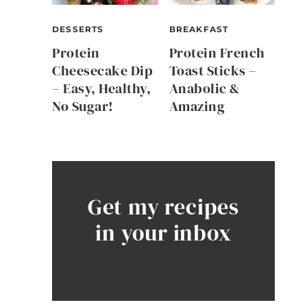
DESSERTS
BREAKFAST
Protein
Protein French
Cheesecake Dip
Toast Sticks –
– Easy, Healthy,
Anabolic &
No Sugar!
Amazing
Get my recipes
in your inbox