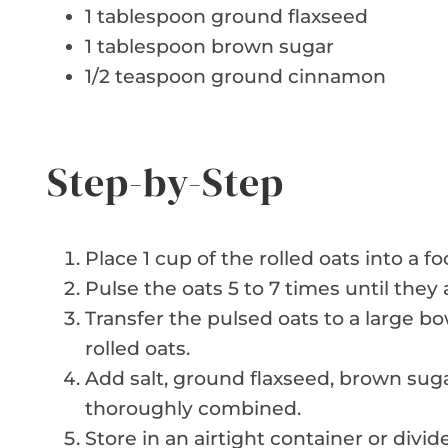
1 tablespoon ground flaxseed
1 tablespoon brown sugar
1/2 teaspoon ground cinnamon
Step-by-Step
Place 1 cup of the rolled oats into a f
Pulse the oats 5 to 7 times until they
Transfer the pulsed oats to a large b
rolled oats.
Add salt, ground flaxseed, brown suga
thoroughly combined.
Store in an airtight container or divide