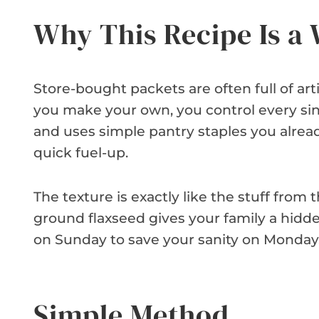
Why This Recipe Is a
Store-bought packets are often full of ar
you make your own, you control every sing
and uses simple pantry staples you already
quick fuel-up.
The texture is exactly like the stuff from
ground flaxseed gives your family a hidde
on Sunday to save your sanity on Monday. I
Simple Method