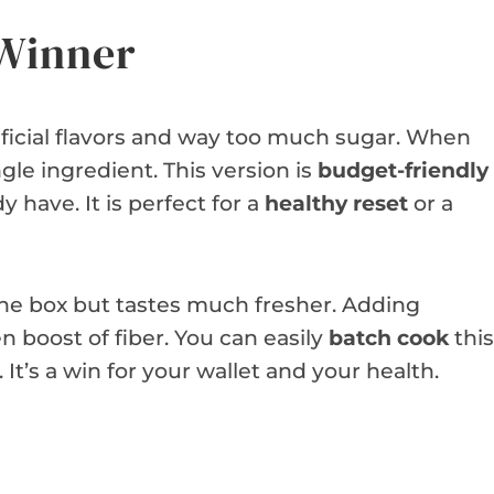
 Winner
tificial flavors and way too much sugar. When
le ingredient. This version is
budget-friendly
 have. It is perfect for a
healthy reset
or a
 the box but tastes much fresher. Adding
n boost of fiber. You can easily
batch cook
this
t’s a win for your wallet and your health.