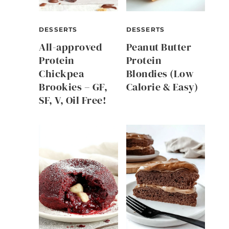
DESSERTS
DESSERTS
All-approved
Peanut Butter
Protein
Protein
Chickpea
Blondies (Low
Brookies – GF,
Calorie & Easy)
SF, V, Oil Free!