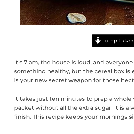
Jump to Rec
It’s 7 am, the house is loud, and everyon
something healthy, but the cereal box is 
is your new secret weapon for those hect
It takes just ten minutes to prep a whole
packet without all the extra sugar. It is a w
finish. This recipe keeps your mornings
s