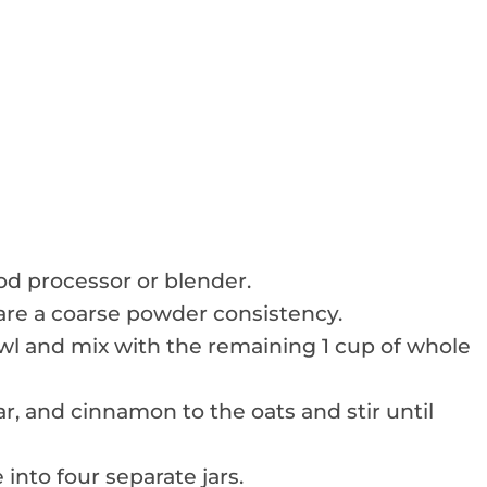
ood processor or blender.
 are a coarse powder consistency.
owl and mix with the remaining 1 cup of whole
r, and cinnamon to the oats and stir until
 into four separate jars.