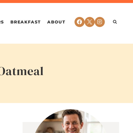
RS
BREAKFAST
ABOUT
 Oatmeal