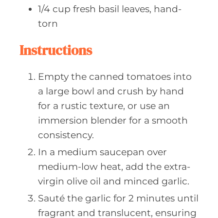
1/4
cup fresh
basil leaves, hand-
torn
Instructions
Empty the canned tomatoes into
a large bowl and crush by hand
for a rustic texture, or use an
immersion blender for a smooth
consistency.
In a medium saucepan over
medium-low heat, add the extra-
virgin olive oil and minced garlic.
Sauté the garlic for 2 minutes until
fragrant and translucent, ensuring