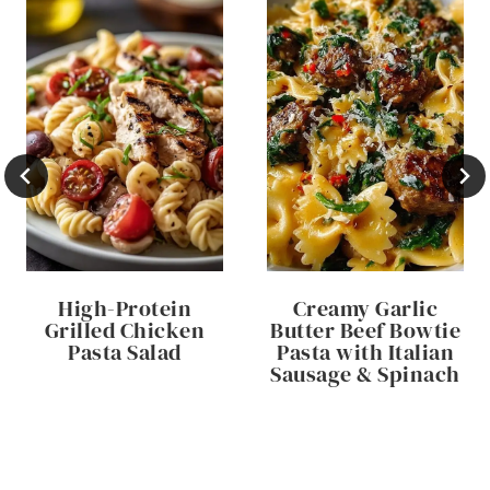
High-Protein
Creamy Garlic
Grilled Chicken
Butter Beef Bowtie
Pasta Salad
Pasta with Italian
Sausage & Spinach