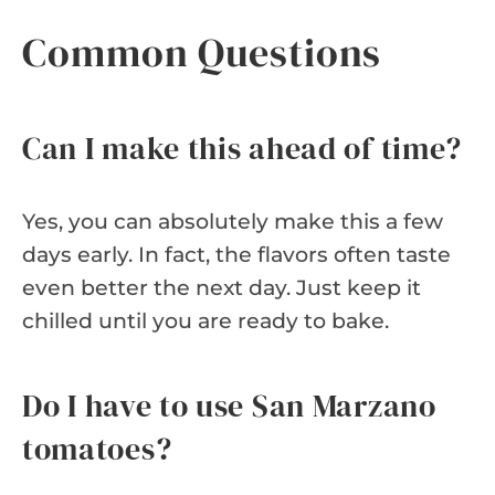
Common Questions
Can I make this ahead of time?
Yes, you can absolutely make this a few
days early. In fact, the flavors often taste
even better the next day. Just keep it
chilled until you are ready to bake.
Do I have to use San Marzano
tomatoes?