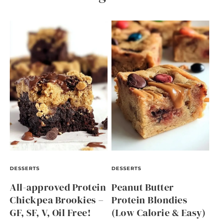
DESSERTS
DESSERTS
All-approved Protein
Peanut Butter
Chickpea Brookies –
Protein Blondies
GF, SF, V, Oil Free!
(Low Calorie & Easy)