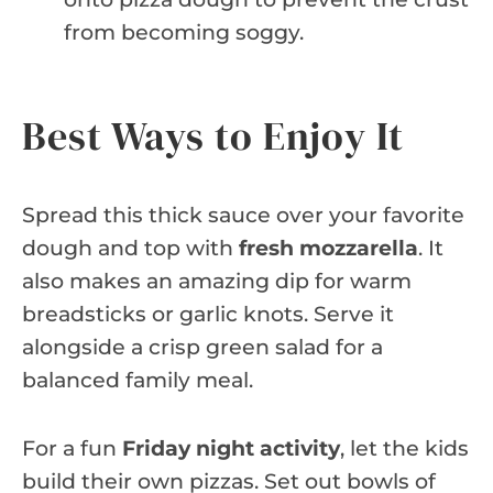
from becoming soggy.
Best Ways to Enjoy It
Spread this thick sauce over your favorite
dough and top with
fresh mozzarella
. It
also makes an amazing dip for warm
breadsticks or garlic knots. Serve it
alongside a crisp green salad for a
balanced family meal.
For a fun
Friday night activity
, let the kids
build their own pizzas. Set out bowls of