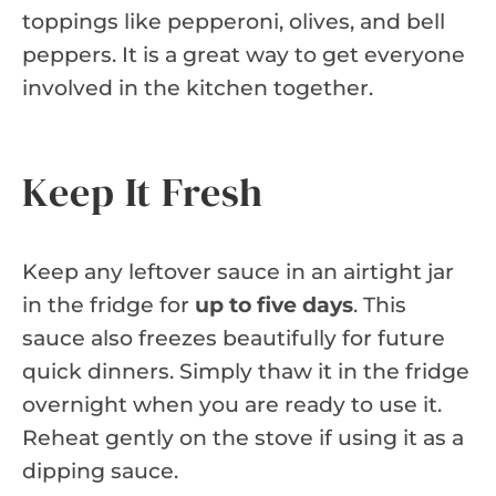
toppings like pepperoni, olives, and bell
peppers. It is a great way to get everyone
involved in the kitchen together.
Keep It Fresh
Keep any leftover sauce in an airtight jar
in the fridge for
up to five days
. This
sauce also freezes beautifully for future
quick dinners. Simply thaw it in the fridge
overnight when you are ready to use it.
Reheat gently on the stove if using it as a
dipping sauce.