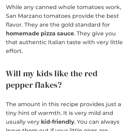
While any canned whole tomatoes work,
San Marzano tomatoes provide the best
flavor. They are the gold standard for
homemade pizza sauce
. They give you
that authentic Italian taste with very little
effort.
Will my kids like the red
pepper flakes?
The amount in this recipe provides just a
tiny hint of warmth. It is very mild and
usually very
kid-friendly
. You can always
leave them out if your little ones are