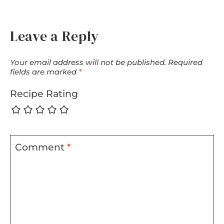
Leave a Reply
Your email address will not be published.
Required
fields are marked
*
Recipe Rating
Comment
*