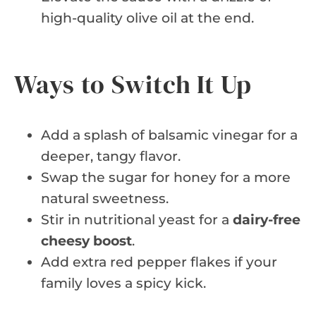
high-quality olive oil at the end.
Ways to Switch It Up
Add a splash of balsamic vinegar for a
deeper, tangy flavor.
Swap the sugar for honey for a more
natural sweetness.
Stir in nutritional yeast for a
dairy-free
cheesy boost
.
Add extra red pepper flakes if your
family loves a spicy kick.