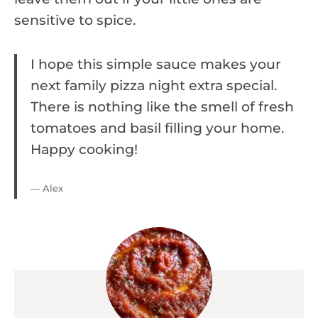
sensitive to spice.
I hope this simple sauce makes your
next family pizza night extra special.
There is nothing like the smell of fresh
tomatoes and basil filling your home.
Happy cooking!
— Alex