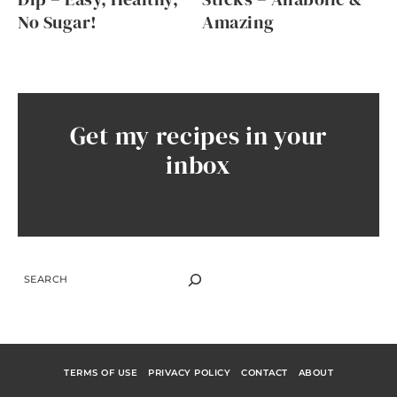
No Sugar!
Amazing
Get my recipes in your
inbox
SEARCH
TERMS OF USE
PRIVACY POLICY
CONTACT
ABOUT