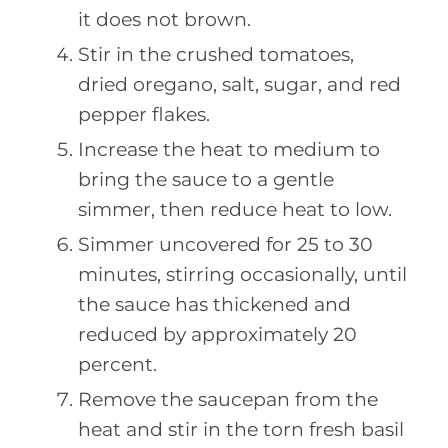
it does not brown.
Stir in the crushed tomatoes,
dried oregano, salt, sugar, and red
pepper flakes.
Increase the heat to medium to
bring the sauce to a gentle
simmer, then reduce heat to low.
Simmer uncovered for 25 to 30
minutes, stirring occasionally, until
the sauce has thickened and
reduced by approximately 20
percent.
Remove the saucepan from the
heat and stir in the torn fresh basil