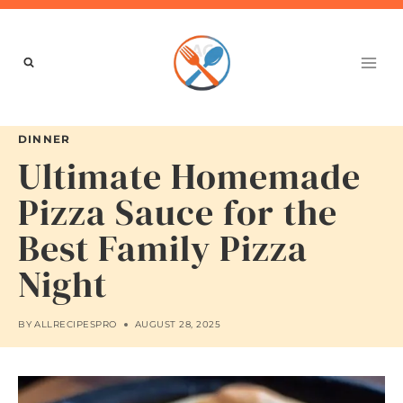
Skip
to
content
DINNER
Ultimate Homemade
Pizza Sauce for the
Best Family Pizza
Night
BY
ALLRECIPESPRO
AUGUST 28, 2025