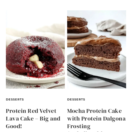
DESSERTS
DESSERTS
Protein Red Velvet
Mocha Protein Cake
Lava Cake – Big and
with Protein Dalgona
Good!
Frosting