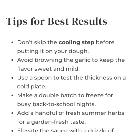
Tips for Best Results
Don’t skip the
cooling step
before
putting it on your dough.
Avoid browning the garlic to keep the
flavor sweet and mild.
Use a spoon to test the thickness on a
cold plate.
Make a double batch to freeze for
busy back-to-school nights.
Add a handful of fresh summer herbs
for a garden-fresh taste.
Elevate the sauce with a drizzle of