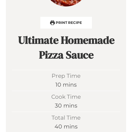
PRINT RECIPE
Ultimate Homemade
Pizza Sauce
Prep Time
m
10
mins
i
Cook Time
n
m
30
mins
u
i
Total Time
t
n
m
40
mins
e
u