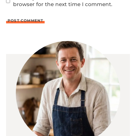
browser for the next time I comment.