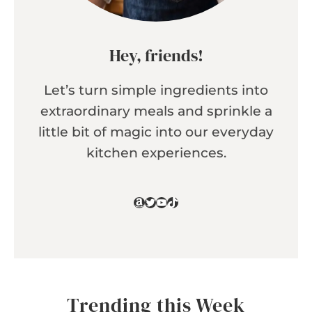
Hey, friends!
Let’s turn simple ingredients into
extraordinary meals and sprinkle a
little bit of magic into our everyday
kitchen experiences.
Amazon
Twitter
YouTube
TikTok
Trending this Week