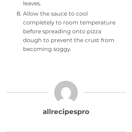
leaves.
Allow the sauce to cool
completely to room temperature
before spreading onto pizza
dough to prevent the crust from
becoming soggy.
allrecipespro