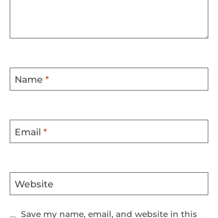
Name
*
Email
*
Website
Save my name, email, and website in this