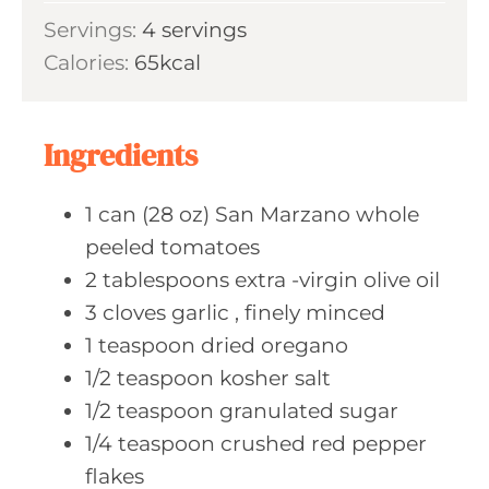
i
s
Servings:
4
servings
t
n
Calories:
65
kcal
e
u
s
t
e
Ingredients
s
1
can (28 oz)
San Marzano whole
peeled tomatoes
2
tablespoons extra
-virgin olive oil
3
cloves garlic
, finely minced
1
teaspoon dried
oregano
1/2
teaspoon kosher
salt
1/2
teaspoon granulated
sugar
1/4
teaspoon crushed
red pepper
flakes