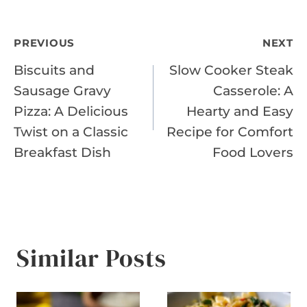
Post
PREVIOUS
NEXT
Biscuits and
Slow Cooker Steak
navigation
Sausage Gravy
Casserole: A
Pizza: A Delicious
Hearty and Easy
Twist on a Classic
Recipe for Comfort
Breakfast Dish
Food Lovers
Similar Posts