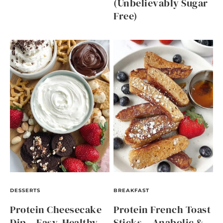
(Unbelievably Sugar
Free)
DESSERTS
BREAKFAST
Protein Cheesecake
Protein French Toast
Dip – Easy, Healthy,
Sticks – Anabolic &