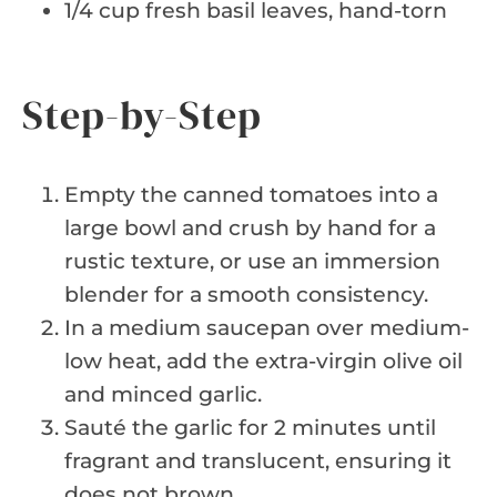
1/4 cup fresh basil leaves, hand-torn
Step-by-Step
Empty the canned tomatoes into a
large bowl and crush by hand for a
rustic texture, or use an immersion
blender for a smooth consistency.
In a medium saucepan over medium-
low heat, add the extra-virgin olive oil
and minced garlic.
Sauté the garlic for 2 minutes until
fragrant and translucent, ensuring it
does not brown.