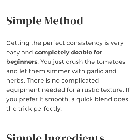
Simple Method
Getting the perfect consistency is very
easy and
completely doable for
beginners
. You just crush the tomatoes
and let them simmer with garlic and
herbs. There is no complicated
equipment needed for a rustic texture. If
you prefer it smooth, a quick blend does
the trick perfectly.
Simple Ingredients