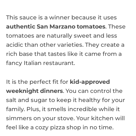
This sauce is a winner because it uses
authentic San Marzano tomatoes
. These
tomatoes are naturally sweet and less
acidic than other varieties. They create a
rich base that tastes like it came from a
fancy Italian restaurant.
It is the perfect fit for
kid-approved
weeknight dinners
. You can control the
salt and sugar to keep it healthy for your
family. Plus, it smells incredible while it
simmers on your stove. Your kitchen will
feel like a cozy pizza shop in no time.