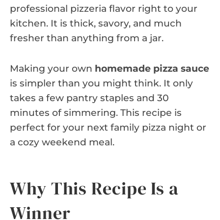
professional pizzeria flavor right to your
kitchen. It is thick, savory, and much
fresher than anything from a jar.
Making your own
homemade pizza sauce
is simpler than you might think. It only
takes a few pantry staples and 30
minutes of simmering. This recipe is
perfect for your next family pizza night or
a cozy weekend meal.
Why This Recipe Is a
Winner