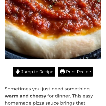
Jump to Recipe
Print Recipe
Sometimes you just need something
warm and cheesy
for dinner. This easy
homemade pizza sauce brings that