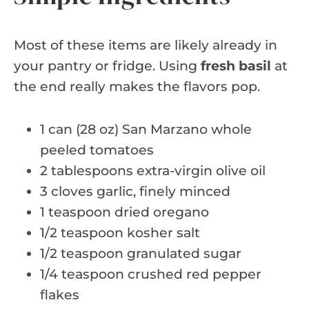
Most of these items are likely already in
your pantry or fridge. Using
fresh basil
at
the end really makes the flavors pop.
1 can (28 oz) San Marzano whole
peeled tomatoes
2 tablespoons extra-virgin olive oil
3 cloves garlic, finely minced
1 teaspoon dried oregano
1/2 teaspoon kosher salt
1/2 teaspoon granulated sugar
1/4 teaspoon crushed red pepper
flakes