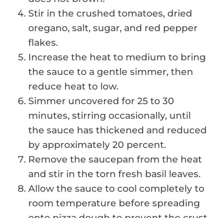
Stir in the crushed tomatoes, dried
oregano, salt, sugar, and red pepper
flakes.
Increase the heat to medium to bring
the sauce to a gentle simmer, then
reduce heat to low.
Simmer uncovered for 25 to 30
minutes, stirring occasionally, until
the sauce has thickened and reduced
by approximately 20 percent.
Remove the saucepan from the heat
and stir in the torn fresh basil leaves.
Allow the sauce to cool completely to
room temperature before spreading
onto pizza dough to prevent the crust