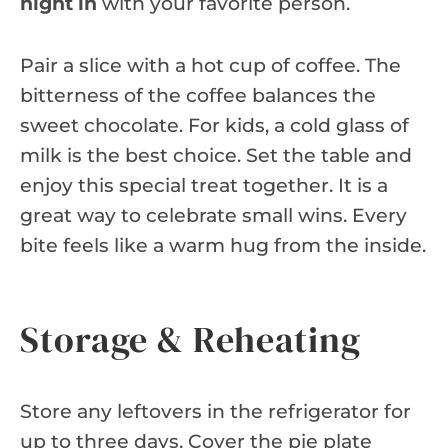
night in
with your favorite person.
Pair a slice with a hot cup of coffee. The
bitterness of the coffee balances the
sweet chocolate. For kids, a cold glass of
milk is the best choice. Set the table and
enjoy this special treat together. It is a
great way to celebrate small wins. Every
bite feels like a warm hug from the inside.
Storage & Reheating
Store any leftovers in the refrigerator for
up to three days. Cover the pie plate