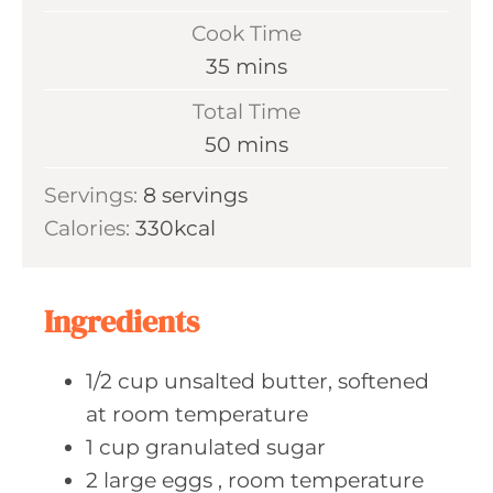
i
Cook Time
n
m
35
mins
u
i
Total Time
t
n
m
50
mins
e
u
i
s
Servings:
8
servings
t
n
Calories:
330
kcal
e
u
s
t
e
Ingredients
s
1/2
cup unsalted
butter, softened
at room temperature
1
cup granulated
sugar
2
large eggs
, room temperature