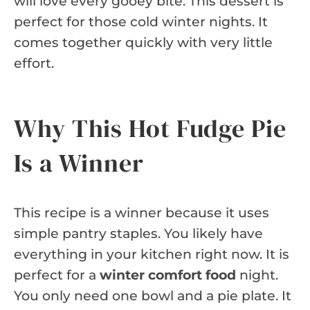
will love every gooey bite. This dessert is
perfect for those cold winter nights. It
comes together quickly with very little
effort.
Why This Hot Fudge Pie
Is a Winner
This recipe is a winner because it uses
simple pantry staples. You likely have
everything in your kitchen right now. It is
perfect for a
winter comfort food
night.
You only need one bowl and a pie plate. It