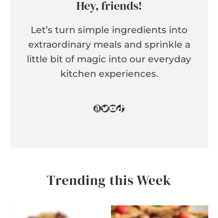
Hey, friends!
Let’s turn simple ingredients into
extraordinary meals and sprinkle a
little bit of magic into our everyday
kitchen experiences.
Amazon
Twitter
YouTube
TikTok
Trending this Week