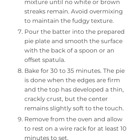
mixture until no white or brown
streaks remain. Avoid overmixing
to maintain the fudgy texture.
Pour the batter into the prepared
pie plate and smooth the surface
with the back of a spoon or an
offset spatula.
Bake for 30 to 35 minutes. The pie
is done when the edges are firm
and the top has developed a thin,
crackly crust, but the center
remains slightly soft to the touch.
Remove from the oven and allow
to rest on a wire rack for at least 10
minutes to set.