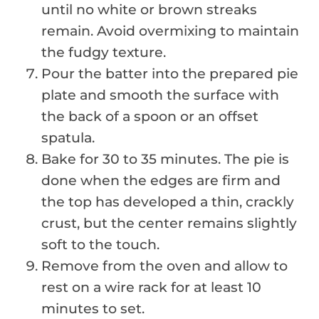
until no white or brown streaks
remain. Avoid overmixing to maintain
the fudgy texture.
Pour the batter into the prepared pie
plate and smooth the surface with
the back of a spoon or an offset
spatula.
Bake for 30 to 35 minutes. The pie is
done when the edges are firm and
the top has developed a thin, crackly
crust, but the center remains slightly
soft to the touch.
Remove from the oven and allow to
rest on a wire rack for at least 10
minutes to set.