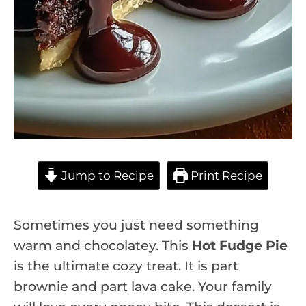
Jump to Recipe
Print Recipe
Sometimes you just need something
warm and chocolatey. This
Hot Fudge Pie
is the ultimate cozy treat. It is part
brownie and part lava cake. Your family