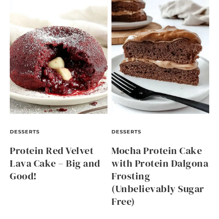
DESSERTS
DESSERTS
Protein Red Velvet
Mocha Protein Cake
Lava Cake – Big and
with Protein Dalgona
Good!
Frosting
(Unbelievably Sugar
Free)