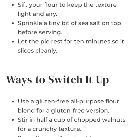
Sift your flour to keep the texture
light and airy.
Sprinkle a tiny bit of sea salt on top
before serving.
Let the pie rest for ten minutes so it
slices cleanly.
Ways to Switch It Up
Use a gluten-free all-purpose flour
blend for a gluten-free version.
Stir in half a cup of chopped walnuts
for a crunchy texture.