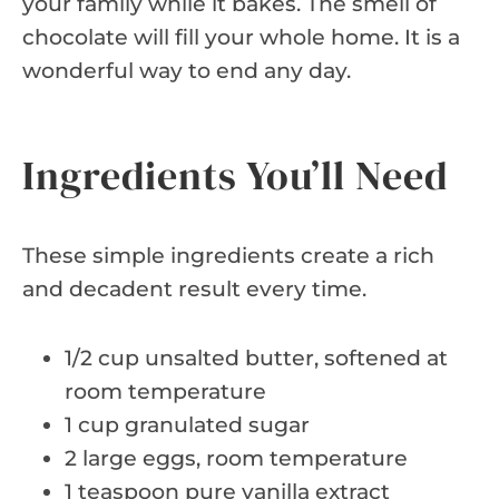
your family while it bakes. The smell of
chocolate will fill your whole home. It is a
wonderful way to end any day.
Ingredients You’ll Need
These simple ingredients create a rich
and decadent result every time.
1/2 cup unsalted butter, softened at
room temperature
1 cup granulated sugar
2 large eggs, room temperature
1 teaspoon pure vanilla extract