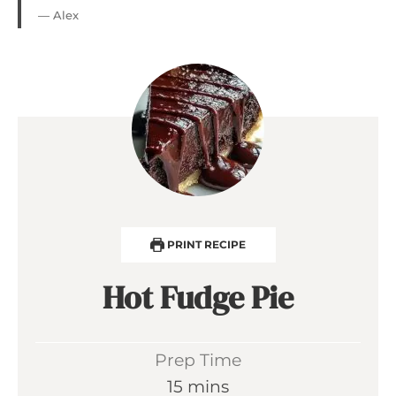
— Alex
PRINT RECIPE
Hot Fudge Pie
Prep Time
m
15
mins