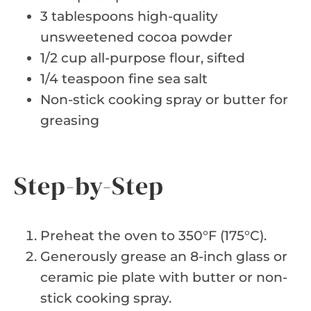
3 tablespoons high-quality
unsweetened cocoa powder
1/2 cup all-purpose flour, sifted
1/4 teaspoon fine sea salt
Non-stick cooking spray or butter for
greasing
Step-by-Step
Preheat the oven to 350°F (175°C).
Generously grease an 8-inch glass or
ceramic pie plate with butter or non-
stick cooking spray.