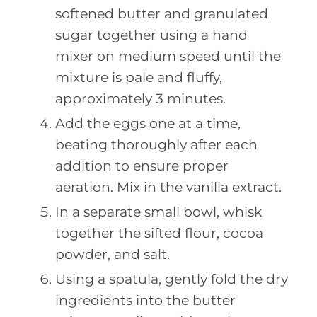
softened butter and granulated
sugar together using a hand
mixer on medium speed until the
mixture is pale and fluffy,
approximately 3 minutes.
Add the eggs one at a time,
beating thoroughly after each
addition to ensure proper
aeration. Mix in the vanilla extract.
In a separate small bowl, whisk
together the sifted flour, cocoa
powder, and salt.
Using a spatula, gently fold the dry
ingredients into the butter