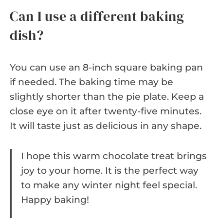
Can I use a different baking
dish?
You can use an 8-inch square baking pan
if needed. The baking time may be
slightly shorter than the pie plate. Keep a
close eye on it after twenty-five minutes.
It will taste just as delicious in any shape.
I hope this warm chocolate treat brings
joy to your home. It is the perfect way
to make any winter night feel special.
Happy baking!