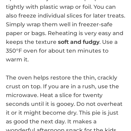
tightly with plastic wrap or foil. You can
also freeze individual slices for later treats.
Simply wrap them well in freezer-safe
paper or bags. Reheating is very easy and
keeps the texture
soft and fudgy
. Use a
350°F oven for about ten minutes to
warm it.
The oven helps restore the thin, crackly
crust on top. If you are in a rush, use the
microwave. Heat a slice for twenty
seconds until it is gooey. Do not overheat
it or it might become dry. This pie is just
as good the next day. It makes a
wonderful afternoon snack for the kids.