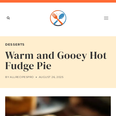
Skip
to
content
DESSERTS
Warm and Gooey Hot
Fudge Pie
BY
ALLRECIPESPRO
AUGUST 26, 2025