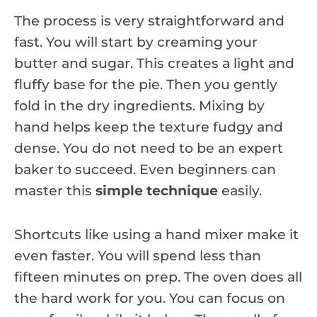
The process is very straightforward and
fast. You will start by creaming your
butter and sugar. This creates a light and
fluffy base for the pie. Then you gently
fold in the dry ingredients. Mixing by
hand helps keep the texture fudgy and
dense. You do not need to be an expert
baker to succeed. Even beginners can
master this
simple technique
easily.
Shortcuts like using a hand mixer make it
even faster. You will spend less than
fifteen minutes on prep. The oven does all
the hard work for you. You can focus on