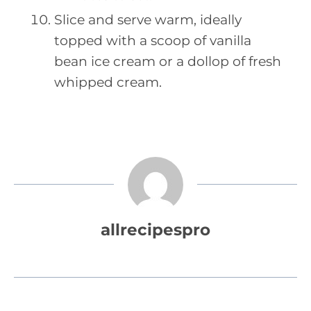
Slice and serve warm, ideally
topped with a scoop of vanilla
bean ice cream or a dollop of fresh
whipped cream.
allrecipespro