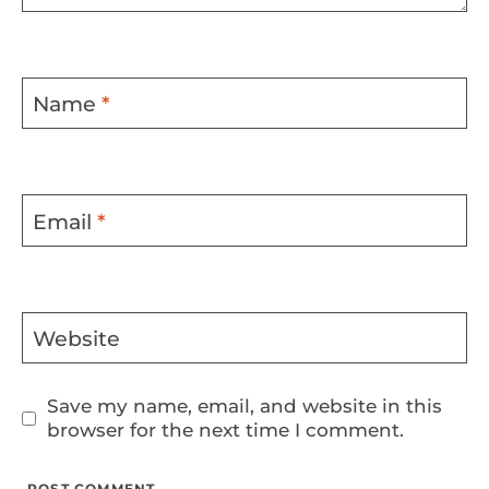
Name
*
Email
*
Website
Save my name, email, and website in this
browser for the next time I comment.