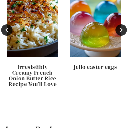
Irresistibly
jello easter eggs
Creamy French
Onion Butter Rice
Recipe You’ll Love