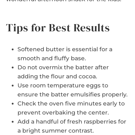
Tips for Best Results
Softened butter is essential for a
smooth and fluffy base.
Do not overmix the batter after
adding the flour and cocoa.
Use room temperature eggs to
ensure the batter emulsifies properly.
Check the oven five minutes early to
prevent overbaking the center.
Add a handful of fresh raspberries for
a bright summer contrast.