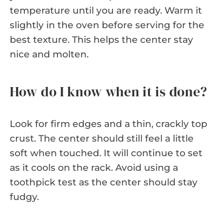
temperature until you are ready. Warm it
slightly in the oven before serving for the
best texture. This helps the center stay
nice and molten.
How do I know when it is done?
Look for firm edges and a thin, crackly top
crust. The center should still feel a little
soft when touched. It will continue to set
as it cools on the rack. Avoid using a
toothpick test as the center should stay
fudgy.