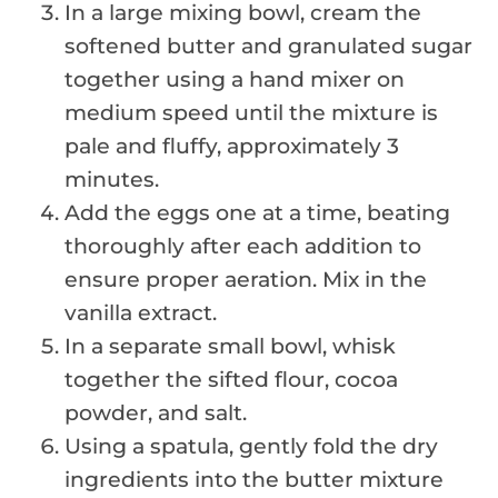
In a large mixing bowl, cream the
softened butter and granulated sugar
together using a hand mixer on
medium speed until the mixture is
pale and fluffy, approximately 3
minutes.
Add the eggs one at a time, beating
thoroughly after each addition to
ensure proper aeration. Mix in the
vanilla extract.
In a separate small bowl, whisk
together the sifted flour, cocoa
powder, and salt.
Using a spatula, gently fold the dry
ingredients into the butter mixture