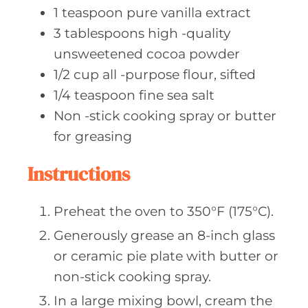
1
teaspoon pure
vanilla extract
3
tablespoons high
-quality
unsweetened cocoa powder
1/2
cup all
-purpose flour, sifted
1/4
teaspoon fine
sea salt
Non
-stick cooking spray or butter
for greasing
Instructions
Preheat the oven to 350°F (175°C).
Generously grease an 8-inch glass
or ceramic pie plate with butter or
non-stick cooking spray.
In a large mixing bowl, cream the