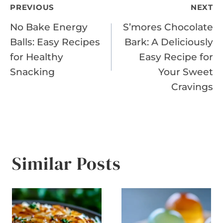
Post
PREVIOUS
NEXT
No Bake Energy
S’mores Chocolate
navigation
Balls: Easy Recipes
Bark: A Deliciously
for Healthy
Easy Recipe for
Snacking
Your Sweet
Cravings
Similar Posts