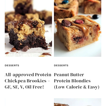
DESSERTS
DESSERTS
All-approved Protein
Peanut Butter
Chickpea Brookies –
Protein Blondies
GF, SF, V, Oil Free!
(Low Calorie & Easy)