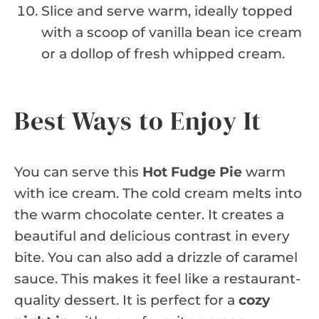
Slice and serve warm, ideally topped
with a scoop of vanilla bean ice cream
or a dollop of fresh whipped cream.
Best Ways to Enjoy It
You can serve this
Hot Fudge Pie
warm
with ice cream. The cold cream melts into
the warm chocolate center. It creates a
beautiful and delicious contrast in every
bite. You can also add a drizzle of caramel
sauce. This makes it feel like a restaurant-
quality dessert. It is perfect for a
cozy