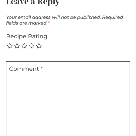
Leave a Reply
Your email address will not be published.
Required
fields are marked
*
Recipe Rating
Comment
*