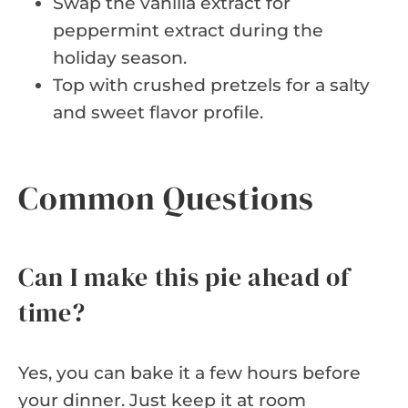
Swap the vanilla extract for
peppermint extract during the
holiday season.
Top with crushed pretzels for a salty
and sweet flavor profile.
Common Questions
Can I make this pie ahead of
time?
Yes, you can bake it a few hours before
your dinner. Just keep it at room