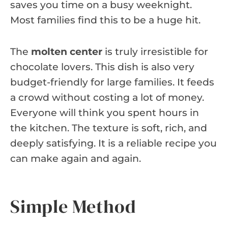
saves you time on a busy weeknight.
Most families find this to be a huge hit.
The
molten center
is truly irresistible for
chocolate lovers. This dish is also very
budget-friendly for large families. It feeds
a crowd without costing a lot of money.
Everyone will think you spent hours in
the kitchen. The texture is soft, rich, and
deeply satisfying. It is a reliable recipe you
can make again and again.
Simple Method