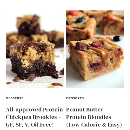
DESSERTS
DESSERTS
All-approved Protein
Peanut Butter
Chickpea Brookies –
Protein Blondies
GF, SF, V, Oil Free!
(Low Calorie & Easy)