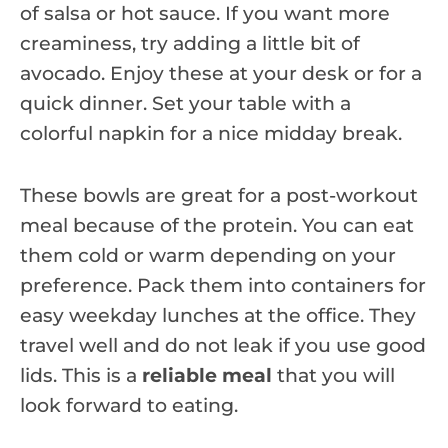
of salsa or hot sauce. If you want more
creaminess, try adding a little bit of
avocado. Enjoy these at your desk or for a
quick dinner. Set your table with a
colorful napkin for a nice midday break.
These bowls are great for a post-workout
meal because of the protein. You can eat
them cold or warm depending on your
preference. Pack them into containers for
easy weekday lunches at the office. They
travel well and do not leak if you use good
lids. This is a
reliable meal
that you will
look forward to eating.