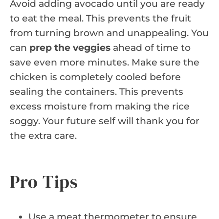
Avoid adding avocado until you are ready
to eat the meal. This prevents the fruit
from turning brown and unappealing. You
can
prep the veggies
ahead of time to
save even more minutes. Make sure the
chicken is completely cooled before
sealing the containers. This prevents
excess moisture from making the rice
soggy. Your future self will thank you for
the extra care.
Pro Tips
Use a meat thermometer to ensure