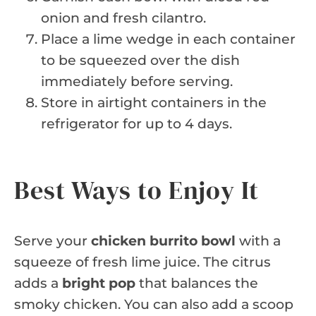
onion and fresh cilantro.
Place a lime wedge in each container
to be squeezed over the dish
immediately before serving.
Store in airtight containers in the
refrigerator for up to 4 days.
Best Ways to Enjoy It
Serve your
chicken burrito bowl
with a
squeeze of fresh lime juice. The citrus
adds a
bright pop
that balances the
smoky chicken. You can also add a scoop