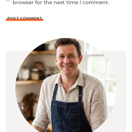
browser for the next time I comment.