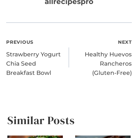
allrecipespro
Post
PREVIOUS
NEXT
Strawberry Yogurt
Healthy Huevos
navigation
Chia Seed
Rancheros
Breakfast Bowl
(Gluten-Free)
Similar Posts