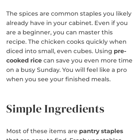
The spices are common staples you likely
already have in your cabinet. Even if you
are a beginner, you can master this
recipe. The chicken cooks quickly when
diced into small, even cubes. Using
pre-
cooked rice
can save you even more time
on a busy Sunday. You will feel like a pro
when you see your finished meals.
Simple Ingredients
Most of these items are
pantry staples