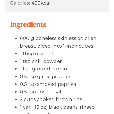
Calories:
450
kcal
e
u
s
t
e
Ingredients
s
600
g boneless
skinless chicken
breast, diced into 1-inch cubes
1
tbsp olive
oil
1
tsp chili
powder
1
tsp ground
cumin
0.5
tsp garlic
powder
0.5
tsp smoked
paprika
0.5
tsp kosher
salt
2
cups cooked
brown rice
1
can (15 oz)
black beans, rinsed