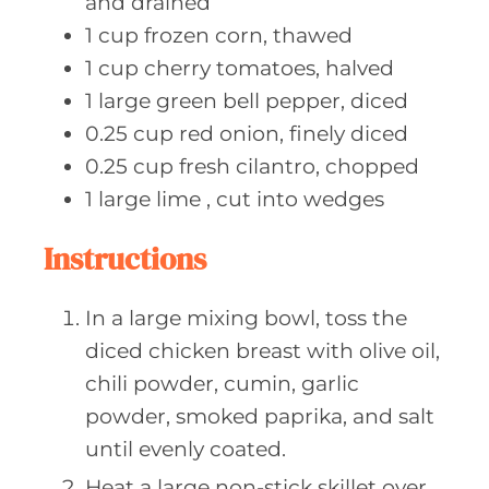
and drained
1
cup frozen
corn, thawed
1
cup cherry
tomatoes, halved
1
large green
bell pepper, diced
0.25
cup red
onion, finely diced
0.25
cup fresh
cilantro, chopped
1
large lime
, cut into wedges
Instructions
In a large mixing bowl, toss the
diced chicken breast with olive oil,
chili powder, cumin, garlic
powder, smoked paprika, and salt
until evenly coated.
Heat a large non-stick skillet over