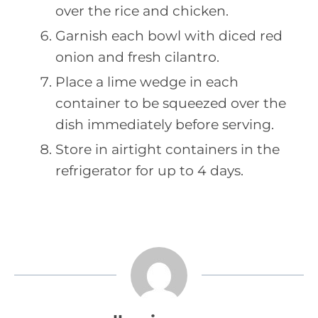
over the rice and chicken.
Garnish each bowl with diced red
onion and fresh cilantro.
Place a lime wedge in each
container to be squeezed over the
dish immediately before serving.
Store in airtight containers in the
refrigerator for up to 4 days.