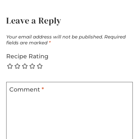
Leave a Reply
Your email address will not be published.
Required
fields are marked
*
Recipe Rating
Comment
*