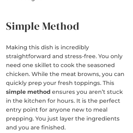
Simple Method
Making this dish is incredibly
straightforward and stress-free. You only
need one skillet to cook the seasoned
chicken. While the meat browns, you can
quickly prep your fresh toppings. This
simple method
ensures you aren’t stuck
in the kitchen for hours. It is the perfect
entry point for anyone new to meal
prepping. You just layer the ingredients
and you are finished.