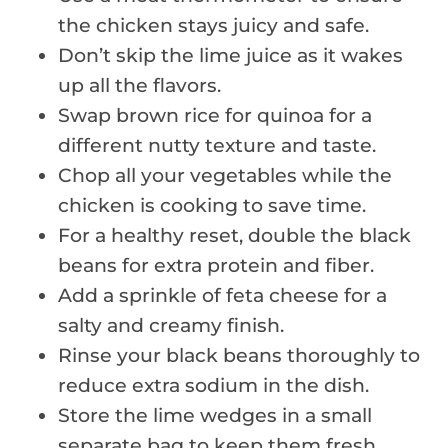
the chicken stays juicy and safe.
Don’t skip the lime juice as it wakes
up all the flavors.
Swap brown rice for quinoa for a
different nutty texture and taste.
Chop all your vegetables while the
chicken is cooking to save time.
For a healthy reset, double the black
beans for extra protein and fiber.
Add a sprinkle of feta cheese for a
salty and creamy finish.
Rinse your black beans thoroughly to
reduce extra sodium in the dish.
Store the lime wedges in a small
separate bag to keep them fresh.