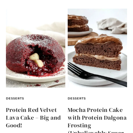
DESSERTS
DESSERTS
Protein Red Velvet
Mocha Protein Cake
Lava Cake – Big and
with Protein Dalgona
Good!
Frosting