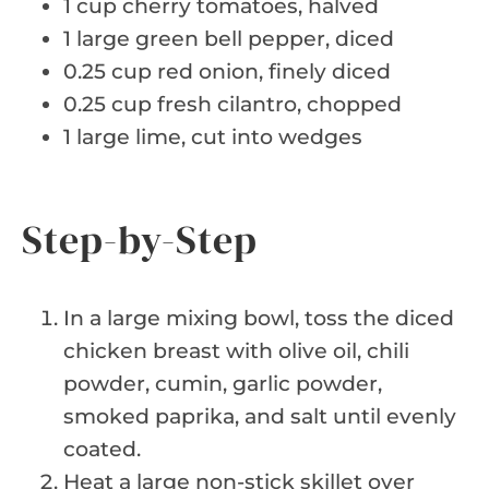
1 cup cherry tomatoes, halved
1 large green bell pepper, diced
0.25 cup red onion, finely diced
0.25 cup fresh cilantro, chopped
1 large lime, cut into wedges
Step-by-Step
In a large mixing bowl, toss the diced
chicken breast with olive oil, chili
powder, cumin, garlic powder,
smoked paprika, and salt until evenly
coated.
Heat a large non-stick skillet over