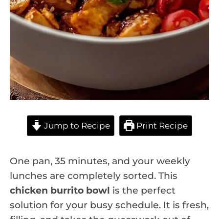
Jump to Recipe
Print Recipe
One pan, 35 minutes, and your weekly
lunches are completely sorted. This
chicken burrito bowl
is the perfect
solution for your busy schedule. It is fresh,