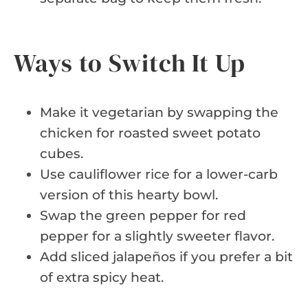
Ways to Switch It Up
Make it vegetarian by swapping the
chicken for roasted sweet potato
cubes.
Use cauliflower rice for a lower-carb
version of this hearty bowl.
Swap the green pepper for red
pepper for a slightly sweeter flavor.
Add sliced jalapeños if you prefer a bit
of extra spicy heat.