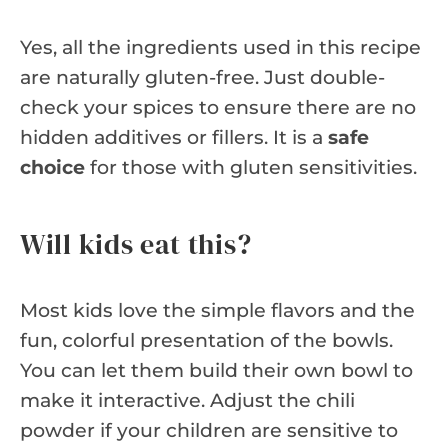
Yes, all the ingredients used in this recipe
are naturally gluten-free. Just double-
check your spices to ensure there are no
hidden additives or fillers. It is a
safe
choice
for those with gluten sensitivities.
Will kids eat this?
Most kids love the simple flavors and the
fun, colorful presentation of the bowls.
You can let them build their own bowl to
make it interactive. Adjust the chili
powder if your children are sensitive to