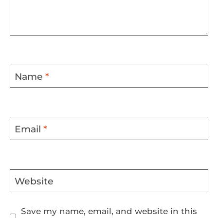
Name
*
Email
*
Website
Save my name, email, and website in this