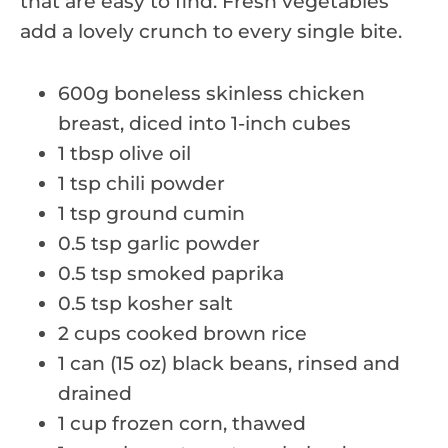
that are easy to find. Fresh vegetables
add a lovely crunch to every single bite.
600g boneless skinless chicken
breast, diced into 1-inch cubes
1 tbsp olive oil
1 tsp chili powder
1 tsp ground cumin
0.5 tsp garlic powder
0.5 tsp smoked paprika
0.5 tsp kosher salt
2 cups cooked brown rice
1 can (15 oz) black beans, rinsed and
drained
1 cup frozen corn, thawed