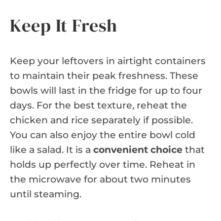
Keep It Fresh
Keep your leftovers in airtight containers
to maintain their peak freshness. These
bowls will last in the fridge for up to four
days. For the best texture, reheat the
chicken and rice separately if possible.
You can also enjoy the entire bowl cold
like a salad. It is a
convenient choice
that
holds up perfectly over time. Reheat in
the microwave for about two minutes
until steaming.