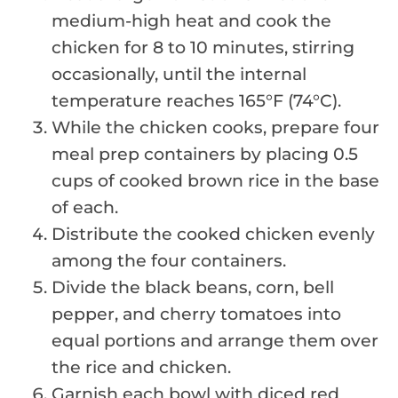
medium-high heat and cook the
chicken for 8 to 10 minutes, stirring
occasionally, until the internal
temperature reaches 165°F (74°C).
While the chicken cooks, prepare four
meal prep containers by placing 0.5
cups of cooked brown rice in the base
of each.
Distribute the cooked chicken evenly
among the four containers.
Divide the black beans, corn, bell
pepper, and cherry tomatoes into
equal portions and arrange them over
the rice and chicken.
Garnish each bowl with diced red