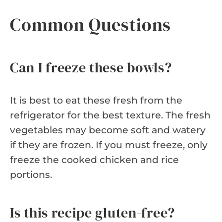
Common Questions
Can I freeze these bowls?
It is best to eat these fresh from the
refrigerator for the best texture. The fresh
vegetables may become soft and watery
if they are frozen. If you must freeze, only
freeze the cooked chicken and rice
portions.
Is this recipe gluten-free?