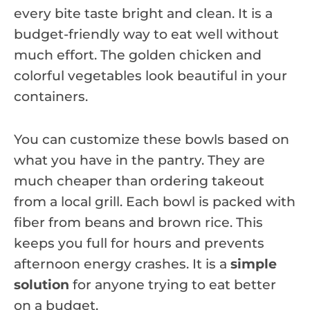
every bite taste bright and clean. It is a
budget-friendly way to eat well without
much effort. The golden chicken and
colorful vegetables look beautiful in your
containers.
You can customize these bowls based on
what you have in the pantry. They are
much cheaper than ordering takeout
from a local grill. Each bowl is packed with
fiber from beans and brown rice. This
keeps you full for hours and prevents
afternoon energy crashes. It is a
simple
solution
for anyone trying to eat better
on a budget.