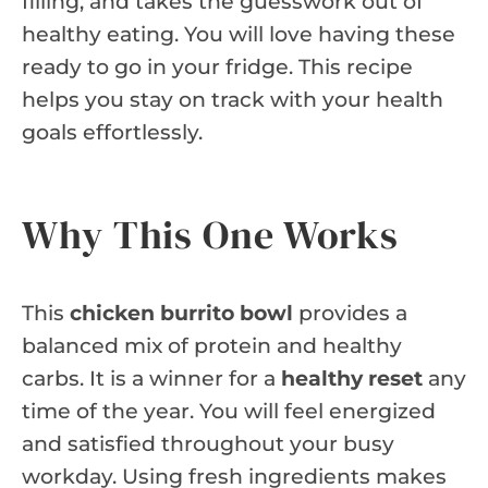
filling, and takes the guesswork out of
healthy eating. You will love having these
ready to go in your fridge. This recipe
helps you stay on track with your health
goals effortlessly.
Why This One Works
This
chicken burrito bowl
provides a
balanced mix of protein and healthy
carbs. It is a winner for a
healthy reset
any
time of the year. You will feel energized
and satisfied throughout your busy
workday. Using fresh ingredients makes