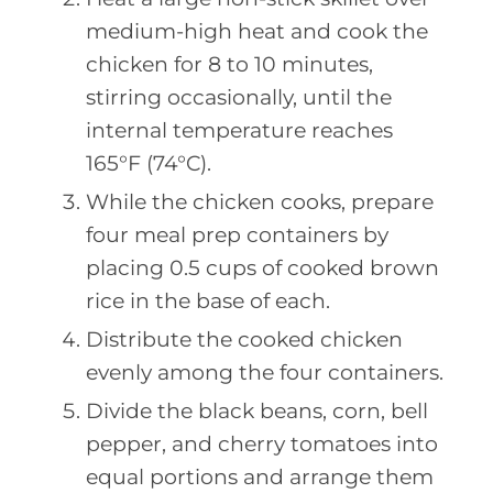
medium-high heat and cook the
chicken for 8 to 10 minutes,
stirring occasionally, until the
internal temperature reaches
165°F (74°C).
While the chicken cooks, prepare
four meal prep containers by
placing 0.5 cups of cooked brown
rice in the base of each.
Distribute the cooked chicken
evenly among the four containers.
Divide the black beans, corn, bell
pepper, and cherry tomatoes into
equal portions and arrange them