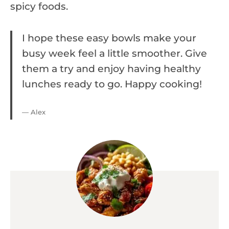
spicy foods.
I hope these easy bowls make your
busy week feel a little smoother. Give
them a try and enjoy having healthy
lunches ready to go. Happy cooking!
— Alex