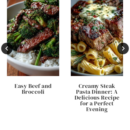
Easy Beef and
Creamy Steak
Broccoli
Pasta Dinner: A
Delicious Recipe
for a Perfect
Evening