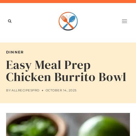
Skip
to
content
DINNER
Easy Meal Prep
Chicken Burrito Bowl
BY
ALLRECIPESPRO
OCTOBER 14, 2025