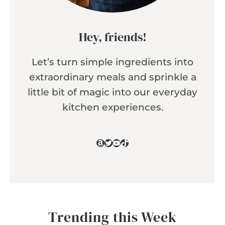
Hey, friends!
Let’s turn simple ingredients into
extraordinary meals and sprinkle a
little bit of magic into our everyday
kitchen experiences.
Amazon
Twitter
YouTube
TikTok
Trending this Week