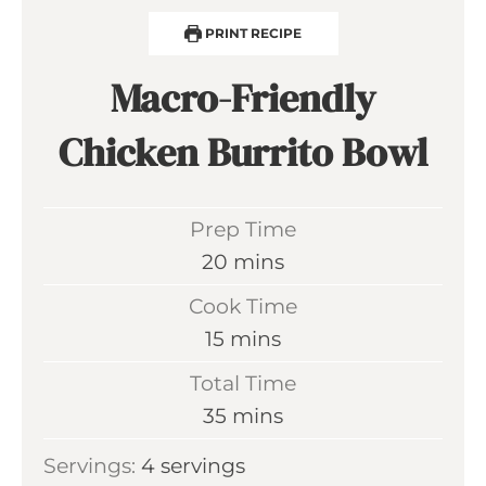
PRINT RECIPE
Macro-Friendly
Chicken Burrito Bowl
Prep Time
m
20
mins
i
Cook Time
n
m
15
mins
u
i
Total Time
t
n
m
35
mins
e
u
i
s
Servings:
4
servings
t
n