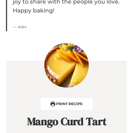
joy to share with the people you love.
Happy baking!
— Alex
PRINT RECIPE
Mango Curd Tart