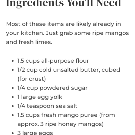
Ingredients You’ll Need
Most of these items are likely already in
your kitchen. Just grab some ripe mangos
and fresh limes.
1.5 cups all-purpose flour
1/2 cup cold unsalted butter, cubed
(for crust)
1/4 cup powdered sugar
1 large egg yolk
1/4 teaspoon sea salt
1.5 cups fresh mango puree (from
approx. 3 ripe honey mangos)
3 large eggs