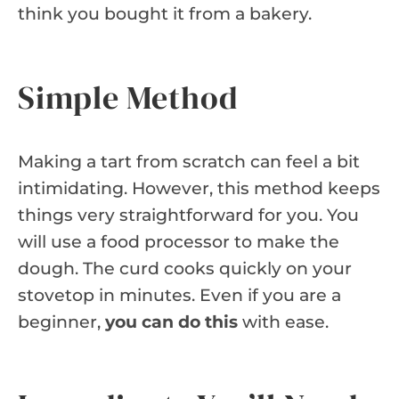
think you bought it from a bakery.
Simple Method
Making a tart from scratch can feel a bit
intimidating. However, this method keeps
things very straightforward for you. You
will use a food processor to make the
dough. The curd cooks quickly on your
stovetop in minutes. Even if you are a
beginner,
you can do this
with ease.