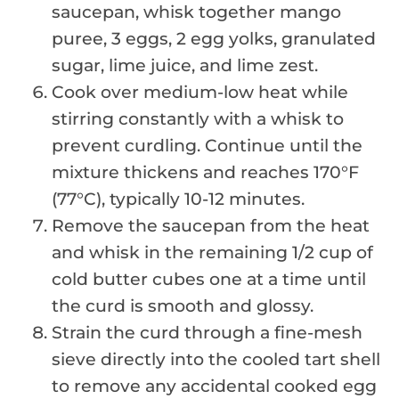
saucepan, whisk together mango
puree, 3 eggs, 2 egg yolks, granulated
sugar, lime juice, and lime zest.
Cook over medium-low heat while
stirring constantly with a whisk to
prevent curdling. Continue until the
mixture thickens and reaches 170°F
(77°C), typically 10-12 minutes.
Remove the saucepan from the heat
and whisk in the remaining 1/2 cup of
cold butter cubes one at a time until
the curd is smooth and glossy.
Strain the curd through a fine-mesh
sieve directly into the cooled tart shell
to remove any accidental cooked egg