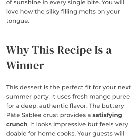
of sunshine in every single bite. You will
love how the silky filling melts on your
tongue.
Why This Recipe Is a
Winner
This dessert is the perfect fit for your next
summer party. It uses fresh mango puree
for a deep, authentic flavor. The buttery
Pâte Sablée crust provides a
satisfying
crunch
. It looks impressive but feels very
doable for home cooks. Your guests will