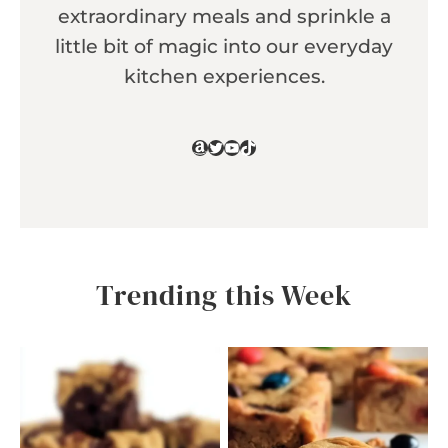
extraordinary meals and sprinkle a
little bit of magic into our everyday
kitchen experiences.
Amazon
Twitter
YouTube
TikTok
Trending this Week