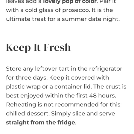
leaves add a
lovely pop of color
. Pair it
with a cold glass of prosecco. It is the
ultimate treat for a summer date night.
Keep It Fresh
Store any leftover tart in the refrigerator
for three days. Keep it covered with
plastic wrap or a container lid. The crust is
best enjoyed within the first 48 hours.
Reheating is not recommended for this
chilled dessert. Simply slice and serve
straight from the fridge
.