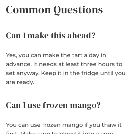
Common Questions
Can I make this ahead?
Yes, you can make the tart a day in
advance. It needs at least three hours to
set anyway. Keep it in the fridge until you
are ready.
Can I use frozen mango?
You can use frozen mango if you thaw it
first. Make sure to blend it into a very