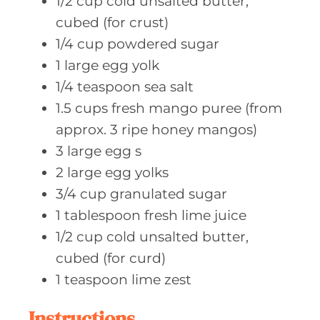
1/2
cup cold
unsalted butter,
cubed (for crust)
1/4
cup powdered
sugar
1
large egg
yolk
1/4
teaspoon sea
salt
1.5
cups fresh
mango puree (from
approx. 3 ripe honey mangos)
3
large egg
s
2
large egg
yolks
3/4
cup granulated
sugar
1
tablespoon fresh
lime juice
1/2
cup cold
unsalted butter,
cubed (for curd)
1
teaspoon lime
zest
Instructions