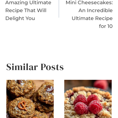
Amazing Ultimate
Mini Cheesecakes:
Recipe That Will
An Incredible
Delight You
Ultimate Recipe
for 10
Similar Posts