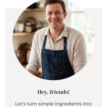
Hey, friends!
Let’s turn simple ingredients into