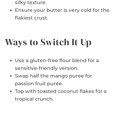
silky texture.
Ensure your butter is very cold for the
flakiest crust.
Ways to Switch It Up
Use a gluten-free flour blend for a
sensitive-friendly version.
Swap half the mango puree for
passion fruit puree.
Top with toasted coconut flakes for a
tropical crunch.