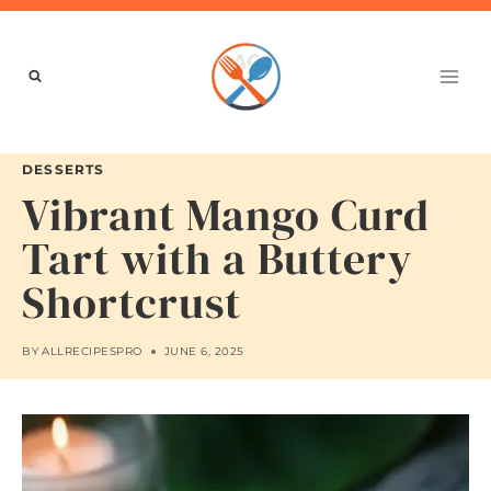
Skip
to
content
DESSERTS
Vibrant Mango Curd
Tart with a Buttery
Shortcrust
BY
ALLRECIPESPRO
JUNE 6, 2025