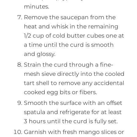
minutes.
Remove the saucepan from the
heat and whisk in the remaining
1/2 cup of cold butter cubes one at
a time until the curd is smooth
and glossy.
Strain the curd through a fine-
mesh sieve directly into the cooled
tart shell to remove any accidental
cooked egg bits or fibers.
Smooth the surface with an offset
spatula and refrigerate for at least
3 hours until the curd is fully set.
Garnish with fresh mango slices or