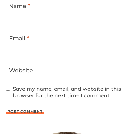
Name
*
Email
*
Website
Save my name, email, and website in this
browser for the next time I comment.