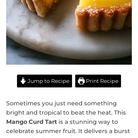
Jump to Recipe
Print Recipe
Sometimes you just need something
bright and tropical to beat the heat. This
Mango Curd Tart
is a stunning way to
celebrate summer fruit. It delivers a burst