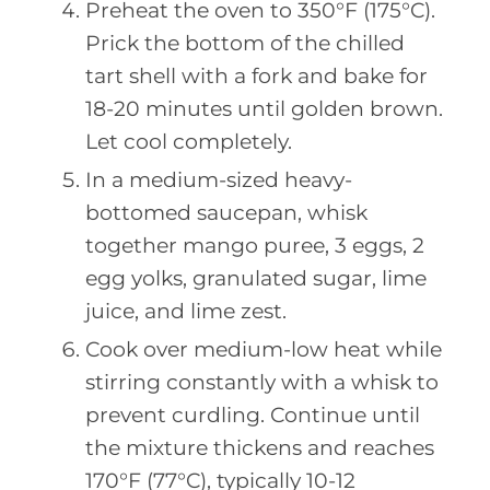
Preheat the oven to 350°F (175°C).
Prick the bottom of the chilled
tart shell with a fork and bake for
18-20 minutes until golden brown.
Let cool completely.
In a medium-sized heavy-
bottomed saucepan, whisk
together mango puree, 3 eggs, 2
egg yolks, granulated sugar, lime
juice, and lime zest.
Cook over medium-low heat while
stirring constantly with a whisk to
prevent curdling. Continue until
the mixture thickens and reaches
170°F (77°C), typically 10-12