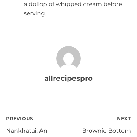
a dollop of whipped cream before
serving.
allrecipespro
Post
PREVIOUS
NEXT
Nankhatai: An
Brownie Bottom
navigation