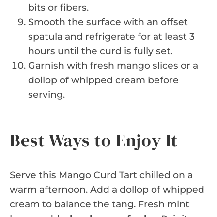
bits or fibers.
Smooth the surface with an offset
spatula and refrigerate for at least 3
hours until the curd is fully set.
Garnish with fresh mango slices or a
dollop of whipped cream before
serving.
Best Ways to Enjoy It
Serve this Mango Curd Tart chilled on a
warm afternoon. Add a dollop of whipped
cream to balance the tang. Fresh mint