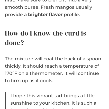
smooth puree. Fresh mangos usually
provide a
brighter flavor
profile.
How do I know the curd is
done?
The mixture will coat the back of a spoon
thickly. It should reach a temperature of
170°F on a thermometer. It will continue
to firm up as it cools.
I hope this vibrant tart brings a little
sunshine to your kitchen. It is such a