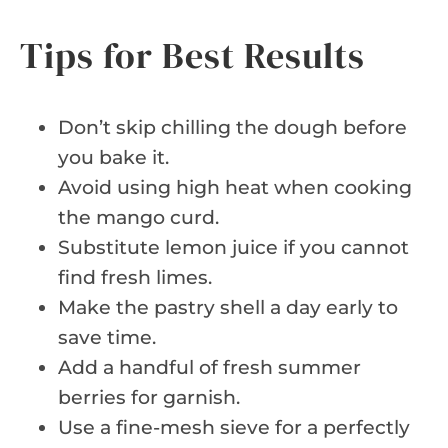
Tips for Best Results
Don’t skip chilling the dough before
you bake it.
Avoid using high heat when cooking
the mango curd.
Substitute lemon juice if you cannot
find fresh limes.
Make the pastry shell a day early to
save time.
Add a handful of fresh summer
berries for garnish.
Use a fine-mesh sieve for a perfectly