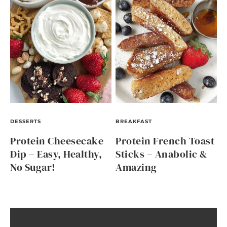
DESSERTS
BREAKFAST
Protein Cheesecake
Protein French Toast
Dip – Easy, Healthy,
Sticks – Anabolic &
No Sugar!
Amazing