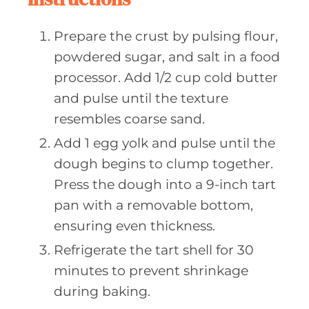
Prepare the crust by pulsing flour,
powdered sugar, and salt in a food
processor. Add 1/2 cup cold butter
and pulse until the texture
resembles coarse sand.
Add 1 egg yolk and pulse until the
dough begins to clump together.
Press the dough into a 9-inch tart
pan with a removable bottom,
ensuring even thickness.
Refrigerate the tart shell for 30
minutes to prevent shrinkage
during baking.