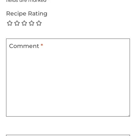
fields are marked
*
Recipe Rating
Comment
*