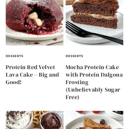
DESSERTS
DESSERTS
Protein Red Velvet
Mocha Protein Cake
Lava Cake – Big and
with Protein Dalgona
Good!
Frosting
(Unbelievably Sugar
Free)