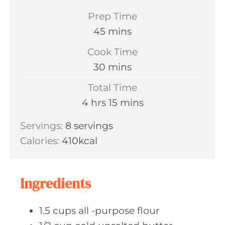
Prep Time
m
45
mins
i
Cook Time
n
m
30
mins
u
i
Total Time
t
n
h
m
4
hrs
15
mins
e
u
o
i
s
Servings:
8
servings
t
u
n
Calories:
410
kcal
e
r
u
s
s
t
e
Ingredients
s
1.5
cups all
-purpose flour