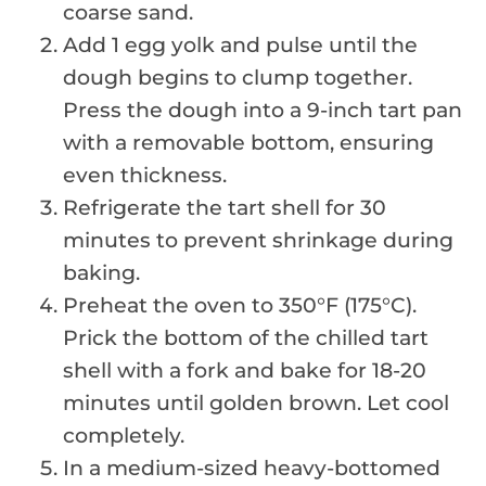
coarse sand.
Add 1 egg yolk and pulse until the
dough begins to clump together.
Press the dough into a 9-inch tart pan
with a removable bottom, ensuring
even thickness.
Refrigerate the tart shell for 30
minutes to prevent shrinkage during
baking.
Preheat the oven to 350°F (175°C).
Prick the bottom of the chilled tart
shell with a fork and bake for 18-20
minutes until golden brown. Let cool
completely.
In a medium-sized heavy-bottomed