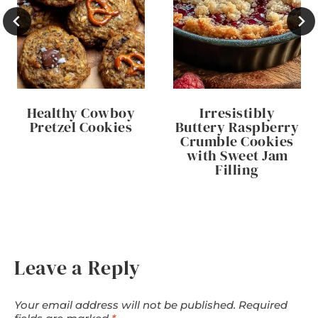
Healthy Cowboy
Irresistibly
Pretzel Cookies
Buttery Raspberry
Crumble Cookies
with Sweet Jam
Filling
Leave a Reply
Your email address will not be published.
Required