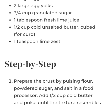
2 large egg yolks
3/4 cup granulated sugar
1 tablespoon fresh lime juice
1/2 cup cold unsalted butter, cubed
(for curd)
1 teaspoon lime zest
Step-by-Step
Prepare the crust by pulsing flour,
powdered sugar, and salt in a food
processor. Add 1/2 cup cold butter
and pulse until the texture resembles