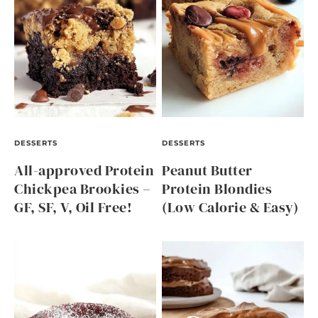
DESSERTS
DESSERTS
All-approved Protein
Peanut Butter
Chickpea Brookies –
Protein Blondies
GF, SF, V, Oil Free!
(Low Calorie & Easy)