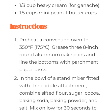
1/3
cup heavy
cream (for ganache)
1.5
cups mini
peanut butter cups
Instructions
Preheat a convection oven to
350°F (175°C). Grease three 8-inch
round aluminum cake pans and
line the bottoms with parchment
paper discs.
In the bowl of a stand mixer fitted
with the paddle attachment,
combine sifted flour, sugar, cocoa,
baking soda, baking powder, and
salt. Mix on low for 30 seconds to