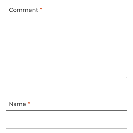
Comment
*
Name
*