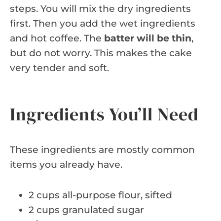
steps. You will mix the dry ingredients
first. Then you add the wet ingredients
and hot coffee. The
batter will be thin
,
but do not worry. This makes the cake
very tender and soft.
Ingredients You’ll Need
These ingredients are mostly common
items you already have.
2 cups all-purpose flour, sifted
2 cups granulated sugar