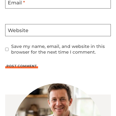
Email
*
Website
Save my name, email, and website in this
browser for the next time I comment.