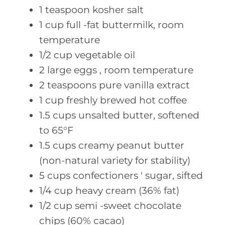
1
teaspoon kosher
salt
1
cup full
-fat buttermilk, room
temperature
1/2
cup vegetable
oil
2
large eggs
, room temperature
2
teaspoons pure
vanilla extract
1
cup freshly
brewed hot coffee
1.5
cups unsalted
butter, softened
to 65°F
1.5
cups creamy
peanut butter
(non-natural variety for stability)
5
cups confectioners
' sugar, sifted
1/4
cup heavy
cream (36% fat)
1/2
cup semi
-sweet chocolate
chips (60% cacao)