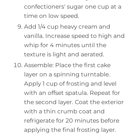
confectioners' sugar one cup at a
time on low speed.
Add 1/4 cup heavy cream and
vanilla. Increase speed to high and
whip for 4 minutes until the
texture is light and aerated.
Assemble: Place the first cake
layer on a spinning turntable.
Apply 1 cup of frosting and level
with an offset spatula. Repeat for
the second layer. Coat the exterior
with a thin crumb coat and
refrigerate for 20 minutes before
applying the final frosting layer.