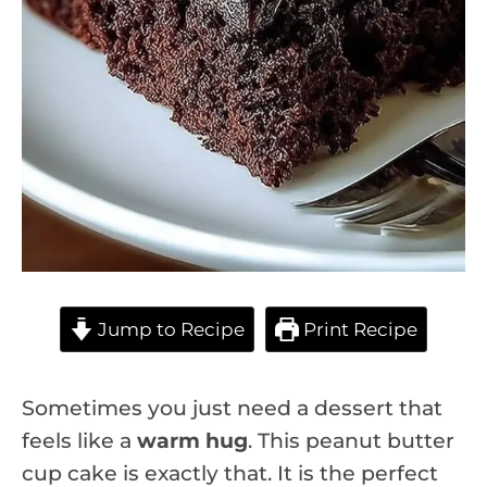
Jump to Recipe
Print Recipe
Sometimes you just need a dessert that
feels like a
warm hug
. This peanut butter
cup cake is exactly that. It is the perfect