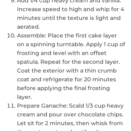
Add 1/4 cup heavy cream and vanilla.
Increase speed to high and whip for 4
minutes until the texture is light and
aerated.
Assemble: Place the first cake layer
on a spinning turntable. Apply 1 cup of
frosting and level with an offset
spatula. Repeat for the second layer.
Coat the exterior with a thin crumb
coat and refrigerate for 20 minutes
before applying the final frosting
layer.
Prepare Ganache: Scald 1/3 cup heavy
cream and pour over chocolate chips.
Let sit for 2 minutes, then whisk from