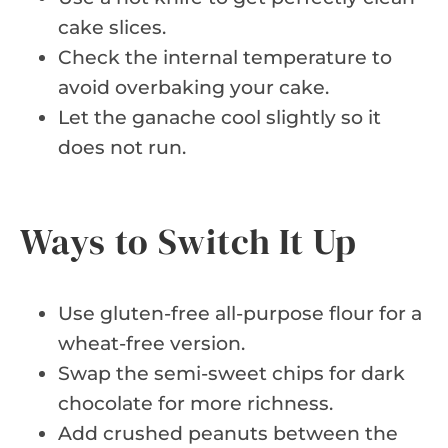
cake slices.
Check the internal temperature to
avoid overbaking your cake.
Let the ganache cool slightly so it
does not run.
Ways to Switch It Up
Use gluten-free all-purpose flour for a
wheat-free version.
Swap the semi-sweet chips for dark
chocolate for more richness.
Add crushed peanuts between the