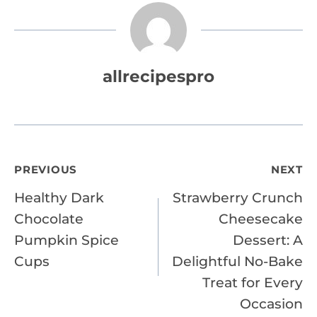
allrecipespro
Post
PREVIOUS
NEXT
Healthy Dark
Strawberry Crunch
navigation
Chocolate
Cheesecake
Pumpkin Spice
Dessert: A
Cups
Delightful No-Bake
Treat for Every
Occasion