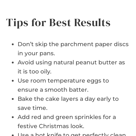
Tips for Best Results
Don’t skip the parchment paper discs
in your pans.
Avoid using natural peanut butter as
it is too oily.
Use room temperature eggs to
ensure a smooth batter.
Bake the cake layers a day early to
save time.
Add red and green sprinkles for a
festive Christmas look.
Use a hot knife to get perfectly clean