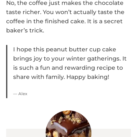
No, the coffee just makes the chocolate
taste richer. You won’t actually taste the
coffee in the finished cake. It is a secret
baker’s trick.
I hope this peanut butter cup cake
brings joy to your winter gatherings. It
is such a fun and rewarding recipe to
share with family. Happy baking!
— Alex