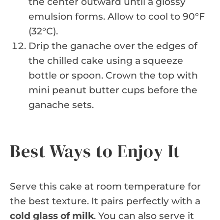
the center outward until a glossy
emulsion forms. Allow to cool to 90°F
(32°C).
Drip the ganache over the edges of
the chilled cake using a squeeze
bottle or spoon. Crown the top with
mini peanut butter cups before the
ganache sets.
Best Ways to Enjoy It
Serve this cake at room temperature for
the best texture. It pairs perfectly with a
cold glass of milk
. You can also serve it