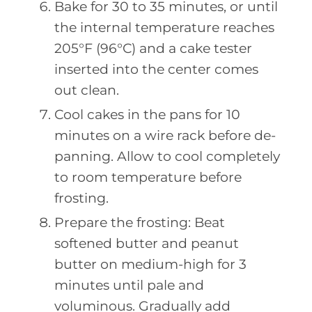
Bake for 30 to 35 minutes, or until
the internal temperature reaches
205°F (96°C) and a cake tester
inserted into the center comes
out clean.
Cool cakes in the pans for 10
minutes on a wire rack before de-
panning. Allow to cool completely
to room temperature before
frosting.
Prepare the frosting: Beat
softened butter and peanut
butter on medium-high for 3
minutes until pale and
voluminous. Gradually add