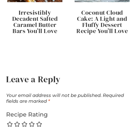
Irresistibly
Coconut Cloud
Decadent Salted
Cake: A Light and
Caramel Butter
Fluffy Dessert
Bars You’ll Love
Recipe You’ll Love
Leave a Reply
Your email address will not be published.
Required
fields are marked
*
Recipe Rating