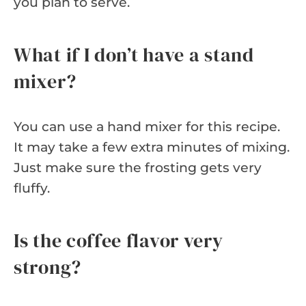
you plan to serve.
What if I don’t have a stand
mixer?
You can use a hand mixer for this recipe.
It may take a few extra minutes of mixing.
Just make sure the frosting gets very
fluffy.
Is the coffee flavor very
strong?