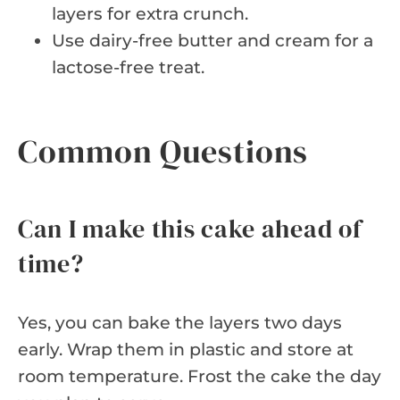
layers for extra crunch.
Use dairy-free butter and cream for a
lactose-free treat.
Common Questions
Can I make this cake ahead of
time?
Yes, you can bake the layers two days
early. Wrap them in plastic and store at
room temperature. Frost the cake the day