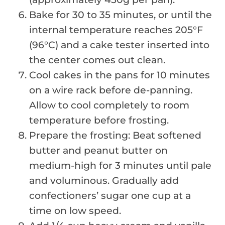
Bake for 30 to 35 minutes, or until the
internal temperature reaches 205°F
(96°C) and a cake tester inserted into
the center comes out clean.
Cool cakes in the pans for 10 minutes
on a wire rack before de-panning.
Allow to cool completely to room
temperature before frosting.
Prepare the frosting: Beat softened
butter and peanut butter on
medium-high for 3 minutes until pale
and voluminous. Gradually add
confectioners’ sugar one cup at a
time on low speed.