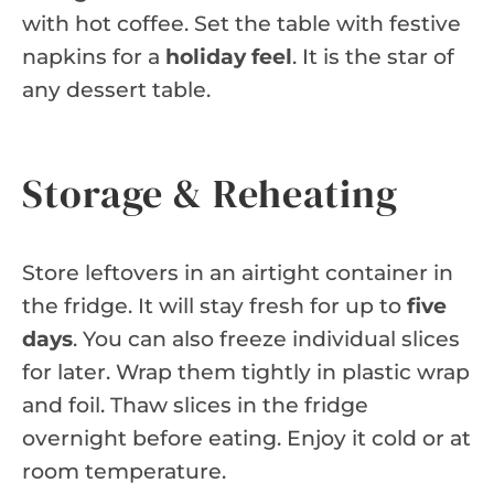
with hot coffee. Set the table with festive
napkins for a
holiday feel
. It is the star of
any dessert table.
Storage & Reheating
Store leftovers in an airtight container in
the fridge. It will stay fresh for up to
five
days
. You can also freeze individual slices
for later. Wrap them tightly in plastic wrap
and foil. Thaw slices in the fridge
overnight before eating. Enjoy it cold or at
room temperature.