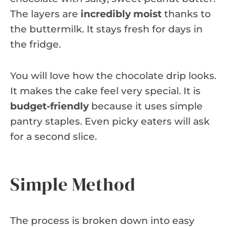
The layers are
incredibly moist
thanks to
the buttermilk. It stays fresh for days in
the fridge.
You will love how the chocolate drip looks.
It makes the cake feel very special. It is
budget-friendly
because it uses simple
pantry staples. Even picky eaters will ask
for a second slice.
Simple Method
The process is broken down into easy