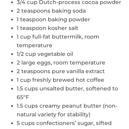
3/4 cup Dutch-process cocoa powder
2 teaspoons baking soda
1 teaspoon baking powder
1 teaspoon kosher salt
1 cup full-fat buttermilk, room
temperature
1/2 cup vegetable oil
2 large eggs, room temperature
2 teaspoons pure vanilla extract
1 cup freshly brewed hot coffee
1.5 cups unsalted butter, softened to
65°F
1.5 cups creamy peanut butter (non-
natural variety for stability)
5 cups confectioners’ sugar, sifted