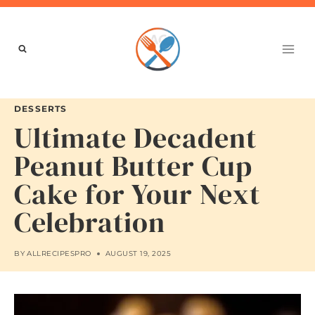
Skip
to
content
DESSERTS
Ultimate Decadent
Peanut Butter Cup
Cake for Your Next
Celebration
BY
ALLRECIPESPRO
AUGUST 19, 2025