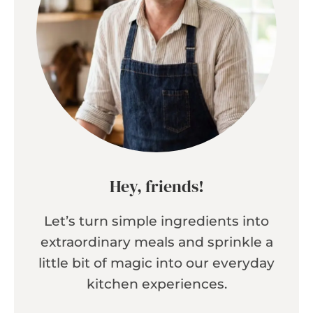
Hey, friends!
Let’s turn simple ingredients into
extraordinary meals and sprinkle a
little bit of magic into our everyday
kitchen experiences.