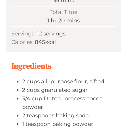
m
35
mins
u
i
Total Time
t
n
h
m
1
hr
20
mins
e
u
o
i
s
Servings:
12
servings
t
u
n
Calories:
845
kcal
e
r
u
s
t
e
Ingredients
s
2
cups all
-purpose flour, sifted
2
cups granulated
sugar
3/4
cup Dutch
-process cocoa
powder
2
teaspoons baking
soda
1
teaspoon baking
powder