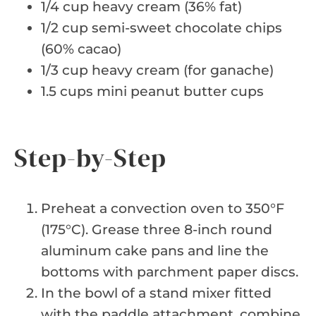
1/4 cup heavy cream (36% fat)
1/2 cup semi-sweet chocolate chips
(60% cacao)
1/3 cup heavy cream (for ganache)
1.5 cups mini peanut butter cups
Step-by-Step
Preheat a convection oven to 350°F
(175°C). Grease three 8-inch round
aluminum cake pans and line the
bottoms with parchment paper discs.
In the bowl of a stand mixer fitted
with the paddle attachment, combine