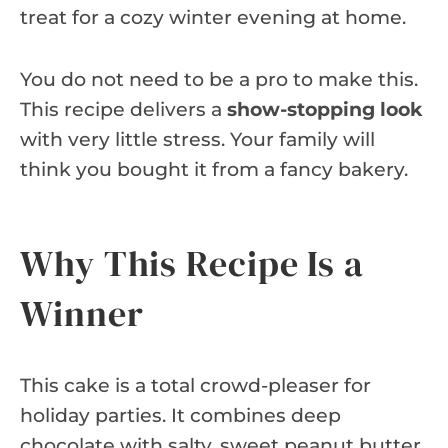
treat for a cozy winter evening at home.
You do not need to be a pro to make this.
This recipe delivers a
show-stopping look
with very little stress. Your family will
think you bought it from a fancy bakery.
Why This Recipe Is a
Winner
This cake is a total crowd-pleaser for
holiday parties. It combines deep
chocolate with salty, sweet peanut butter.