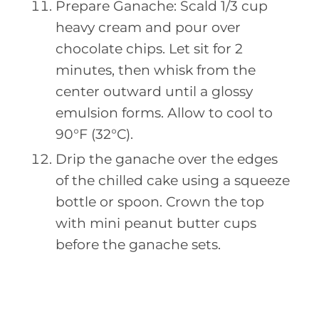
Prepare Ganache: Scald 1/3 cup
heavy cream and pour over
chocolate chips. Let sit for 2
minutes, then whisk from the
center outward until a glossy
emulsion forms. Allow to cool to
90°F (32°C).
Drip the ganache over the edges
of the chilled cake using a squeeze
bottle or spoon. Crown the top
with mini peanut butter cups
before the ganache sets.