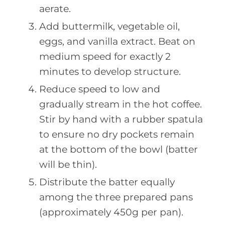
aerate.
Add buttermilk, vegetable oil,
eggs, and vanilla extract. Beat on
medium speed for exactly 2
minutes to develop structure.
Reduce speed to low and
gradually stream in the hot coffee.
Stir by hand with a rubber spatula
to ensure no dry pockets remain
at the bottom of the bowl (batter
will be thin).
Distribute the batter equally
among the three prepared pans
(approximately 450g per pan).