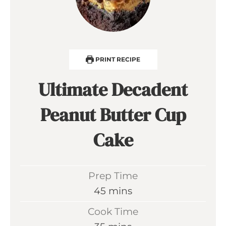
PRINT RECIPE
Ultimate Decadent
Peanut Butter Cup
Cake
Prep Time
m
45
mins
i
Cook Time
n