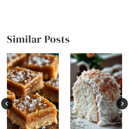
Similar Posts