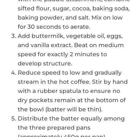
sifted flour, sugar, cocoa, baking soda,
baking powder, and salt. Mix on low
for 30 seconds to aerate.
Add buttermilk, vegetable oil, eggs,
and vanilla extract. Beat on medium
speed for exactly 2 minutes to
develop structure.
Reduce speed to low and gradually
stream in the hot coffee. Stir by hand
with a rubber spatula to ensure no
dry pockets remain at the bottom of
the bowl (batter will be thin).
Distribute the batter equally among
the three prepared pans
(approximately 450g per pan).