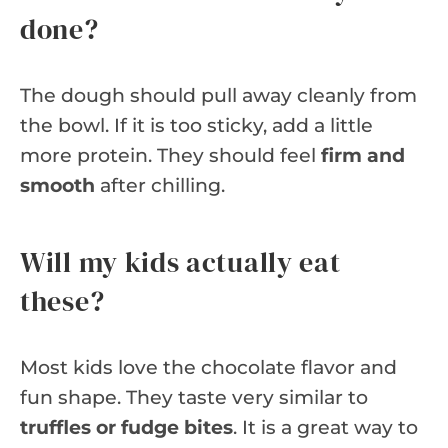
done?
The dough should pull away cleanly from
the bowl. If it is too sticky, add a little
more protein. They should feel
firm and
smooth
after chilling.
Will my kids actually eat
these?
Most kids love the chocolate flavor and
fun shape. They taste very similar to
truffles or fudge bites
. It is a great way to