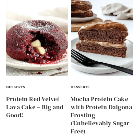
DESSERTS
DESSERTS
Protein Red Velvet
Mocha Protein Cake
Lava Cake – Big and
with Protein Dalgona
Good!
Frosting
(Unbelievably Sugar
Free)