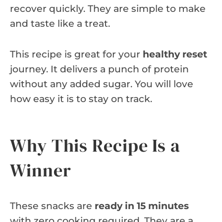
recover quickly. They are simple to make
and taste like a treat.
This recipe is great for your
healthy reset
journey. It delivers a punch of protein
without any added sugar. You will love
how easy it is to stay on track.
Why This Recipe Is a
Winner
These snacks are
ready in 15 minutes
with zero cooking required. They are a