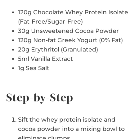
120g Chocolate Whey Protein Isolate
(Fat-Free/Sugar-Free)
30g Unsweetened Cocoa Powder
120g Non-fat Greek Yogurt (0% Fat)
20g Erythritol (Granulated)
5ml Vanilla Extract
1g Sea Salt
Step-by-Step
Sift the whey protein isolate and
cocoa powder into a mixing bowl to
eliminate clumps.