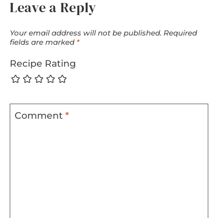
Leave a Reply
Your email address will not be published.
Required
fields are marked
*
Recipe Rating
Comment
*