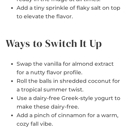
Add a tiny sprinkle of flaky salt on top
to elevate the flavor.
Ways to Switch It Up
Swap the vanilla for almond extract
for a nutty flavor profile.
Roll the balls in shredded coconut for
a tropical summer twist.
Use a dairy-free Greek-style yogurt to
make these dairy-free.
Add a pinch of cinnamon for a warm,
cozy fall vibe.