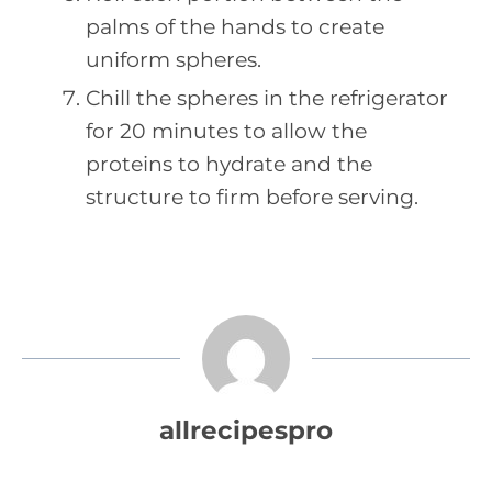
palms of the hands to create
uniform spheres.
Chill the spheres in the refrigerator
for 20 minutes to allow the
proteins to hydrate and the
structure to firm before serving.
allrecipespro