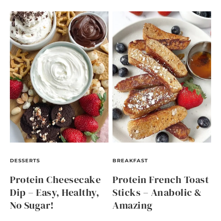
DESSERTS
BREAKFAST
Protein Cheesecake
Protein French Toast
Dip – Easy, Healthy,
Sticks – Anabolic &
No Sugar!
Amazing