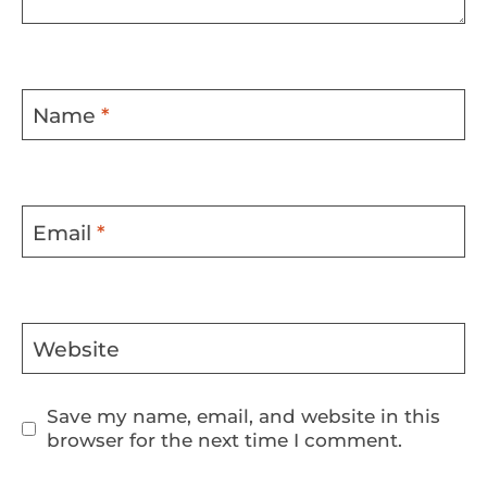
Name
*
Email
*
Website
Save my name, email, and website in this
browser for the next time I comment.