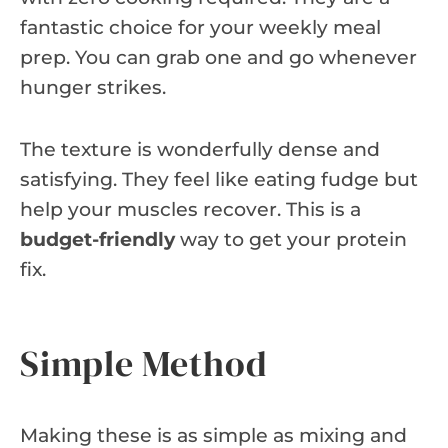
fantastic choice for your weekly meal
prep. You can grab one and go whenever
hunger strikes.
The texture is wonderfully dense and
satisfying. They feel like eating fudge but
help your muscles recover. This is a
budget-friendly
way to get your protein
fix.
Simple Method
Making these is as simple as mixing and