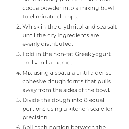
cocoa powder into a mixing bowl
to eliminate clumps.
Whisk in the erythritol and sea salt
until the dry ingredients are
evenly distributed.
Fold in the non-fat Greek yogurt
and vanilla extract.
Mix using a spatula until a dense,
cohesive dough forms that pulls
away from the sides of the bowl.
Divide the dough into 8 equal
portions using a kitchen scale for
precision.
Roll each portion between the