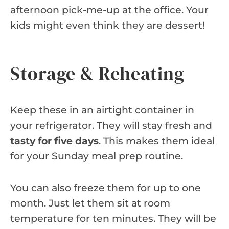
afternoon pick-me-up at the office. Your
kids might even think they are dessert!
Storage & Reheating
Keep these in an airtight container in
your refrigerator. They will stay fresh and
tasty for five days
. This makes them ideal
for your Sunday meal prep routine.
You can also freeze them for up to one
month. Just let them sit at room
temperature for ten minutes. They will be