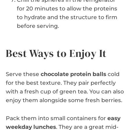
for 20 minutes to allow the proteins
to hydrate and the structure to firm
before serving.
Best Ways to Enjoy It
Serve these
chocolate protein balls
cold
for the best texture. They pair perfectly
with a fresh cup of green tea. You can also
enjoy them alongside some fresh berries.
Pack them into small containers for
easy
weekday lunches
. They are a great mid-