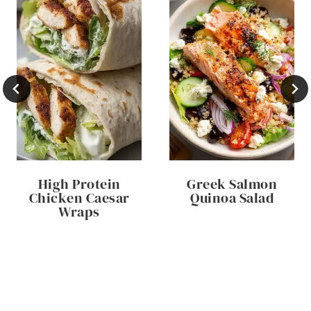
High Protein
Greek Salmon
Chicken Caesar
Quinoa Salad
Wraps