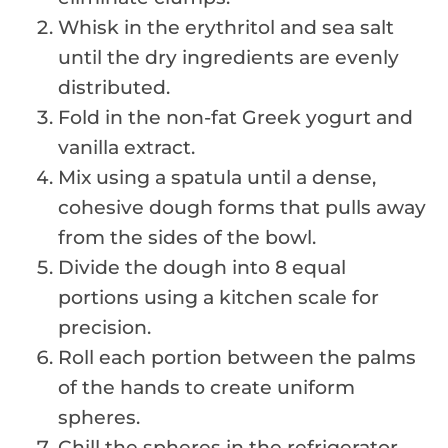
Whisk in the erythritol and sea salt
until the dry ingredients are evenly
distributed.
Fold in the non-fat Greek yogurt and
vanilla extract.
Mix using a spatula until a dense,
cohesive dough forms that pulls away
from the sides of the bowl.
Divide the dough into 8 equal
portions using a kitchen scale for
precision.
Roll each portion between the palms
of the hands to create uniform
spheres.
Chill the spheres in the refrigerator