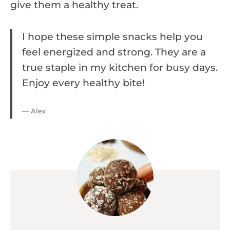
give them a healthy treat.
I hope these simple snacks help you
feel energized and strong. They are a
true staple in my kitchen for busy days.
Enjoy every healthy bite!
— Alex