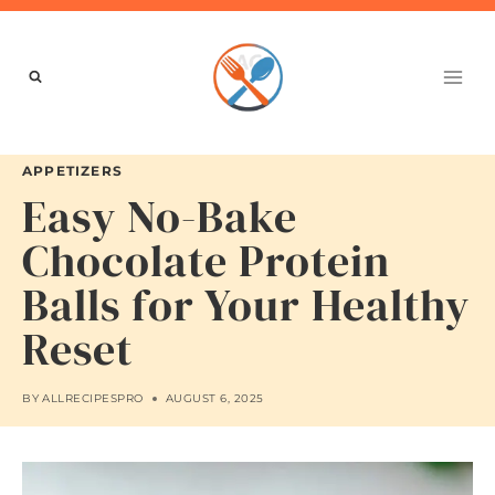
Skip
to
content
APPETIZERS
Easy No-Bake
Chocolate Protein
Balls for Your Healthy
Reset
BY
ALLRECIPESPRO
AUGUST 6, 2025