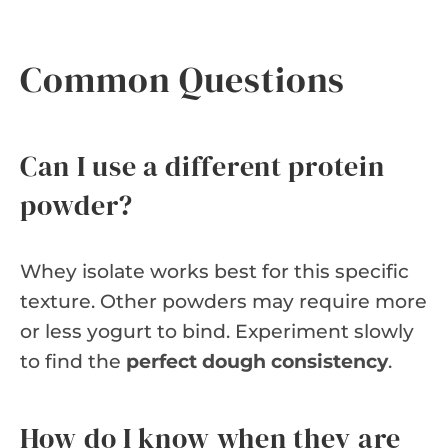
Common Questions
Can I use a different protein
powder?
Whey isolate works best for this specific
texture. Other powders may require more
or less yogurt to bind. Experiment slowly
to find the
perfect dough consistency
.
How do I know when they are