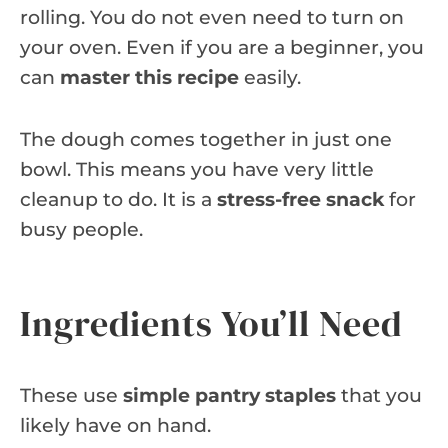
rolling. You do not even need to turn on
your oven. Even if you are a beginner, you
can
master this recipe
easily.
The dough comes together in just one
bowl. This means you have very little
cleanup to do. It is a
stress-free snack
for
busy people.
Ingredients You’ll Need
These use
simple pantry staples
that you
likely have on hand.