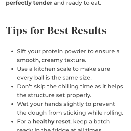
perfectly tender
and ready to eat.
Tips for Best Results
Sift your protein powder to ensure a
smooth, creamy texture.
Use a kitchen scale to make sure
every ball is the same size.
Don’t skip the chilling time as it helps
the structure set properly.
Wet your hands slightly to prevent
the dough from sticking while rolling.
For a
healthy reset
, keep a batch
ready in the fridge at all times.