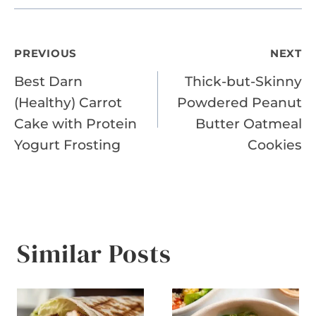
Post
PREVIOUS
NEXT
Best Darn
Thick-but-Skinny
navigation
(Healthy) Carrot
Powdered Peanut
Cake with Protein
Butter Oatmeal
Yogurt Frosting
Cookies
Similar Posts