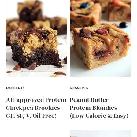
DESSERTS
DESSERTS
All-approved Protein
Peanut Butter
Chickpea Brookies –
Protein Blondies
GF, SF, V, Oil Free!
(Low Calorie & Easy)