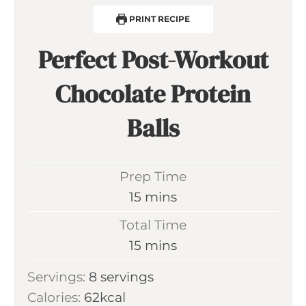
PRINT RECIPE
Perfect Post-Workout
Chocolate Protein
Balls
Prep Time
m
15
mins
i
Total Time
n
m
15
mins
u
i
Servings:
8
servings
t
n
Calories:
62
kcal
e