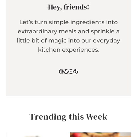
Hey, friends!
Let’s turn simple ingredients into
extraordinary meals and sprinkle a
little bit of magic into our everyday
kitchen experiences.
Amazon
Twitter
YouTube
TikTok
Trending this Week