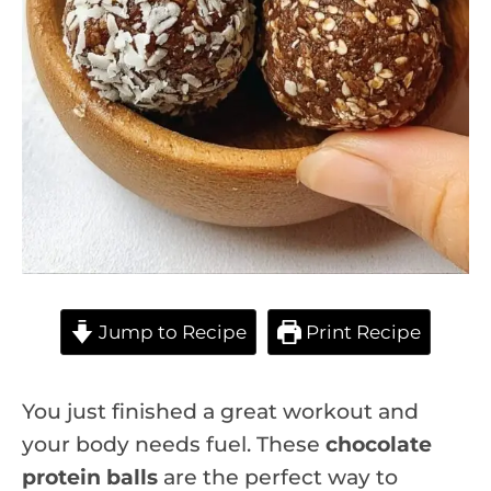
Jump to Recipe
Print Recipe
You just finished a great workout and
your body needs fuel. These
chocolate
protein balls
are the perfect way to