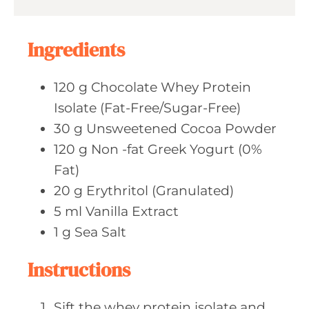
u
s
t
e
Ingredients
s
120
g Chocolate
Whey Protein
Isolate (Fat-Free/Sugar-Free)
30
g Unsweetened
Cocoa Powder
120
g Non
-fat Greek Yogurt (0%
Fat)
20
g Erythritol
(Granulated)
5
ml Vanilla
Extract
1
g Sea
Salt
Instructions
Sift the whey protein isolate and