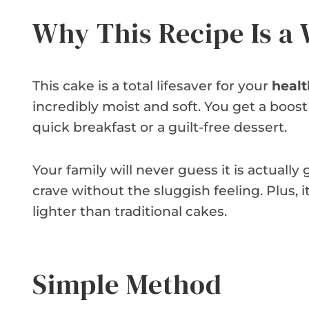
Why This Recipe Is a
This cake is a total lifesaver for your
healt
incredibly moist and soft. You get a boost o
quick breakfast or a guilt-free dessert.
Your family will never guess it is actually 
crave without the sluggish feeling. Plus, 
lighter than traditional cakes.
Simple Method