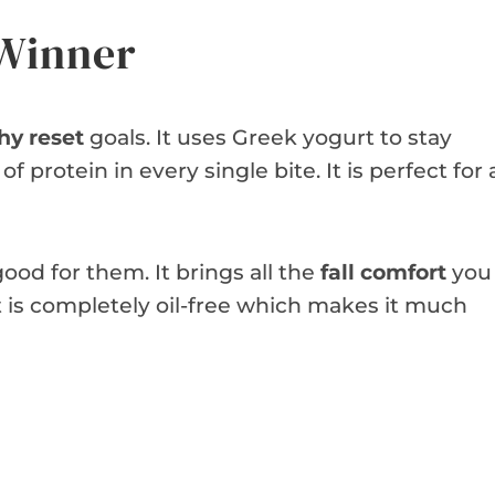
 Winner
hy reset
goals. It uses Greek yogurt to stay
f protein in every single bite. It is perfect for 
good for them. It brings all the
fall comfort
you
it is completely oil-free which makes it much