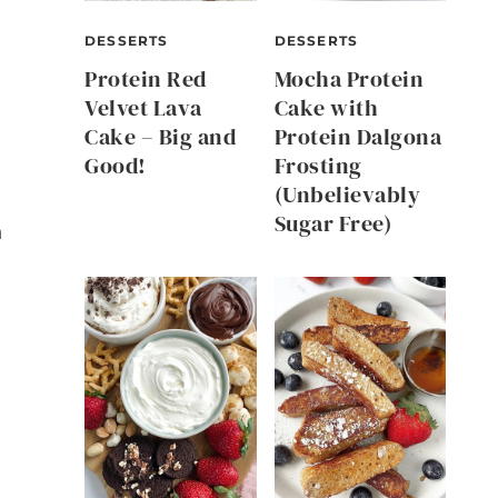
DESSERTS
DESSERTS
Protein Red
Mocha Protein
Velvet Lava
Cake with
Cake – Big and
Protein Dalgona
Good!
Frosting
(Unbelievably
Sugar Free)
n