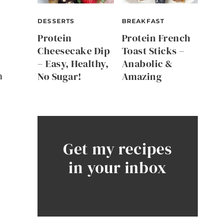
DESSERTS
BREAKFAST
Protein
Protein French
Cheesecake Dip
Toast Sticks –
– Easy, Healthy,
Anabolic &
No Sugar!
Amazing
a
Get my recipes
in your inbox