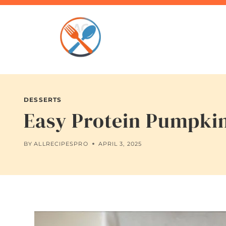
Skip
to
content
DESSERTS
Easy Protein Pumpkin
BY
ALLRECIPESPRO
APRIL 3, 2025