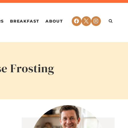
RS
BREAKFAST
ABOUT
e Frosting