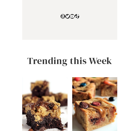
Amazon
Twitter
YouTube
TikTok
Trending this Week