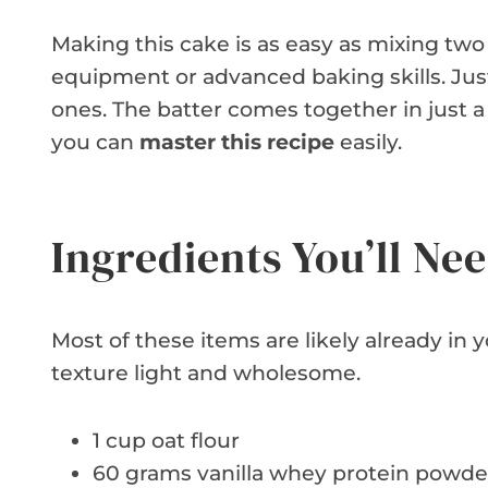
Making this cake is as easy as mixing tw
equipment or advanced baking skills. Just
ones. The batter comes together in just a
you can
master this recipe
easily.
Ingredients You’ll Ne
Most of these items are likely already in 
texture light and wholesome.
1 cup oat flour
60 grams vanilla whey protein powde