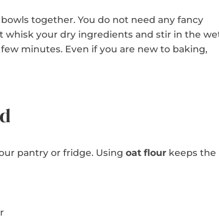
o bowls together. You do not need any fancy
 whisk your dry ingredients and stir in the we
 few minutes. Even if you are new to baking,
ed
your pantry or fridge. Using
oat flour
keeps the
r