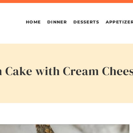
HOME
DINNER
DESSERTS
APPETIZE
 Cake with Cream Chees