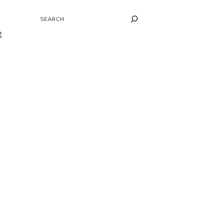
SEARCH
t