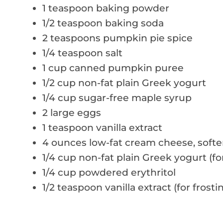
1 teaspoon baking powder
1/2 teaspoon baking soda
2 teaspoons pumpkin pie spice
1/4 teaspoon salt
1 cup canned pumpkin puree
1/2 cup non-fat plain Greek yogurt
1/4 cup sugar-free maple syrup
2 large eggs
1 teaspoon vanilla extract
4 ounces low-fat cream cheese, soft
1/4 cup non-fat plain Greek yogurt (for
1/4 cup powdered erythritol
1/2 teaspoon vanilla extract (for frosti