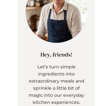
Hey, friends!
Let’s turn simple
ingredients into
extraordinary meals and
sprinkle a little bit of
magic into our everyday
kitchen experiences.