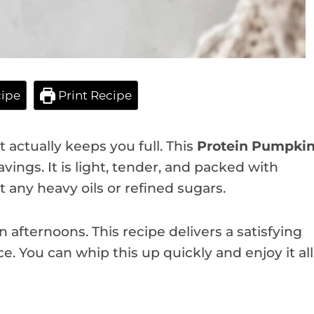
ipe
Print Recipe
 actually keeps you full. This
Protein Pumpki
avings. It is light, tender, and packed with
t any heavy oils or refined sugars.
n afternoons. This recipe delivers a satisfying
e. You can whip this up quickly and enjoy it all