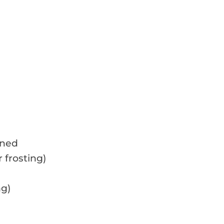
ened
 frosting)
ng)