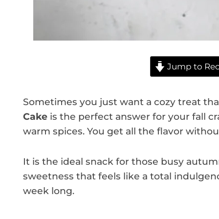
Jump to Rec
Sometimes you just want a cozy treat that
Cake
is the perfect answer for your fall cr
warm spices. You get all the flavor withou
It is the ideal snack for those busy autum
sweetness that feels like a total indulgenc
week long.