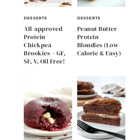
DESSERTS
DESSERTS
All-approved
Peanut Butter
Protein
Protein
Chickpea
Blondies (Low
Brookies – GF,
Calorie & Easy)
SF, V, Oil Free!