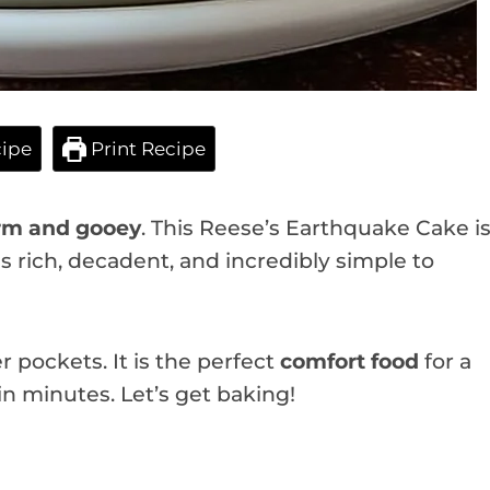
ipe
Print Recipe
m and gooey
. This Reese’s Earthquake Cake i
is rich, decadent, and incredibly simple to
r pockets. It is the perfect
comfort food
for a
in minutes. Let’s get baking!