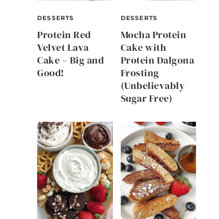
DESSERTS
DESSERTS
Protein Red
Mocha Protein
Velvet Lava
Cake with
Cake – Big and
Protein Dalgona
Good!
Frosting
(Unbelievably
Sugar Free)
s