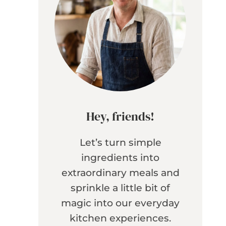
Hey, friends!
Let’s turn simple
ingredients into
extraordinary meals and
sprinkle a little bit of
magic into our everyday
kitchen experiences.