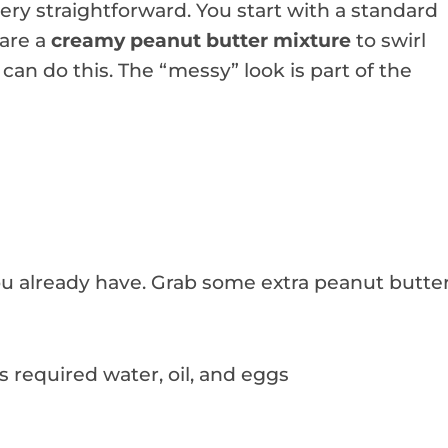
ry straightforward. You start with a standard
pare a
creamy peanut butter mixture
to swirl
 can do this. The “messy” look is part of the
u already have. Grab some extra peanut butte
us required water, oil, and eggs