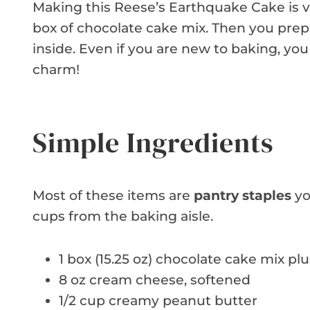
Making this Reese’s Earthquake Cake is ve
box of chocolate cake mix. Then you pre
inside. Even if you are new to baking, you
charm!
Simple Ingredients
Most of these items are
pantry staples
yo
cups from the baking aisle.
1 box (15.25 oz) chocolate cake mix pl
8 oz cream cheese, softened
1/2 cup creamy peanut butter