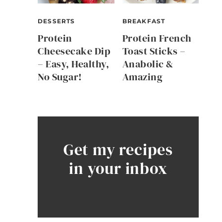
DESSERTS
BREAKFAST
Protein
Protein French
Cheesecake Dip
Toast Sticks –
– Easy, Healthy,
Anabolic &
No Sugar!
Amazing
Get my recipes
in your inbox