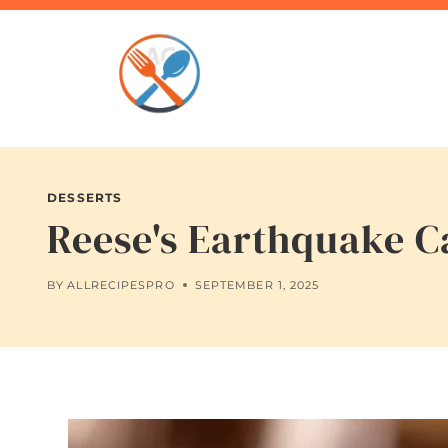
Skip
to
content
DESSERTS
Reese's Earthquake C
BY
ALLRECIPESPRO
SEPTEMBER 1, 2025