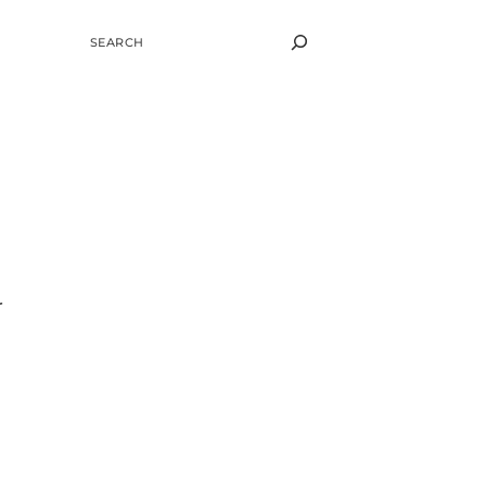
SEARCH
r