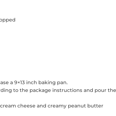
hopped
ase a 9×13 inch baking pan.
ding to the package instructions and pour th
d cream cheese and creamy peanut butter