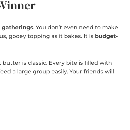
 Winner
l gatherings
. You don’t even need to make
ous, gooey topping as it bakes. It is
budget-
tter is classic. Every bite is filled with
 feed a large group easily. Your friends will