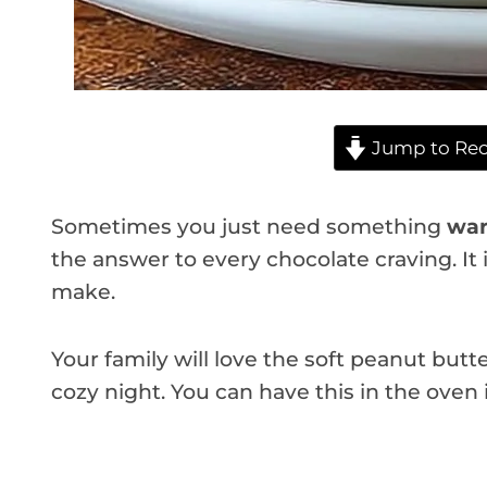
Jump to Rec
Sometimes you just need something
war
the answer to every chocolate craving. It 
make.
Your family will love the soft peanut butte
cozy night. You can have this in the oven 