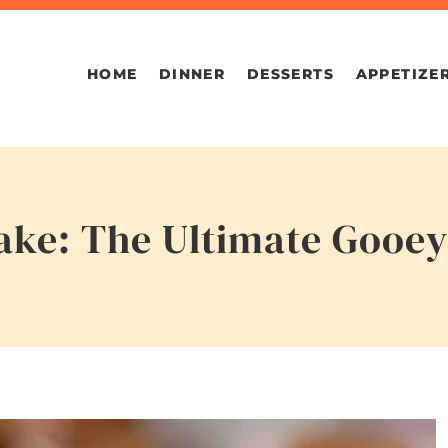
HOME
DINNER
DESSERTS
APPETIZE
ake: The Ultimate Gooey