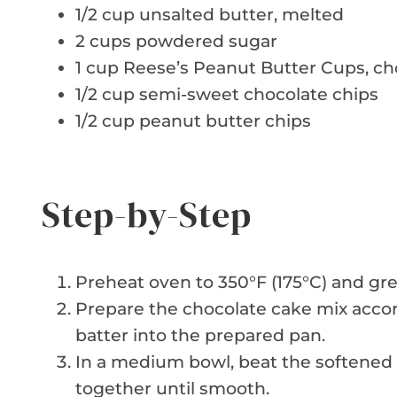
1/2 cup unsalted butter, melted
2 cups powdered sugar
1 cup Reese’s Peanut Butter Cups, c
1/2 cup semi-sweet chocolate chips
1/2 cup peanut butter chips
Step-by-Step
Preheat oven to 350°F (175°C) and gre
Prepare the chocolate cake mix accor
batter into the prepared pan.
In a medium bowl, beat the softene
together until smooth.