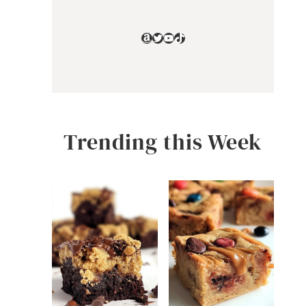
Amazon
Twitter
YouTube
TikTok
Trending this Week