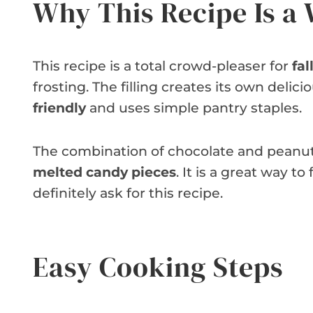
Why This Recipe Is a
This recipe is a total crowd-pleaser for
fal
frosting. The filling creates its own delici
friendly
and uses simple pantry staples.
The combination of chocolate and peanut bu
melted candy pieces
. It is a great way to
definitely ask for this recipe.
Easy Cooking Steps