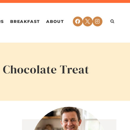
RS
BREAKFAST
ABOUT
 Chocolate Treat