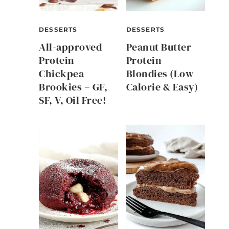
DESSERTS
DESSERTS
All-approved
Peanut Butter
Protein
Protein
Chickpea
Blondies (Low
Brookies – GF,
Calorie & Easy)
SF, V, Oil Free!