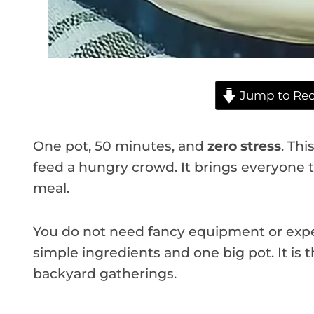
Jump to Rec
One pot, 50 minutes, and
zero stress
. Thi
feed a hungry crowd. It brings everyone 
meal.
You do not need fancy equipment or exper
simple ingredients and one big pot. It is
backyard gatherings.