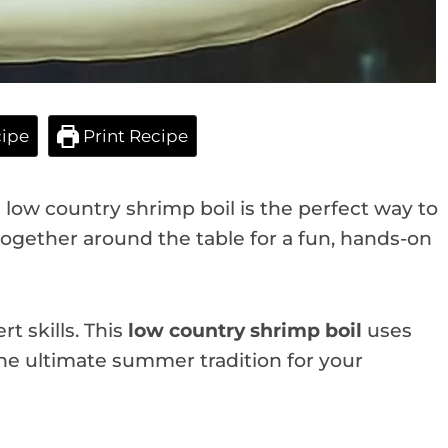
ipe
Print Recipe
s low country shrimp boil is the perfect way to
together around the table for a fun, hands-on
t skills. This
low country shrimp boil
uses
 the ultimate summer tradition for your