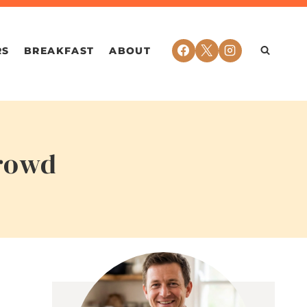
RS
BREAKFAST
ABOUT
Crowd