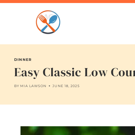
Skip
to
content
DINNER
Easy Classic Low Cou
BY
MIA LAWSON
JUNE 18, 2025