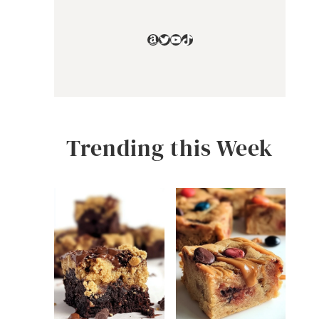
Amazon
Twitter
YouTube
TikTok
Trending this Week