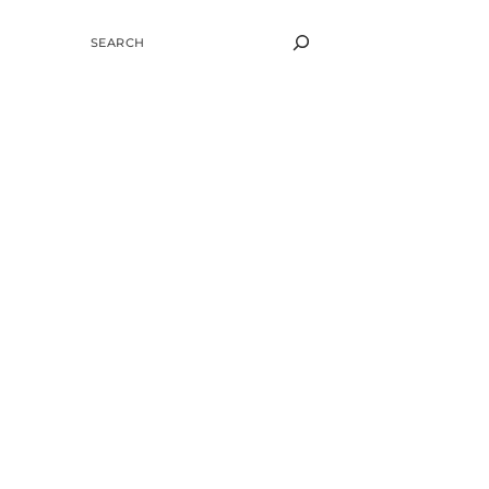
SEARCH