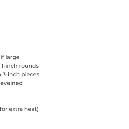
if large
o 1-inch rounds
o 3-inch pieces
deveined
or extra heat)