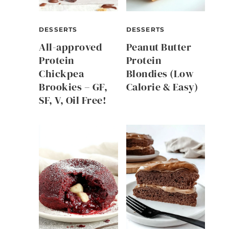
DESSERTS
DESSERTS
All-approved
Peanut Butter
Protein
Protein
Chickpea
Blondies (Low
Brookies – GF,
Calorie & Easy)
SF, V, Oil Free!