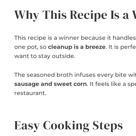
Why This Recipe Is a
This recipe is a winner because it handle
one pot, so
cleanup is a breeze
. It is p
want to stay outside.
The seasoned broth infuses every bite with
sausage and sweet corn
. It feels like a 
restaurant.
Easy Cooking Steps