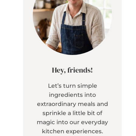
Hey, friends!
Let’s turn simple
ingredients into
extraordinary meals and
sprinkle a little bit of
magic into our everyday
kitchen experiences.