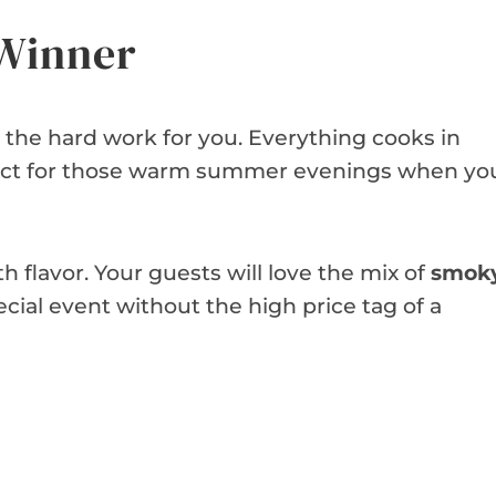
 Winner
s the hard work for you. Everything cooks in
erfect for those warm summer evenings when yo
 flavor. Your guests will love the mix of
smok
special event without the high price tag of a