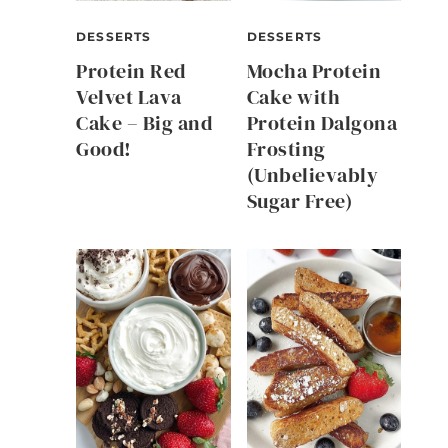
DESSERTS
DESSERTS
Protein Red
Mocha Protein
Velvet Lava
Cake with
Cake – Big and
Protein Dalgona
Good!
Frosting
(Unbelievably
Sugar Free)