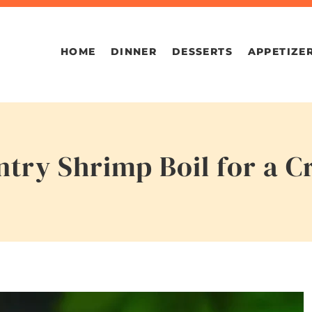
HOME
DINNER
DESSERTS
APPETIZE
ntry Shrimp Boil for a 