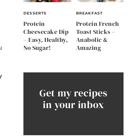
DESSERTS
BREAKFAST
Protein
Protein French
Cheesecake Dip
Toast Sticks –
– Easy, Healthy,
Anabolic &
No Sugar!
Amazing
u
y
Get my recipes
in your inbox