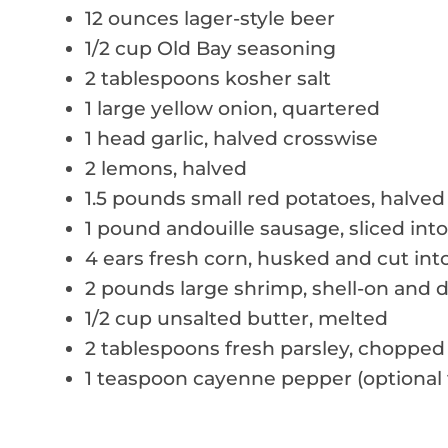
12 ounces lager-style beer
1/2 cup Old Bay seasoning
2 tablespoons kosher salt
1 large yellow onion, quartered
1 head garlic, halved crosswise
2 lemons, halved
1.5 pounds small red potatoes, halved 
1 pound andouille sausage, sliced int
4 ears fresh corn, husked and cut int
2 pounds large shrimp, shell-on and 
1/2 cup unsalted butter, melted
2 tablespoons fresh parsley, chopped
1 teaspoon cayenne pepper (optional f