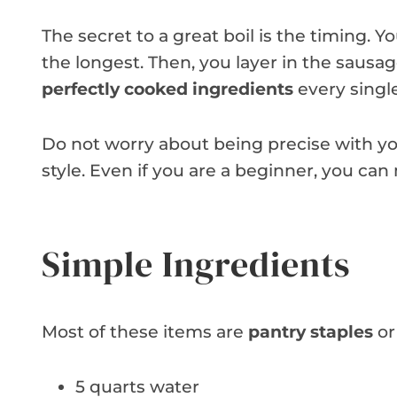
The secret to a great boil is the timing. 
the longest. Then, you layer in the sausag
perfectly cooked ingredients
every singl
Do not worry about being precise with you
style. Even if you are a beginner, you can
Simple Ingredients
Most of these items are
pantry staples
or
5 quarts water