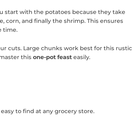
You start with the potatoes because they take
e, corn, and finally the shrimp. This ensures
e time.
r cuts. Large chunks work best for this rustic
 master this
one-pot feast
easily.
 easy to find at any grocery store.