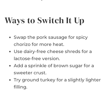
Ways to Switch It Up
Swap the pork sausage for spicy
chorizo for more heat.
Use dairy-free cheese shreds for a
lactose-free version.
Add a sprinkle of brown sugar for a
sweeter crust.
Try ground turkey for a slightly lighter
filling.