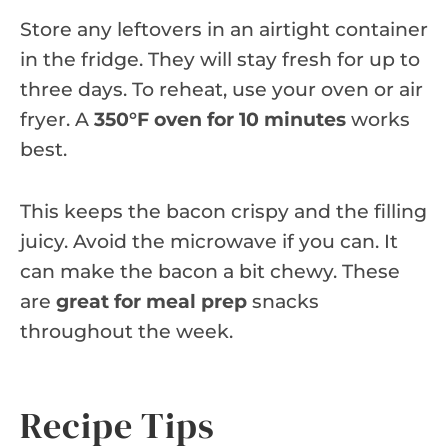
Store any leftovers in an airtight container
in the fridge. They will stay fresh for up to
three days. To reheat, use your oven or air
fryer. A
350°F oven for 10 minutes
works
best.
This keeps the bacon crispy and the filling
juicy. Avoid the microwave if you can. It
can make the bacon a bit chewy. These
are
great for meal prep
snacks
throughout the week.
Recipe Tips