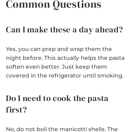
Common Questions
Can I make these a day ahead?
Yes, you can prep and wrap them the
night before. This actually helps the pasta
soften even better. Just keep them
covered in the refrigerator until smoking.
Do I need to cook the pasta
first?
No, do not boil the manicotti shells. The