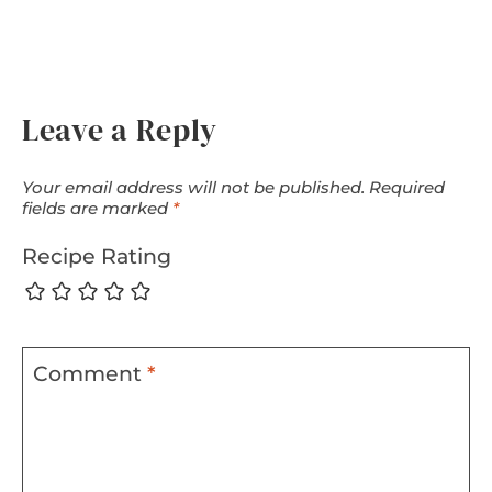
Leave a Reply
Your email address will not be published.
Required
fields are marked
*
Recipe Rating
Comment
*