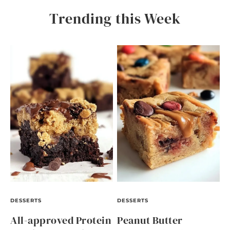
Trending this Week
DESSERTS
DESSERTS
All-approved Protein
Peanut Butter