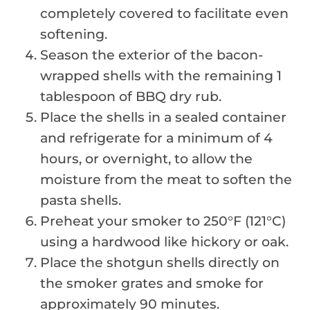
completely covered to facilitate even
softening.
Season the exterior of the bacon-
wrapped shells with the remaining 1
tablespoon of BBQ dry rub.
Place the shells in a sealed container
and refrigerate for a minimum of 4
hours, or overnight, to allow the
moisture from the meat to soften the
pasta shells.
Preheat your smoker to 250°F (121°C)
using a hardwood like hickory or oak.
Place the shotgun shells directly on
the smoker grates and smoke for
approximately 90 minutes.