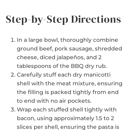
Step-by-Step Directions
In a large bowl, thoroughly combine
ground beef, pork sausage, shredded
cheese, diced jalapeños, and 2
tablespoons of the BBQ dry rub.
Carefully stuff each dry manicotti
shell with the meat mixture, ensuring
the filling is packed tightly from end
to end with no air pockets.
Wrap each stuffed shell tightly with
bacon, using approximately 1.5 to 2
slices per shell, ensuring the pasta is