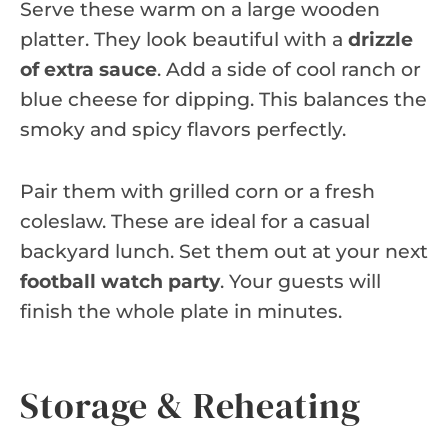
Serve these warm on a large wooden
platter. They look beautiful with a
drizzle
of extra sauce
. Add a side of cool ranch or
blue cheese for dipping. This balances the
smoky and spicy flavors perfectly.
Pair them with grilled corn or a fresh
coleslaw. These are ideal for a casual
backyard lunch. Set them out at your next
football watch party
. Your guests will
finish the whole plate in minutes.
Storage & Reheating