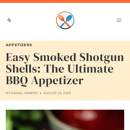
Skip
to
content
APPETIZERS
Easy Smoked Shotgun
Shells: The Ultimate
BBQ Appetizer
BY
DANIEL HARPER
AUGUST 25, 2025