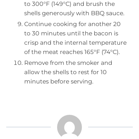
to 300°F (149°C) and brush the
shells generously with BBQ sauce.
Continue cooking for another 20
to 30 minutes until the bacon is
crisp and the internal temperature
of the meat reaches 165°F (74°C).
Remove from the smoker and
allow the shells to rest for 10
minutes before serving.