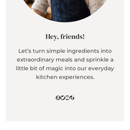
Hey, friends!
Let’s turn simple ingredients into
extraordinary meals and sprinkle a
little bit of magic into our everyday
kitchen experiences.
Amazon
Twitter
YouTube
TikTok