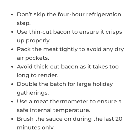
Don’t skip the four-hour refrigeration
step.
Use thin-cut bacon to ensure it crisps
up properly.
Pack the meat tightly to avoid any dry
air pockets.
Avoid thick-cut bacon as it takes too
long to render.
Double the batch for large holiday
gatherings.
Use a meat thermometer to ensure a
safe internal temperature.
Brush the sauce on during the last 20
minutes only.