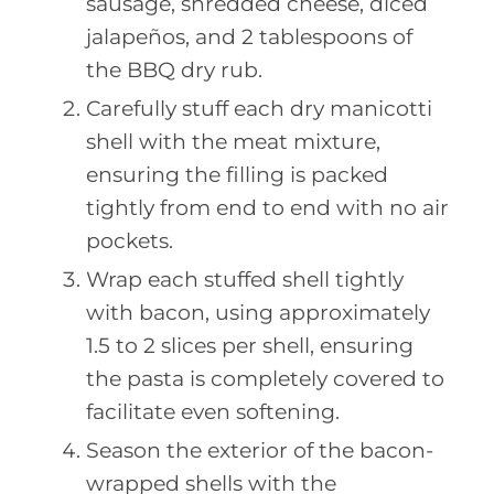
sausage, shredded cheese, diced
jalapeños, and 2 tablespoons of
the BBQ dry rub.
Carefully stuff each dry manicotti
shell with the meat mixture,
ensuring the filling is packed
tightly from end to end with no air
pockets.
Wrap each stuffed shell tightly
with bacon, using approximately
1.5 to 2 slices per shell, ensuring
the pasta is completely covered to
facilitate even softening.
Season the exterior of the bacon-
wrapped shells with the