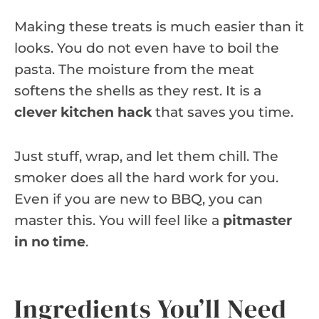
Making these treats is much easier than it
looks. You do not even have to boil the
pasta. The moisture from the meat
softens the shells as they rest. It is a
clever kitchen hack
that saves you time.
Just stuff, wrap, and let them chill. The
smoker does all the hard work for you.
Even if you are new to BBQ, you can
master this. You will feel like a
pitmaster
in no time
.
Ingredients You’ll Need