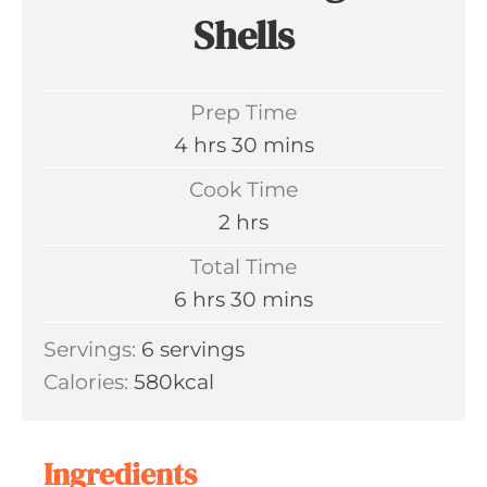
Shells
Prep Time
h
m
4
hrs
30
mins
o
i
Cook Time
u
n
h
2
hrs
r
u
o
Total Time
s
t
u
h
m
6
hrs
30
mins
e
r
o
i
s
Servings:
6
servings
s
u
n
Calories:
580
kcal
r
u
s
t
e
Ingredients