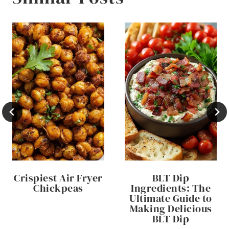
Crispiest Air Fryer
BLT Dip
Chickpeas
Ingredients: The
Ultimate Guide to
Making Delicious
BLT Dip