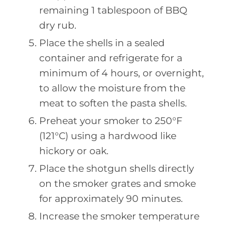
remaining 1 tablespoon of BBQ
dry rub.
Place the shells in a sealed
container and refrigerate for a
minimum of 4 hours, or overnight,
to allow the moisture from the
meat to soften the pasta shells.
Preheat your smoker to 250°F
(121°C) using a hardwood like
hickory or oak.
Place the shotgun shells directly
on the smoker grates and smoke
for approximately 90 minutes.
Increase the smoker temperature