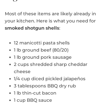
Most of these items are likely already in
your kitchen. Here is what you need for
smoked shotgun shells
:
12 manicotti pasta shells
1 lb ground beef (80/20)
1 lb ground pork sausage
2 cups shredded sharp cheddar
cheese
1/4 cup diced pickled jalapeños
3 tablespoons BBQ dry rub
1 lb thin-cut bacon
1 cup BBQ sauce