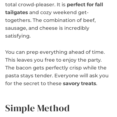
total crowd-pleaser. It is
perfect for fall
tailgates
and cozy weekend get-
togethers. The combination of beef,
sausage, and cheese is incredibly
satisfying.
You can prep everything ahead of time.
This leaves you free to enjoy the party.
The bacon gets perfectly crisp while the
pasta stays tender. Everyone will ask you
for the secret to these
savory treats
.
Simple Method