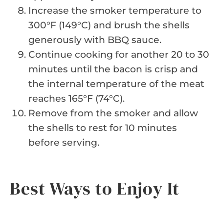
Increase the smoker temperature to
300°F (149°C) and brush the shells
generously with BBQ sauce.
Continue cooking for another 20 to 30
minutes until the bacon is crisp and
the internal temperature of the meat
reaches 165°F (74°C).
Remove from the smoker and allow
the shells to rest for 10 minutes
before serving.
Best Ways to Enjoy It