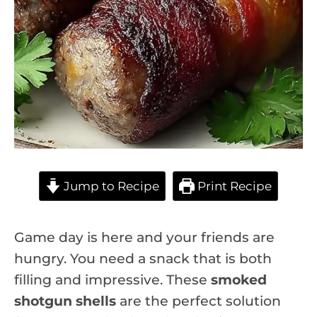
Jump to Recipe
Print Recipe
Game day is here and your friends are
hungry. You need a snack that is both
filling and impressive. These
smoked
shotgun shells
are the perfect solution