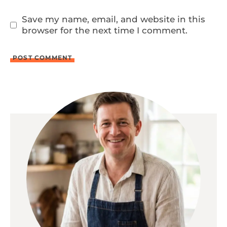
Save my name, email, and website in this
browser for the next time I comment.