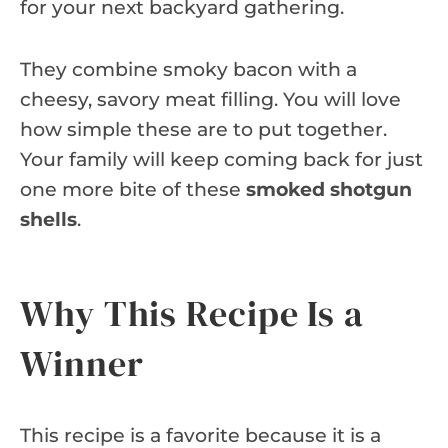
for your next backyard gathering.
They combine smoky bacon with a
cheesy, savory meat filling. You will love
how simple these are to put together.
Your family will keep coming back for just
one more bite of these
smoked shotgun
shells
.
Why This Recipe Is a
Winner
This recipe is a favorite because it is a