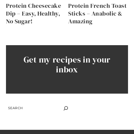
Protein Cheesecake
Protein French Toast
Dip – Easy, Healthy,
Sticks – Anabolic &
No Sugar!
Amazing
Get my recipes in your
inbox
SEARCH