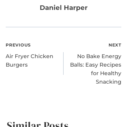
Daniel Harper
Post
PREVIOUS
NEXT
Air Fryer Chicken
No Bake Energy
navigation
Burgers
Balls: Easy Recipes
for Healthy
Snacking
Similar Posts