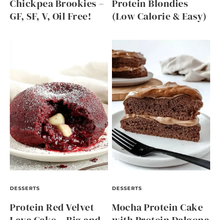
Chickpea Brookies –
Protein Blondies
GF, SF, V, Oil Free!
(Low Calorie & Easy)
DESSERTS
DESSERTS
Protein Red Velvet
Mocha Protein Cake