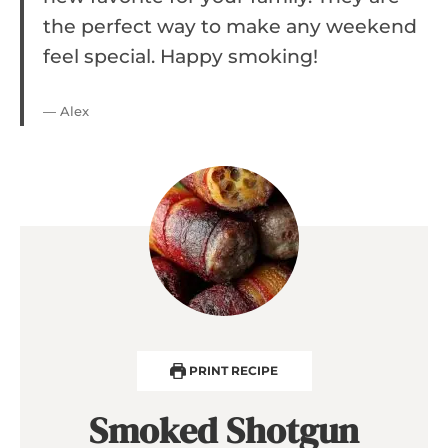
the perfect way to make any weekend
feel special. Happy smoking!
— Alex
PRINT RECIPE
Smoked Shotgun