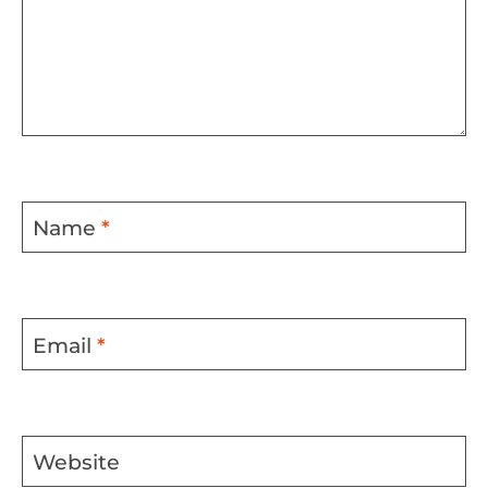
Name
*
Email
*
Website