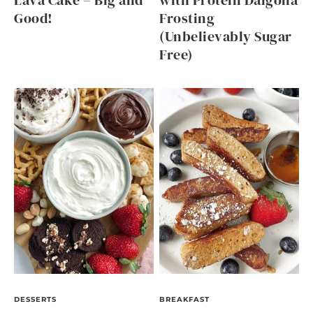
Lava Cake – Big and
with Protein Dalgona
Good!
Frosting
(Unbelievably Sugar
Free)
DESSERTS
BREAKFAST