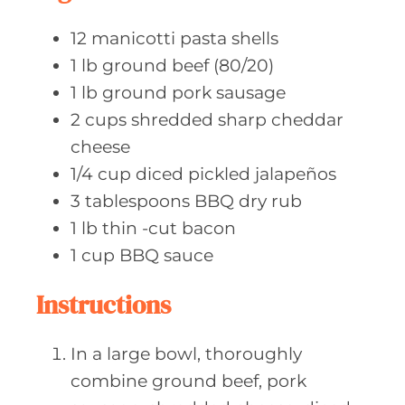
s
12
manicotti pasta
shells
1
lb ground
beef (80/20)
1
lb ground
pork sausage
2
cups shredded
sharp cheddar
cheese
1/4
cup diced
pickled jalapeños
3
tablespoons BBQ
dry rub
1
lb thin
-cut bacon
1
cup BBQ
sauce
Instructions
In a large bowl, thoroughly
combine ground beef, pork