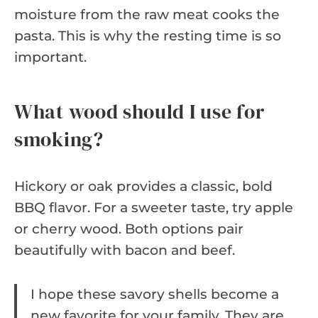
moisture from the raw meat cooks the
pasta. This is why the resting time is so
important.
What wood should I use for
smoking?
Hickory or oak provides a classic, bold
BBQ flavor. For a sweeter taste, try apple
or cherry wood. Both options pair
beautifully with bacon and beef.
I hope these savory shells become a
new favorite for your family. They are