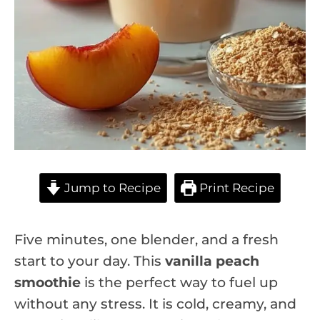
Jump to Recipe
Print Recipe
Five minutes, one blender, and a fresh
start to your day. This
vanilla peach
smoothie
is the perfect way to fuel up
without any stress. It is cold, creamy, and