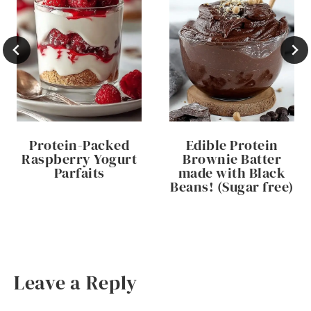
Protein-Packed
Edible Protein
Raspberry Yogurt
Brownie Batter
Parfaits
made with Black
Beans! (Sugar free)
Leave a Reply