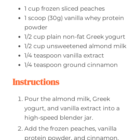
1
cup frozen
sliced peaches
1
scoop (30g)
vanilla whey protein
powder
1/2
cup plain
non-fat Greek yogurt
1/2
cup unsweetened
almond milk
1/4
teaspoon vanilla
extract
1/4
teaspoon ground
cinnamon
Instructions
Pour the almond milk, Greek
yogurt, and vanilla extract into a
high-speed blender jar.
Add the frozen peaches, vanilla
protein powder, and cinnamon.