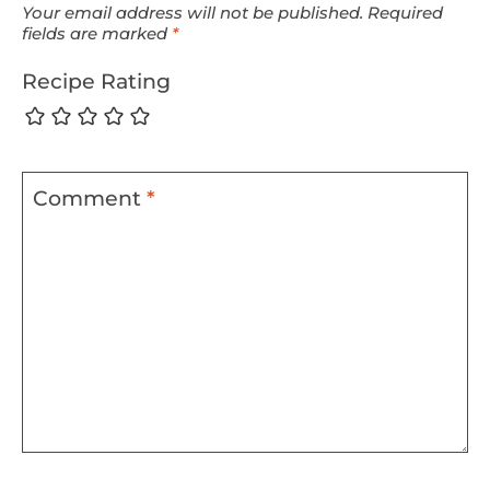
Your email address will not be published.
Required
fields are marked
*
Recipe Rating
Comment
*