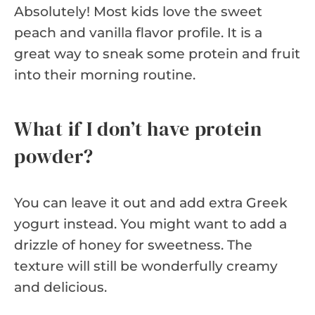
Absolutely! Most kids love the sweet
peach and vanilla flavor profile. It is a
great way to sneak some protein and fruit
into their morning routine.
What if I don’t have protein
powder?
You can leave it out and add extra Greek
yogurt instead. You might want to add a
drizzle of honey for sweetness. The
texture will still be wonderfully creamy
and delicious.