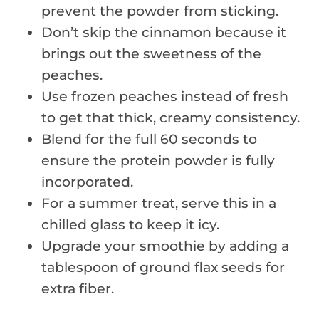
prevent the powder from sticking.
Don’t skip the cinnamon because it
brings out the sweetness of the
peaches.
Use frozen peaches instead of fresh
to get that thick, creamy consistency.
Blend for the full 60 seconds to
ensure the protein powder is fully
incorporated.
For a summer treat, serve this in a
chilled glass to keep it icy.
Upgrade your smoothie by adding a
tablespoon of ground flax seeds for
extra fiber.