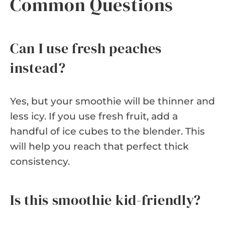
Common Questions
Can I use fresh peaches
instead?
Yes, but your smoothie will be thinner and
less icy. If you use fresh fruit, add a
handful of ice cubes to the blender. This
will help you reach that perfect thick
consistency.
Is this smoothie kid-friendly?