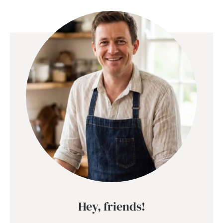
Hey, friends!