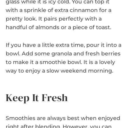
glass while it is icy cold. You can top it
with a sprinkle of extra cinnamon for a
pretty look. It pairs perfectly with a
handful of almonds or a piece of toast.
If you have a little extra time, pour it into a
bowl. Add some granola and fresh berries
to make it a smoothie bowl. It is a lovely
way to enjoy a slow weekend morning.
Keep It Fresh
Smoothies are always best when enjoyed
right after blending. However, you can