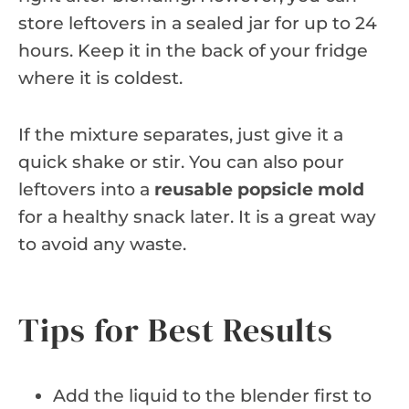
store leftovers in a sealed jar for up to 24
hours. Keep it in the back of your fridge
where it is coldest.
If the mixture separates, just give it a
quick shake or stir. You can also pour
leftovers into a
reusable popsicle mold
for a healthy snack later. It is a great way
to avoid any waste.
Tips for Best Results
Add the liquid to the blender first to