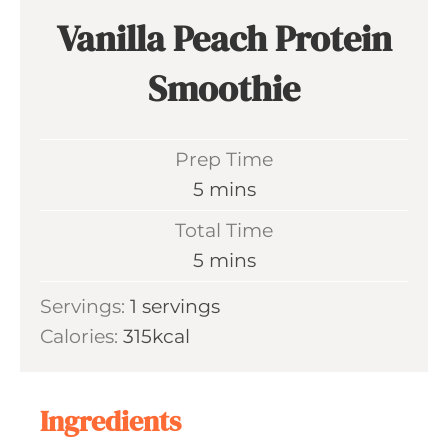
Vanilla Peach Protein
Smoothie
Prep Time
m
5
mins
i
Total Time
n
m
5
mins
u
i
Servings:
1
servings
t
n
Calories:
315
kcal
e
u
s
t
e
Ingredients
s