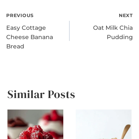
Post
PREVIOUS
NEXT
Easy Cottage
Oat Milk Chia
navigation
Cheese Banana
Pudding
Bread
Similar Posts