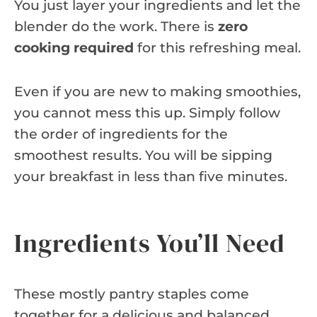
You just layer your ingredients and let the
blender do the work. There is
zero
cooking required
for this refreshing meal.
Even if you are new to making smoothies,
you cannot mess this up. Simply follow
the order of ingredients for the
smoothest results. You will be sipping
your breakfast in less than five minutes.
Ingredients You’ll Need
These mostly pantry staples come
together for a delicious and balanced