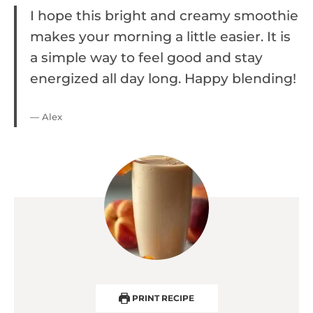
I hope this bright and creamy smoothie
makes your morning a little easier. It is
a simple way to feel good and stay
energized all day long. Happy blending!
— Alex
PRINT RECIPE