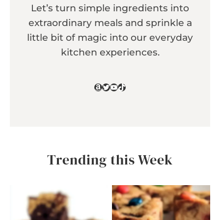
Let’s turn simple ingredients into
extraordinary meals and sprinkle a
little bit of magic into our everyday
kitchen experiences.
Amazon
Twitter
YouTube
TikTok
Trending this Week