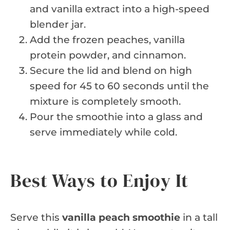
and vanilla extract into a high-speed
blender jar.
Add the frozen peaches, vanilla
protein powder, and cinnamon.
Secure the lid and blend on high
speed for 45 to 60 seconds until the
mixture is completely smooth.
Pour the smoothie into a glass and
serve immediately while cold.
Best Ways to Enjoy It
Serve this
vanilla peach smoothie
in a tall