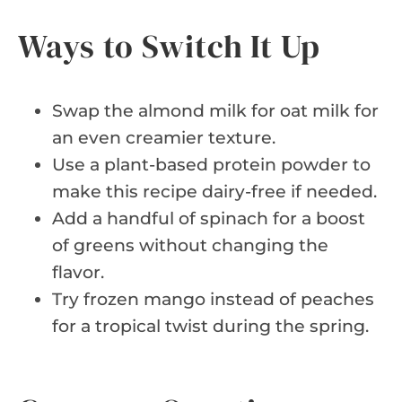
Ways to Switch It Up
Swap the almond milk for oat milk for
an even creamier texture.
Use a plant-based protein powder to
make this recipe dairy-free if needed.
Add a handful of spinach for a boost
of greens without changing the
flavor.
Try frozen mango instead of peaches
for a tropical twist during the spring.