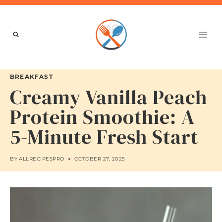
Skip
to
content
BREAKFAST
Creamy Vanilla Peach
Protein Smoothie: A
5-Minute Fresh Start
BY
ALLRECIPESPRO
OCTOBER 27, 2025