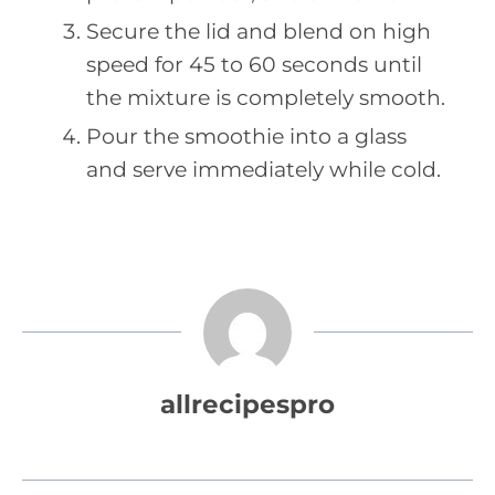
Secure the lid and blend on high
speed for 45 to 60 seconds until
the mixture is completely smooth.
Pour the smoothie into a glass
and serve immediately while cold.
allrecipespro