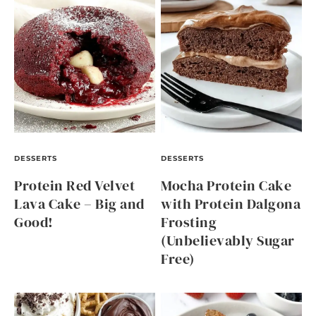
DESSERTS
DESSERTS
Protein Red Velvet
Mocha Protein Cake
Lava Cake – Big and
with Protein Dalgona
Good!
Frosting
(Unbelievably Sugar
Free)