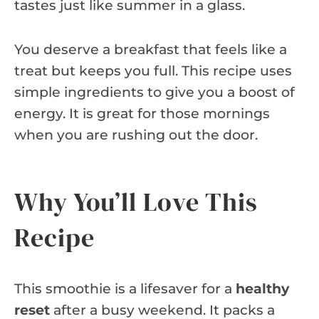
tastes just like summer in a glass.
You deserve a breakfast that feels like a
treat but keeps you full. This recipe uses
simple ingredients to give you a boost of
energy. It is great for those mornings
when you are rushing out the door.
Why You’ll Love This
Recipe
This smoothie is a lifesaver for a
healthy
reset
after a busy weekend. It packs a