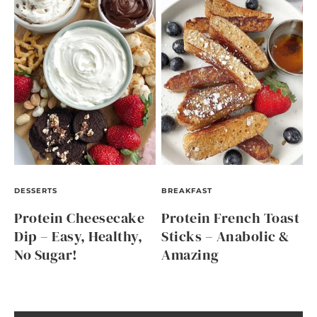
DESSERTS
BREAKFAST
Protein Cheesecake
Protein French Toast
Dip – Easy, Healthy,
Sticks – Anabolic &
No Sugar!
Amazing