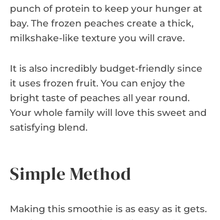
punch of protein to keep your hunger at
bay. The frozen peaches create a thick,
milkshake-like texture you will crave.
It is also incredibly budget-friendly since
it uses frozen fruit. You can enjoy the
bright taste of peaches all year round.
Your whole family will love this sweet and
satisfying blend.
Simple Method
Making this smoothie is as easy as it gets.