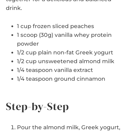
drink.
1 cup frozen sliced peaches
1 scoop (30g) vanilla whey protein
powder
1/2 cup plain non-fat Greek yogurt
1/2 cup unsweetened almond milk
1/4 teaspoon vanilla extract
1/4 teaspoon ground cinnamon
Step-by-Step
Pour the almond milk, Greek yogurt,