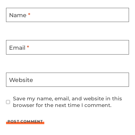
Name
*
Email
*
Website
Save my name, email, and website in this
browser for the next time I comment.