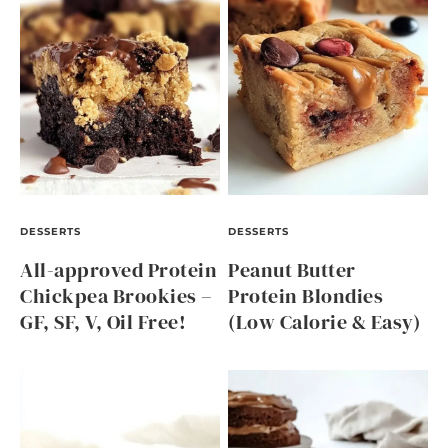
DESSERTS
DESSERTS
All-approved Protein
Peanut Butter
Chickpea Brookies –
Protein Blondies
GF, SF, V, Oil Free!
(Low Calorie & Easy)