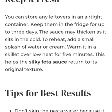
You can store any leftovers in an airtight
container. Keep them in the fridge for up
to three days. The sauce may thicken as it
sits in the cold. To reheat, add a small
splash of water or cream. Warm it in a
skillet over low heat for five minutes. This
helps the
silky feta sauce
return to its
original texture.
Tips for Best Results
Don’t skip the pasta water because it