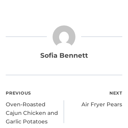
Sofia Bennett
Post
PREVIOUS
NEXT
Oven-Roasted
Air Fryer Pears
navigation
Cajun Chicken and
Garlic Potatoes