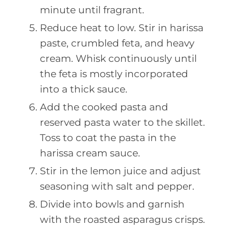
minute until fragrant.
Reduce heat to low. Stir in harissa
paste, crumbled feta, and heavy
cream. Whisk continuously until
the feta is mostly incorporated
into a thick sauce.
Add the cooked pasta and
reserved pasta water to the skillet.
Toss to coat the pasta in the
harissa cream sauce.
Stir in the lemon juice and adjust
seasoning with salt and pepper.
Divide into bowls and garnish
with the roasted asparagus crisps.