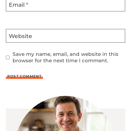
Email
*
Website
Save my name, email, and website in this
browser for the next time I comment.