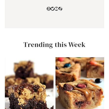
Amazon
Twitter
YouTube
TikTok
Trending this Week