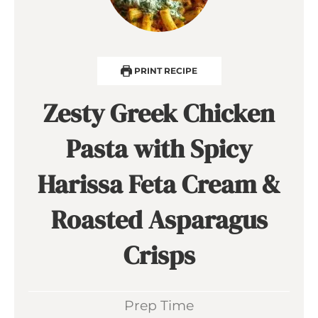
PRINT RECIPE
Zesty Greek Chicken
Pasta with Spicy
Harissa Feta Cream &
Roasted Asparagus
Crisps
Prep Time