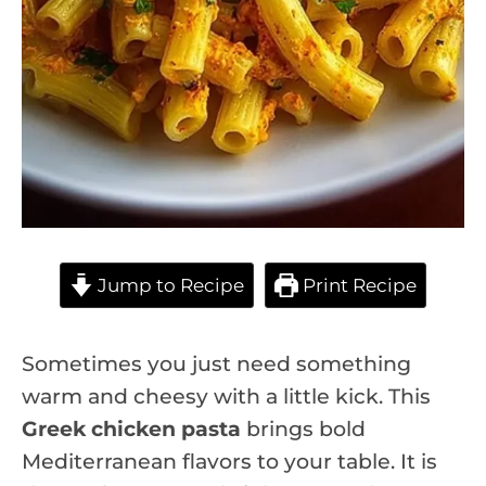
Jump to Recipe
Print Recipe
Sometimes you just need something
warm and cheesy with a little kick. This
Greek chicken pasta
brings bold
Mediterranean flavors to your table. It is