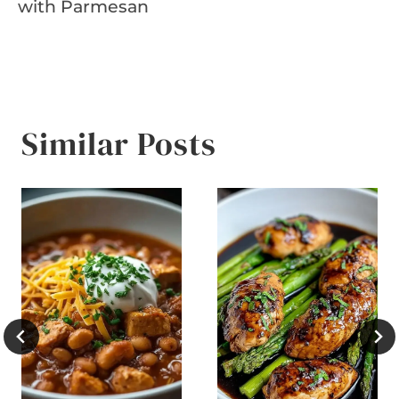
with Parmesan
Similar Posts