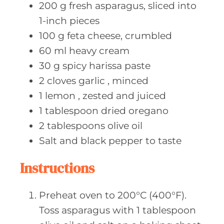
200
g fresh
asparagus, sliced into
1-inch pieces
100
g feta
cheese, crumbled
60
ml heavy
cream
30
g spicy
harissa paste
2
cloves garlic
, minced
1
lemon
, zested and juiced
1
tablespoon dried
oregano
2
tablespoons olive
oil
Salt and
black pepper to taste
Instructions
Preheat oven to 200°C (400°F).
Toss asparagus with 1 tablespoon