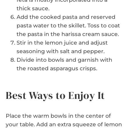
thick sauce.
Add the cooked pasta and reserved
pasta water to the skillet. Toss to coat
the pasta in the harissa cream sauce.
Stir in the lemon juice and adjust
seasoning with salt and pepper.
Divide into bowls and garnish with
the roasted asparagus crisps.
Best Ways to Enjoy It
Place the warm bowls in the center of
your table. Add an extra squeeze of lemon