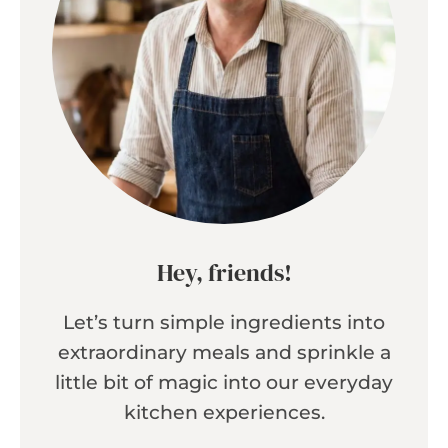
Hey, friends!
Let’s turn simple ingredients into
extraordinary meals and sprinkle a
little bit of magic into our everyday
kitchen experiences.