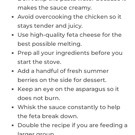
makes the sauce creamy.
Avoid overcooking the chicken so it
stays tender and juicy.
Use high-quality feta cheese for the
best possible melting.
Prep all your ingredients before you
start the stove.
Add a handful of fresh summer
berries on the side for dessert.
Keep an eye on the asparagus so it
does not burn.
Whisk the sauce constantly to help
the feta break down.
Double the recipe if you are feeding a
larger group.