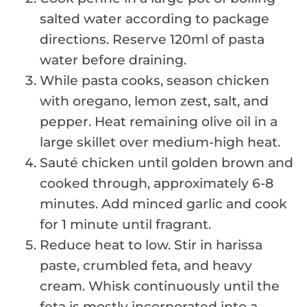
salted water according to package
directions. Reserve 120ml of pasta
water before draining.
While pasta cooks, season chicken
with oregano, lemon zest, salt, and
pepper. Heat remaining olive oil in a
large skillet over medium-high heat.
Sauté chicken until golden brown and
cooked through, approximately 6-8
minutes. Add minced garlic and cook
for 1 minute until fragrant.
Reduce heat to low. Stir in harissa
paste, crumbled feta, and heavy
cream. Whisk continuously until the
feta is mostly incorporated into a