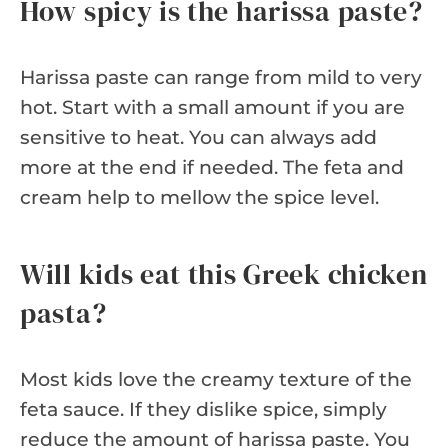
How spicy is the harissa paste?
Harissa paste can range from mild to very
hot. Start with a small amount if you are
sensitive to heat. You can always add
more at the end if needed. The feta and
cream help to mellow the spice level.
Will kids eat this Greek chicken
pasta?
Most kids love the creamy texture of the
feta sauce. If they dislike spice, simply
reduce the amount of harissa paste. You