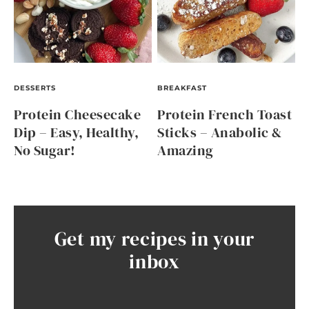
DESSERTS
BREAKFAST
Protein Cheesecake
Protein French Toast
Dip – Easy, Healthy,
Sticks – Anabolic &
No Sugar!
Amazing
Get my recipes in your
inbox