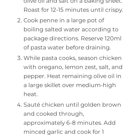
olive oil and salt on a baking sheet.
Roast for 12-15 minutes until crispy.
Cook penne in a large pot of
boiling salted water according to
package directions. Reserve 120ml
of pasta water before draining.
While pasta cooks, season chicken
with oregano, lemon zest, salt, and
pepper. Heat remaining olive oil in
a large skillet over medium-high
heat.
Sauté chicken until golden brown
and cooked through,
approximately 6-8 minutes. Add
minced garlic and cook for 1