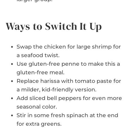
Ways to Switch It Up
Swap the chicken for large shrimp for
a seafood twist.
Use gluten-free penne to make this a
gluten-free meal.
Replace harissa with tomato paste for
a milder, kid-friendly version.
Add sliced bell peppers for even more
seasonal color.
Stir in some fresh spinach at the end
for extra greens.