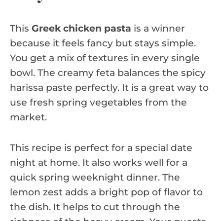
This
Greek chicken pasta
is a winner
because it feels fancy but stays simple.
You get a mix of textures in every single
bowl. The creamy feta balances the spicy
harissa paste perfectly. It is a great way to
use fresh spring vegetables from the
market.
This recipe is perfect for a special date
night at home. It also works well for a
quick spring weeknight dinner. The
lemon zest adds a bright pop of flavor to
the dish. It helps to cut through the