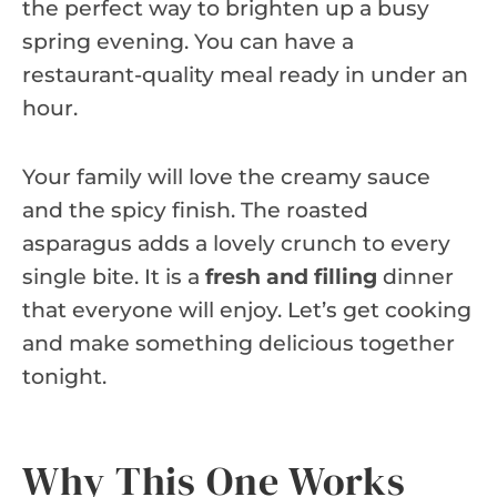
the perfect way to brighten up a busy
spring evening. You can have a
restaurant-quality meal ready in under an
hour.
Your family will love the creamy sauce
and the spicy finish. The roasted
asparagus adds a lovely crunch to every
single bite. It is a
fresh and filling
dinner
that everyone will enjoy. Let’s get cooking
and make something delicious together
tonight.
Why This One Works