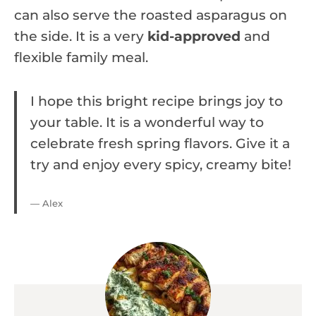
can also serve the roasted asparagus on
the side. It is a very
kid-approved
and
flexible family meal.
I hope this bright recipe brings joy to
your table. It is a wonderful way to
celebrate fresh spring flavors. Give it a
try and enjoy every spicy, creamy bite!
— Alex