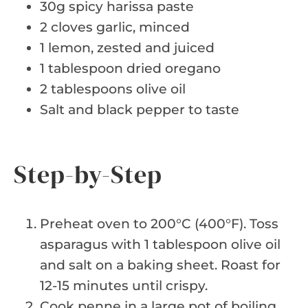
30g spicy harissa paste
2 cloves garlic, minced
1 lemon, zested and juiced
1 tablespoon dried oregano
2 tablespoons olive oil
Salt and black pepper to taste
Step-by-Step
Preheat oven to 200°C (400°F). Toss
asparagus with 1 tablespoon olive oil
and salt on a baking sheet. Roast for
12-15 minutes until crispy.
Cook penne in a large pot of boiling