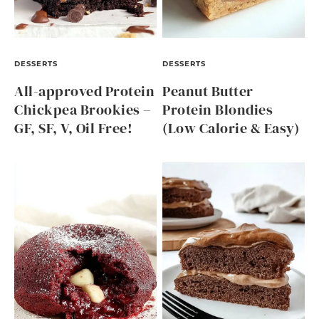
DESSERTS
DESSERTS
All-approved Protein
Peanut Butter
Chickpea Brookies –
Protein Blondies
GF, SF, V, Oil Free!
(Low Calorie & Easy)