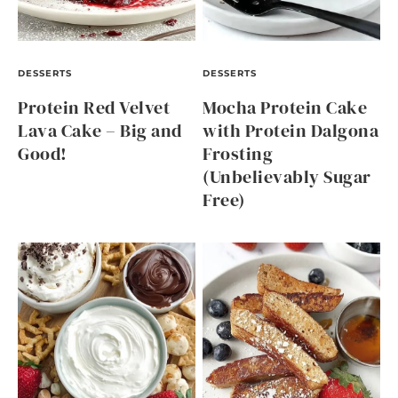
DESSERTS
DESSERTS
Protein Red Velvet
Mocha Protein Cake
Lava Cake – Big and
with Protein Dalgona
Good!
Frosting
(Unbelievably Sugar
Free)