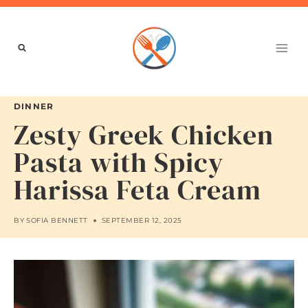
Skip
to
content
DINNER
Zesty Greek Chicken
Pasta with Spicy
Harissa Feta Cream
BY
SOFIA BENNETT
SEPTEMBER 12, 2025