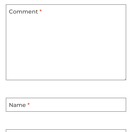
Comment
*
Name
*