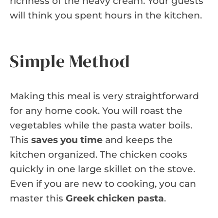
richness of the heavy cream. Your guests
will think you spent hours in the kitchen.
Simple Method
Making this meal is very straightforward
for any home cook. You will roast the
vegetables while the pasta water boils.
This
saves you time
and keeps the
kitchen organized. The chicken cooks
quickly in one large skillet on the stove.
Even if you are new to cooking, you can
master this
Greek chicken pasta
.