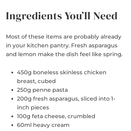
Ingredients You’ll Need
Most of these items are probably already
in your kitchen pantry. Fresh asparagus
and lemon make the dish feel like spring.
450g boneless skinless chicken
breast, cubed
250g penne pasta
200g fresh asparagus, sliced into 1-
inch pieces
100g feta cheese, crumbled
60ml heavy cream