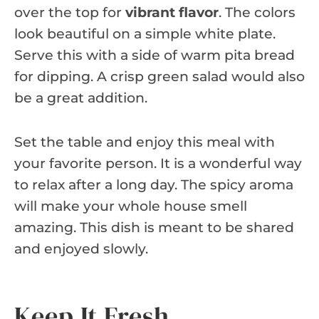
over the top for
vibrant flavor
. The colors
look beautiful on a simple white plate.
Serve this with a side of warm pita bread
for dipping. A crisp green salad would also
be a great addition.
Set the table and enjoy this meal with
your favorite person. It is a wonderful way
to relax after a long day. The spicy aroma
will make your whole house smell
amazing. This dish is meant to be shared
and enjoyed slowly.
Keep It Fresh