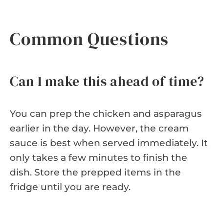
Common Questions
Can I make this ahead of time?
You can prep the chicken and asparagus
earlier in the day. However, the cream
sauce is best when served immediately. It
only takes a few minutes to finish the
dish. Store the prepped items in the
fridge until you are ready.