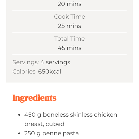
m
20
mins
i
Cook Time
n
m
25
mins
u
i
Total Time
t
n
m
45
mins
e
u
i
s
Servings:
4
servings
t
n
Calories:
650
kcal
e
u
s
t
e
Ingredients
s
450
g boneless
skinless chicken
breast, cubed
250
g penne
pasta