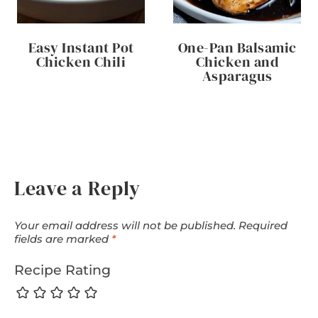
Easy Instant Pot
One-Pan Balsamic
Chicken Chili
Chicken and
Asparagus
Leave a Reply
Your email address will not be published.
Required
fields are marked
*
Recipe Rating