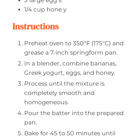
3
large egg
s
1/4
cup hone
y
Instructions
Preheat oven to 350°F (175°C) and
grease a 7-inch springform pan.
In a blender, combine bananas,
Greek yogurt, eggs, and honey.
Process until the mixture is
completely smooth and
homogeneous.
Pour the batter into the prepared
pan.
Bake for 45 to 50 minutes until