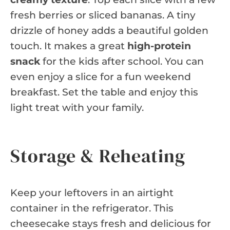
fresh berries or sliced bananas. A tiny
drizzle of honey adds a beautiful golden
touch. It makes a great
high-protein
snack
for the kids after school. You can
even enjoy a slice for a fun weekend
breakfast. Set the table and enjoy this
light treat with your family.
Storage & Reheating
Keep your leftovers in an airtight
container in the refrigerator. This
cheesecake stays fresh and delicious for