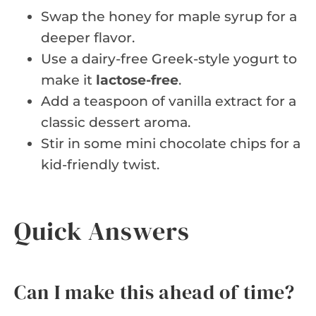
Swap the honey for maple syrup for a
deeper flavor.
Use a dairy-free Greek-style yogurt to
make it
lactose-free
.
Add a teaspoon of vanilla extract for a
classic dessert aroma.
Stir in some mini chocolate chips for a
kid-friendly twist.
Quick Answers
Can I make this ahead of time?