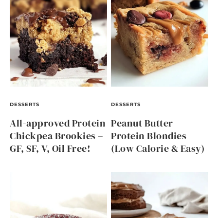
DESSERTS
DESSERTS
All-approved Protein
Peanut Butter
Chickpea Brookies –
Protein Blondies
GF, SF, V, Oil Free!
(Low Calorie & Easy)