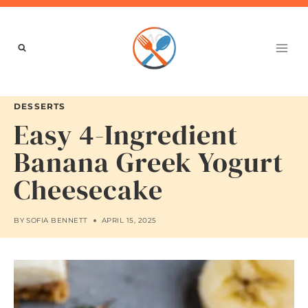
Skip
to
content
DESSERTS
Easy 4-Ingredient
Banana Greek Yogurt
Cheesecake
BY
SOFIA BENNETT
APRIL 15, 2025