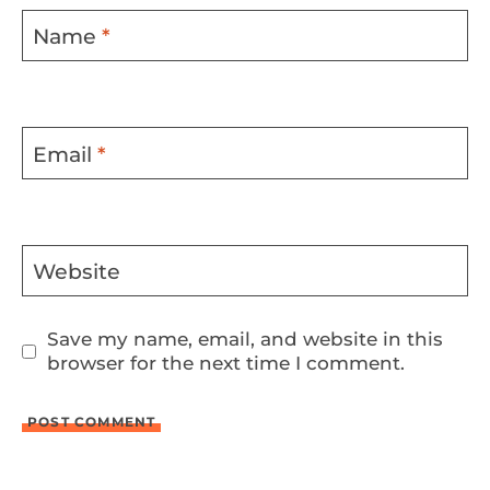
Name
*
Email
*
Website
Save my name, email, and website in this
browser for the next time I comment.