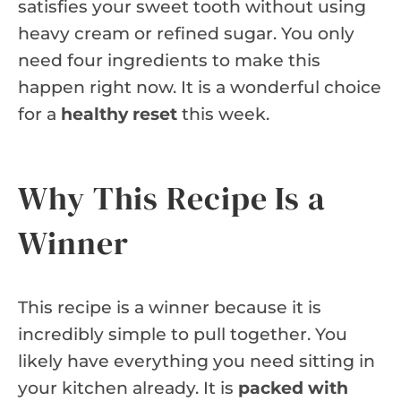
satisfies your sweet tooth without using
heavy cream or refined sugar. You only
need four ingredients to make this
happen right now. It is a wonderful choice
for a
healthy reset
this week.
Why This Recipe Is a
Winner
This recipe is a winner because it is
incredibly simple to pull together. You
likely have everything you need sitting in
your kitchen already. It is
packed with