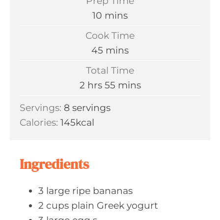
Prep Time
m
10
mins
i
Cook Time
n
m
45
mins
u
i
Total Time
t
n
h
m
2
hrs
55
mins
e
u
o
i
s
Servings:
8
servings
t
u
n
Calories:
145
kcal
e
r
u
s
s
t
e
Ingredients
s
3
large ripe
bananas
2
cups plain
Greek yogurt