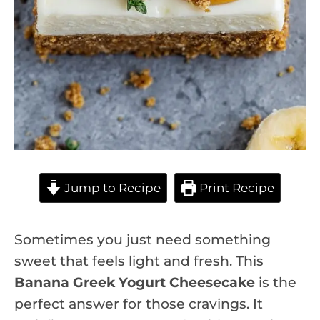
Jump to Recipe
Print Recipe
Sometimes you just need something
sweet that feels light and fresh. This
Banana Greek Yogurt Cheesecake
is the
perfect answer for those cravings. It