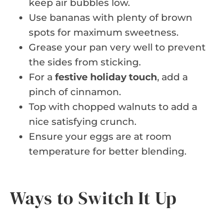
keep air bubbles low.
Use bananas with plenty of brown
spots for maximum sweetness.
Grease your pan very well to prevent
the sides from sticking.
For a
festive holiday touch
, add a
pinch of cinnamon.
Top with chopped walnuts to add a
nice satisfying crunch.
Ensure your eggs are at room
temperature for better blending.
Ways to Switch It Up