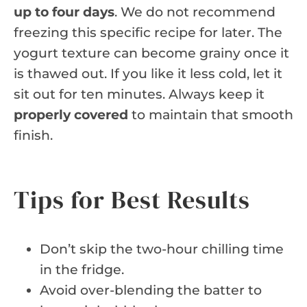
up to four days
. We do not recommend
freezing this specific recipe for later. The
yogurt texture can become grainy once it
is thawed out. If you like it less cold, let it
sit out for ten minutes. Always keep it
properly covered
to maintain that smooth
finish.
Tips for Best Results
Don’t skip the two-hour chilling time
in the fridge.
Avoid over-blending the batter to