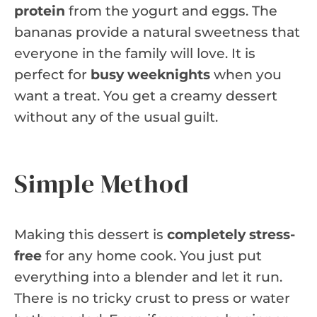
protein
from the yogurt and eggs. The
bananas provide a natural sweetness that
everyone in the family will love. It is
perfect for
busy weeknights
when you
want a treat. You get a creamy dessert
without any of the usual guilt.
Simple Method
Making this dessert is
completely stress-
free
for any home cook. You just put
everything into a blender and let it run.
There is no tricky crust to press or water