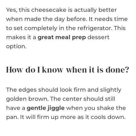
Yes, this cheesecake is actually better
when made the day before. It needs time
to set completely in the refrigerator. This
makes it a
great meal prep
dessert
option.
How do I know when it is done?
The edges should look firm and slightly
golden brown. The center should still
have a
gentle jiggle
when you shake the
pan. It will firm up more as it cools down.