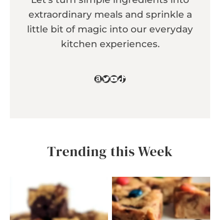
extraordinary meals and sprinkle a
little bit of magic into our everyday
kitchen experiences.
Amazon
Twitter
YouTube
TikTok
Trending this Week