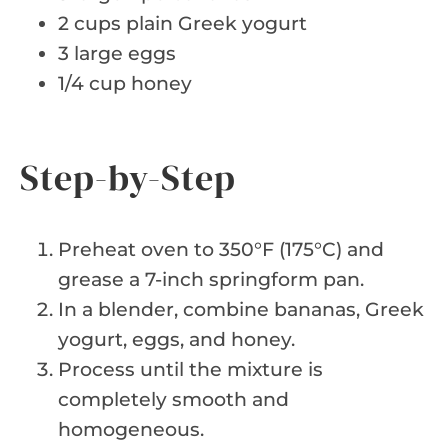
2 cups plain Greek yogurt
3 large eggs
1/4 cup honey
Step-by-Step
Preheat oven to 350°F (175°C) and
grease a 7-inch springform pan.
In a blender, combine bananas, Greek
yogurt, eggs, and honey.
Process until the mixture is
completely smooth and
homogeneous.