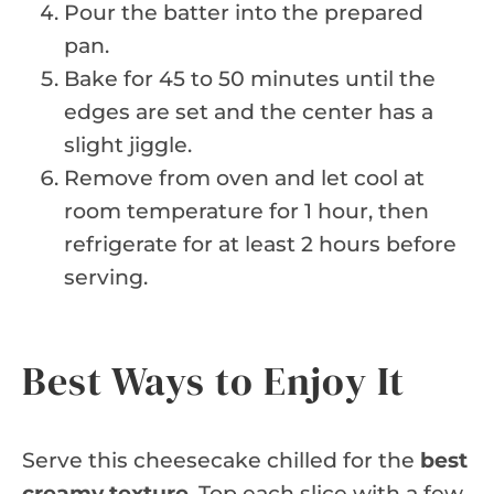
Pour the batter into the prepared
pan.
Bake for 45 to 50 minutes until the
edges are set and the center has a
slight jiggle.
Remove from oven and let cool at
room temperature for 1 hour, then
refrigerate for at least 2 hours before
serving.
Best Ways to Enjoy It
Serve this cheesecake chilled for the
best
creamy texture
. Top each slice with a few