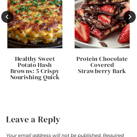
Healthy Sweet
Protein Chocolate
Potato Hash
Covered
Browns: 5 Crispy
Strawberry Bark
Nourishing Quick
Leave a Reply
Your email address will not be published.
Required