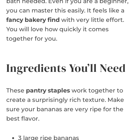
bath needed. Even if you are a beginner,
you can master this easily. It feels like a
fancy bakery find
with very little effort.
You will love how quickly it comes
together for you.
Ingredients You’ll Need
These
pantry staples
work together to
create a surprisingly rich texture. Make
sure your bananas are very ripe for the
best flavor.
3 large ripe bananas