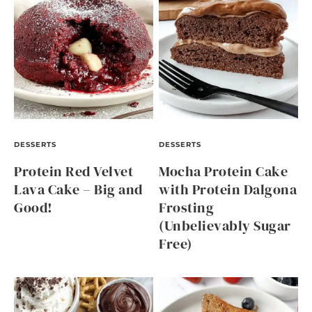
DESSERTS
DESSERTS
Protein Red Velvet
Mocha Protein Cake
Lava Cake – Big and
with Protein Dalgona
Good!
Frosting
(Unbelievably Sugar
Free)