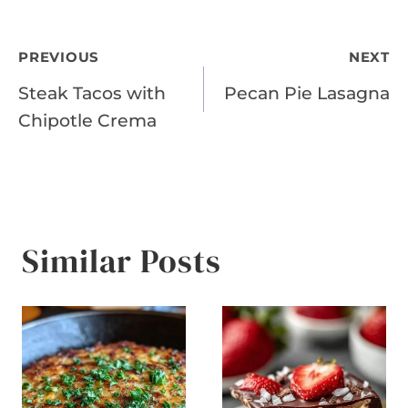
Post
PREVIOUS
NEXT
Steak Tacos with
Pecan Pie Lasagna
navigation
Chipotle Crema
Similar Posts