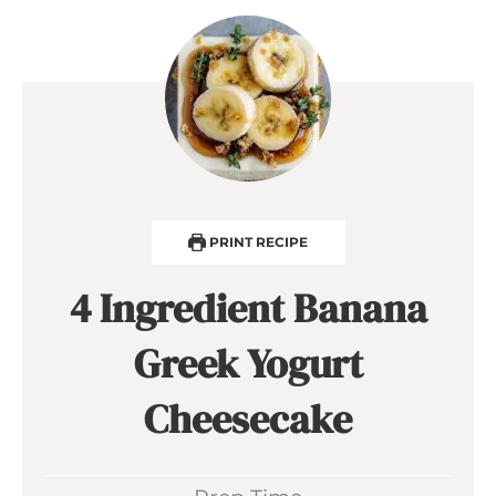
PRINT RECIPE
4 Ingredient Banana
Greek Yogurt
Cheesecake