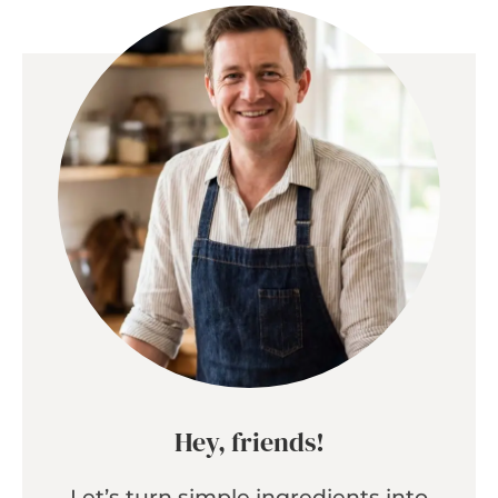
Hey, friends!
Let’s turn simple ingredients into