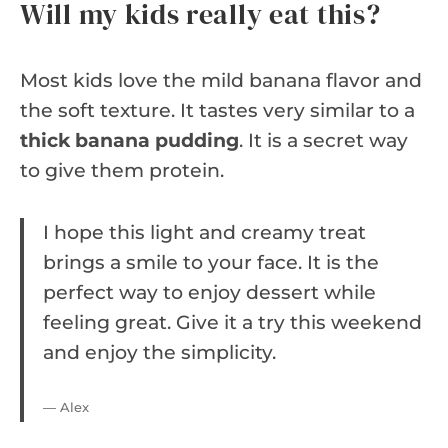
Will my kids really eat this?
Most kids love the mild banana flavor and
the soft texture. It tastes very similar to a
thick banana pudding
. It is a secret way
to give them protein.
I hope this light and creamy treat
brings a smile to your face. It is the
perfect way to enjoy dessert while
feeling great. Give it a try this weekend
and enjoy the simplicity.
— Alex