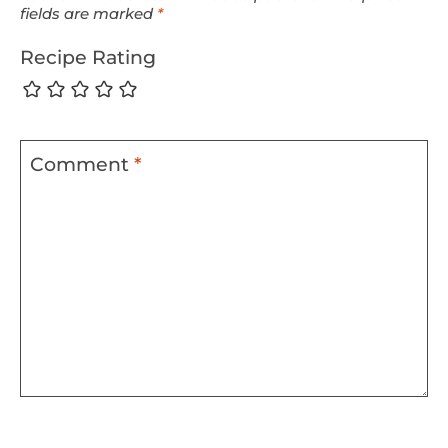
fields are marked
*
Recipe Rating
Comment
*