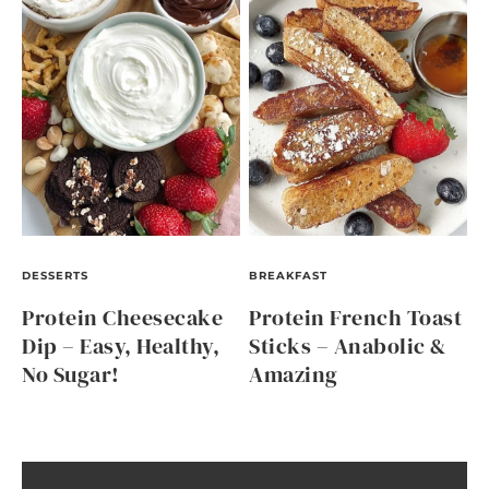
DESSERTS
BREAKFAST
Protein Cheesecake
Protein French Toast
Dip – Easy, Healthy,
Sticks – Anabolic &
No Sugar!
Amazing