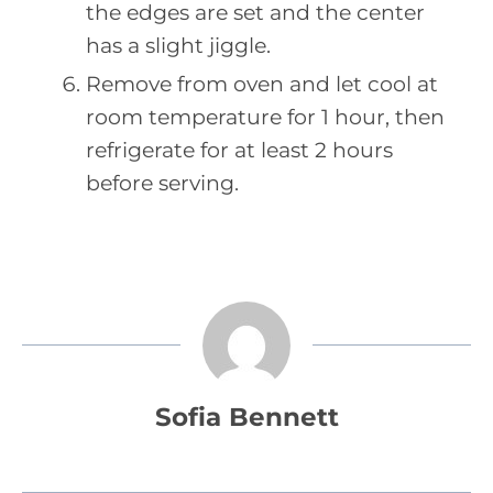
the edges are set and the center
has a slight jiggle.
Remove from oven and let cool at
room temperature for 1 hour, then
refrigerate for at least 2 hours
before serving.
Sofia Bennett