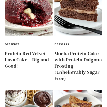
DESSERTS
DESSERTS
Protein Red Velvet
Mocha Protein Cake
Lava Cake – Big and
with Protein Dalgona
Good!
Frosting
(Unbelievably Sugar
Free)