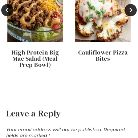
High Protein Big
Cauliflower Pizza
Mac Salad (Meal
Bites
Prep Bowl)
Leave a Reply
Your email address will not be published.
Required
fields are marked
*