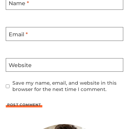
Name
*
Email
*
Website
Save my name, email, and website in this
browser for the next time I comment.