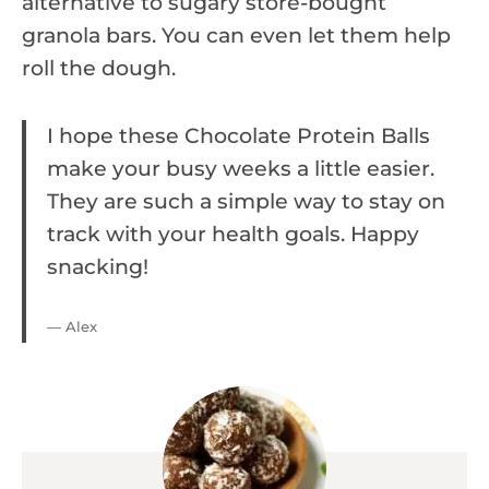
alternative to sugary store-bought
granola bars. You can even let them help
roll the dough.
I hope these Chocolate Protein Balls
make your busy weeks a little easier.
They are such a simple way to stay on
track with your health goals. Happy
snacking!
— Alex