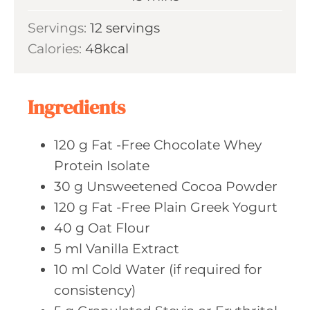
u
i
Servings:
12
servings
t
n
Calories:
48
kcal
e
u
s
t
e
Ingredients
s
120
g Fat
-Free Chocolate Whey
Protein Isolate
30
g Unsweetened
Cocoa Powder
120
g Fat
-Free Plain Greek Yogurt
40
g Oat
Flour
5
ml Vanilla
Extract
10
ml Cold
Water (if required for
consistency)