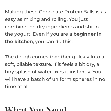
Making these Chocolate Protein Balls is as
easy as mixing and rolling. You just
combine the dry ingredients and stir in
the yogurt. Even if you are a
beginner in
the kitchen
, you can do this.
The dough comes together quickly into a
soft, pliable texture. If it feels a bit dry, a
tiny splash of water fixes it instantly. You
will have a batch of uniform spheres in no
time at all.
What You Need