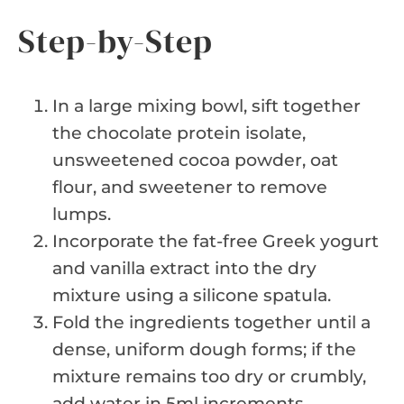
Step-by-Step
In a large mixing bowl, sift together
the chocolate protein isolate,
unsweetened cocoa powder, oat
flour, and sweetener to remove
lumps.
Incorporate the fat-free Greek yogurt
and vanilla extract into the dry
mixture using a silicone spatula.
Fold the ingredients together until a
dense, uniform dough forms; if the
mixture remains too dry or crumbly,
add water in 5ml increments.