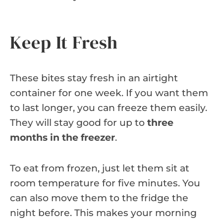
Keep It Fresh
These bites stay fresh in an airtight
container for one week. If you want them
to last longer, you can freeze them easily.
They will stay good for up to
three
months in the freezer
.
To eat from frozen, just let them sit at
room temperature for five minutes. You
can also move them to the fridge the
night before. This makes your morning