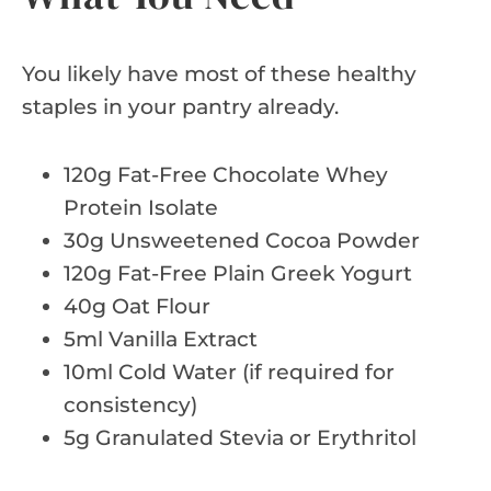
You likely have most of these healthy
staples in your pantry already.
120g Fat-Free Chocolate Whey
Protein Isolate
30g Unsweetened Cocoa Powder
120g Fat-Free Plain Greek Yogurt
40g Oat Flour
5ml Vanilla Extract
10ml Cold Water (if required for
consistency)
5g Granulated Stevia or Erythritol