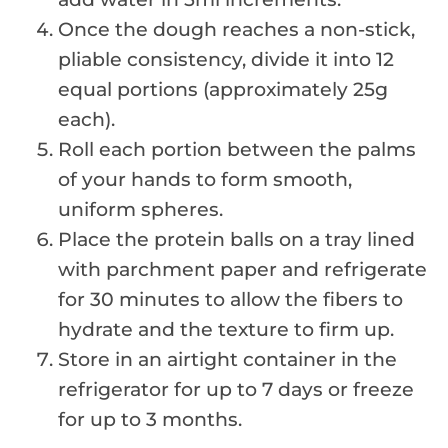
Once the dough reaches a non-stick,
pliable consistency, divide it into 12
equal portions (approximately 25g
each).
Roll each portion between the palms
of your hands to form smooth,
uniform spheres.
Place the protein balls on a tray lined
with parchment paper and refrigerate
for 30 minutes to allow the fibers to
hydrate and the texture to firm up.
Store in an airtight container in the
refrigerator for up to 7 days or freeze
for up to 3 months.