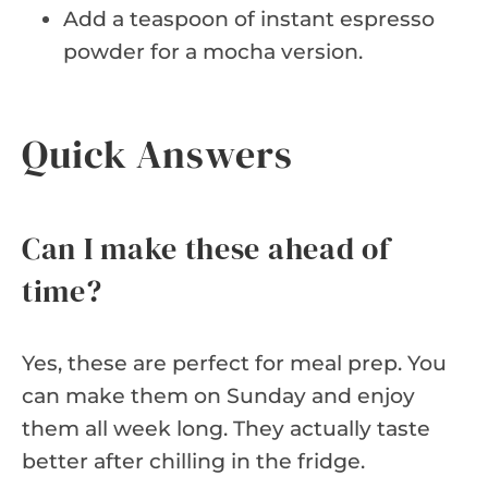
Add a teaspoon of instant espresso
powder for a mocha version.
Quick Answers
Can I make these ahead of
time?
Yes, these are perfect for meal prep. You
can make them on Sunday and enjoy
them all week long. They actually taste
better after chilling in the fridge.