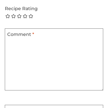
Recipe Rating
Comment
*