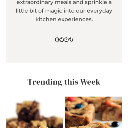
extraordinary meals and sprinkle a
little bit of magic into our everyday
kitchen experiences.
Amazon
Twitter
YouTube
TikTok
Trending this Week