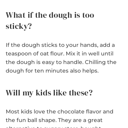
What if the dough is too
sticky?
If the dough sticks to your hands, add a
teaspoon of oat flour. Mix it in well until
the dough is easy to handle. Chilling the
dough for ten minutes also helps.
Will my kids like these?
Most kids love the chocolate flavor and
the fun ball shape. They are a great