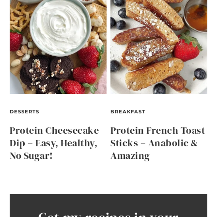
DESSERTS
BREAKFAST
Protein Cheesecake
Protein French Toast
Dip – Easy, Healthy,
Sticks – Anabolic &
No Sugar!
Amazing