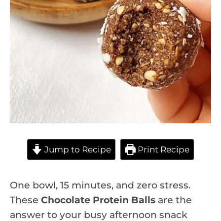
Jump to Recipe
Print Recipe
One bowl, 15 minutes, and zero stress.
These
Chocolate Protein Balls
are the
answer to your busy afternoon snack