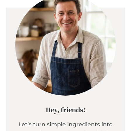
Hey, friends!
Let’s turn simple ingredients into