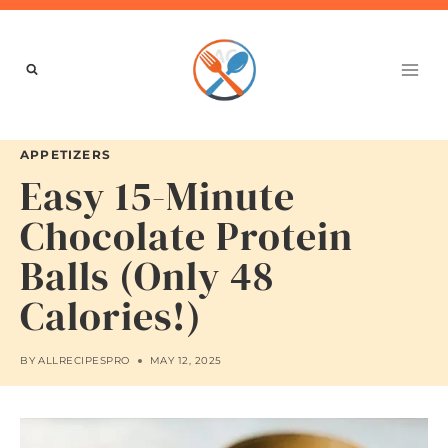
Skip
to
content
APPETIZERS
Easy 15-Minute
Chocolate Protein
Balls (Only 48
Calories!)
BY
ALLRECIPESPRO
MAY 12, 2025