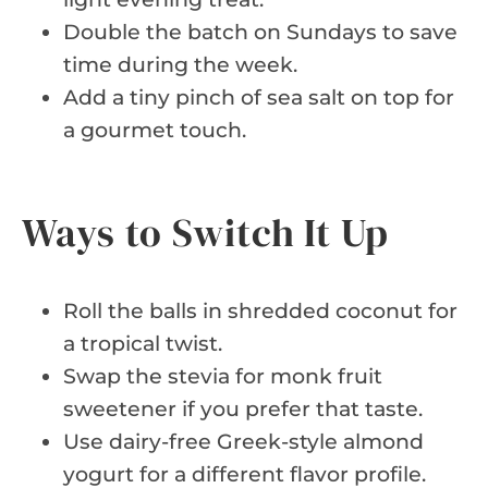
Double the batch on Sundays to save
time during the week.
Add a tiny pinch of sea salt on top for
a gourmet touch.
Ways to Switch It Up
Roll the balls in shredded coconut for
a tropical twist.
Swap the stevia for monk fruit
sweetener if you prefer that taste.
Use dairy-free Greek-style almond
yogurt for a different flavor profile.