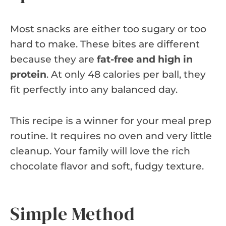
Most snacks are either too sugary or too
hard to make. These bites are different
because they are
fat-free and high in
protein
. At only 48 calories per ball, they
fit perfectly into any balanced day.
This recipe is a winner for your meal prep
routine. It requires no oven and very little
cleanup. Your family will love the rich
chocolate flavor and soft, fudgy texture.
Simple Method