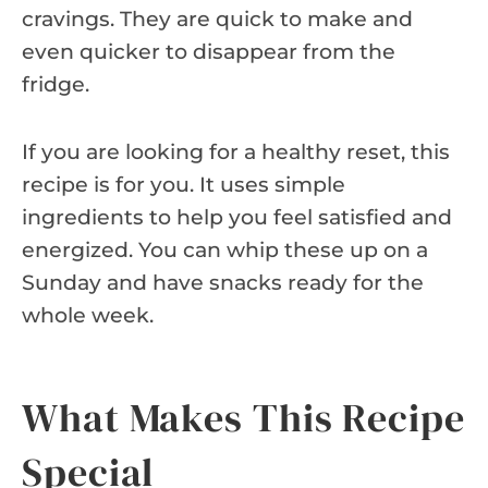
cravings. They are quick to make and
even quicker to disappear from the
fridge.
If you are looking for a healthy reset, this
recipe is for you. It uses simple
ingredients to help you feel satisfied and
energized. You can whip these up on a
Sunday and have snacks ready for the
whole week.
What Makes This Recipe
Special