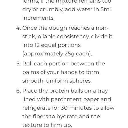
forms; if the mixture remains too
dry or crumbly, add water in 5ml
increments.
Once the dough reaches a non-
stick, pliable consistency, divide it
into 12 equal portions
(approximately 25g each).
Roll each portion between the
palms of your hands to form
smooth, uniform spheres.
Place the protein balls on a tray
lined with parchment paper and
refrigerate for 30 minutes to allow
the fibers to hydrate and the
texture to firm up.