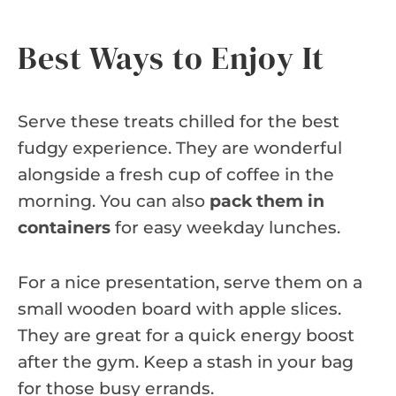
Best Ways to Enjoy It
Serve these treats chilled for the best
fudgy experience. They are wonderful
alongside a fresh cup of coffee in the
morning. You can also
pack them in
containers
for easy weekday lunches.
For a nice presentation, serve them on a
small wooden board with apple slices.
They are great for a quick energy boost
after the gym. Keep a stash in your bag
for those busy errands.