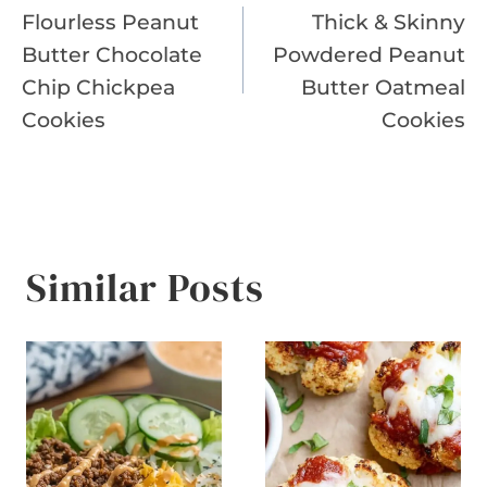
Flourless Peanut
Thick & Skinny
navigation
Butter Chocolate
Powdered Peanut
Chip Chickpea
Butter Oatmeal
Cookies
Cookies
Similar Posts