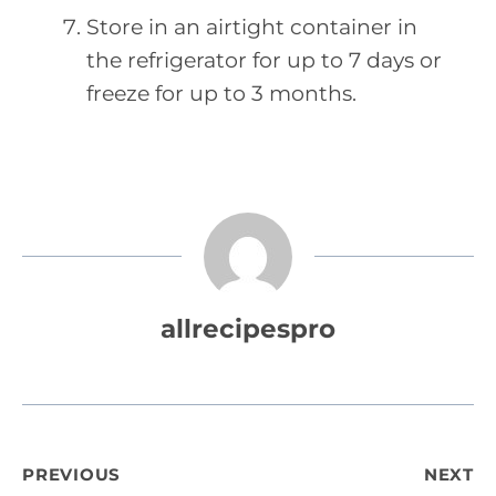
Store in an airtight container in
the refrigerator for up to 7 days or
freeze for up to 3 months.
allrecipespro
Post
PREVIOUS
NEXT