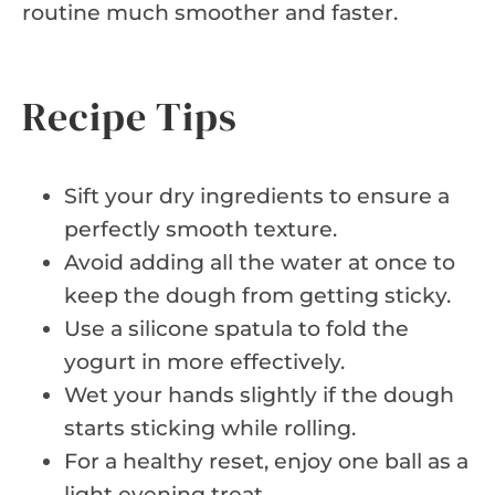
routine much smoother and faster.
Recipe Tips
Sift your dry ingredients to ensure a
perfectly smooth texture.
Avoid adding all the water at once to
keep the dough from getting sticky.
Use a silicone spatula to fold the
yogurt in more effectively.
Wet your hands slightly if the dough
starts sticking while rolling.
For a healthy reset, enjoy one ball as a
light evening treat.