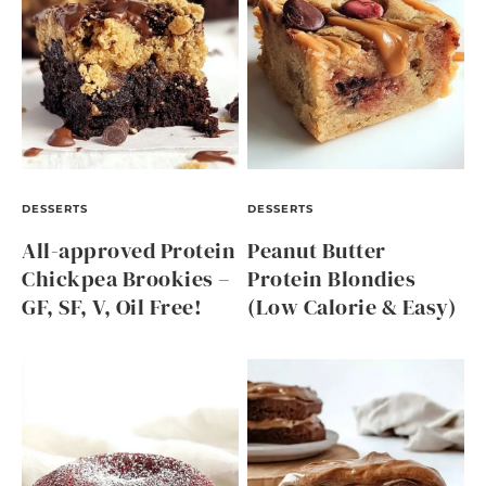
DESSERTS
DESSERTS
All-approved Protein
Peanut Butter
Chickpea Brookies –
Protein Blondies
GF, SF, V, Oil Free!
(Low Calorie & Easy)