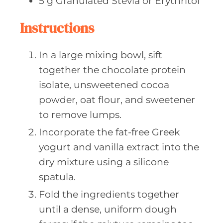
5
g Granulated
Stevia or Erythritol
Instructions
In a large mixing bowl, sift
together the chocolate protein
isolate, unsweetened cocoa
powder, oat flour, and sweetener
to remove lumps.
Incorporate the fat-free Greek
yogurt and vanilla extract into the
dry mixture using a silicone
spatula.
Fold the ingredients together
until a dense, uniform dough