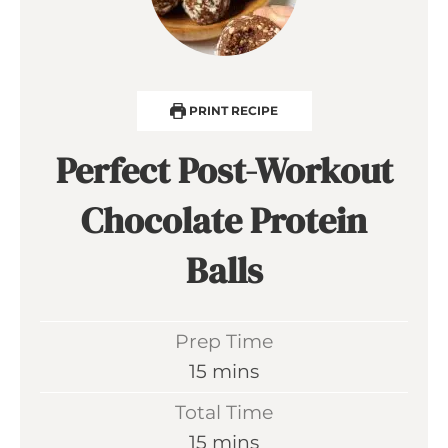
PRINT RECIPE
Perfect Post-Workout
Chocolate Protein
Balls
Prep Time
m
15
mins
i
Total Time
n
m
15
mins