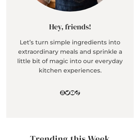
Hey, friends!
Let’s turn simple ingredients into
extraordinary meals and sprinkle a
little bit of magic into our everyday
kitchen experiences.
Amazon
Twitter
YouTube
TikTok
Trending this Week