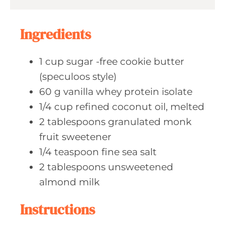
s
t
e
Ingredients
s
1
cup sugar
-free cookie butter
(speculoos style)
60
g vanilla
whey protein isolate
1/4
cup refined
coconut oil, melted
2
tablespoons granulated
monk
fruit sweetener
1/4
teaspoon fine
sea salt
2
tablespoons unsweetened
almond milk
Instructions