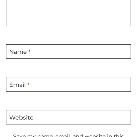
Name
*
Email
*
Website
Save my name, email, and website in this