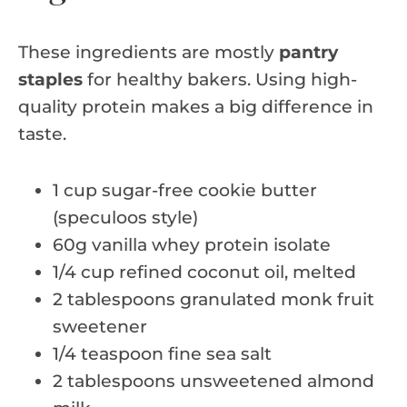
These ingredients are mostly
pantry
staples
for healthy bakers. Using high-
quality protein makes a big difference in
taste.
1 cup sugar-free cookie butter
(speculoos style)
60g vanilla whey protein isolate
1/4 cup refined coconut oil, melted
2 tablespoons granulated monk fruit
sweetener
1/4 teaspoon fine sea salt
2 tablespoons unsweetened almond