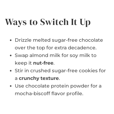
Ways to Switch It Up
Drizzle melted sugar-free chocolate
over the top for extra decadence.
Swap almond milk for soy milk to
keep it
nut-free
.
Stir in crushed sugar-free cookies for
a
crunchy texture
.
Use chocolate protein powder for a
mocha-biscoff flavor profile.