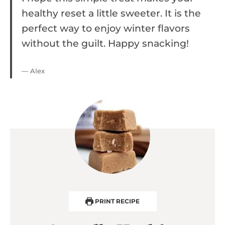
healthy reset a little sweeter. It is the
perfect way to enjoy winter flavors
without the guilt. Happy snacking!
— Alex
PRINT RECIPE