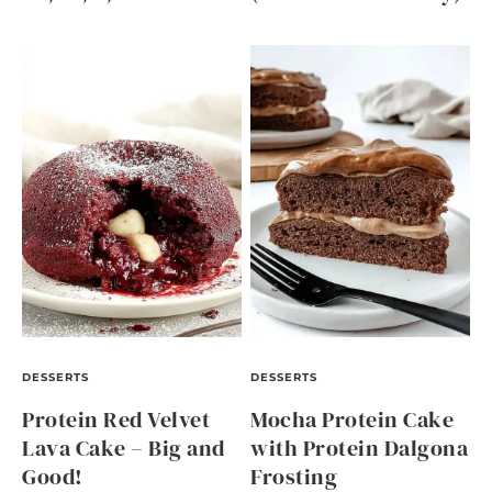
DESSERTS
DESSERTS
Protein Red Velvet
Mocha Protein Cake
Lava Cake – Big and
with Protein Dalgona
Good!
Frosting