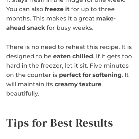
You can also
freeze it
for up to three
months. This makes it a great
make-
ahead snack
for busy weeks.
There is no need to reheat this recipe. It is
designed to be
eaten chilled
. If it gets too
hard in the freezer, let it sit. Five minutes
on the counter is
perfect for softening
. It
will maintain its
creamy texture
beautifully.
Tips for Best Results