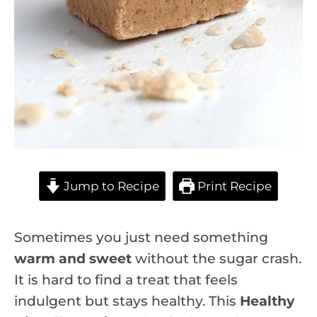
Jump to Recipe
Print Recipe
Sometimes you just need something
warm and sweet
without the sugar crash.
It is hard to find a treat that feels
indulgent but stays healthy. This
Healthy