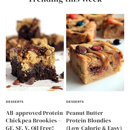
DESSERTS
DESSERTS
All-approved Protein
Peanut Butter
Chickpea Brookies –
Protein Blondies
GF, SF, V, Oil Free!
(Low Calorie & Easy)