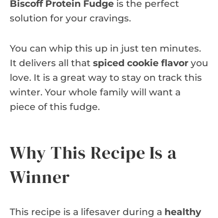
Biscoff Protein Fudge
is the perfect
solution for your cravings.
You can whip this up in just ten minutes.
It delivers all that
spiced cookie flavor
you
love. It is a great way to stay on track this
winter. Your whole family will want a
piece of this fudge.
Why This Recipe Is a
Winner
This recipe is a lifesaver during a
healthy