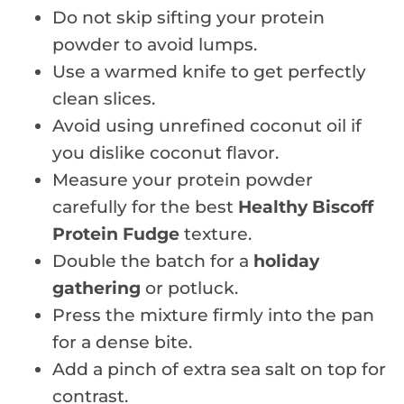
Do not skip sifting your protein
powder to avoid lumps.
Use a warmed knife to get perfectly
clean slices.
Avoid using unrefined coconut oil if
you dislike coconut flavor.
Measure your protein powder
carefully for the best
Healthy Biscoff
Protein Fudge
texture.
Double the batch for a
holiday
gathering
or potluck.
Press the mixture firmly into the pan
for a dense bite.
Add a pinch of extra sea salt on top for
contrast.