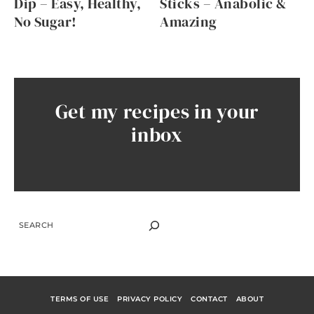
Dip – Easy, Healthy,
Sticks – Anabolic &
No Sugar!
Amazing
Get my recipes in your
inbox
SEARCH
TERMS OF USE
PRIVACY POLICY
CONTACT
ABOUT