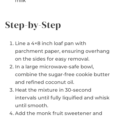
milk
Step-by-Step
Line a 4×8 inch loaf pan with
parchment paper, ensuring overhang
on the sides for easy removal.
In a large microwave-safe bowl,
combine the sugar-free cookie butter
and refined coconut oil.
Heat the mixture in 30-second
intervals until fully liquified and whisk
until smooth.
Add the monk fruit sweetener and