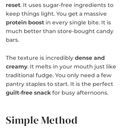
reset
. It uses sugar-free ingredients to
keep things light. You get a massive
protein boost
in every single bite. It is
much better than store-bought candy
bars.
The texture is incredibly
dense and
creamy
. It melts in your mouth just like
traditional fudge. You only need a few
pantry staples to start. It is the perfect
guilt-free snack
for busy afternoons.
Simple Method