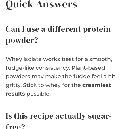
Quick Answers
Can I use a different protein
powder?
Whey isolate works best for a smooth,
fudge-like consistency. Plant-based
powders may make the fudge feel a bit
gritty. Stick to whey for the
creamiest
results
possible.
Is this recipe actually sugar-
free?