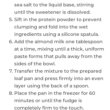
sea salt to the liquid base, stirring
until the sweetener is dissolved.
Sift in the protein powder to prevent
clumping and fold into the wet
ingredients using a silicone spatula.
Add the almond milk one tablespoon
at a time, mixing until a thick, uniform
paste forms that pulls away from the
sides of the bowl.
Transfer the mixture to the prepared
loaf pan and press firmly into an even
layer using the back of a spoon.
Place the pan in the freezer for 60
minutes or until the fudge is
completely firm to the touch.