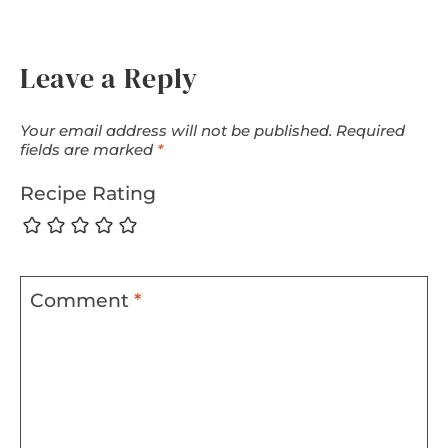
Leave a Reply
Your email address will not be published.
Required
fields are marked
*
Recipe Rating
Comment
*