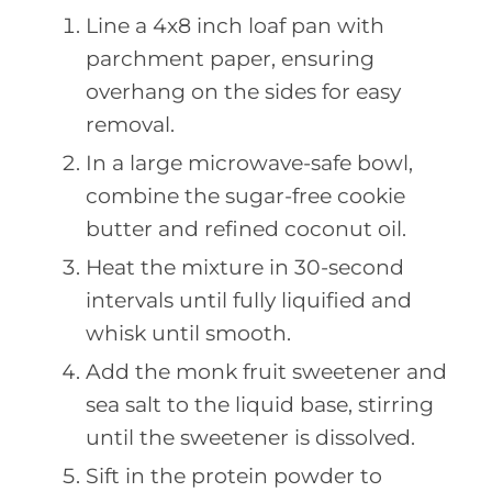
Line a 4x8 inch loaf pan with
parchment paper, ensuring
overhang on the sides for easy
removal.
In a large microwave-safe bowl,
combine the sugar-free cookie
butter and refined coconut oil.
Heat the mixture in 30-second
intervals until fully liquified and
whisk until smooth.
Add the monk fruit sweetener and
sea salt to the liquid base, stirring
until the sweetener is dissolved.
Sift in the protein powder to