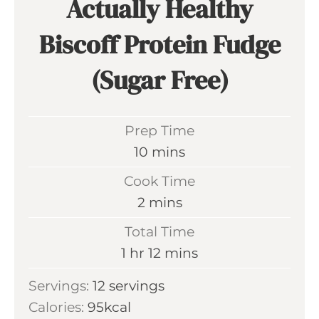
Actually Healthy
Biscoff Protein Fudge
(Sugar Free)
Prep Time
m
10
mins
i
Cook Time
n
m
2
mins
u
i
Total Time
t
n
h
m
1
hr
12
mins
e
u
o
i
s
Servings:
12
servings
t
u
n
Calories:
95
kcal
e
r
u