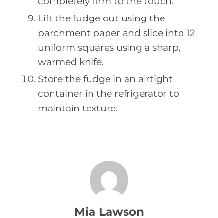
completely firm to the touch.
Lift the fudge out using the
parchment paper and slice into 12
uniform squares using a sharp,
warmed knife.
Store the fudge in an airtight
container in the refrigerator to
maintain texture.
Mia Lawson