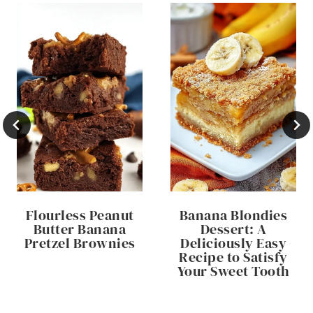
Flourless Peanut
Banana Blondies
Butter Banana
Dessert: A
Pretzel Brownies
Deliciously Easy
Recipe to Satisfy
Your Sweet Tooth