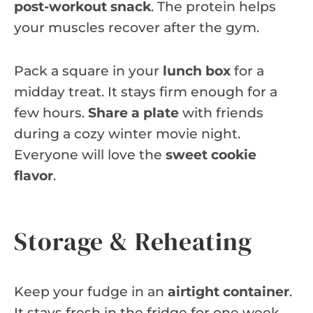
post-workout snack
. The protein helps
your muscles recover after the gym.
Pack a square in your
lunch box
for a
midday treat. It stays firm enough for a
few hours.
Share a plate
with friends
during a cozy winter movie night.
Everyone will love the
sweet cookie
flavor
.
Storage & Reheating
Keep your fudge in an
airtight container
.
It stays fresh in the fridge for one week.