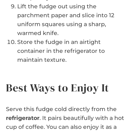
Lift the fudge out using the
parchment paper and slice into 12
uniform squares using a sharp,
warmed knife.
Store the fudge in an airtight
container in the refrigerator to
maintain texture.
Best Ways to Enjoy It
Serve this fudge cold directly from the
refrigerator
. It pairs beautifully with a hot
cup of coffee. You can also enjoy it as a