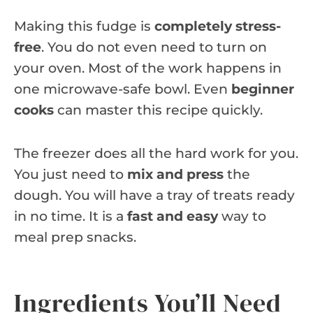
Making this fudge is
completely stress-
free
. You do not even need to turn on
your oven. Most of the work happens in
one microwave-safe bowl. Even
beginner
cooks
can master this recipe quickly.
The freezer does all the hard work for you.
You just need to
mix and press
the
dough. You will have a tray of treats ready
in no time. It is a
fast and easy
way to
meal prep snacks.
Ingredients You’ll Need