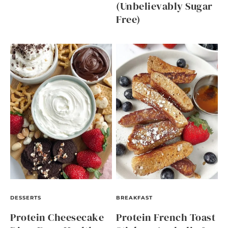
(Unbelievably Sugar
Free)
DESSERTS
BREAKFAST
Protein Cheesecake
Protein French Toast