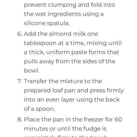
prevent clumping and fold into
the wet ingredients using a
silicone spatula.
Add the almond milk one
tablespoon at a time, mixing until
a thick, uniform paste forms that
pulls away from the sides of the
bowl.
Transfer the mixture to the
prepared loaf pan and press firmly
into an even layer using the back
of a spoon.
Place the pan in the freezer for 60
minutes or until the fudge is