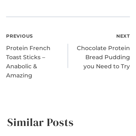
Post
PREVIOUS
NEXT
Protein French
Chocolate Protein
navigation
Toast Sticks –
Bread Pudding
Anabolic &
you Need to Try
Amazing
Similar Posts