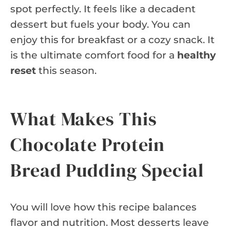
spot perfectly. It feels like a decadent
dessert but fuels your body. You can
enjoy this for breakfast or a cozy snack. It
is the ultimate comfort food for a
healthy
reset
this season.
What Makes This
Chocolate Protein
Bread Pudding Special
You will love how this recipe balances
flavor and nutrition. Most desserts leave