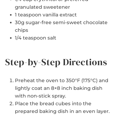
granulated sweetener
1 teaspoon vanilla extract
30g sugar-free semi-sweet chocolate
chips
1/4 teaspoon salt
Step-by-Step Directions
Preheat the oven to 350°F (175°C) and
lightly coat an 8×8 inch baking dish
with non-stick spray.
Place the bread cubes into the
prepared baking dish in an even layer.