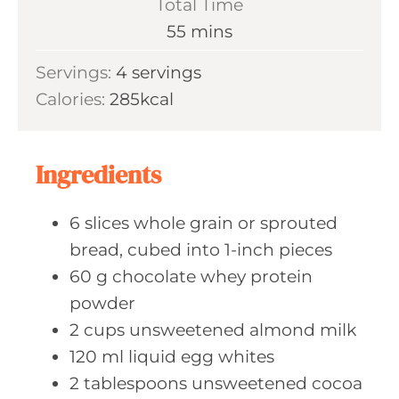
Total Time
t
n
m
55
mins
e
u
i
s
Servings:
4
servings
t
n
Calories:
285
kcal
e
u
s
t
e
Ingredients
s
6
slices whole
grain or sprouted
bread, cubed into 1-inch pieces
60
g chocolate
whey protein
powder
2
cups unsweetened
almond milk
120
ml liquid
egg whites
2
tablespoons unsweetened
cocoa