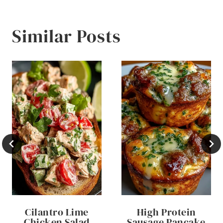
Similar Posts
Cilantro Lime
High Protein
Chicken Salad
Sausage Pancake