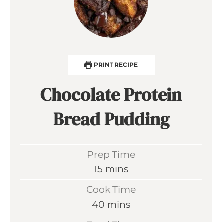
PRINT RECIPE
Chocolate Protein
Bread Pudding
Prep Time
m
15
mins
i
Cook Time
n
m
40
mins
u
i