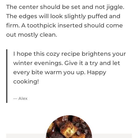
The center should be set and not jiggle.
The edges will look slightly puffed and
firm. A toothpick inserted should come
out mostly clean.
I hope this cozy recipe brightens your
winter evenings. Give it a try and let
every bite warm you up. Happy
cooking!
— Alex