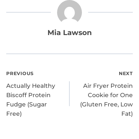
Mia Lawson
Post
PREVIOUS
NEXT
Actually Healthy
Air Fryer Protein
navigation
Biscoff Protein
Cookie for One
Fudge (Sugar
(Gluten Free, Low
Free)
Fat)