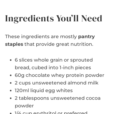
Ingredients You’ll Need
These ingredients are mostly
pantry
staples
that provide great nutrition.
6 slices whole grain or sprouted
bread, cubed into 1-inch pieces
60g chocolate whey protein powder
2 cups unsweetened almond milk
120ml liquid egg whites
2 tablespoons unsweetened cocoa
powder
1/4 cup erythritol or preferred