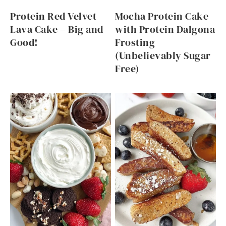
Protein Red Velvet
Mocha Protein Cake
Lava Cake – Big and
with Protein Dalgona
Good!
Frosting
(Unbelievably Sugar
Free)