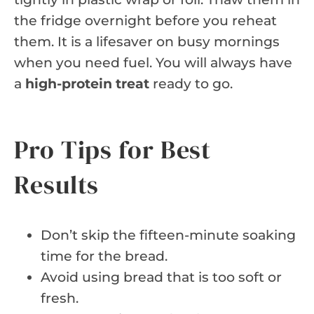
the fridge overnight before you reheat
them. It is a lifesaver on busy mornings
when you need fuel. You will always have
a
high-protein treat
ready to go.
Pro Tips for Best
Results
Don’t skip the fifteen-minute soaking
time for the bread.
Avoid using bread that is too soft or
fresh.