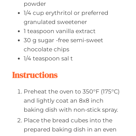
powder
1/4
cup erythritol
or preferred
granulated sweetener
1
teaspoon vanilla
extract
30
g sugar
-free semi-sweet
chocolate chips
1/4
teaspoon sal
t
Instructions
Preheat the oven to 350°F (175°C)
and lightly coat an 8x8 inch
baking dish with non-stick spray.
Place the bread cubes into the
prepared baking dish in an even