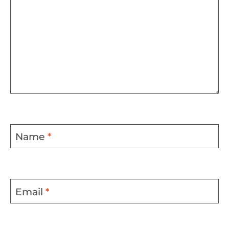
Name
*
Email
*