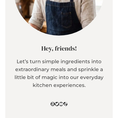
Hey, friends!
Let’s turn simple ingredients into
extraordinary meals and sprinkle a
little bit of magic into our everyday
kitchen experiences.
Amazon
Twitter
YouTube
TikTok