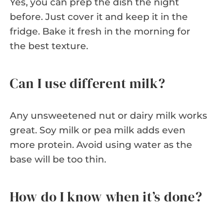
Yes, you can prep the dish the night
before. Just cover it and keep it in the
fridge. Bake it fresh in the morning for
the best texture.
Can I use different milk?
Any unsweetened nut or dairy milk works
great. Soy milk or pea milk adds even
more protein. Avoid using water as the
base will be too thin.
How do I know when it’s done?