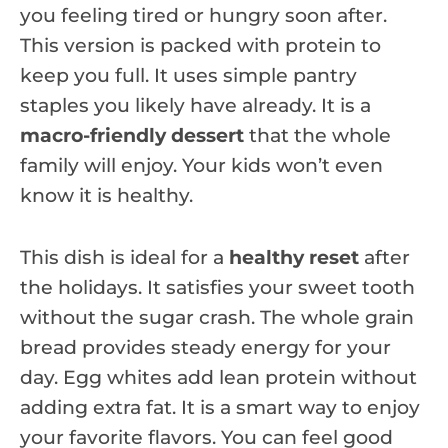
you feeling tired or hungry soon after.
This version is packed with protein to
keep you full. It uses simple pantry
staples you likely have already. It is a
macro-friendly dessert
that the whole
family will enjoy. Your kids won’t even
know it is healthy.
This dish is ideal for a
healthy reset
after
the holidays. It satisfies your sweet tooth
without the sugar crash. The whole grain
bread provides steady energy for your
day. Egg whites add lean protein without
adding extra fat. It is a smart way to enjoy
your favorite flavors. You can feel good