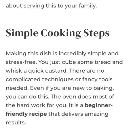
about serving this to your family.
Simple Cooking Steps
Making this dish is incredibly simple and
stress-free. You just cube some bread and
whisk a quick custard. There are no
complicated techniques or fancy tools
needed. Even if you are new to baking,
you can do this. The oven does most of
the hard work for you. It is a
beginner-
friendly recipe
that delivers amazing
results.