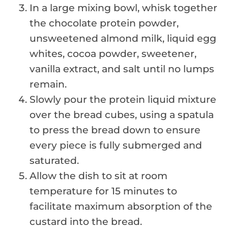
In a large mixing bowl, whisk together
the chocolate protein powder,
unsweetened almond milk, liquid egg
whites, cocoa powder, sweetener,
vanilla extract, and salt until no lumps
remain.
Slowly pour the protein liquid mixture
over the bread cubes, using a spatula
to press the bread down to ensure
every piece is fully submerged and
saturated.
Allow the dish to sit at room
temperature for 15 minutes to
facilitate maximum absorption of the
custard into the bread.