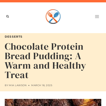
Skip
to
content
DESSERTS
Chocolate Protein
Bread Pudding: A
Warm and Healthy
Treat
BY
MIA LAWSON
MARCH 18, 2025