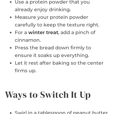
Use a protein powder that you
already enjoy drinking.
Measure your protein powder
carefully to keep the texture right.
For a
winter treat
, add a pinch of
cinnamon.
Press the bread down firmly to
ensure it soaks up everything.
Let it rest after baking so the center
firms up.
Ways to Switch It Up
Swirl in a tablespoon of peanut butter