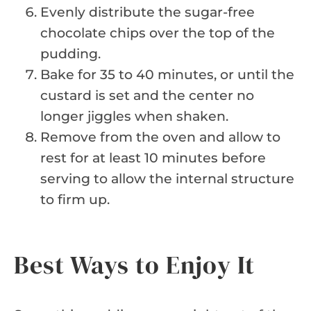
Evenly distribute the sugar-free
chocolate chips over the top of the
pudding.
Bake for 35 to 40 minutes, or until the
custard is set and the center no
longer jiggles when shaken.
Remove from the oven and allow to
rest for at least 10 minutes before
serving to allow the internal structure
to firm up.
Best Ways to Enjoy It