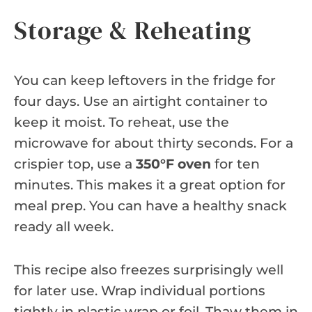
Storage & Reheating
You can keep leftovers in the fridge for
four days. Use an airtight container to
keep it moist. To reheat, use the
microwave for about thirty seconds. For a
crispier top, use a
350°F oven
for ten
minutes. This makes it a great option for
meal prep. You can have a healthy snack
ready all week.
This recipe also freezes surprisingly well
for later use. Wrap individual portions
tightly in plastic wrap or foil. Thaw them in