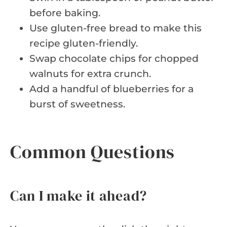
before baking.
Use gluten-free bread to make this
recipe gluten-friendly.
Swap chocolate chips for chopped
walnuts for extra crunch.
Add a handful of blueberries for a
burst of sweetness.
Common Questions
Can I make it ahead?