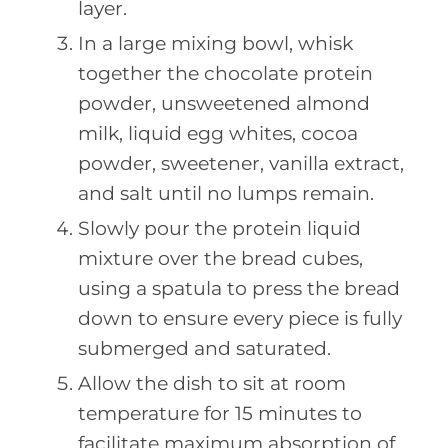
layer.
In a large mixing bowl, whisk
together the chocolate protein
powder, unsweetened almond
milk, liquid egg whites, cocoa
powder, sweetener, vanilla extract,
and salt until no lumps remain.
Slowly pour the protein liquid
mixture over the bread cubes,
using a spatula to press the bread
down to ensure every piece is fully
submerged and saturated.
Allow the dish to sit at room
temperature for 15 minutes to
facilitate maximum absorption of