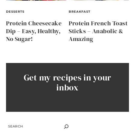
DESSERTS
BREAKFAST
Protein Cheesecake
Protein French Toast
Dip – Easy, Healthy,
Sticks – Anabolic &
No Sugar!
Amazing
Get my recipes in your
inbox
SEARCH