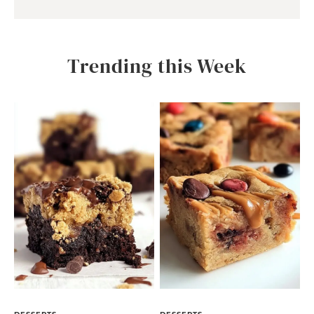
Trending this Week