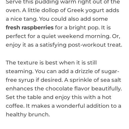
Serve this pudding warm right out of the
oven. A little dollop of Greek yogurt adds
a nice tang. You could also add some
fresh raspberries
for a bright pop. It is
perfect for a quiet weekend morning. Or,
enjoy it as a satisfying post-workout treat.
The texture is best when it is still
steaming. You can add a drizzle of sugar-
free syrup if desired. A sprinkle of sea salt
enhances the chocolate flavor beautifully.
Set the table and enjoy this with a hot
coffee. It makes a wonderful addition to a
healthy brunch.