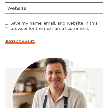
Website
Save my name, email, and website in this
browser for the next time I comment.