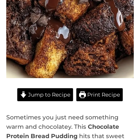
Jump to Recipe
Print Recipe
Sometimes you just need something
warm and chocolatey. This
Chocolate
Protein Bread Pudding
hits that sweet