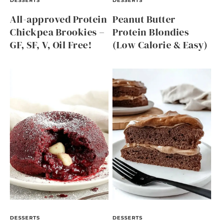
DESSERTS
DESSERTS
All-approved Protein
Peanut Butter
Chickpea Brookies –
Protein Blondies
GF, SF, V, Oil Free!
(Low Calorie & Easy)
DESSERTS
DESSERTS