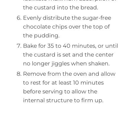
the custard into the bread.
Evenly distribute the sugar-free
chocolate chips over the top of
the pudding.
Bake for 35 to 40 minutes, or until
the custard is set and the center
no longer jiggles when shaken.
Remove from the oven and allow
to rest for at least 10 minutes
before serving to allow the
internal structure to firm up.