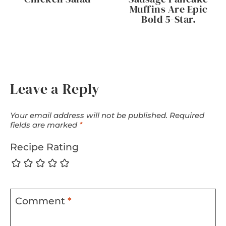
Muffins Are Epic
Bold 5-Star.
Leave a Reply
Your email address will not be published.
Required
fields are marked
*
Recipe Rating
Comment
*