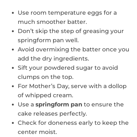
Use room temperature eggs for a
much smoother batter.
Don’t skip the step of greasing your
springform pan well.
Avoid overmixing the batter once you
add the dry ingredients.
Sift your powdered sugar to avoid
clumps on the top.
For Mother’s Day, serve with a dollop
of whipped cream.
Use a
springform pan
to ensure the
cake releases perfectly.
Check for doneness early to keep the
center moist.