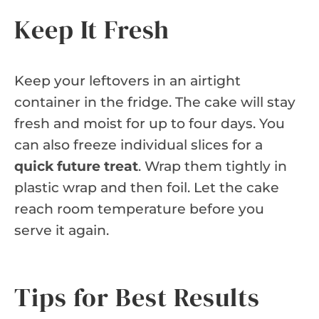
Keep It Fresh
Keep your leftovers in an airtight
container in the fridge. The cake will stay
fresh and moist for up to four days. You
can also freeze individual slices for a
quick future treat
. Wrap them tightly in
plastic wrap and then foil. Let the cake
reach room temperature before you
serve it again.
Tips for Best Results