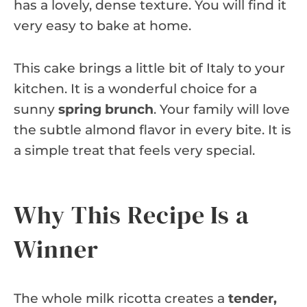
has a lovely, dense texture. You will find it
very easy to bake at home.
This cake brings a little bit of Italy to your
kitchen. It is a wonderful choice for a
sunny
spring brunch
. Your family will love
the subtle almond flavor in every bite. It is
a simple treat that feels very special.
Why This Recipe Is a
Winner
The whole milk ricotta creates a
tender,