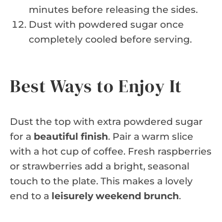
minutes before releasing the sides.
Dust with powdered sugar once
completely cooled before serving.
Best Ways to Enjoy It
Dust the top with extra powdered sugar
for a
beautiful finish
. Pair a warm slice
with a hot cup of coffee. Fresh raspberries
or strawberries add a bright, seasonal
touch to the plate. This makes a lovely
end to a
leisurely weekend brunch
.