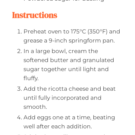
Instructions
Preheat oven to 175°C (350°F) and
grease a 9-inch springform pan.
In a large bowl, cream the
softened butter and granulated
sugar together until light and
fluffy.
Add the ricotta cheese and beat
until fully incorporated and
smooth.
Add eggs one at a time, beating
well after each addition.