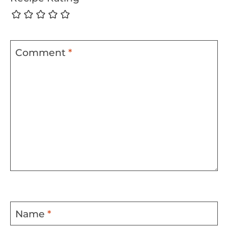
Comment
*
Name
*