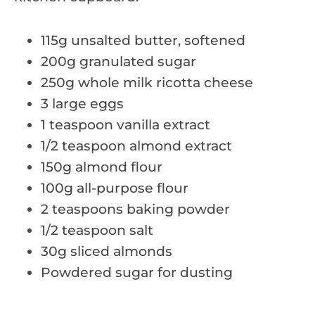
115g unsalted butter, softened
200g granulated sugar
250g whole milk ricotta cheese
3 large eggs
1 teaspoon vanilla extract
1/2 teaspoon almond extract
150g almond flour
100g all-purpose flour
2 teaspoons baking powder
1/2 teaspoon salt
30g sliced almonds
Powdered sugar for dusting