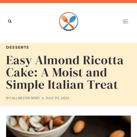
Skip
to
content
DESSERTS
Easy Almond Ricotta
Cake: A Moist and
Simple Italian Treat
BY
ALLRECIPESPRO
JULY 20, 2025