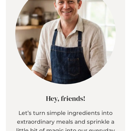
Hey, friends!
Let’s turn simple ingredients into
extraordinary meals and sprinkle a
little bit of magic into our everyday