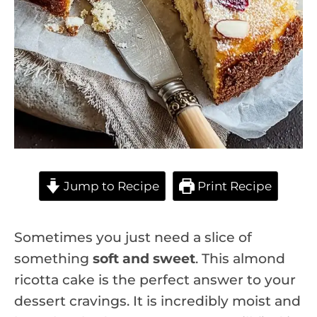
Jump to Recipe
Print Recipe
Sometimes you just need a slice of
something
soft and sweet
. This almond
ricotta cake is the perfect answer to your
dessert cravings. It is incredibly moist and