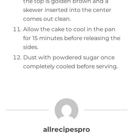
the top is golden brown and a
skewer inserted into the center
comes out clean.
Allow the cake to cool in the pan
for 15 minutes before releasing the
sides.
Dust with powdered sugar once
completely cooled before serving.
allrecipespro