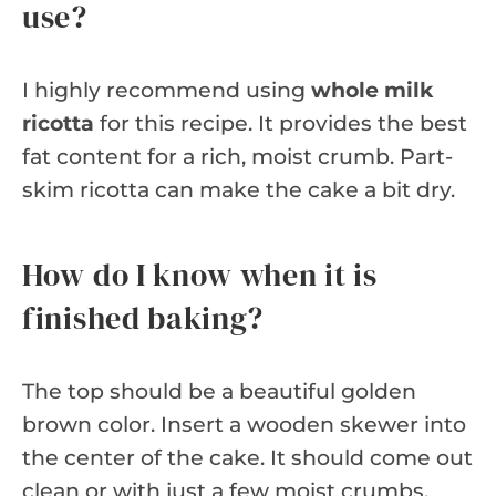
use?
I highly recommend using
whole milk
ricotta
for this recipe. It provides the best
fat content for a rich, moist crumb. Part-
skim ricotta can make the cake a bit dry.
How do I know when it is
finished baking?
The top should be a beautiful golden
brown color. Insert a wooden skewer into
the center of the cake. It should come out
clean or with just a few moist crumbs.