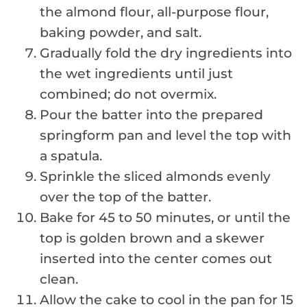
the almond flour, all-purpose flour,
baking powder, and salt.
Gradually fold the dry ingredients into
the wet ingredients until just
combined; do not overmix.
Pour the batter into the prepared
springform pan and level the top with
a spatula.
Sprinkle the sliced almonds evenly
over the top of the batter.
Bake for 45 to 50 minutes, or until the
top is golden brown and a skewer
inserted into the center comes out
clean.
Allow the cake to cool in the pan for 15