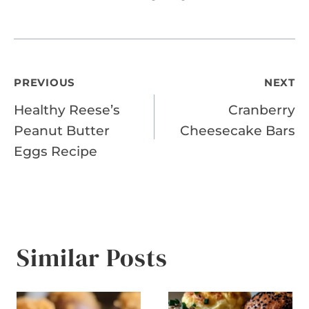
Post
PREVIOUS
NEXT
Healthy Reese’s
Cranberry
navigation
Peanut Butter
Cheesecake Bars
Eggs Recipe
Similar Posts