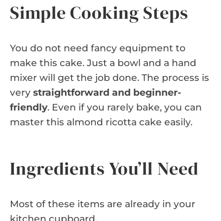
Simple Cooking Steps
You do not need fancy equipment to
make this cake. Just a bowl and a hand
mixer will get the job done. The process is
very
straightforward and beginner-
friendly
. Even if you rarely bake, you can
master this almond ricotta cake easily.
Ingredients You’ll Need
Most of these items are already in your
kitchen cupboard.