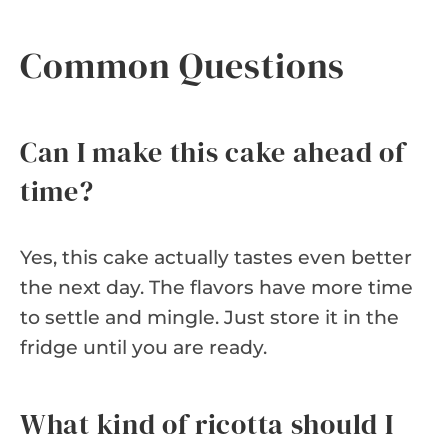
Common Questions
Can I make this cake ahead of
time?
Yes, this cake actually tastes even better
the next day. The flavors have more time
to settle and mingle. Just store it in the
fridge until you are ready.
What kind of ricotta should I