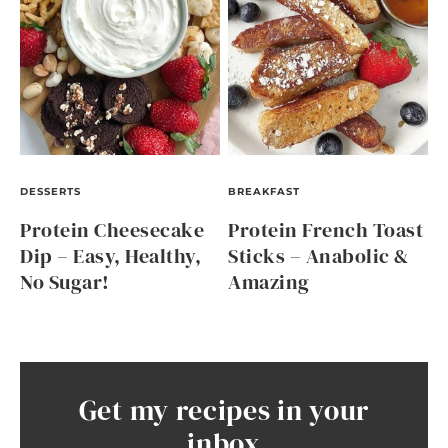
DESSERTS
BREAKFAST
Protein Cheesecake
Protein French Toast
Dip – Easy, Healthy,
Sticks – Anabolic &
No Sugar!
Amazing
Get my recipes in your
inbox