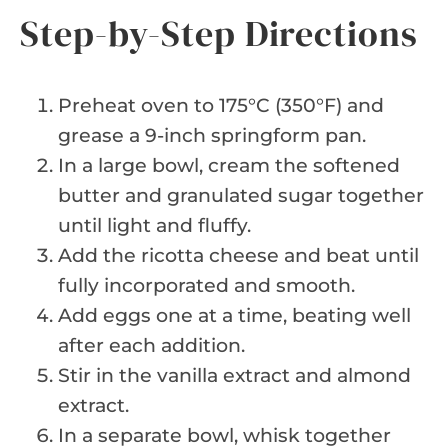
Step-by-Step Directions
Preheat oven to 175°C (350°F) and
grease a 9-inch springform pan.
In a large bowl, cream the softened
butter and granulated sugar together
until light and fluffy.
Add the ricotta cheese and beat until
fully incorporated and smooth.
Add eggs one at a time, beating well
after each addition.
Stir in the vanilla extract and almond
extract.
In a separate bowl, whisk together