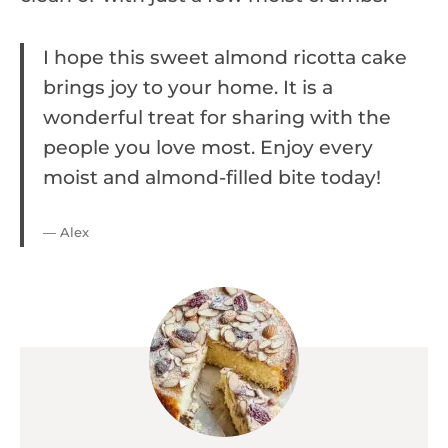
I hope this sweet almond ricotta cake
brings joy to your home. It is a
wonderful treat for sharing with the
people you love most. Enjoy every
moist and almond-filled bite today!
— Alex