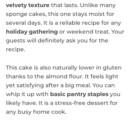
velvety texture
that lasts. Unlike many
sponge cakes, this one stays moist for
several days. It is a reliable recipe for any
holiday gathering
or weekend treat. Your
guests will definitely ask you for the
recipe.
This cake is also naturally lower in gluten
thanks to the almond flour. It feels light
yet satisfying after a big meal. You can
whip it up with
basic pantry staples
you
likely have. It is a stress-free dessert for
any busy home cook.