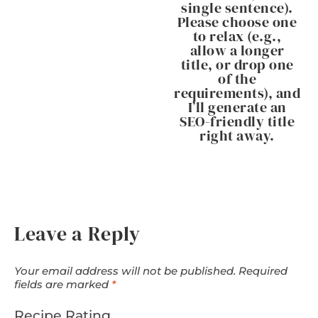
single sentence).
Please choose one
to relax (e.g.,
allow a longer
title, or drop one
of the
requirements), and
I’ll generate an
SEO-friendly title
right away.
Leave a Reply
Your email address will not be published.
Required
fields are marked
*
Recipe Rating