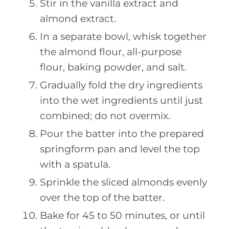
Stir in the vanilla extract and
almond extract.
In a separate bowl, whisk together
the almond flour, all-purpose
flour, baking powder, and salt.
Gradually fold the dry ingredients
into the wet ingredients until just
combined; do not overmix.
Pour the batter into the prepared
springform pan and level the top
with a spatula.
Sprinkle the sliced almonds evenly
over the top of the batter.
Bake for 45 to 50 minutes, or until