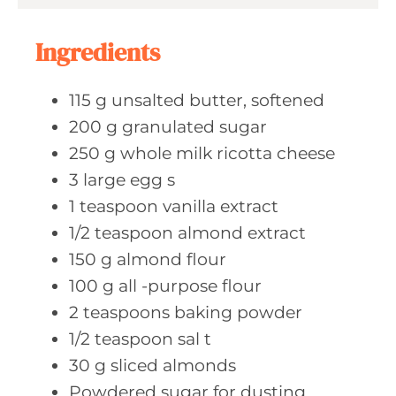
s
Ingredients
115
g unsalted
butter, softened
200
g granulated
sugar
250
g whole
milk ricotta cheese
3
large egg
s
1
teaspoon vanilla
extract
1/2
teaspoon almond
extract
150
g almond
flour
100
g all
-purpose flour
2
teaspoons baking
powder
1/2
teaspoon sal
t
30
g sliced
almonds
Powdered sugar
for dusting