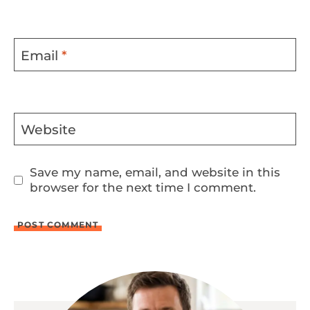
Email
*
Website
Save my name, email, and website in this
browser for the next time I comment.