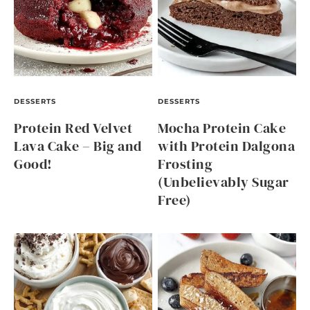
DESSERTS
DESSERTS
Protein Red Velvet
Mocha Protein Cake
Lava Cake – Big and
with Protein Dalgona
Good!
Frosting
(Unbelievably Sugar
Free)