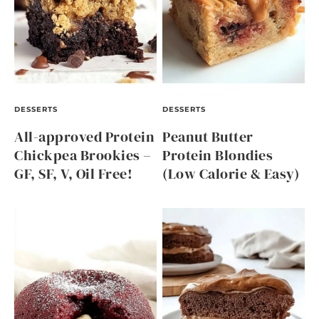
DESSERTS
DESSERTS
All-approved Protein
Peanut Butter
Chickpea Brookies –
Protein Blondies
GF, SF, V, Oil Free!
(Low Calorie & Easy)