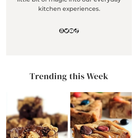
kitchen experiences.
Amazon
Twitter
YouTube
TikTok
Trending this Week