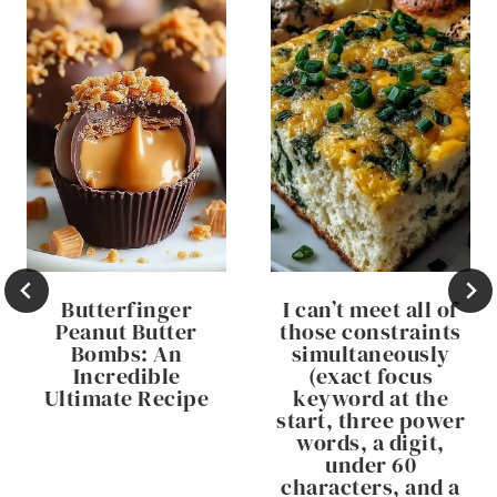
Butterfinger
I can’t meet all of
Peanut Butter
those constraints
Bombs: An
simultaneously
Incredible
(exact focus
Ultimate Recipe
keyword at the
start, three power
words, a digit,
under 60
characters, and a