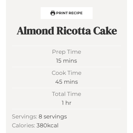
PRINT RECIPE
Almond Ricotta Cake
Prep Time
m
15
mins
i
Cook Time
n
m
45
mins
u
i
Total Time
t
n
h
1
hr
e
u
o
s
Servings:
8
servings
t
u
Calories:
380
kcal
e
r