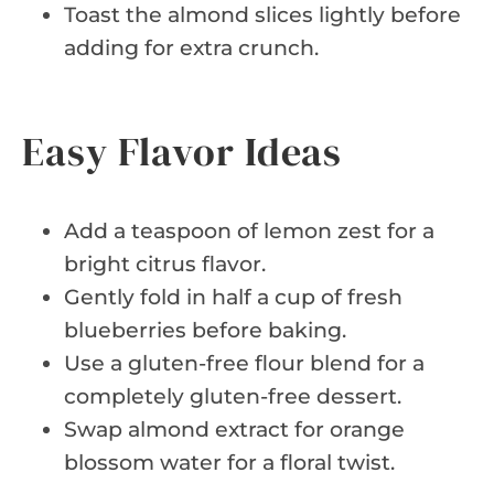
Toast the almond slices lightly before
adding for extra crunch.
Easy Flavor Ideas
Add a teaspoon of lemon zest for a
bright citrus flavor.
Gently fold in half a cup of fresh
blueberries before baking.
Use a gluten-free flour blend for a
completely gluten-free dessert.
Swap almond extract for orange
blossom water for a floral twist.