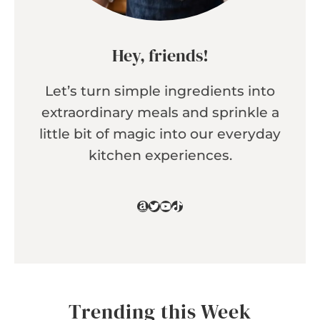
Hey, friends!
Let’s turn simple ingredients into
extraordinary meals and sprinkle a
little bit of magic into our everyday
kitchen experiences.
Amazon
Twitter
YouTube
TikTok
Trending this Week