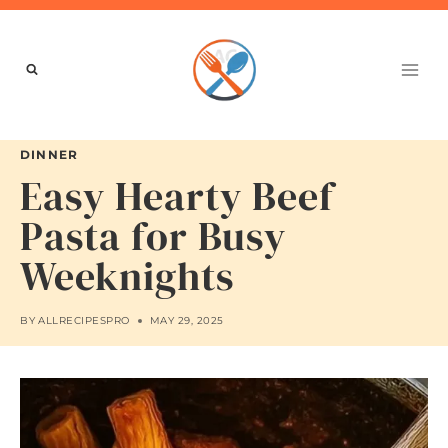
Skip
to
content
DINNER
Easy Hearty Beef
Pasta for Busy
Weeknights
BY
ALLRECIPESPRO
MAY 29, 2025