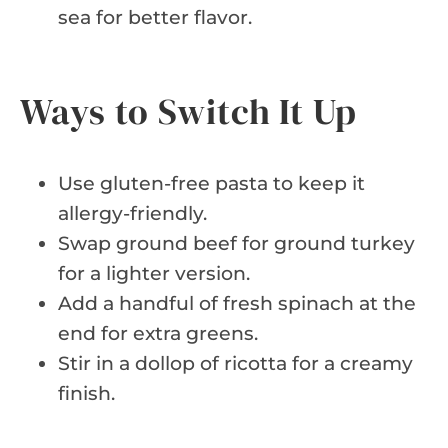
sea for better flavor.
Ways to Switch It Up
Use gluten-free pasta to keep it
allergy-friendly.
Swap ground beef for ground turkey
for a lighter version.
Add a handful of fresh spinach at the
end for extra greens.
Stir in a dollop of ricotta for a creamy
finish.