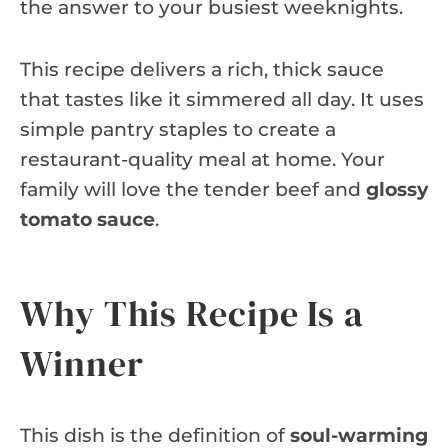
the answer to your busiest weeknights.
This recipe delivers a rich, thick sauce
that tastes like it simmered all day. It uses
simple pantry staples to create a
restaurant-quality meal at home. Your
family will love the tender beef and
glossy
tomato sauce
.
Why This Recipe Is a
Winner
This dish is the definition of
soul-warming