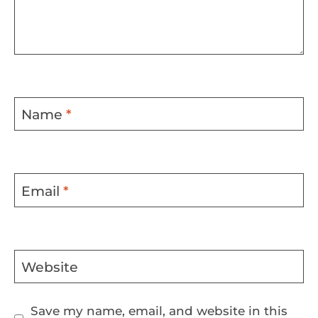
Name
*
Email
*
Website
Save my name, email, and website in this