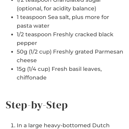
(optional, for acidity balance)
1 teaspoon Sea salt, plus more for
pasta water
1/2 teaspoon Freshly cracked black
pepper
50g (1/2 cup) Freshly grated Parmesan
cheese
15g (1/4 cup) Fresh basil leaves,
chiffonade
Step-by-Step
In a large heavy-bottomed Dutch