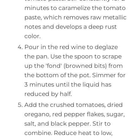
minutes to caramelize the tomato
paste, which removes raw metallic
notes and develops a deep rust
color.
Pour in the red wine to deglaze
the pan. Use the spoon to scrape
up the 'fond' (browned bits) from
the bottom of the pot. Simmer for
3 minutes until the liquid has
reduced by half.
Add the crushed tomatoes, dried
oregano, red pepper flakes, sugar,
salt, and black pepper. Stir to
combine. Reduce heat to low,