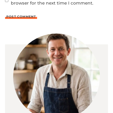
browser for the next time I comment.