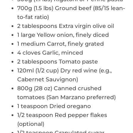
700g (1.5 lbs) Ground beef (85/15 lean-
to-fat ratio)
2 tablespoons Extra virgin olive oil
1 large Yellow onion, finely diced
1 medium Carrot, finely grated
4 cloves Garlic, minced
2 tablespoons Tomato paste
120ml (1/2 cup) Dry red wine (e.g.,
Cabernet Sauvignon)
800g (28 oz) Canned crushed
tomatoes (San Marzano preferred)
1 teaspoon Dried oregano
1/2 teaspoon Red pepper flakes
(optional)
1/2 teaspoon Granulated sugar