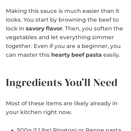
Making this sauce is much easier than it
looks. You start by browning the beef to
lock in
savory flavor
. Then, you soften the
vegetables and let everything simmer
together. Even if you are a beginner, you
can master this
hearty beef pasta
easily.
Ingredients You’ll Need
Most of these items are likely already in
your kitchen right now.
500g (1.1 lbs) Rigatoni or Penne pasta