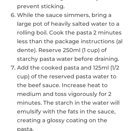
prevent sticking.
While the sauce simmers, bring a
large pot of heavily salted water to a
rolling boil. Cook the pasta 2 minutes
less than the package instructions (al
dente). Reserve 250ml (1 cup) of
starchy pasta water before draining.
Add the cooked pasta and 125ml (1/2
cup) of the reserved pasta water to
the beef sauce. Increase heat to
medium and toss vigorously for 2
minutes. The starch in the water will
emulsify with the fats in the sauce,
creating a glossy coating on the
pasta.