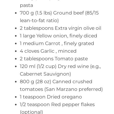
pasta
700
g (1.5 lbs)
Ground beef (85/15
lean-to-fat ratio)
2
tablespoons Extra
virgin olive oil
1
large Yellow
onion, finely diced
1
medium Carrot
, finely grated
4
cloves Garlic
, minced
2
tablespoons Tomato
paste
120
ml (1/2 cup)
Dry red wine (e.g.,
Cabernet Sauvignon)
800
g (28 oz)
Canned crushed
tomatoes (San Marzano preferred)
1
teaspoon Dried
oregano
1/2
teaspoon Red
pepper flakes
(optional)