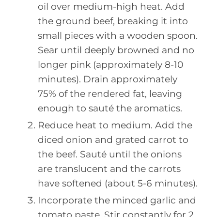
oil over medium-high heat. Add
the ground beef, breaking it into
small pieces with a wooden spoon.
Sear until deeply browned and no
longer pink (approximately 8-10
minutes). Drain approximately
75% of the rendered fat, leaving
enough to sauté the aromatics.
Reduce heat to medium. Add the
diced onion and grated carrot to
the beef. Sauté until the onions
are translucent and the carrots
have softened (about 5-6 minutes).
Incorporate the minced garlic and
tomato paste. Stir constantly for 2