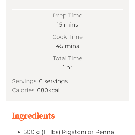
Prep Time
m
15
mins
i
Cook Time
n
m
45
mins
u
i
Total Time
t
n
h
1
hr
e
u
o
s
Servings:
6
servings
t
u
Calories:
680
kcal
e
r
s
Ingredients
500
g (1.1 lbs)
Rigatoni or Penne