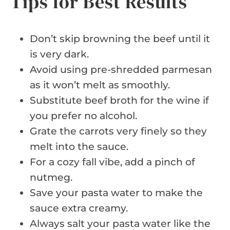
Tips for Best Results
Don’t skip browning the beef until it
is very dark.
Avoid using pre-shredded parmesan
as it won’t melt as smoothly.
Substitute beef broth for the wine if
you prefer no alcohol.
Grate the carrots very finely so they
melt into the sauce.
For a cozy fall vibe, add a pinch of
nutmeg.
Save your pasta water to make the
sauce extra creamy.
Always salt your pasta water like the