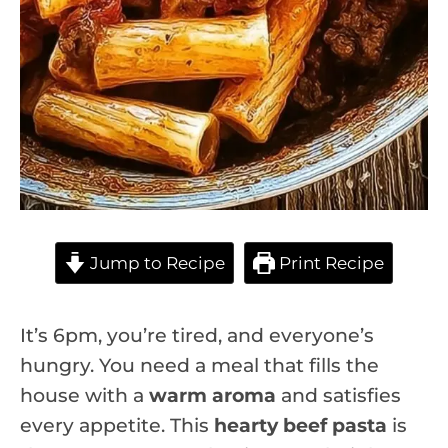
Jump to Recipe
Print Recipe
It’s 6pm, you’re tired, and everyone’s
hungry. You need a meal that fills the
house with a
warm aroma
and satisfies
every appetite. This
hearty beef pasta
is