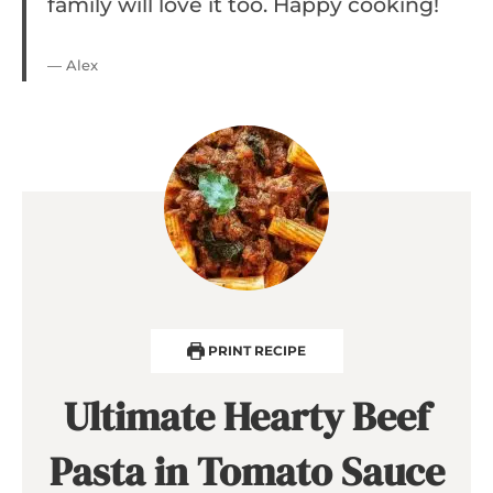
family will love it too. Happy cooking!
— Alex
PRINT RECIPE
Ultimate Hearty Beef
Pasta in Tomato Sauce