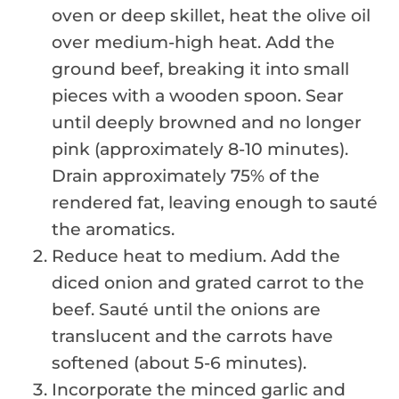
oven or deep skillet, heat the olive oil
over medium-high heat. Add the
ground beef, breaking it into small
pieces with a wooden spoon. Sear
until deeply browned and no longer
pink (approximately 8-10 minutes).
Drain approximately 75% of the
rendered fat, leaving enough to sauté
the aromatics.
Reduce heat to medium. Add the
diced onion and grated carrot to the
beef. Sauté until the onions are
translucent and the carrots have
softened (about 5-6 minutes).
Incorporate the minced garlic and