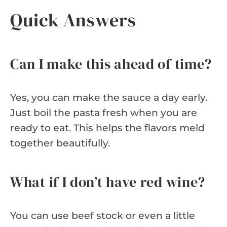
Quick Answers
Can I make this ahead of time?
Yes, you can make the sauce a day early.
Just boil the pasta fresh when you are
ready to eat. This helps the flavors meld
together beautifully.
What if I don’t have red wine?
You can use beef stock or even a little