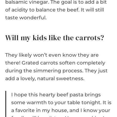
balsamic vinegar. The goal is to add a bit
of acidity to balance the beef. It will still
taste wonderful.
Will my kids like the carrots?
They likely won’t even know they are
there! Grated carrots soften completely
during the simmering process. They just
add a lovely, natural sweetness.
I hope this hearty beef pasta brings
some warmth to your table tonight. It is
a favorite in my house, and I know your