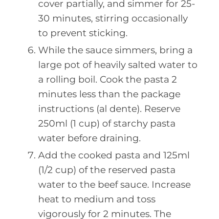
cover partially, and simmer for 25-
30 minutes, stirring occasionally
to prevent sticking.
While the sauce simmers, bring a
large pot of heavily salted water to
a rolling boil. Cook the pasta 2
minutes less than the package
instructions (al dente). Reserve
250ml (1 cup) of starchy pasta
water before draining.
Add the cooked pasta and 125ml
(1/2 cup) of the reserved pasta
water to the beef sauce. Increase
heat to medium and toss
vigorously for 2 minutes. The