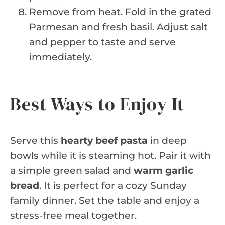
Remove from heat. Fold in the grated
Parmesan and fresh basil. Adjust salt
and pepper to taste and serve
immediately.
Best Ways to Enjoy It
Serve this
hearty beef pasta
in deep
bowls while it is steaming hot. Pair it with
a simple green salad and
warm garlic
bread
. It is perfect for a cozy Sunday
family dinner. Set the table and enjoy a
stress-free meal together.