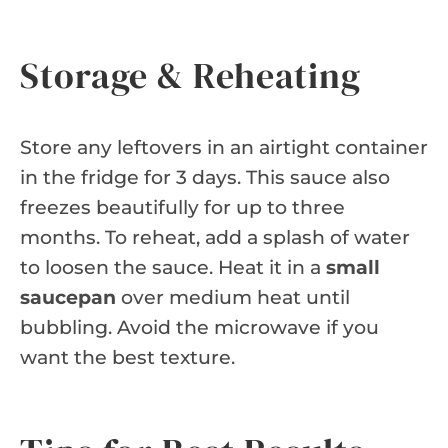
Storage & Reheating
Store any leftovers in an airtight container
in the fridge for 3 days. This sauce also
freezes beautifully for up to three
months. To reheat, add a splash of water
to loosen the sauce. Heat it in a
small
saucepan
over medium heat until
bubbling. Avoid the microwave if you
want the best texture.