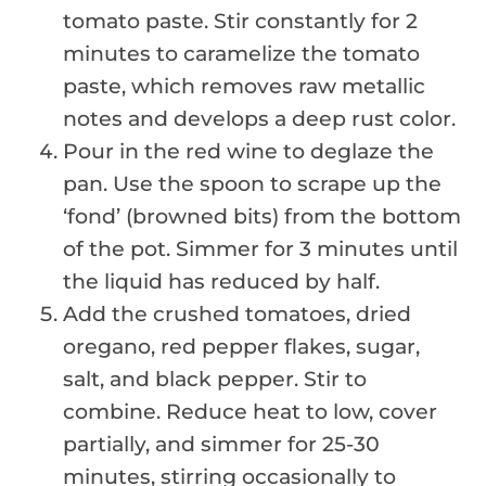
tomato paste. Stir constantly for 2
minutes to caramelize the tomato
paste, which removes raw metallic
notes and develops a deep rust color.
Pour in the red wine to deglaze the
pan. Use the spoon to scrape up the
‘fond’ (browned bits) from the bottom
of the pot. Simmer for 3 minutes until
the liquid has reduced by half.
Add the crushed tomatoes, dried
oregano, red pepper flakes, sugar,
salt, and black pepper. Stir to
combine. Reduce heat to low, cover
partially, and simmer for 25-30
minutes, stirring occasionally to