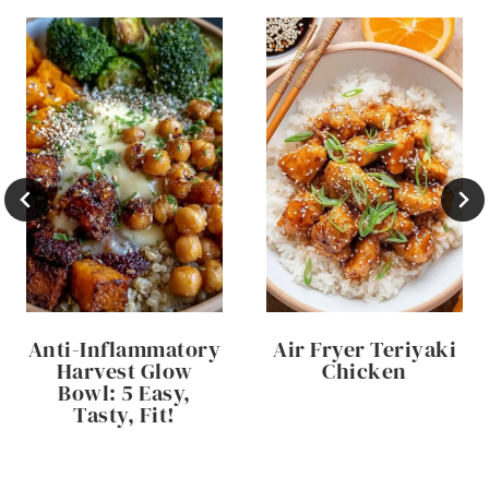
Anti-Inflammatory
Air Fryer Teriyaki
Harvest Glow
Chicken
Bowl: 5 Easy,
Tasty, Fit!