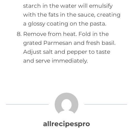
starch in the water will emulsify
with the fats in the sauce, creating
a glossy coating on the pasta.
Remove from heat. Fold in the
grated Parmesan and fresh basil.
Adjust salt and pepper to taste
and serve immediately.
allrecipespro