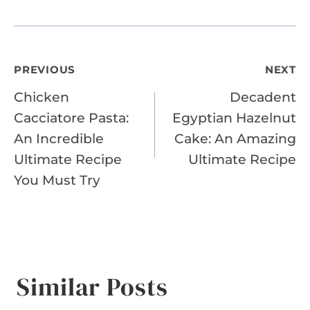
Post
PREVIOUS
NEXT
Chicken
Decadent
navigation
Cacciatore Pasta:
Egyptian Hazelnut
An Incredible
Cake: An Amazing
Ultimate Recipe
Ultimate Recipe
You Must Try
Similar Posts