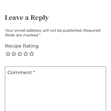
Leave a Reply
Your email address will not be published.
Required
fields are marked
*
Recipe Rating
Comment
*