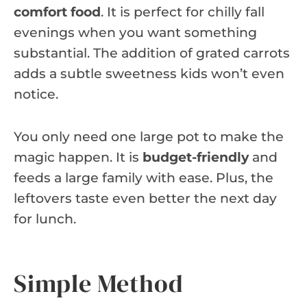
comfort food
. It is perfect for chilly fall
evenings when you want something
substantial. The addition of grated carrots
adds a subtle sweetness kids won’t even
notice.
You only need one large pot to make the
magic happen. It is
budget-friendly
and
feeds a large family with ease. Plus, the
leftovers taste even better the next day
for lunch.
Simple Method