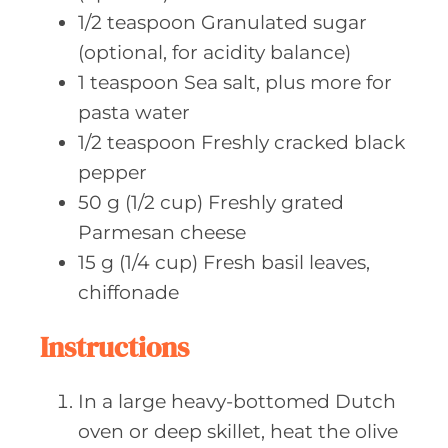
1/2
teaspoon Granulated
sugar
(optional, for acidity balance)
1
teaspoon Sea
salt, plus more for
pasta water
1/2
teaspoon Freshly
cracked black
pepper
50
g (1/2 cup)
Freshly grated
Parmesan cheese
15
g (1/4 cup)
Fresh basil leaves,
chiffonade
Instructions
In a large heavy-bottomed Dutch
oven or deep skillet, heat the olive