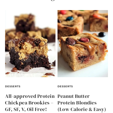
DESSERTS
DESSERTS
All-approved Protein
Peanut Butter
Chickpea Brookies –
Protein Blondies
GF, SF, V, Oil Free!
(Low Calorie & Easy)