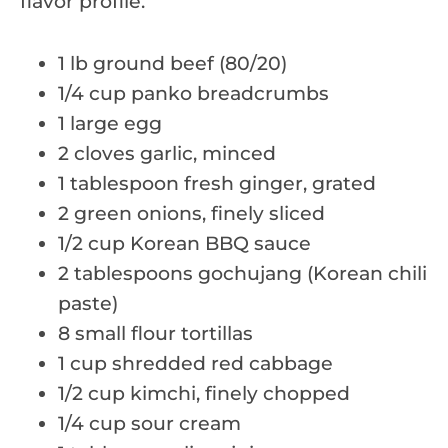
flavor profile.
1 lb ground beef (80/20)
1/4 cup panko breadcrumbs
1 large egg
2 cloves garlic, minced
1 tablespoon fresh ginger, grated
2 green onions, finely sliced
1/2 cup Korean BBQ sauce
2 tablespoons gochujang (Korean chili
paste)
8 small flour tortillas
1 cup shredded red cabbage
1/2 cup kimchi, finely chopped
1/4 cup sour cream