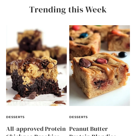
Trending this Week
DESSERTS
DESSERTS
All-approved Protein
Peanut Butter