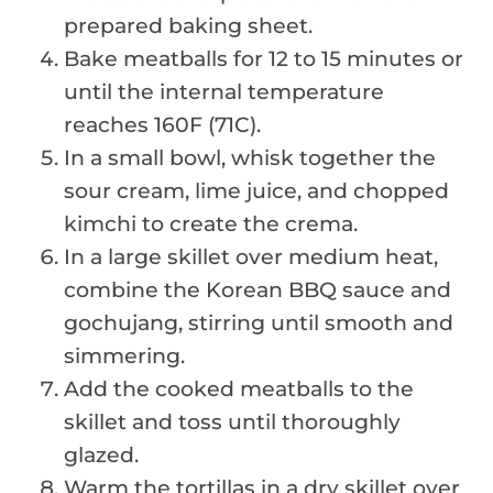
prepared baking sheet.
Bake meatballs for 12 to 15 minutes or
until the internal temperature
reaches 160F (71C).
In a small bowl, whisk together the
sour cream, lime juice, and chopped
kimchi to create the crema.
In a large skillet over medium heat,
combine the Korean BBQ sauce and
gochujang, stirring until smooth and
simmering.
Add the cooked meatballs to the
skillet and toss until thoroughly
glazed.
Warm the tortillas in a dry skillet over