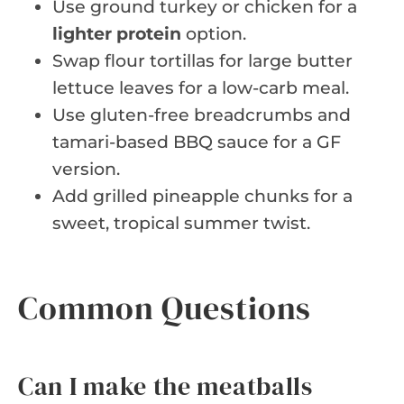
Use ground turkey or chicken for a
lighter protein
option.
Swap flour tortillas for large butter
lettuce leaves for a low-carb meal.
Use gluten-free breadcrumbs and
tamari-based BBQ sauce for a GF
version.
Add grilled pineapple chunks for a
sweet, tropical summer twist.
Common Questions
Can I make the meatballs