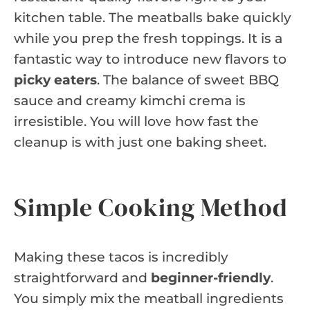
kitchen table. The meatballs bake quickly
while you prep the fresh toppings. It is a
fantastic way to introduce new flavors to
picky eaters
. The balance of sweet BBQ
sauce and creamy kimchi crema is
irresistible. You will love how fast the
cleanup is with just one baking sheet.
Simple Cooking Method
Making these tacos is incredibly
straightforward and
beginner-friendly
.
You simply mix the meatball ingredients