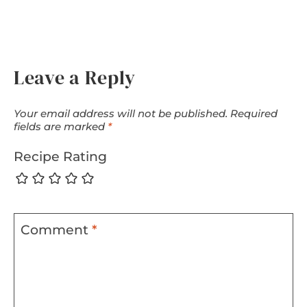
Leave a Reply
Your email address will not be published.
Required
fields are marked
*
Recipe Rating
Comment
*