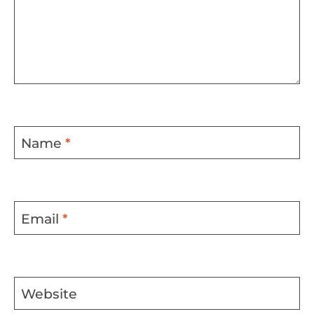
Name
*
Email
*
Website