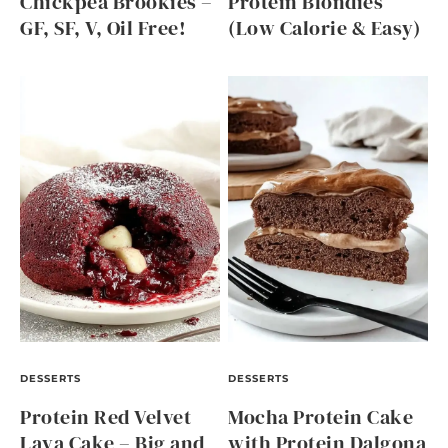
Chickpea Brookies –
Protein Blondies
GF, SF, V, Oil Free!
(Low Calorie & Easy)
DESSERTS
DESSERTS
Protein Red Velvet
Mocha Protein Cake
Lava Cake – Big and
with Protein Dalgona