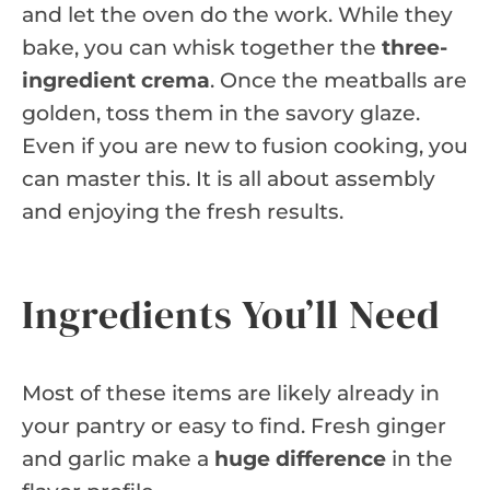
and let the oven do the work. While they
bake, you can whisk together the
three-
ingredient crema
. Once the meatballs are
golden, toss them in the savory glaze.
Even if you are new to fusion cooking, you
can master this. It is all about assembly
and enjoying the fresh results.
Ingredients You’ll Need
Most of these items are likely already in
your pantry or easy to find. Fresh ginger
and garlic make a
huge difference
in the