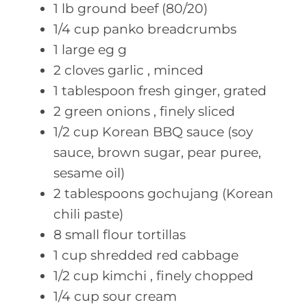
1
lb ground
beef (80/20)
1/4
cup panko
breadcrumbs
1
large eg
g
2
cloves garlic
, minced
1
tablespoon fresh
ginger, grated
2
green onions
, finely sliced
1/2
cup Korean
BBQ sauce (soy
sauce, brown sugar, pear puree,
sesame oil)
2
tablespoons gochujang
(Korean
chili paste)
8
small flour
tortillas
1
cup shredded
red cabbage
1/2
cup kimchi
, finely chopped
1/4
cup sour
cream