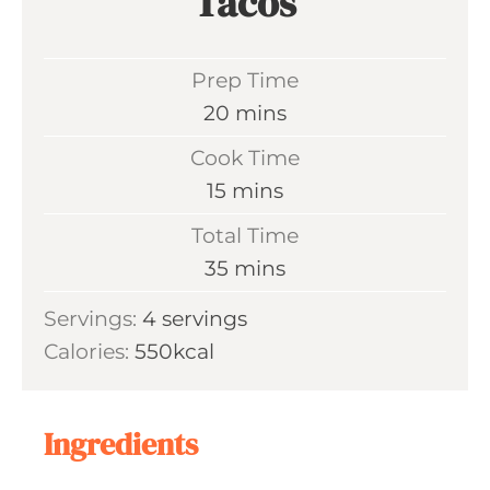
Tacos
Prep Time
m
20
mins
i
Cook Time
n
m
15
mins
u
i
Total Time
t
n
m
35
mins
e
u
i
s
Servings:
4
servings
t
n
Calories:
550
kcal
e
u
s
t
e
Ingredients
s