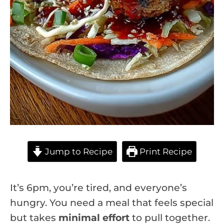
Jump to Recipe
Print Recipe
It’s 6pm, you’re tired, and everyone’s
hungry. You need a meal that feels special
but takes
minimal effort
to pull together.