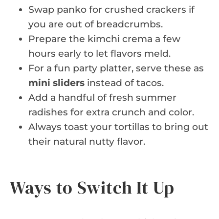
Swap panko for crushed crackers if
you are out of breadcrumbs.
Prepare the kimchi crema a few
hours early to let flavors meld.
For a fun party platter, serve these as
mini sliders
instead of tacos.
Add a handful of fresh summer
radishes for extra crunch and color.
Always toast your tortillas to bring out
their natural nutty flavor.
Ways to Switch It Up