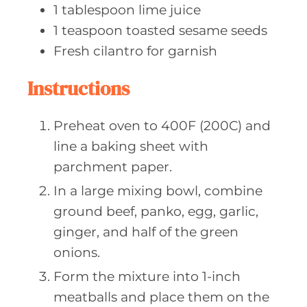
1
tablespoon lime
juice
1
teaspoon toasted
sesame seeds
Fresh cilantro
for garnish
Instructions
Preheat oven to 400F (200C) and
line a baking sheet with
parchment paper.
In a large mixing bowl, combine
ground beef, panko, egg, garlic,
ginger, and half of the green
onions.
Form the mixture into 1-inch
meatballs and place them on the