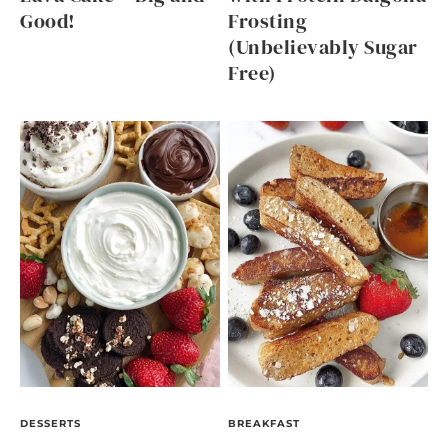
Good!
Frosting
(Unbelievably Sugar
Free)
DESSERTS
BREAKFAST