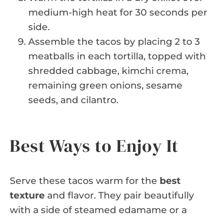
medium-high heat for 30 seconds per
side.
Assemble the tacos by placing 2 to 3
meatballs in each tortilla, topped with
shredded cabbage, kimchi crema,
remaining green onions, sesame
seeds, and cilantro.
Best Ways to Enjoy It
Serve these tacos warm for the
best
texture
and flavor. They pair beautifully
with a side of steamed edamame or a