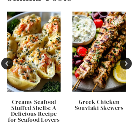
Creamy Seafood
Greek Chicken
Stuffed Shells: A
Souvlaki Skewers
Delicious Recipe
for Seafood Lovers