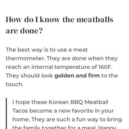
How do I know the meatballs
are done?
The best way is to use a meat
thermometer. They are done when they
reach an internal temperature of 160F.
They should look
golden and firm
to the
touch.
I hope these Korean BBQ Meatball
Tacos become a new favorite in your
home. They are such a fun way to bring
the family together for a meal. Happy