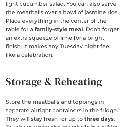
light cucumber salad. You can also serve
the meatballs over a bowl of jasmine rice.
Place everything in the center of the
table for a
family-style meal
. Don’t forget
an extra squeeze of lime for a bright
finish. It makes any Tuesday night feel
like a celebration.
Storage & Reheating
Store the meatballs and toppings in
separate airtight containers in the fridge.
They will stay fresh for up to
three days
.