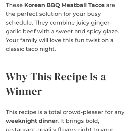
These
Korean BBQ Meatball Tacos
are
the perfect solution for your busy
schedule. They combine juicy ginger-
garlic beef with a sweet and spicy glaze.
Your family will love this fun twist on a
classic taco night.
Why This Recipe Is a
Winner
This recipe is a total crowd-pleaser for any
weeknight dinner
. It brings bold,
restaurant-quality flavors right to your