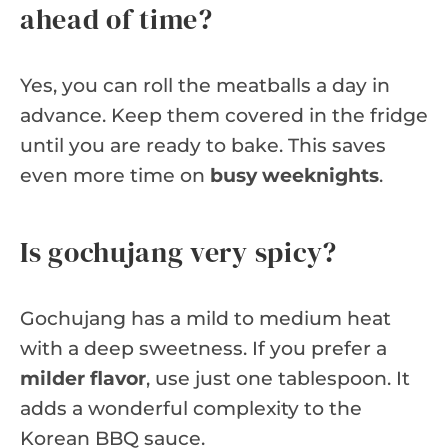
ahead of time?
Yes, you can roll the meatballs a day in
advance. Keep them covered in the fridge
until you are ready to bake. This saves
even more time on
busy weeknights
.
Is gochujang very spicy?
Gochujang has a mild to medium heat
with a deep sweetness. If you prefer a
milder flavor
, use just one tablespoon. It
adds a wonderful complexity to the
Korean BBQ sauce.