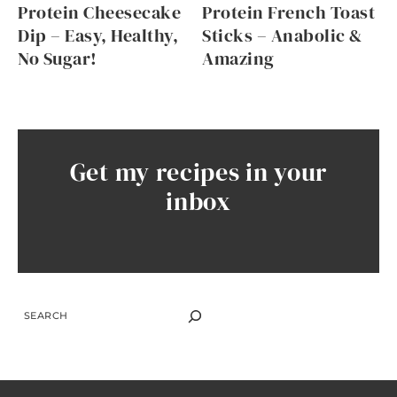
Protein Cheesecake
Protein French Toast
Dip – Easy, Healthy,
Sticks – Anabolic &
No Sugar!
Amazing
Get my recipes in your
inbox
SEARCH