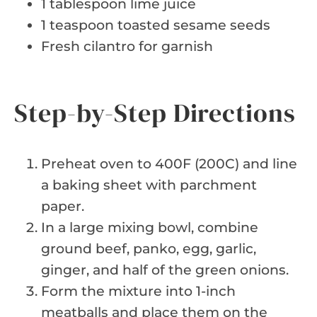
1 tablespoon lime juice
1 teaspoon toasted sesame seeds
Fresh cilantro for garnish
Step-by-Step Directions
Preheat oven to 400F (200C) and line
a baking sheet with parchment
paper.
In a large mixing bowl, combine
ground beef, panko, egg, garlic,
ginger, and half of the green onions.
Form the mixture into 1-inch
meatballs and place them on the