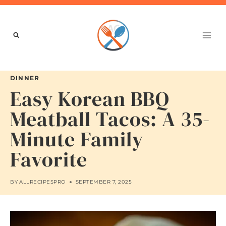
Skip
to
content
DINNER
Easy Korean BBQ
Meatball Tacos: A 35-
Minute Family
Favorite
BY
ALLRECIPESPRO
SEPTEMBER 7, 2025