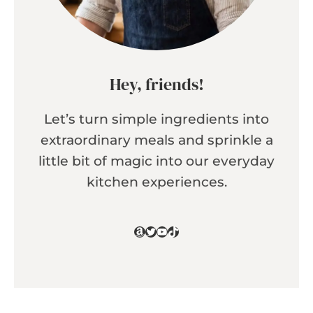
Hey, friends!
Let’s turn simple ingredients into
extraordinary meals and sprinkle a
little bit of magic into our everyday
kitchen experiences.
Amazon
Twitter
YouTube
TikTok