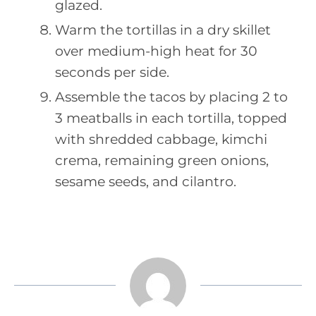
glazed.
Warm the tortillas in a dry skillet
over medium-high heat for 30
seconds per side.
Assemble the tacos by placing 2 to
3 meatballs in each tortilla, topped
with shredded cabbage, kimchi
crema, remaining green onions,
sesame seeds, and cilantro.