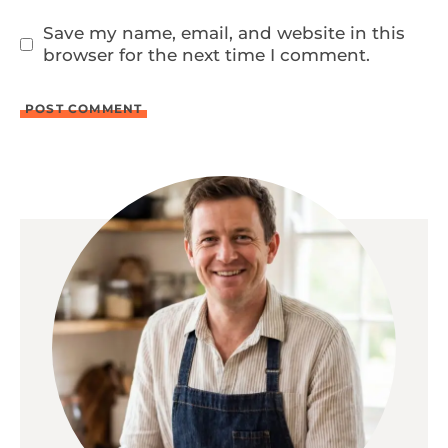
Save my name, email, and website in this
browser for the next time I comment.