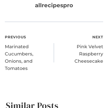
allrecipespro
Post
PREVIOUS
NEXT
Marinated
Pink Velvet
navigation
Cucumbers,
Raspberry
Onions, and
Cheesecake
Tomatoes
Similar Posts