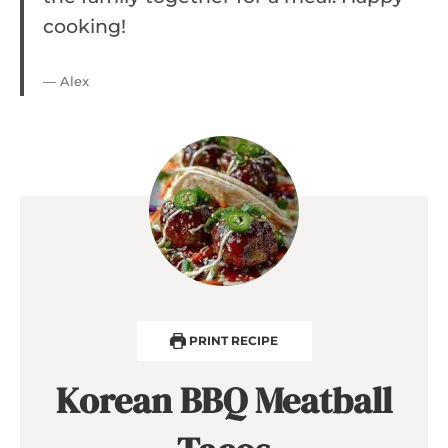
cooking!
— Alex
PRINT RECIPE
Korean BBQ Meatball