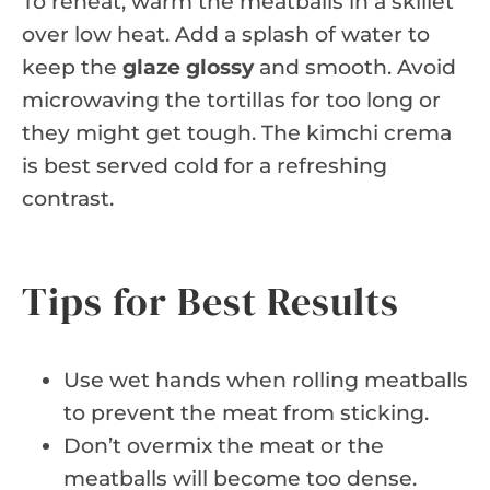
To reheat, warm the meatballs in a skillet
over low heat. Add a splash of water to
keep the
glaze glossy
and smooth. Avoid
microwaving the tortillas for too long or
they might get tough. The kimchi crema
is best served cold for a refreshing
contrast.
Tips for Best Results
Use wet hands when rolling meatballs
to prevent the meat from sticking.
Don’t overmix the meat or the
meatballs will become too dense.