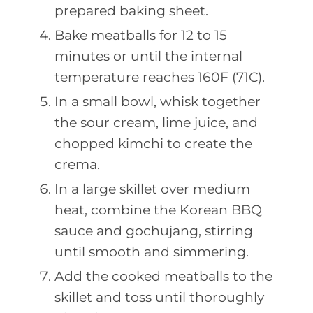
prepared baking sheet.
Bake meatballs for 12 to 15
minutes or until the internal
temperature reaches 160F (71C).
In a small bowl, whisk together
the sour cream, lime juice, and
chopped kimchi to create the
crema.
In a large skillet over medium
heat, combine the Korean BBQ
sauce and gochujang, stirring
until smooth and simmering.
Add the cooked meatballs to the
skillet and toss until thoroughly